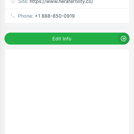
Site:
https://www.herafertility.co/
Phone:
+1 888-850-0919
Edit Info