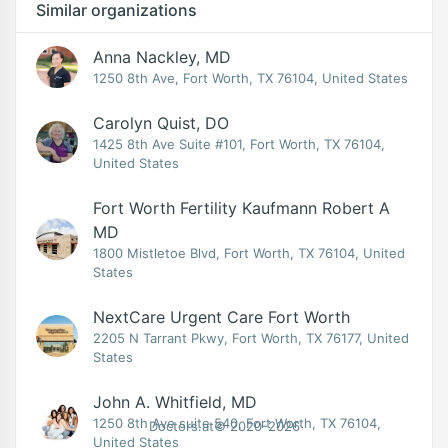
Similar organizations
Anna Nackley, MD
1250 8th Ave, Fort Worth, TX 76104, United States
Carolyn Quist, DO
1425 8th Ave Suite #101, Fort Worth, TX 76104,
United States
Fort Worth Fertility Kaufmann Robert A
MD
1800 Mistletoe Blvd, Fort Worth, TX 76104, United
States
NextCare Urgent Care Fort Worth
2205 N Tarrant Pkwy, Fort Worth, TX 76177, United
States
John A. Whitfield, MD
1250 8th Ave suite 540, Fort Worth, TX 76104,
Doctors.at© 2020-2026
United States