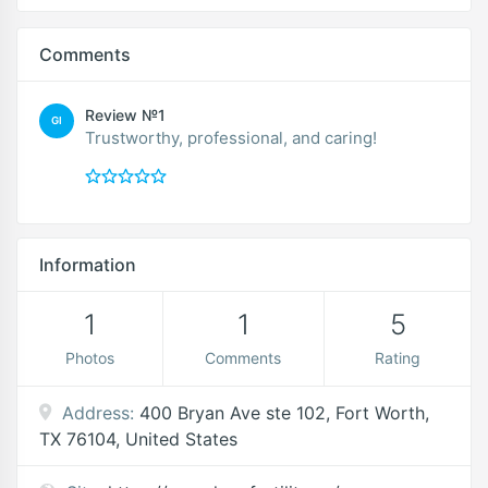
Comments
Review №1
GI
Trustworthy, professional, and caring!
Information
1
1
5
Photos
Comments
Rating
Address:
400 Bryan Ave ste 102, Fort Worth,
TX 76104, United States