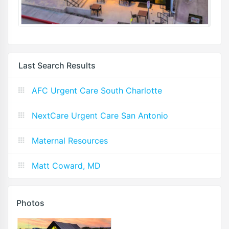
Last Search Results
AFC Urgent Care South Charlotte
NextCare Urgent Care San Antonio
Maternal Resources
Matt Coward, MD
Photos