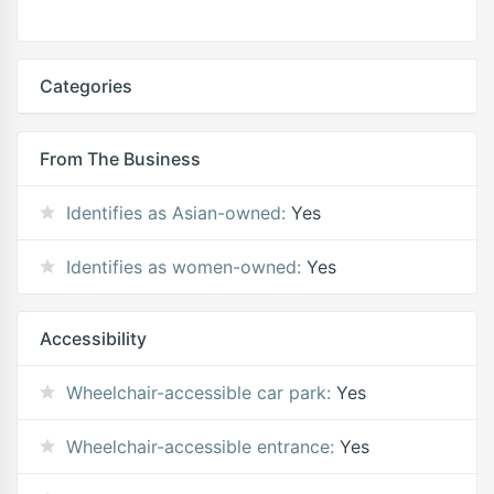
Categories
From The Business
Identifies as Asian-owned:
Yes
Identifies as women-owned:
Yes
Accessibility
Wheelchair-accessible car park:
Yes
Wheelchair-accessible entrance:
Yes