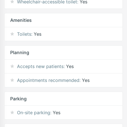
Wheelchair-accessible toilet:
Yes
Amenities
Toilets:
Yes
Planning
Accepts new patients:
Yes
Appointments recommended:
Yes
Parking
On-site parking:
Yes