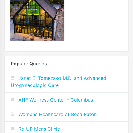
Popular Queries
Janet E. Tomezsko M.D. and Advanced
Urogynecologic Care
AHF Wellness Center - Columbus
Womens Healthcare of Boca Raton
Re-UP Mens Clinic