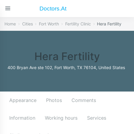
Doctors.at
Home
Cities
Fort Worth
Fertility Clinic
Hera Fertility
Hera Fertility
400 Bryan Ave ste 102, Fort Worth, TX 76104, United States
Appearance
Photos
Comments
Information
Working hours
Services