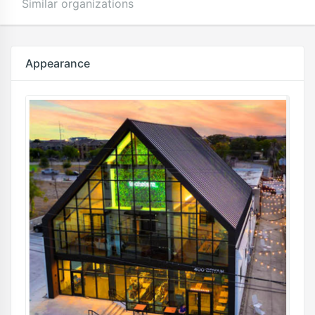
Similar organizations
Appearance