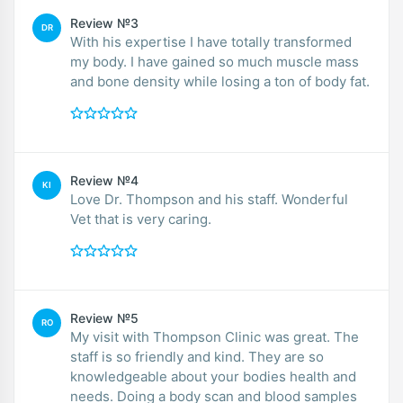
Review №3
DR
With his expertise I have totally transformed
my body. I have gained so much muscle mass
and bone density while losing a ton of body fat.
Review №4
KI
Love Dr. Thompson and his staff. Wonderful
Vet that is very caring.
Review №5
RO
My visit with Thompson Clinic was great. The
staff is so friendly and kind. They are so
knowledgeable about your bodies health and
needs. Doing a body scan and blood samples