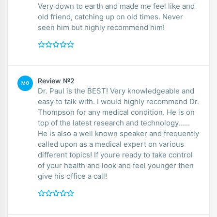
Very down to earth and made me feel like and
old friend, catching up on old times. Never
seen him but highly recommend him!
Review №2
MO
Dr. Paul is the BEST! Very knowledgeable and
easy to talk with. I would highly recommend Dr.
Thompson for any medical condition. He is on
top of the latest research and technology......
He is also a well known speaker and frequently
called upon as a medical expert on various
different topics! If youre ready to take control
of your health and look and feel younger then
give his office a call!