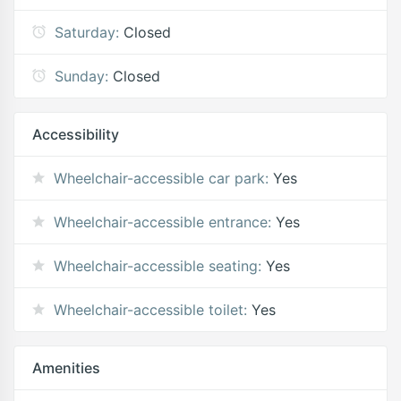
Saturday:
Closed
Sunday:
Closed
Accessibility
Wheelchair-accessible car park:
Yes
Wheelchair-accessible entrance:
Yes
Wheelchair-accessible seating:
Yes
Wheelchair-accessible toilet:
Yes
Amenities