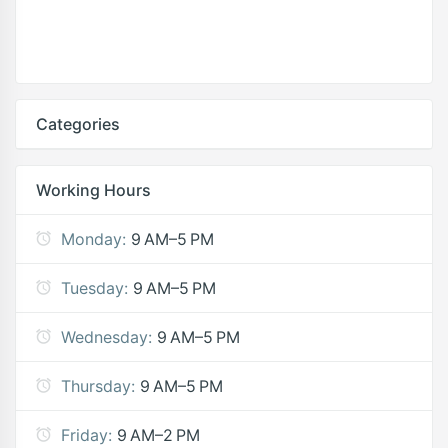
Categories
Working Hours
Monday:
9 AM–5 PM
Tuesday:
9 AM–5 PM
Wednesday:
9 AM–5 PM
Thursday:
9 AM–5 PM
Friday:
9 AM–2 PM