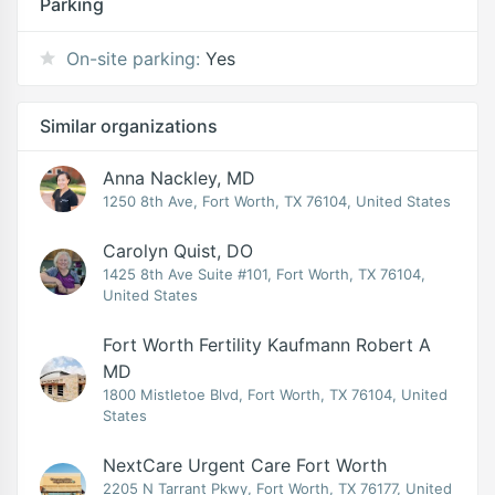
Parking
On-site parking:
Yes
Similar organizations
Anna Nackley, MD
1250 8th Ave, Fort Worth, TX 76104, United States
Carolyn Quist, DO
1425 8th Ave Suite #101, Fort Worth, TX 76104,
United States
Fort Worth Fertility Kaufmann Robert A
MD
1800 Mistletoe Blvd, Fort Worth, TX 76104, United
States
NextCare Urgent Care Fort Worth
2205 N Tarrant Pkwy, Fort Worth, TX 76177, United