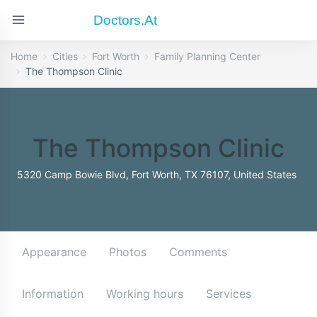
Doctors.at
Home
Cities
Fort Worth
Family Planning Center
The Thompson Clinic
The Thompson Clinic
5320 Camp Bowie Blvd, Fort Worth, TX 76107, United States
Appearance
Photos
Comments
Information
Working hours
Services