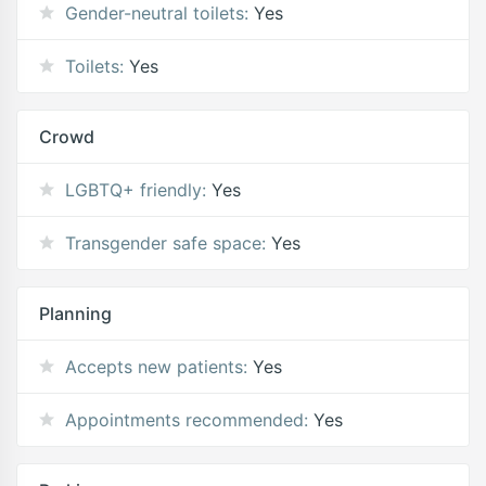
Gender-neutral toilets:
Yes
Toilets:
Yes
Crowd
LGBTQ+ friendly:
Yes
Transgender safe space:
Yes
Planning
Accepts new patients:
Yes
Appointments recommended:
Yes