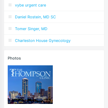
vybe urgent care
Daniel Rostein, MD SC
Tomer Singer, MD
Charleston House Gynecology
Photos