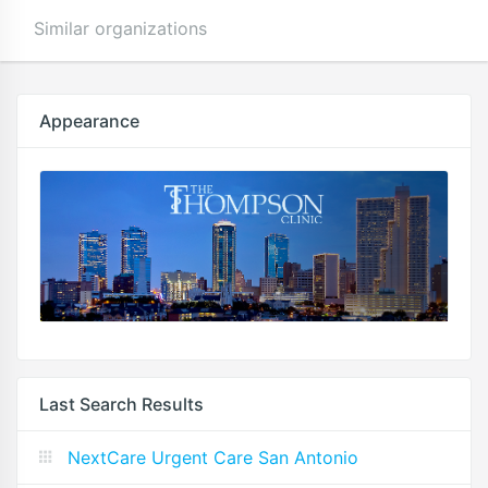
Similar organizations
Appearance
Last Search Results
NextCare Urgent Care San Antonio