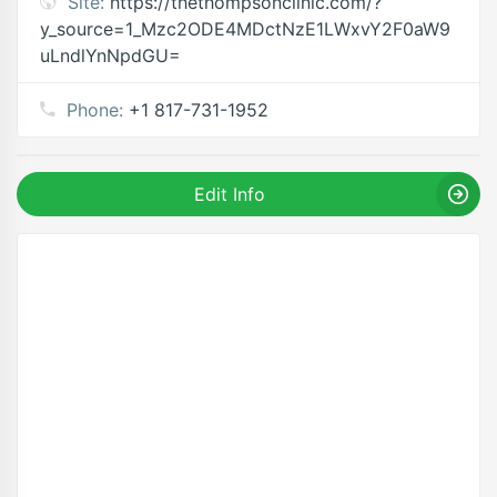
Site:
https://thethompsonclinic.com/?
y_source=1_Mzc2ODE4MDctNzE1LWxvY2F0aW9
uLndlYnNpdGU=
Phone:
+1 817-731-1952
Edit Info