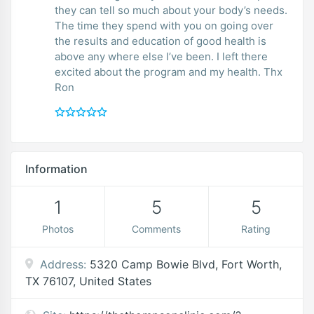
they can tell so much about your body’s needs.
The time they spend with you on going over
the results and education of good health is
above any where else I’ve been. I left there
excited about the program and my health. Thx
Ron
Information
1
5
5
Photos
Comments
Rating
Address:
5320 Camp Bowie Blvd, Fort Worth,
TX 76107, United States