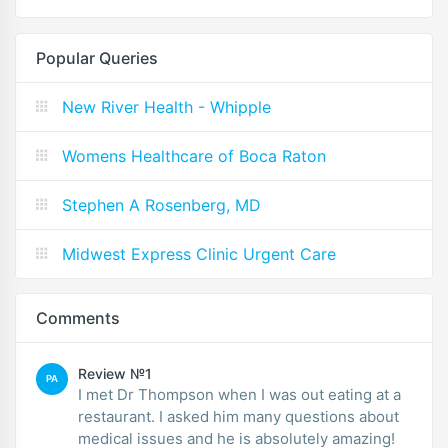
Popular Queries
New River Health - Whipple
Womens Healthcare of Boca Raton
Stephen A Rosenberg, MD
Midwest Express Clinic Urgent Care
Comments
Review №1
PA
I met Dr Thompson when I was out eating at a
restaurant. I asked him many questions about
medical issues and he is absolutely amazing!