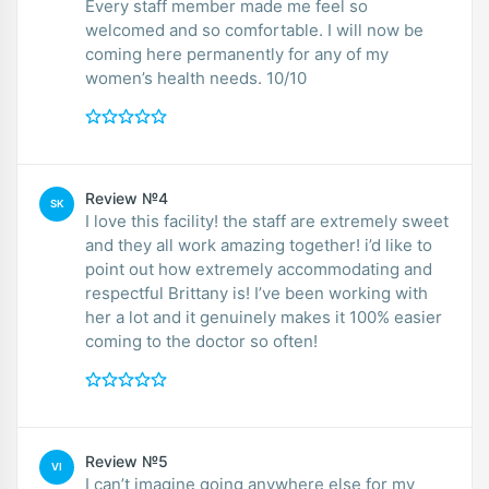
Every staff member made me feel so
welcomed and so comfortable. I will now be
coming here permanently for any of my
women’s health needs. 10/10
Review №4
SK
I love this facility! the staff are extremely sweet
and they all work amazing together! i’d like to
point out how extremely accommodating and
respectful Brittany is! I’ve been working with
her a lot and it genuinely makes it 100% easier
coming to the doctor so often!
Review №5
VI
I can’t imagine going anywhere else for my