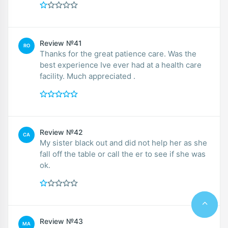
Review №41
RO
Thanks for the great patience care. Was the
best experience Ive ever had at a health care
facility. Much appreciated .
Review №42
CA
My sister black out and did not help her as she
fall off the table or call the er to see if she was
ok.
Review №43
MA