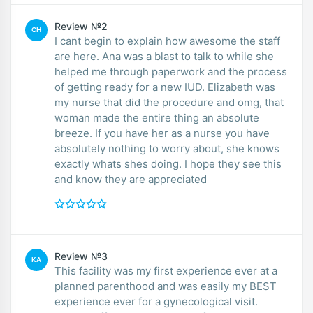
Review №2
CH
I cant begin to explain how awesome the staff
are here. Ana was a blast to talk to while she
helped me through paperwork and the process
of getting ready for a new IUD. Elizabeth was
my nurse that did the procedure and omg, that
woman made the entire thing an absolute
breeze. If you have her as a nurse you have
absolutely nothing to worry about, she knows
exactly whats shes doing. I hope they see this
and know they are appreciated
Review №3
KA
This facility was my first experience ever at a
planned parenthood and was easily my BEST
experience ever for a gynecological visit.