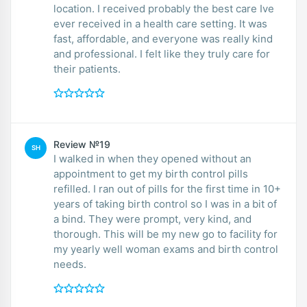
location. I received probably the best care Ive
ever received in a health care setting. It was
fast, affordable, and everyone was really kind
and professional. I felt like they truly care for
their patients.
Review №19
SH
I walked in when they opened without an
appointment to get my birth control pills
refilled. I ran out of pills for the first time in 10+
years of taking birth control so I was in a bit of
a bind. They were prompt, very kind, and
thorough. This will be my new go to facility for
my yearly well woman exams and birth control
needs.