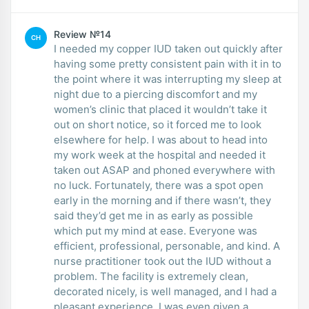
Review №14
CH
I needed my copper IUD taken out quickly after
having some pretty consistent pain with it in to
the point where it was interrupting my sleep at
night due to a piercing discomfort and my
women’s clinic that placed it wouldn’t take it
out on short notice, so it forced me to look
elsewhere for help. I was about to head into
my work week at the hospital and needed it
taken out ASAP and phoned everywhere with
no luck. Fortunately, there was a spot open
early in the morning and if there wasn’t, they
said they’d get me in as early as possible
which put my mind at ease. Everyone was
efficient, professional, personable, and kind. A
nurse practitioner took out the IUD without a
problem. The facility is extremely clean,
decorated nicely, is well managed, and I had a
pleasant experience. I was even given a