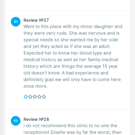
Review №27
SH
Went to this place with my minor daughter and
they were very rude. She was nervous and is
special needs so she wanted me by her side
and yet they acted as if she was an adult.
Expected her to know her blood type and
medical history as well as her family medical
history which are things the average 15 year
old doesn’t know. A bad experience and
definitely glad we will only have to come here
once more.
Review №28
ED
I do not recommend this clinic to no one the
receptionist Giselle was by far the worst, then