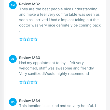
Review №32
AM
They are the best people nice understanding
and make u feel very comfortable was seen as
soon as i arrived i had a implant taking out the
doctor was very nice definitely be coming back
.
Review №33
AL
Had my appointment today! I felt very
welcomed, staff was awesome and friendly.
Very sanitized!Would highly recommend
Review №34
BA
This location is so kind and so very helpful. I