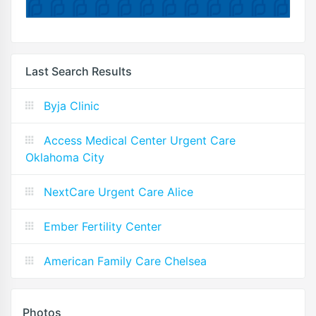
Last Search Results
Byja Clinic
Access Medical Center Urgent Care
Oklahoma City
NextCare Urgent Care Alice
Ember Fertility Center
American Family Care Chelsea
Photos