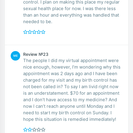
control. I plan on making this place my regular
sexual health place for now. I was there less
than an hour and everything was handled that
needed to be.
Review №23
ME
The people I did my virtual appointment were
nice enough, however, I’m wondering why this
appointment was 2 days ago and I have been
charged for my visit and my birth control has
not been called in? To say I am livid right now
is an understatement. $70 for an appointment
and I don’t have access to my medicine? And
now I can’t reach anyone until Monday and I
need to start my birth control on Sunday. I
hope this situation is remedied immediately!