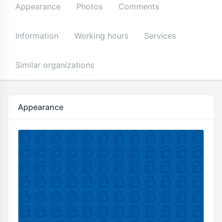
Appearance
Photos
Comments
Information
Working hours
Services
Similar organizations
Appearance