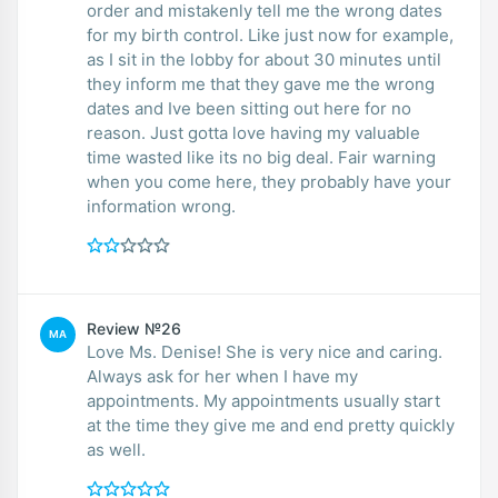
order and mistakenly tell me the wrong dates
for my birth control. Like just now for example,
as I sit in the lobby for about 30 minutes until
they inform me that they gave me the wrong
dates and Ive been sitting out here for no
reason. Just gotta love having my valuable
time wasted like its no big deal. Fair warning
when you come here, they probably have your
information wrong.
Review №26
MA
Love Ms. Denise! She is very nice and caring.
Always ask for her when I have my
appointments. My appointments usually start
at the time they give me and end pretty quickly
as well.