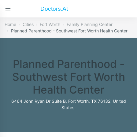
Doctors.at
Home
Cities
Fort Worth
Family Planning Center
Planned Parenthood - Southwest Fort Worth Health Center
Planned Parenthood -
Southwest Fort Worth
Health Center
6464 John Ryan Dr Suite B, Fort Worth, TX 76132, United
States