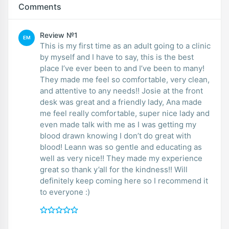
Comments
Review №1
EM
This is my first time as an adult going to a clinic
by myself and I have to say, this is the best
place I’ve ever been to and I’ve been to many!
They made me feel so comfortable, very clean,
and attentive to any needs!! Josie at the front
desk was great and a friendly lady, Ana made
me feel really comfortable, super nice lady and
even made talk with me as I was getting my
blood drawn knowing I don’t do great with
blood! Leann was so gentle and educating as
well as very nice!! They made my experience
great so thank y’all for the kindness!! Will
definitely keep coming here so I recommend it
to everyone :)