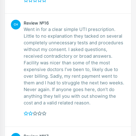
Review №16
CH
Went in for a clear simple UTI prescription.
Little to no explanation they tacked on several
completely unnecessary tests and procedures
without my consent. I asked questions,
received contradictory or broad answers.
Facility was nicer than some of the most
expensive doctors I’ve been to, likely due to
over billing. Sadly, my rent payment went to
them and I had to struggle the next two weeks.
Never again. If anyone goes here, don’t do
anything they tell you with out showing the
cost and a valid related reason.