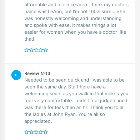
affordable and in a nice area. I think my doctors
name was LeAnn, but I’m not 100% sure... She
was honestly welcoming and understanding
and spoke with ease. It makes things a lot
easier for women when you have a doctor like
that!
Review №13
LI
Needed to be seen quick and I was able to be
seen the same day. Staff here have a
welcoming smile as you walk in that makes you
feel very comfortable. I didn’t feel judged and I
was there for less than an hr. Thank you to all
the ladies at John Ryan. You’re all so
appreciated.