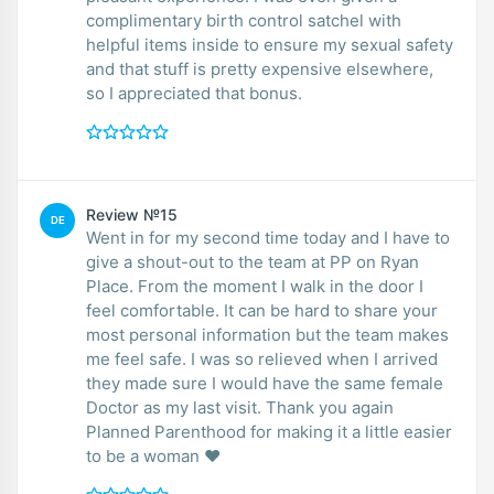
complimentary birth control satchel with
helpful items inside to ensure my sexual safety
and that stuff is pretty expensive elsewhere,
so I appreciated that bonus.
Review №15
DE
Went in for my second time today and I have to
give a shout-out to the team at PP on Ryan
Place. From the moment I walk in the door I
feel comfortable. It can be hard to share your
most personal information but the team makes
me feel safe. I was so relieved when I arrived
they made sure I would have the same female
Doctor as my last visit. Thank you again
Planned Parenthood for making it a little easier
to be a woman ❤️