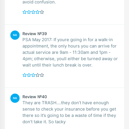
avoid confusion.
Review №39
NA
PSA May 2017: If youre going in for a walk-in
appointment, the only hours you can arrive for
actual service are 9am - 11:30am and 1pm -
4pm; otherwise, youll either be turned away or
wait until their lunch break is over.
Review №40
NA
They are TRASH....they don’t have enough
sense to check your insurance before you get
there so it’s going to be a waste of time if they
don’t take it. So tacky