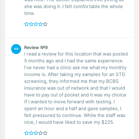
she was doing it. I felt comfortable the whole
time.
Review №9
KR
I read a review for this location that was posted
5 months ago and I had the same experience.
I’ve never had a clinic ask me what my monthly
income is. After taking my samples for an STD
screening, they informed me that my BCBS
insurance was out of network and that I would
have to pay out of pocket and it was my choice
if I wanted to move forward with testing. I
spent an hour and a half and gave samples, I
felt pressured to continue. While the staff was
nice, I would have liked to save my $225.