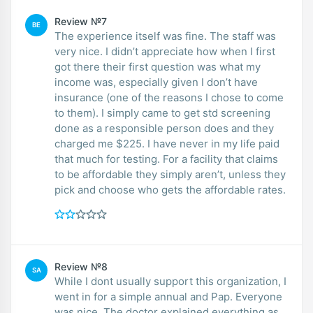
Review №7
BE
The experience itself was fine. The staff was
very nice. I didn’t appreciate how when I first
got there their first question was what my
income was, especially given I don’t have
insurance (one of the reasons I chose to come
to them). I simply came to get std screening
done as a responsible person does and they
charged me $225. I have never in my life paid
that much for testing. For a facility that claims
to be affordable they simply aren’t, unless they
pick and choose who gets the affordable rates.
Review №8
SA
While I dont usually support this organization, I
went in for a simple annual and Pap. Everyone
was nice. The doctor explained everything as