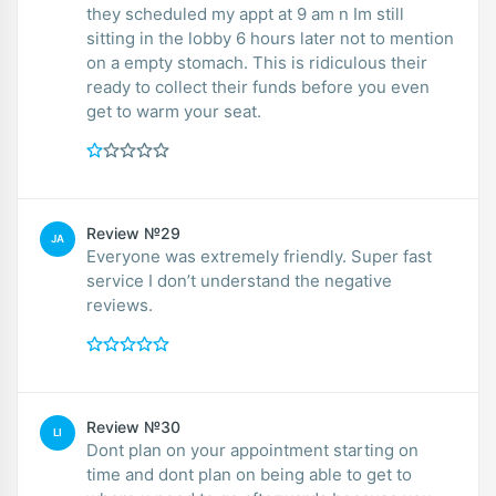
they scheduled my appt at 9 am n Im still
sitting in the lobby 6 hours later not to mention
on a empty stomach. This is ridiculous their
ready to collect their funds before you even
get to warm your seat.
Review №29
JA
Everyone was extremely friendly. Super fast
service I don’t understand the negative
reviews.
Review №30
LI
Dont plan on your appointment starting on
time and dont plan on being able to get to