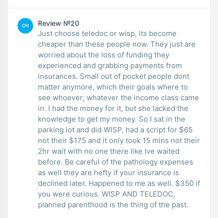
Review №20
CH
Just choose teledoc or wisp, its become
cheaper than these people now. They just are
worried about the loss of funding they
experienced and grabbing payments from
insurances. Small out of pocket people dont
matter anymore, which their goals where to
see whoever; whatever the income class came
in. I had the money for it, but she lacked the
knowledge to get my money. So I sat in the
parking lot and did WISP, had a script for $65
not their $175 and it only took 15 mins not their
2hr wait with no one there like Ive waited
before. Be careful of the pathology expenses
as well they are hefty if your insurance is
declined later. Happened to me as well. $350 if
you were curious. WISP AND TELEDOC,
planned parenthood is the thing of the past.