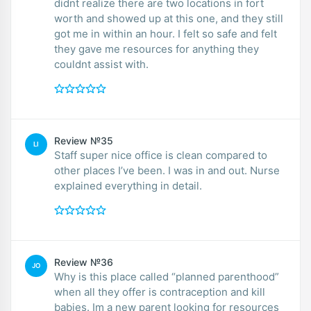
didnt realize there are two locations in fort
worth and showed up at this one, and they still
got me in within an hour. I felt so safe and felt
they gave me resources for anything they
couldnt assist with.
Review №35
LI
Staff super nice office is clean compared to
other places I’ve been. I was in and out. Nurse
explained everything in detail.
Review №36
JO
Why is this place called “planned parenthood”
when all they offer is contraception and kill
babies. Im a new parent looking for resources