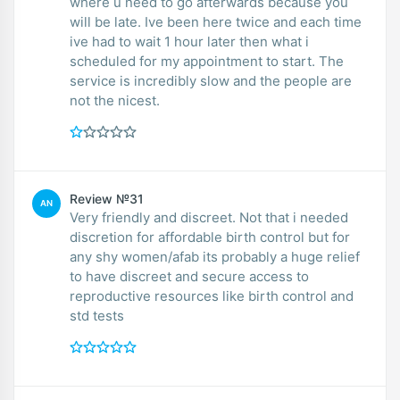
where u need to go afterwards because you
will be late. Ive been here twice and each time
ive had to wait 1 hour later then what i
scheduled for my appointment to start. The
service is incredibly slow and the people are
not the nicest.
Review №31
AN
Very friendly and discreet. Not that i needed
discretion for affordable birth control but for
any shy women/afab its probably a huge relief
to have discreet and secure access to
reproductive resources like birth control and
std tests