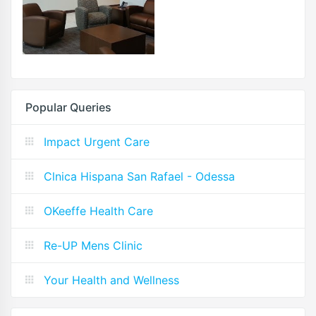
Popular Queries
Impact Urgent Care
Clnica Hispana San Rafael - Odessa
OKeeffe Health Care
Re-UP Mens Clinic
Your Health and Wellness