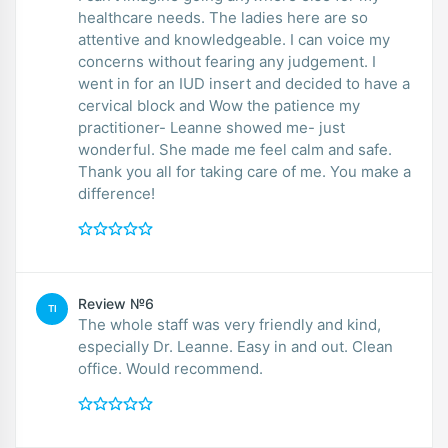
healthcare needs. The ladies here are so
attentive and knowledgeable. I can voice my
concerns without fearing any judgement. I
went in for an IUD insert and decided to have a
cervical block and Wow the patience my
practitioner- Leanne showed me- just
wonderful. She made me feel calm and safe.
Thank you all for taking care of me. You make a
difference!
Review №6
TI
The whole staff was very friendly and kind,
especially Dr. Leanne. Easy in and out. Clean
office. Would recommend.