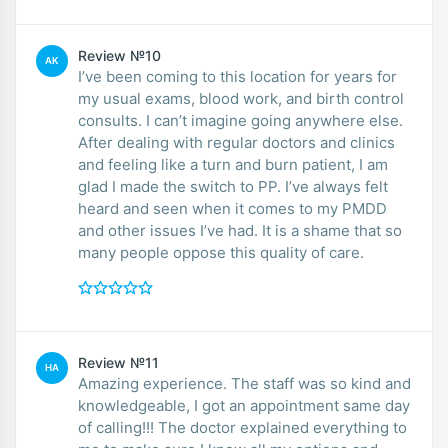
Review №10
AK
I’ve been coming to this location for years for
my usual exams, blood work, and birth control
consults. I can’t imagine going anywhere else.
After dealing with regular doctors and clinics
and feeling like a turn and burn patient, I am
glad I made the switch to PP. I’ve always felt
heard and seen when it comes to my PMDD
and other issues I’ve had. It is a shame that so
many people oppose this quality of care.
Review №11
HA
Amazing experience. The staff was so kind and
knowledgeable, I got an appointment same day
of calling!!! The doctor explained everything to