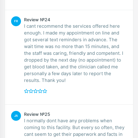
Review №24
FR
I cant recommend the services offered here
enough. I made my appointment on line and
got several text reminders in advance. The
wait time was no more than 15 minutes, and
the staff was caring, friendly and competent. I
dropped by the next day (no appointment) to
get blood taken, and the clinician called me
personally a few days later to report the
results. Thank you!
Review №25
JA
I normally dont have any problems when
coming to this facility. But every so often, they
cant seem to get their paperwork and facts in