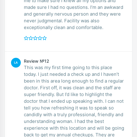
me to make sure I knew all my options and
made sure I had no questions. I’m an awkward
and generally nervous person and they were
never judgmental. Facility was also
exceptionally clean and comfortable.
Review №12
LA
This was my first time going to this place
today. I just needed a check up and I haven’t
been in this area long enough to find a regular
doctor. First off, it was clean and the staff are
super friendly. But I’d like to highlight the
doctor that I ended up speaking with. I can not
tell you how refreshing it was to speak so
candidly with a truly professional, friendly and
understanding woman. I had the best
experience with this location and will be going
back to get my annual checkups. They are