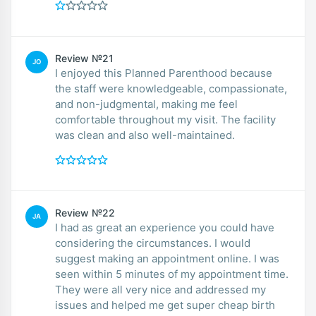
Review №21
JO
I enjoyed this Planned Parenthood because
the staff were knowledgeable, compassionate,
and non-judgmental, making me feel
comfortable throughout my visit. The facility
was clean and also well-maintained.
Review №22
JA
I had as great an experience you could have
considering the circumstances. I would
suggest making an appointment online. I was
seen within 5 minutes of my appointment time.
They were all very nice and addressed my
issues and helped me get super cheap birth