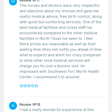
Review №17
CH
The nurses and doctors were very respectful
and objective about my choices and gave me
useful medical advice, free birth control, along
with quick but comforting services. One of the
best medical facilities and nicest staff Ive
encountered compared to the other medical
facilities in North Texas Ive been to. I feel
there prices are reasonable as well as their
waiting time (they will notify you ahead of time
what to expect) and arent too crazy compared
to what other local medical services will
charge you for just a doctors visit. Im
impressed with Southwest Fort Worth Health
Center. I recommend it to anyone!
Review №18
TA
I had a really wonderful experience at this