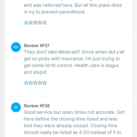
and was referred here. But all this place does
is try to prevent parenthood.
Review №37
KH
They don’t take Medicaid? Since when did y’all
get so picky with insurance. I’m just trying to
get some birth control. Health care is bogus
and stupid
Review №38
JA
Good service but open times not accurate. Got
here before the closing time listed and was
told they were already closed. Closing time
should really be listed as 4:30 instead of 5 to