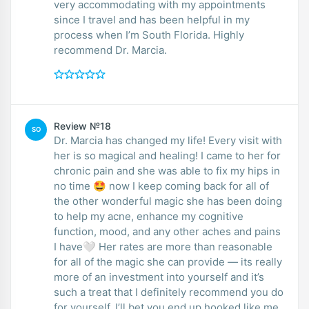
very accommodating with my appointments
since I travel and has been helpful in my
process when I’m South Florida. Highly
recommend Dr. Marcia.
Review №18
SO
Dr. Marcia has changed my life! Every visit with
her is so magical and healing! I came to her for
chronic pain and she was able to fix my hips in
no time 🤩 now I keep coming back for all of
the other wonderful magic she has been doing
to help my acne, enhance my cognitive
function, mood, and any other aches and pains
I have🤍 Her rates are more than reasonable
for all of the magic she can provide — its really
more of an investment into yourself and it’s
such a treat that I definitely recommend you do
for yourself. I’ll bet you end up hooked like me