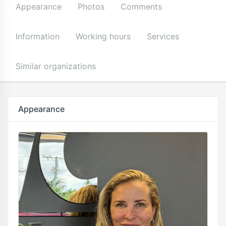
Appearance
Photos
Comments
Information
Working hours
Services
Similar organizations
Appearance