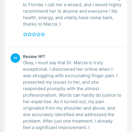
to Florida. I call her a wizard, and I would highly
recommend her to anyone and everyone ! My
health, energy, and vitality have come back,
thanks to Marcia :)
Review №7
DE
Okay, I must say that Dr. Marcia is truly
exceptional. I discovered her online when I
was struggling with excruciating finger pain. I
presented my issues to her, and she
responded promptly with the utmost
professionalism. Words can hardly do justice to
her expertise. As it turned out, my pain
originated from my shoulder and above, and
she accurately identified and addressed the
problem. After just one treatment, I already
feel a significant improvement. I