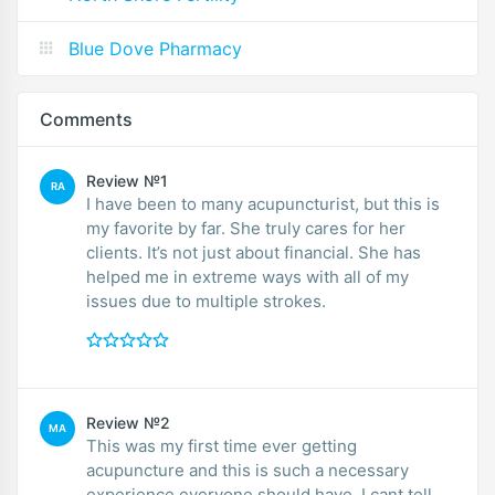
Blue Dove Pharmacy
Comments
Review №1
RA
I have been to many acupuncturist, but this is
my favorite by far. She truly cares for her
clients. It’s not just about financial. She has
helped me in extreme ways with all of my
issues due to multiple strokes.
Review №2
MA
This was my first time ever getting
acupuncture and this is such a necessary
experience everyone should have. I cant tell