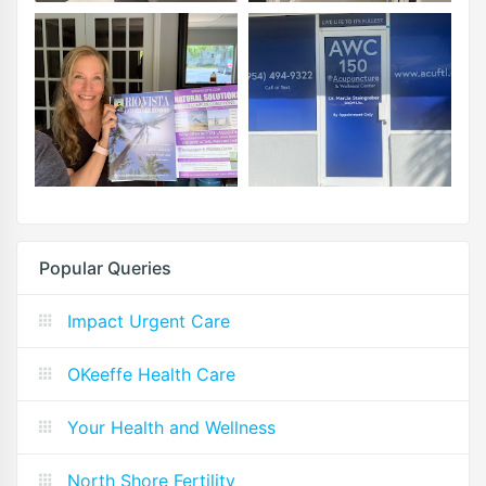
Popular Queries
Impact Urgent Care
OKeeffe Health Care
Your Health and Wellness
North Shore Fertility