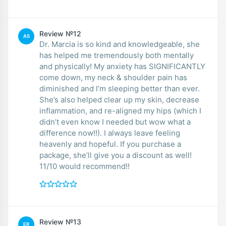
Review №12
AS
Dr. Marcia is so kind and knowledgeable, she
has helped me tremendously both mentally
and physically! My anxiety has SIGNIFICANTLY
come down, my neck & shoulder pain has
diminished and I’m sleeping better than ever.
She’s also helped clear up my skin, decrease
inflammation, and re-aligned my hips (which I
didn’t even know I needed but wow what a
difference now!!). I always leave feeling
heavenly and hopeful. If you purchase a
package, she’ll give you a discount as well!
11/10 would recommend!!
Review №13
ER