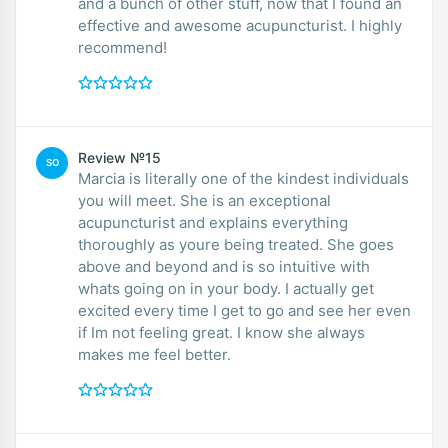
and a bunch of other stuff, now that I found an
effective and awesome acupuncturist. I highly
recommend!
Review №15
SO
Marcia is literally one of the kindest individuals
you will meet. She is an exceptional
acupuncturist and explains everything
thoroughly as youre being treated. She goes
above and beyond and is so intuitive with
whats going on in your body. I actually get
excited every time I get to go and see her even
if Im not feeling great. I know she always
makes me feel better.