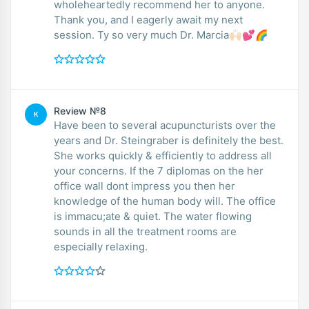
wholeheartedly recommend her to anyone.
Thank you, and I eagerly await my next
session. Ty so very much Dr. Marcia🙌🏻💕🌈
Review №8
K
Have been to several acupuncturists over the
years and Dr. Steingraber is definitely the best.
She works quickly & efficiently to address all
your concerns. If the 7 diplomas on the her
office wall dont impress you then her
knowledge of the human body will. The office
is immacu;ate & quiet. The water flowing
sounds in all the treatment rooms are
especially relaxing.