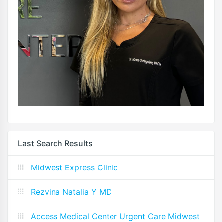
Last Search Results
Midwest Express Clinic
Rezvina Natalia Y MD
Access Medical Center Urgent Care Midwest