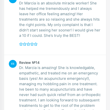
Dr Marcia is an absolute miracle worker! She
has helped me tremendously and I always
leave her office feeling amazing! Her
treatments are so relaxing and she always hits
the right points. My only complaint is that I
didn’t start seeing her sooner! I would give her
a 10 if I could. She’s truly the BEST!
Review №14
ES
Dr. Marcia is amazing! She is knowledgable,
empathetic, and treated me on an emergency
basis (yes! An acupuncture emergency!),
managing my hobbling pain in one treatment.
Ive been to many acupuncturists and have
never had such quick relief from an orthopedic
treatment. I am looking forward to subsequent
treatments to get to the root of the problem