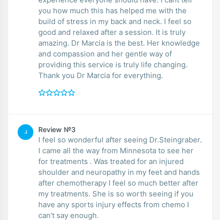
you how much this has helped me with the
build of stress in my back and neck. I feel so
good and relaxed after a session. It is truly
amazing. Dr Marcia is the best. Her knowledge
and compassion and her gentle way of
providing this service is truly life changing.
Thank you Dr Marcia for everything.
Review №3
J
I feel so wonderful after seeing Dr.Steingraber.
I came all the way from Minnesota to see her
for treatments . Was treated for an injured
shoulder and neuropathy in my feet and hands
after chemotherapy I feel so much better after
my treatments. She is so worth seeing if you
have any sports injury effects from chemo I
can’t say enough.