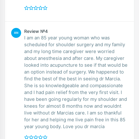
Review №4
AN
I am an 85 year young woman who was
scheduled for shoulder surgery and my family
and my long time caregiver were worried
about anesthesia and after care. My caregiver
looked into acupuncture to see if that would be
an option instead of surgery. We happened to
find the best of the best in seeing dr Marcia.
She is so knowledgeable and compassionate
and I had pain relief from the very first visit. I
have been going regularly for my shoulder and
knees for almost 8 months now and wouldnt
live without dr Marcias care. I am so thankful
for her and helping me live pain free in this 85
year young body. Love you dr marcia