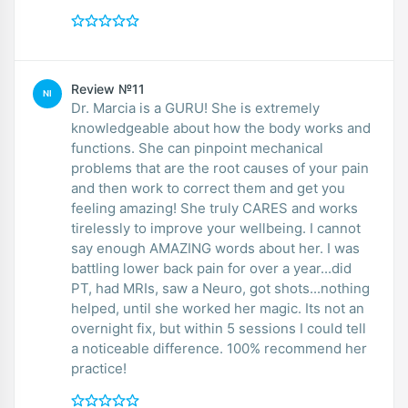
Review №11
NI
Dr. Marcia is a GURU! She is extremely
knowledgeable about how the body works and
functions. She can pinpoint mechanical
problems that are the root causes of your pain
and then work to correct them and get you
feeling amazing! She truly CARES and works
tirelessly to improve your wellbeing. I cannot
say enough AMAZING words about her. I was
battling lower back pain for over a year...did
PT, had MRIs, saw a Neuro, got shots...nothing
helped, until she worked her magic. Its not an
overnight fix, but within 5 sessions I could tell
a noticeable difference. 100% recommend her
practice!