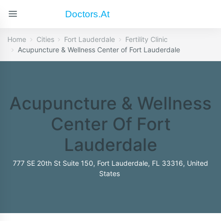
Doctors.at
Home
Cities
Fort Lauderdale
Fertility Clinic
Acupuncture & Wellness Center of Fort Lauderdale
Acupuncture & Wellness
Center Of Fort
Lauderdale
777 SE 20th St Suite 150, Fort Lauderdale, FL 33316, United
States