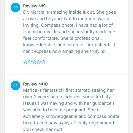
Review №9
CO
Dr. Marcia is amazing inside & out. She goes
above and beyond. Not to mention, warm,
inviting. Compassionate. I have had a lot of
trauma in my life and she instantly made me
feel comfortable. She is professional,
knowledgeable, and cares for her patients. I
can’t express how amazing she truly is!
Review №10
CA
Marica is fantastic! I first started seeing her
over 2 years ago to address some fertility
issues I was having and with her guidance I
was able to become pregnant. She is
extremely knowledgeable and compassionate,
hard to find now a days. Highly recommend
you check her out!