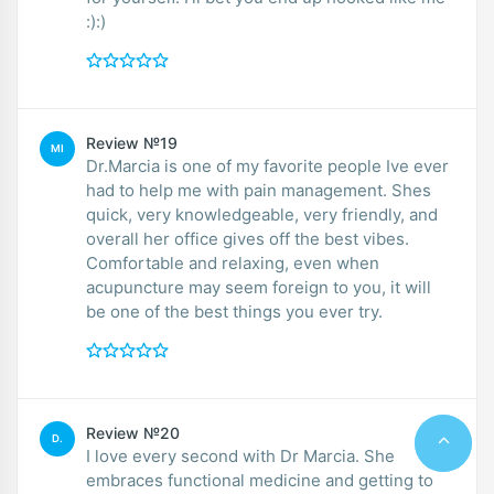
:):)
Review №19
MI
Dr.Marcia is one of my favorite people Ive ever
had to help me with pain management. Shes
quick, very knowledgeable, very friendly, and
overall her office gives off the best vibes.
Comfortable and relaxing, even when
acupuncture may seem foreign to you, it will
be one of the best things you ever try.
Review №20
D.
I love every second with Dr Marcia. She
embraces functional medicine and getting to