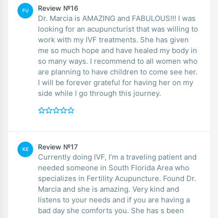
Review №16
FU
Dr. Marcia is AMAZING and FABULOUS!!! I was
looking for an acupuncturist that was willing to
work with my IVF treatments. She has given
me so much hope and have healed my body in
so many ways. I recommend to all women who
are planning to have children to come see her.
I will be forever grateful for having her on my
side while I go through this journey.
Review №17
KE
Currently doing IVF, I’m a traveling patient and
needed someone in South Florida Area who
specializes in Fertility Acupuncture. Found Dr.
Marcia and she is amazing. Very kind and
listens to your needs and if you are having a
bad day she comforts you. She has s been