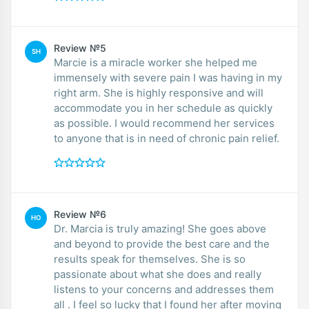
Review №5
SH
Marcie is a miracle worker she helped me
immensely with severe pain I was having in my
right arm. She is highly responsive and will
accommodate you in her schedule as quickly
as possible. I would recommend her services
to anyone that is in need of chronic pain relief.
Review №6
HO
Dr. Marcia is truly amazing! She goes above
and beyond to provide the best care and the
results speak for themselves. She is so
passionate about what she does and really
listens to your concerns and addresses them
all . I feel so lucky that I found her after moving