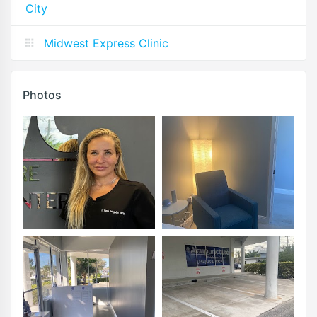
City
Midwest Express Clinic
Photos