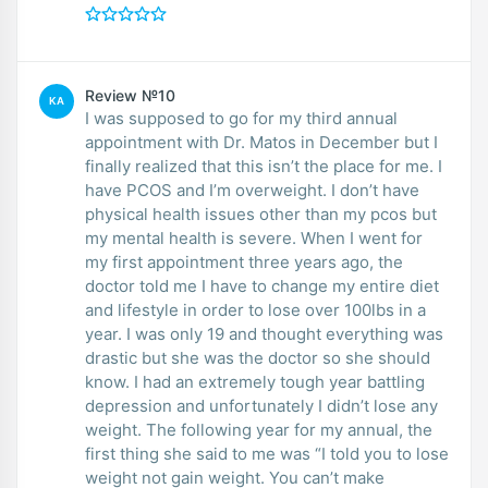
Review №10
KA
I was supposed to go for my third annual
appointment with Dr. Matos in December but I
finally realized that this isn’t the place for me. I
have PCOS and I’m overweight. I don’t have
physical health issues other than my pcos but
my mental health is severe. When I went for
my first appointment three years ago, the
doctor told me I have to change my entire diet
and lifestyle in order to lose over 100lbs in a
year. I was only 19 and thought everything was
drastic but she was the doctor so she should
know. I had an extremely tough year battling
depression and unfortunately I didn’t lose any
weight. The following year for my annual, the
first thing she said to me was “I told you to lose
weight not gain weight. You can’t make