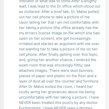
indicator of what was to come.After a lengthy
wait, I was lead to the Dr office which stood out
as cluttered. After a brief talk, Dr. Matos pulled
out her cell phone to take a picture of me.
Upon telling her that I am not comfortable with
her taking a picture (the office already has the
my drivers license image on file which she had
open on her screen), she got increasingly
irritated and started an argument with me over
not wanting her to take a picture of me on her
cell phone. After finally getting over this topic,
and, giving her another chance, I entered the
exam room that was shockingly filthy, see
attached images. There were dust bunnies,
pieces of paper and plastic on the floor and a
layer of dust all over the counter and furniture.
After Dr Matos exited the room, I heard her
loudly airing her grievances about me being
uncomfortable with her taking a picture. I have
NEVER been treated this poorly by any doctor.
Furthermore, I have NEVER seen a doctors