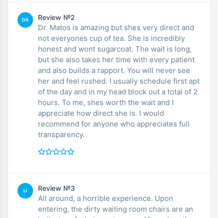
Review №2
DA
Dr. Matos is amazing but shes very direct and
not everyones cup of tea. She is incredibly
honest and wont sugarcoat. The wait is long,
but she also takes her time with every patient
and also builds a rapport. You will never see
her and feel rushed. I usually schedule first apt
of the day and in my head block out a total of 2
hours. To me, shes worth the wait and I
appreciate how direct she is. I would
recommend for anyone who appreciates full
transparency.
Review №3
LI
All around, a horrible experience. Upon
entering, the dirty waiting room chairs are an