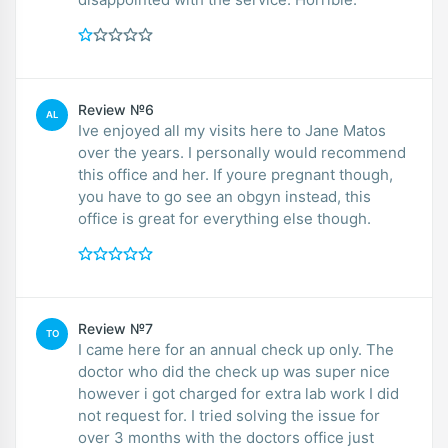
Review №6
AL
Ive enjoyed all my visits here to Jane Matos
over the years. I personally would recommend
this office and her. If youre pregnant though,
you have to go see an obgyn instead, this
office is great for everything else though.
Review №7
TO
I came here for an annual check up only. The
doctor who did the check up was super nice
however i got charged for extra lab work I did
not request for. I tried solving the issue for
over 3 months with the doctors office just