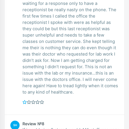
waiting for a response only to have a
receptionist be really nasty on the phone. The
first few times I called the office the
receptionist I spoke with were as helpful as
they could be but this last receptionist was
super unhelpful and needs to take a few
classes on customer service. She kept telling
me their is nothing they can do even though it
was their doctor who requested for lab work I
didn’t ask for. Now I am getting charged for
something I didn’t request for. This is not an
issue with the lab or my insurance…this is an
issue with the doctors office. I will never come
here again! Have to tread lightly when it comes
to any kind of healthcare.
Review №8
SH