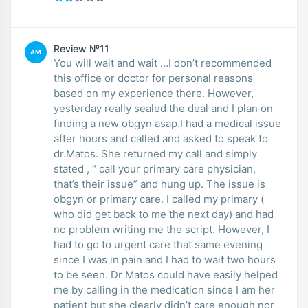
Review №11
AM
You will wait and wait …I don’t recommended
this office or doctor for personal reasons
based on my experience there. However,
yesterday really sealed the deal and I plan on
finding a new obgyn asap.I had a medical issue
after hours and called and asked to speak to
dr.Matos. She returned my call and simply
stated , “ call your primary care physician,
that’s their issue” and hung up. The issue is
obgyn or primary care. I called my primary (
who did get back to me the next day) and had
no problem writing me the script. However, I
had to go to urgent care that same evening
since I was in pain and I had to wait two hours
to be seen. Dr Matos could have easily helped
me by calling in the medication since I am her
patient but she clearly didn’t care enough nor