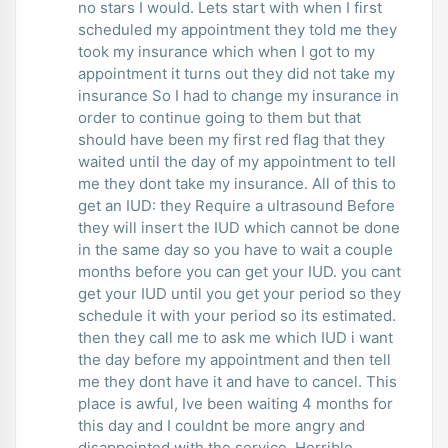
no stars I would. Lets start with when I first
scheduled my appointment they told me they
took my insurance which when I got to my
appointment it turns out they did not take my
insurance So I had to change my insurance in
order to continue going to them but that
should have been my first red flag that they
waited until the day of my appointment to tell
me they dont take my insurance. All of this to
get an IUD: they Require a ultrasound Before
they will insert the IUD which cannot be done
in the same day so you have to wait a couple
months before you can get your IUD. you cant
get your IUD until you get your period so they
schedule it with your period so its estimated.
then they call me to ask me which IUD i want
the day before my appointment and then tell
me they dont have it and have to cancel. This
place is awful, Ive been waiting 4 months for
this day and I couldnt be more angry and
disappointed with the service. Horrible.