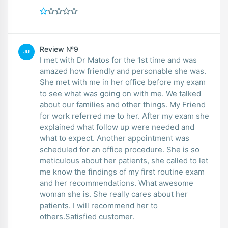
Review №9
JU
I met with Dr Matos for the 1st time and was
amazed how friendly and personable she was.
She met with me in her office before my exam
to see what was going on with me. We talked
about our families and other things. My Friend
for work referred me to her. After my exam she
explained what follow up were needed and
what to expect. Another appointment was
scheduled for an office procedure. She is so
meticulous about her patients, she called to let
me know the findings of my first routine exam
and her recommendations. What awesome
woman she is. She really cares about her
patients. I will recommend her to
others.Satisfied customer.