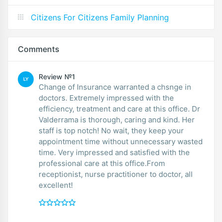
Citizens For Citizens Family Planning
Comments
Review №1
LY
Change of Insurance warranted a chsnge in
doctors. Extremely impressed with the
efficiency, treatment and care at this office. Dr
Valderrama is thorough, caring and kind. Her
staff is top notch! No wait, they keep your
appointment time without unnecessary wasted
time. Very impressed and satisfied with the
professional care at this office.From
receptionist, nurse practitioner to doctor, all
excellent!