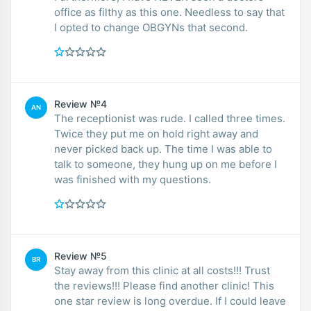
office as filthy as this one. Needless to say that
I opted to change OBGYNs that second.
Review №4
AN
The receptionist was rude. I called three times.
Twice they put me on hold right away and
never picked back up. The time I was able to
talk to someone, they hung up on me before I
was finished with my questions.
Review №5
BR
Stay away from this clinic at all costs!!! Trust
the reviews!!! Please find another clinic! This
one star review is long overdue. If I could leave