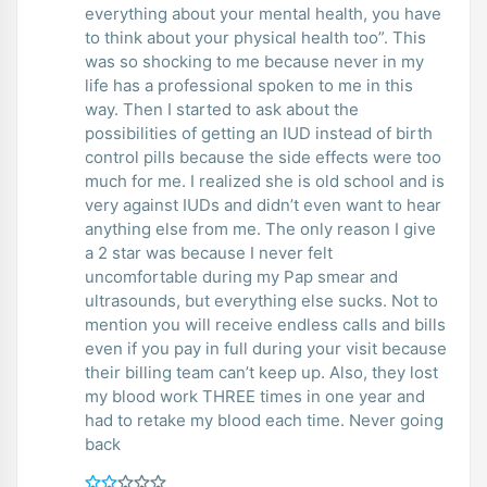
everything about your mental health, you have
to think about your physical health too”. This
was so shocking to me because never in my
life has a professional spoken to me in this
way. Then I started to ask about the
possibilities of getting an IUD instead of birth
control pills because the side effects were too
much for me. I realized she is old school and is
very against IUDs and didn’t even want to hear
anything else from me. The only reason I give
a 2 star was because I never felt
uncomfortable during my Pap smear and
ultrasounds, but everything else sucks. Not to
mention you will receive endless calls and bills
even if you pay in full during your visit because
their billing team can’t keep up. Also, they lost
my blood work THREE times in one year and
had to retake my blood each time. Never going
back