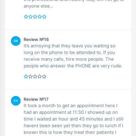
anyone else…
Review №16
GA
It’s annoying that they leave you waiting so
long on the phone to be attended to. If you
receive many calls, hire more people. The
people who answer the PHONE are very rude.
Review №17
EV
It took a month to get an appointment here I
had an appointment at 11:30 I showed up on
time I waited an hour and 45 minutes and I still
havent been seen yet then they go to lunch if I
known this is how they treat their patients I