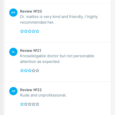
Review №20
MA
Dr. mattos is very kind and friendly, I highly
recommended her.
Review №21
AL
Knowdelgable doctor but not personable
attention as expected.
Review №22
AR
Rude and unprofessional.