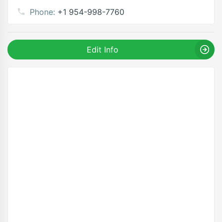
Phone:
+1 954-998-7760
Edit Info