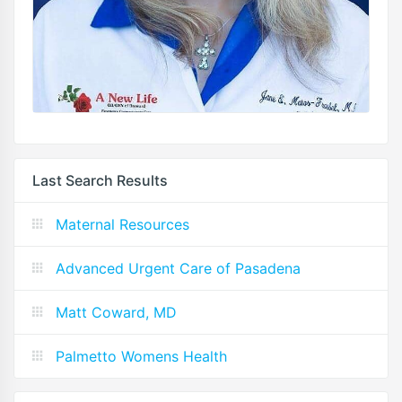
Last Search Results
Maternal Resources
Advanced Urgent Care of Pasadena
Matt Coward, MD
Palmetto Womens Health