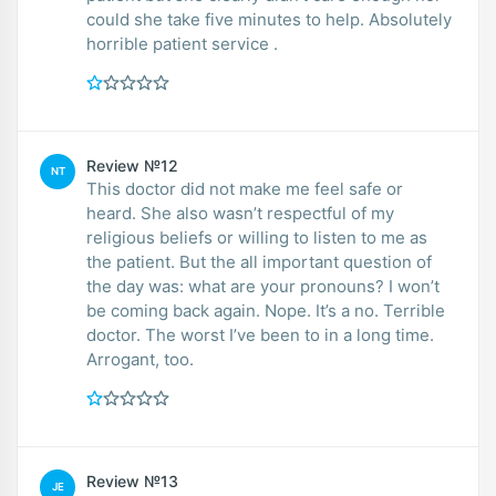
could she take five minutes to help. Absolutely
horrible patient service .
Review №12
NT
This doctor did not make me feel safe or
heard. She also wasn’t respectful of my
religious beliefs or willing to listen to me as
the patient. But the all important question of
the day was: what are your pronouns? I won’t
be coming back again. Nope. It’s a no. Terrible
doctor. The worst I’ve been to in a long time.
Arrogant, too.
Review №13
JE