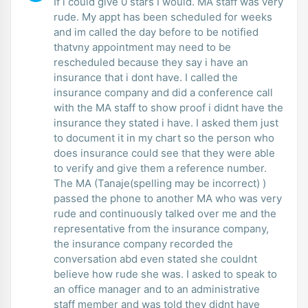
If i could give 0 stars I would. MA staff was very
rude. My appt has been scheduled for weeks
and im called the day before to be notified
thatvny appointment may need to be
rescheduled because they say i have an
insurance that i dont have. I called the
insurance company and did a conference call
with the MA staff to show proof i didnt have the
insurance they stated i have. I asked them just
to document it in my chart so the person who
does insurance could see that they were able
to verify and give them a reference number.
The MA (Tanaje(spelling may be incorrect) )
passed the phone to another MA who was very
rude and continuously talked over me and the
representative from the insurance company,
the insurance company recorded the
conversation abd even stated she couldnt
believe how rude she was. I asked to speak to
an office manager and to an administrative
staff member and was told they didnt have