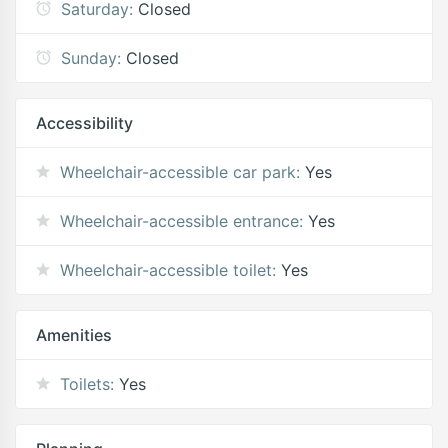
Saturday:
Closed
Sunday:
Closed
Accessibility
Wheelchair-accessible car park:
Yes
Wheelchair-accessible entrance:
Yes
Wheelchair-accessible toilet:
Yes
Amenities
Toilets:
Yes