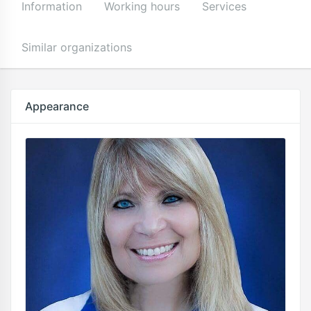
Information
Working hours
Services
Similar organizations
Appearance