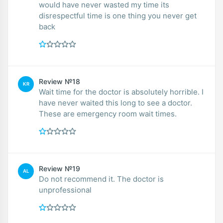
would have never wasted my time its
disrespectful time is one thing you never get
back
Review №18
KR
Wait time for the doctor is absolutely horrible. I
have never waited this long to see a doctor.
These are emergency room wait times.
Review №19
AL
Do not recommend it. The doctor is
unprofessional