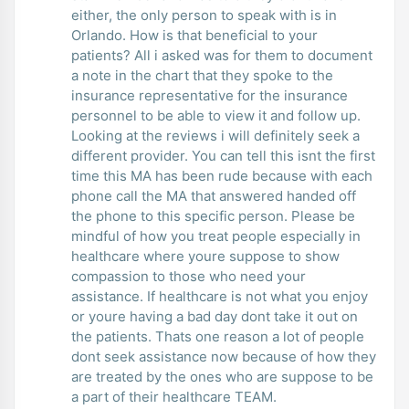
either, the only person to speak with is in
Orlando. How is that beneficial to your
patients? All i asked was for them to document
a note in the chart that they spoke to the
insurance representative for the insurance
personnel to be able to view it and follow up.
Looking at the reviews i will definitely seek a
different provider. You can tell this isnt the first
time this MA has been rude because with each
phone call the MA that answered handed off
the phone to this specific person. Please be
mindful of how you treat people especially in
healthcare where youre suppose to show
compassion to those who need your
assistance. If healthcare is not what you enjoy
or youre having a bad day dont take it out on
the patients. Thats one reason a lot of people
dont seek assistance now because of how they
are treated by the ones who are suppose to be
a part of their healthcare TEAM.