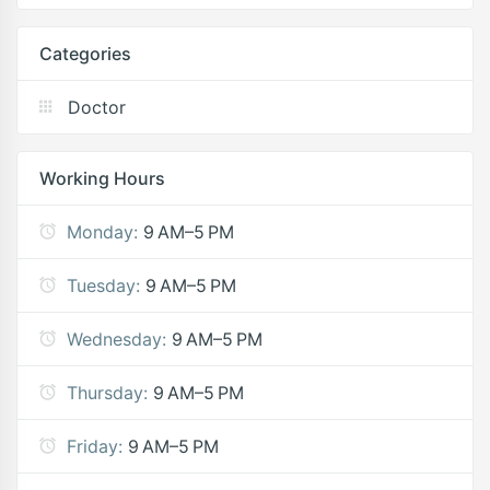
Categories
Doctor
Working Hours
Monday:
9 AM–5 PM
Tuesday:
9 AM–5 PM
Wednesday:
9 AM–5 PM
Thursday:
9 AM–5 PM
Friday:
9 AM–5 PM