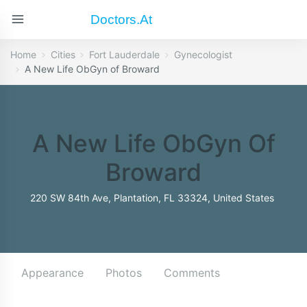
Doctors.at
Home
Cities
Fort Lauderdale
Gynecologist
A New Life ObGyn of Broward
A New Life ObGyn Of
Broward
220 SW 84th Ave, Plantation, FL 33324, United States
Appearance
Photos
Comments