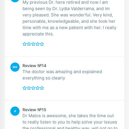
My previous Dr. here retired and now I am
being seen by Dr. Lydia Valderrama, and Im
very pleased. She was wonderful. Very kind,
personable, knowledgeable, and she took her
time with me as a new patient with her. I really
appreciate this.
Review №14
MA
The doctor was amazing and explained
everything so clearly
Review №15
JI
Dr Matos is awesome, she takes the time out
to really listen to you to help solve your issues
the professional and healthy way, will not go to