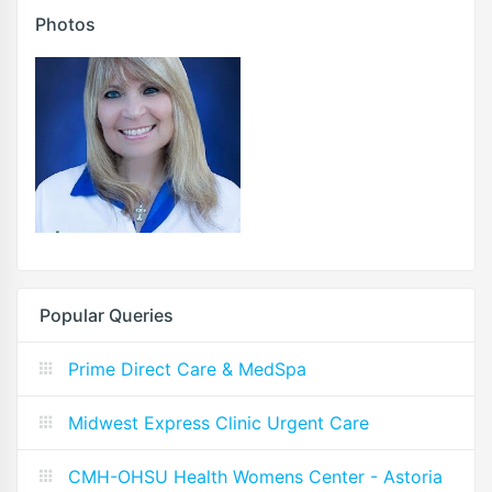
Photos
Popular Queries
Prime Direct Care & MedSpa
Midwest Express Clinic Urgent Care
CMH-OHSU Health Womens Center - Astoria