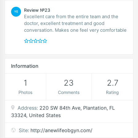
Review №23
YE
Excellent care from the entire team and the
doctor, excellent treatment and good
conversation. Makes one feel very comfortable
Information
1
23
2.7
Photos
Comments
Rating
Address:
220 SW 84th Ave, Plantation, FL
33324, United States
Site:
http://anewlifeobgyn.com/