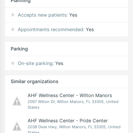
Planning
Accepts new patients:
Yes
Appointments recommended:
Yes
Parking
On-site parking:
Yes
Similar organizations
AHF Wellness Center - Wilton Manors
2097 Wilton Dr, Wilton Manors, FL 33305, United
States
AHF Wellness Center - Pride Center
2038 Dixie Hwy, Wilton Manors, FL 33305, United
States