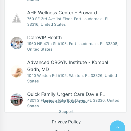
AHF Wellness Center - Broward
750 SE 3rd Ave 1st Floor, Fort Lauderdale, FL
33316, United States
ICareVIP Health
1960 NE 47th St #105, Fort Lauderdale, FL 33308,
United States
Advanced OBGYN Institute - Kompal
Gadh, MD
1040 Weston Rd #105, Weston, FL 33326, United
States
Quick Family Urgent Care Davie FL
4301 S Flamingo Rd #102, Davie, FL 33330, United
Doctors.at© 2020-2026
States
Support
Privacy Policy