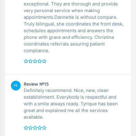
exceptional. They are thorough and provide
very personal service when making
appointments.Dannette is without compare.
Truly bilingual, she coordinates the front desk,
schedules appointments and answers the
phone with grace and efficiency. Christina
coordinates referrals assuring patient
compliance.
Review №15
FE
Definitely recommend. Nice, new, clean
establishment. Everybody is respectful and
with a smile always ready. Tyrique has been
great and explained me all the services
available.