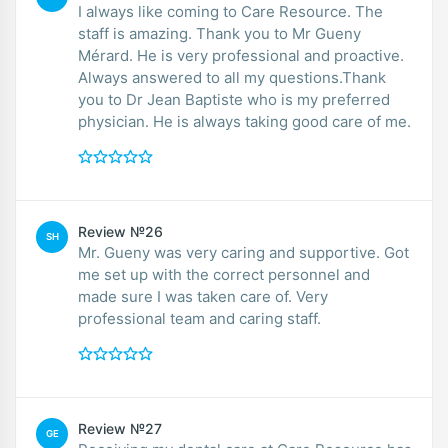
I always like coming to Care Resource. The
staff is amazing. Thank you to Mr Gueny
Mérard. He is very professional and proactive.
Always answered to all my questions.Thank
you to Dr Jean Baptiste who is my preferred
physician. He is always taking good care of me.
Review №26
SH
Mr. Gueny was very caring and supportive. Got
me set up with the correct personnel and
made sure I was taken care of. Very
professional team and caring staff.
Review №27
GE