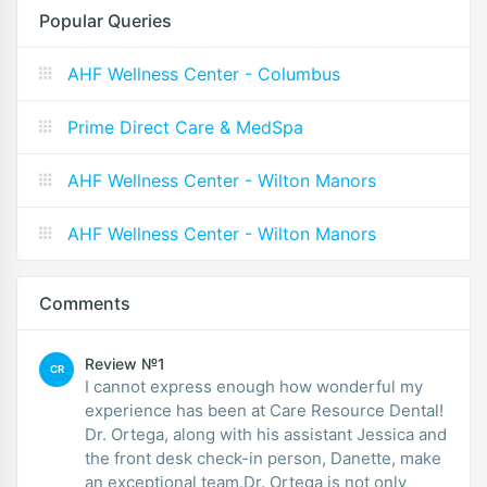
Popular Queries
AHF Wellness Center - Columbus
Prime Direct Care & MedSpa
AHF Wellness Center - Wilton Manors
AHF Wellness Center - Wilton Manors
Comments
Review №1
CR
I cannot express enough how wonderful my
experience has been at Care Resource Dental!
Dr. Ortega, along with his assistant Jessica and
the front desk check-in person, Danette, make
an exceptional team.Dr. Ortega is not only