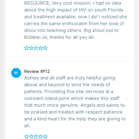
RESOURCE, Very cool mission. I had no idea
about the high impact of HIV on south Florida
and treatment available, now I do! I noticed she
carries the same enthusiasm from her love of
disco into teaching others. Big shout out to
Bobbie-Jo, thanks for all you do.
Review №12
BE
Ashley and all staff are truly helpful going
above and beyond to tend the needs of
patients. Providing five star services at a
outreach stand point which makes this staff
that much more genuine. Angels and saints to
be praised and treated with respect patience
and a kind heart for the help they are giving to
all.