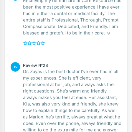
Receiving my dental care at Care Resource has
been the most positive experience I have ever
had in either a dental or medical facility. The
entire staff is Professional, Thorough, Prompt,
Compassionate, Dedicated, and Friendly. I am
blessed and grateful to be in their care. ☺️
Review №28
TO
Dr. Zayas is the best doctor I’ve ever had in all
my experiences. She is efficient, very
professional at her job, and always asks the
right questions. She’s warm and friendly,
always makes you feel at ease. Her assistant,
Kia, was also very kind and friendly, she knew
how to explain things to me carefully. As well
as Marlon, he’s terrific, always great at what he
does. Even over the phone, always friendly and
willing to go the extra mile for me and answer