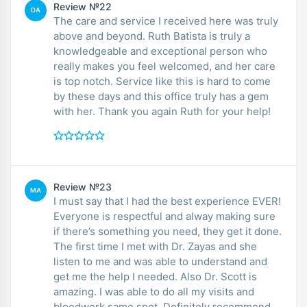
Review №22
DA
The care and service I received here was truly
above and beyond. Ruth Batista is truly a
knowledgeable and exceptional person who
really makes you feel welcomed, and her care
is top notch. Service like this is hard to come
by these days and this office truly has a gem
with her. Thank you again Ruth for your help!
Review №23
MA
I must say that I had the best experience EVER!
Everyone is respectful and alway making sure
if there’s something you need, they get it done.
The first time I met with Dr. Zayas and she
listen to me and was able to understand and
get me the help I needed. Also Dr. Scott is
amazing. I was able to do all my visits and
bloodwork same spot. Definitely recommend