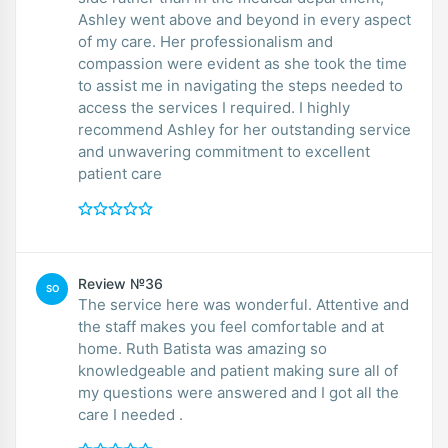
Ashley went above and beyond in every aspect
of my care. Her professionalism and
compassion were evident as she took the time
to assist me in navigating the steps needed to
access the services I required. I highly
recommend Ashley for her outstanding service
and unwavering commitment to excellent
patient care
Review №36
SO
The service here was wonderful. Attentive and
the staff makes you feel comfortable and at
home. Ruth Batista was amazing so
knowledgeable and patient making sure all of
my questions were answered and I got all the
care I needed .