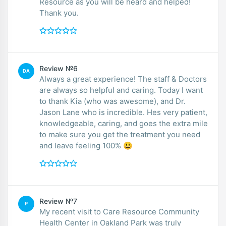
Resource as you will be heard and helped!
Thank you.
Review №6
DA
Always a great experience! The staff & Doctors
are always so helpful and caring. Today I want
to thank Kia (who was awesome), and Dr.
Jason Lane who is incredible. Hes very patient,
knowledgeable, caring, and goes the extra mile
to make sure you get the treatment you need
and leave feeling 100% 😃
Review №7
P
My recent visit to Care Resource Community
Health Center in Oakland Park was truly