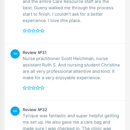
and the entire Care Resource staff are the
best. Gueny walked me through the process
start to finish. I couldn’t ask for a better
experience. I love this place.
Review №31
TH
Nurse practitioner Scott Heichman, nurse
assistant Ruth S. And nursing student Christina
are all very professional attentive and kind. It
make for a very enjoyable experience.
Review №32
ES
Tyrique was fantastic and super helpful getting
me set up. He also gave me a care bag and
made sure I was checked in. The clinic was