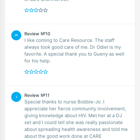
Review №10
VI
I like coming to Care Resource. The staff
always took good care of me. Dr Odiel is my
favorite. A special thank you to Gueny as well
for his help.
Review №11
J
Special thanks to nurse Bobbie-Jo. I
appreciate her fierce community involvement,
giving knowledge about HIV. Met her at a DJ
set and I could tell she was really passionate
about spreading health awareness and told me
about the good work done at CARE