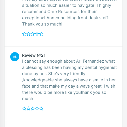
situation so much easier to navigate. I highly
recommend Care Resources for their
exceptional Annex building front desk staff.
Thank you so much!
Review №21
AL
I cannot say enough about Ari Fernandez what
a blessing has been having my dental hygienist
done by her. She’s very friendly
,knowledgeable she always have a smile in her
face and that make my day always great. I wish
there would be more like youthank you so
much