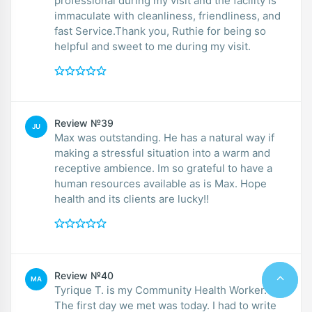
professional during my visit and the facility is
immaculate with cleanliness, friendliness, and
fast Service.Thank you, Ruthie for being so
helpful and sweet to me during my visit.
Review №39
JU
Max was outstanding. He has a natural way if
making a stressful situation into a warm and
receptive ambience. Im so grateful to have a
human resources available as is Max. Hope
health and its clients are lucky!!
Review №40
MA
Tyrique T. is my Community Health Worker.
The first day we met was today. I had to write