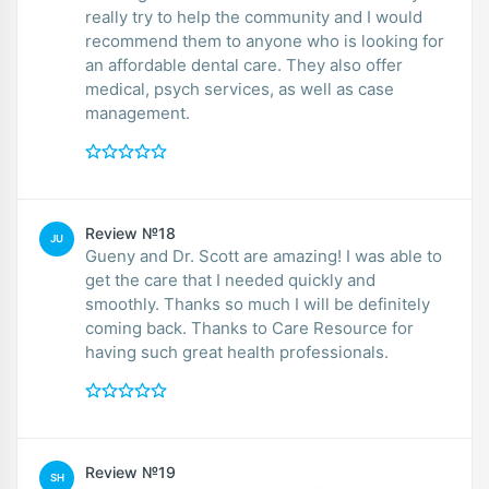
really try to help the community and I would
recommend them to anyone who is looking for
an affordable dental care. They also offer
medical, psych services, as well as case
management.
Review №18
JU
Gueny and Dr. Scott are amazing! I was able to
get the care that I needed quickly and
smoothly. Thanks so much I will be definitely
coming back. Thanks to Care Resource for
having such great health professionals.
Review №19
SH