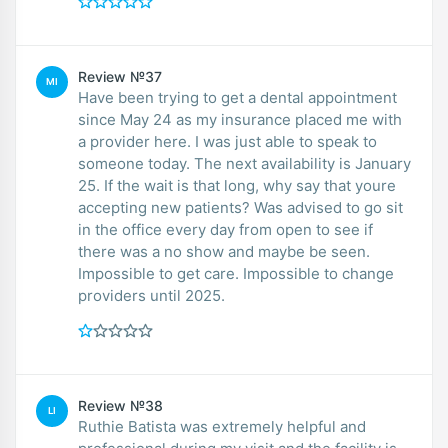
Review №37
MI
Have been trying to get a dental appointment
since May 24 as my insurance placed me with
a provider here. I was just able to speak to
someone today. The next availability is January
25. If the wait is that long, why say that youre
accepting new patients? Was advised to go sit
in the office every day from open to see if
there was a no show and maybe be seen.
Impossible to get care. Impossible to change
providers until 2025.
Review №38
LI
Ruthie Batista was extremely helpful and