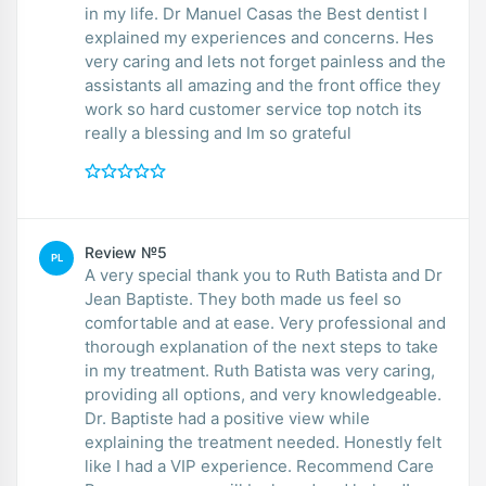
in my life. Dr Manuel Casas the Best dentist I
explained my experiences and concerns. Hes
very caring and lets not forget painless and the
assistants all amazing and the front office they
work so hard customer service top notch its
really a blessing and Im so grateful
Review №5
PL
A very special thank you to Ruth Batista and Dr
Jean Baptiste. They both made us feel so
comfortable and at ease. Very professional and
thorough explanation of the next steps to take
in my treatment. Ruth Batista was very caring,
providing all options, and very knowledgeable.
Dr. Baptiste had a positive view while
explaining the treatment needed. Honestly felt
like I had a VIP experience. Recommend Care