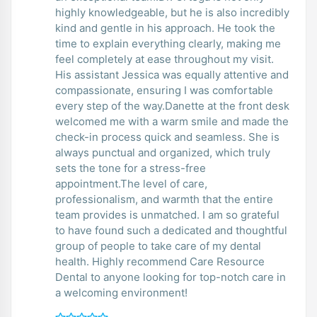
highly knowledgeable, but he is also incredibly
kind and gentle in his approach. He took the
time to explain everything clearly, making me
feel completely at ease throughout my visit.
His assistant Jessica was equally attentive and
compassionate, ensuring I was comfortable
every step of the way.Danette at the front desk
welcomed me with a warm smile and made the
check-in process quick and seamless. She is
always punctual and organized, which truly
sets the tone for a stress-free
appointment.The level of care,
professionalism, and warmth that the entire
team provides is unmatched. I am so grateful
to have found such a dedicated and thoughtful
group of people to take care of my dental
health. Highly recommend Care Resource
Dental to anyone looking for top-notch care in
a welcoming environment!