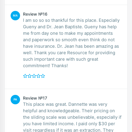
Review №16
MA
I am so so so thankful for this place. Especially
Gueny and Dr. Jean Baptiste. Gueny has help
me from day one to make my appointments
and paperwork so smooth even think do not
have insurance. Dr. Jean has been amazing as
well. Thank you care Resource for providing
such important care with such great
commitment! Thanks!
Review №17
PA
This place was great. Dannette was very
helpful and knowledgeable. Their pricing on
the sliding scale was unbelievable, especially if
you have limited income. I paid only $30 per
visit regardless if it was an extraction. They