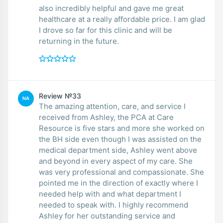
also incredibly helpful and gave me great
healthcare at a really affordable price. I am glad
I drove so far for this clinic and will be
returning in the future.
Review №33
NA
The amazing attention, care, and service I
received from Ashley, the PCA at Care
Resource is five stars and more she worked on
the BH side even though I was assisted on the
medical department side, Ashley went above
and beyond in every aspect of my care. She
was very professional and compassionate. She
pointed me in the direction of exactly where I
needed help with and what department I
needed to speak with. I highly recommend
Ashley for her outstanding service and