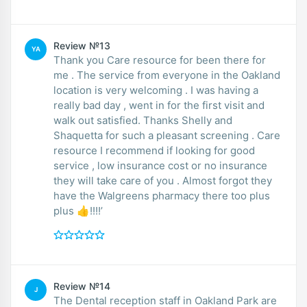
Review №13
YA
Thank you Care resource for been there for
me . The service from everyone in the Oakland
location is very welcoming . I was having a
really bad day , went in for the first visit and
walk out satisfied. Thanks Shelly and
Shaquetta for such a pleasant screening . Care
resource I recommend if looking for good
service , low insurance cost or no insurance
they will take care of you . Almost forgot they
have the Walgreens pharmacy there too plus
plus 👍!!!!’
Review №14
J
The Dental reception staff in Oakland Park are