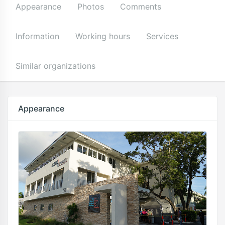
Appearance
Photos
Comments
Information
Working hours
Services
Similar organizations
Appearance