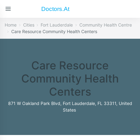
Doctors.at
Home
Cities
Fort Lauderdale
Community Health Centre
Care Resource Community Health Centers
Care Resource
Community Health
Centers
871 W Oakland Park Blvd, Fort Lauderdale, FL 33311, United
States