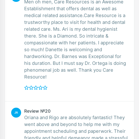
Men oh men, Care Resources is an Awesome
Establishment that offers dental as well as
medical related assistance.Care Resource is a
trustworthy place to visit for health and dental
related care. Ms. Ari is my dental hygienist
there. She is a Diamond. So intricate &
compassionate with her patients. I appreciate
so much! Danette is welcoming and
hardworking. Dr. Barnes was Exceptional for
his duration. But I must say Dr. Ortega is doing
phenomenal job as well. Thank you Care
Resource!
Review №20
JA
Oriana and Rigo are absolutely fantastic! They
went above and beyond to help me with my
appointment scheduling and paperwork. Their
friendly and helpful demeanor made a stressful