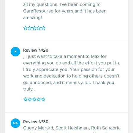
all my questions. I’ve been coming to
CareResourse for years and it has been
amazing!
Review №29
K
, I just want to take a moment to Max for
everything you do and all the effort you put in.
I truly appreciate you. Your passion for your
work and dedication to helping others doesn’t
go unnoticed, and it means a lot. Thank you,
truly..
Review №30
MA
Gueny Merard, Scott Heishman, Ruth Sanabria