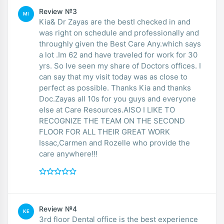
Review №3
MI
Kia& Dr Zayas are the bestI checked in and
was right on schedule and professionally and
throughly given the Best Care Any.which says
a lot .Im 62 and have traveled for work for 30
yrs. So Ive seen my share of Doctors offices. I
can say that my visit today was as close to
perfect as possible. Thanks Kia and thanks
Doc.Zayas all 10s for you guys and everyone
else at Care Resources.AISO I LIKE TO
RECOGNIZE THE TEAM ON THE SECOND
FLOOR FOR ALL THEIR GREAT WORK
Issac,Carmen and Rozelle who provide the
care anywhere!!!
Review №4
KE
3rd floor Dental office is the best experience