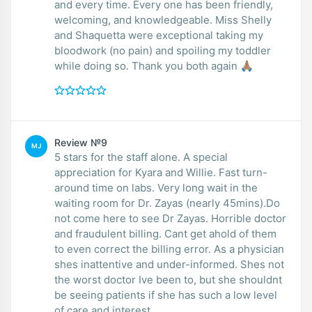
and every time. Every one has been friendly,
welcoming, and knowledgeable. Miss Shelly
and Shaquetta were exceptional taking my
bloodwork (no pain) and spoiling my toddler
while doing so. Thank you both again 🙏🏽
Review №9
MJ
5 stars for the staff alone. A special
appreciation for Kyara and Willie. Fast turn-
around time on labs. Very long wait in the
waiting room for Dr. Zayas (nearly 45mins).Do
not come here to see Dr Zayas. Horrible doctor
and fraudulent billing. Cant get ahold of them
to even correct the billing error. As a physician
shes inattentive and under-informed. Shes not
the worst doctor Ive been to, but she shouldnt
be seeing patients if she has such a low level
of care and interest.