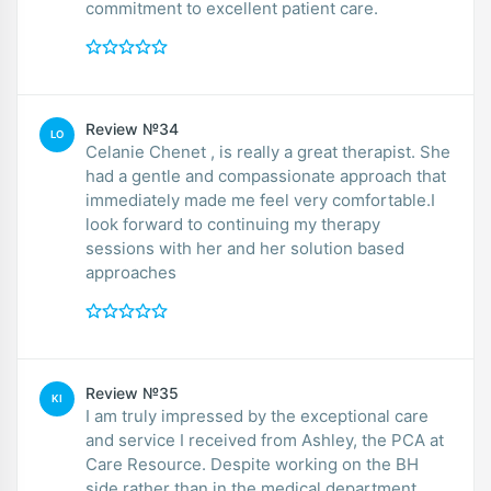
commitment to excellent patient care.
Review №34
LO
Celanie Chenet , is really a great therapist. She
had a gentle and compassionate approach that
immediately made me feel very comfortable.I
look forward to continuing my therapy
sessions with her and her solution based
approaches
Review №35
KI
I am truly impressed by the exceptional care
and service I received from Ashley, the PCA at
Care Resource. Despite working on the BH
side rather than in the medical department,