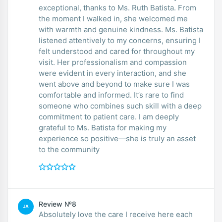
exceptional, thanks to Ms. Ruth Batista. From
the moment I walked in, she welcomed me
with warmth and genuine kindness. Ms. Batista
listened attentively to my concerns, ensuring I
felt understood and cared for throughout my
visit. Her professionalism and compassion
were evident in every interaction, and she
went above and beyond to make sure I was
comfortable and informed. It’s rare to find
someone who combines such skill with a deep
commitment to patient care. I am deeply
grateful to Ms. Batista for making my
experience so positive—she is truly an asset
to the community
Review №8
JA
Absolutely love the care I receive here each