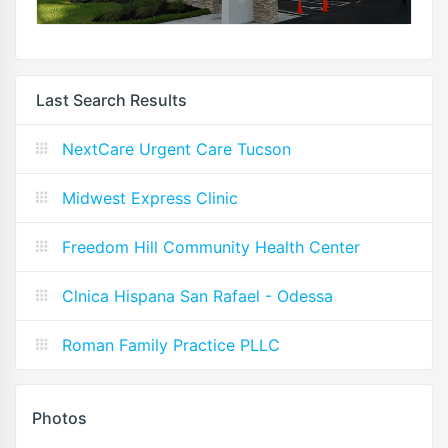
Last Search Results
NextCare Urgent Care Tucson
Midwest Express Clinic
Freedom Hill Community Health Center
Clnica Hispana San Rafael - Odessa
Roman Family Practice PLLC
Photos