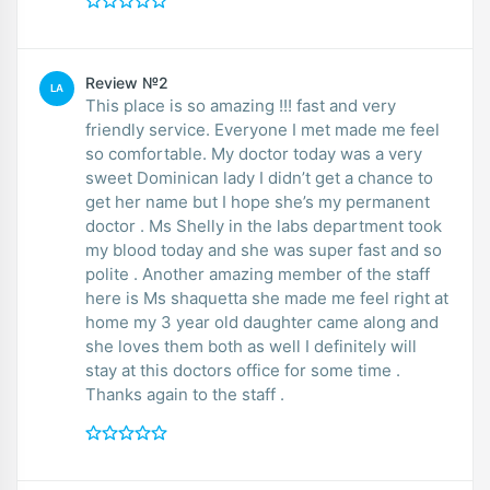
Review №2
LA
This place is so amazing !!! fast and very
friendly service. Everyone I met made me feel
so comfortable. My doctor today was a very
sweet Dominican lady I didn’t get a chance to
get her name but I hope she’s my permanent
doctor . Ms Shelly in the labs department took
my blood today and she was super fast and so
polite . Another amazing member of the staff
here is Ms shaquetta she made me feel right at
home my 3 year old daughter came along and
she loves them both as well I definitely will
stay at this doctors office for some time .
Thanks again to the staff .