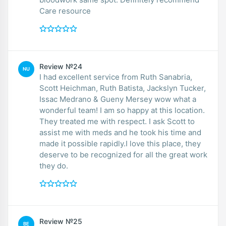
Care resource
Review №24
NU
I had excellent service from Ruth Sanabria,
Scott Heichman, Ruth Batista, Jackslyn Tucker,
Issac Medrano & Gueny Mersey wow what a
wonderful team! I am so happy at this location.
They treated me with respect. I ask Scott to
assist me with meds and he took his time and
made it possible rapidly.I love this place, they
deserve to be recognized for all the great work
they do.
Review №25
BE