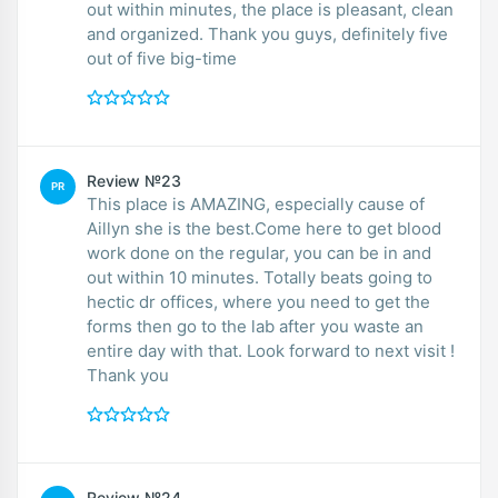
out within minutes, the place is pleasant, clean
and organized. Thank you guys, definitely five
out of five big-time
Review №23
PR
This place is AMAZING, especially cause of
Aillyn she is the best.Come here to get blood
work done on the regular, you can be in and
out within 10 minutes. Totally beats going to
hectic dr offices, where you need to get the
forms then go to the lab after you waste an
entire day with that. Look forward to next visit !
Thank you
Review №24