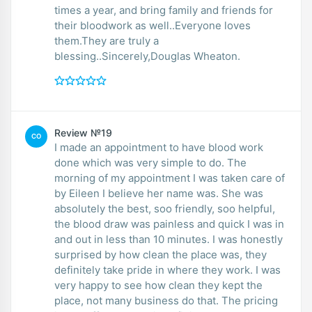
times a year, and bring family and friends for
their bloodwork as well..Everyone loves
them.They are truly a
blessing..Sincerely,Douglas Wheaton.
Review №19
CO
I made an appointment to have blood work
done which was very simple to do. The
morning of my appointment I was taken care of
by Eileen I believe her name was. She was
absolutely the best, soo friendly, soo helpful,
the blood draw was painless and quick I was in
and out in less than 10 minutes. I was honestly
surprised by how clean the place was, they
definitely take pride in where they work. I was
very happy to see how clean they kept the
place, not many business do that. The pricing