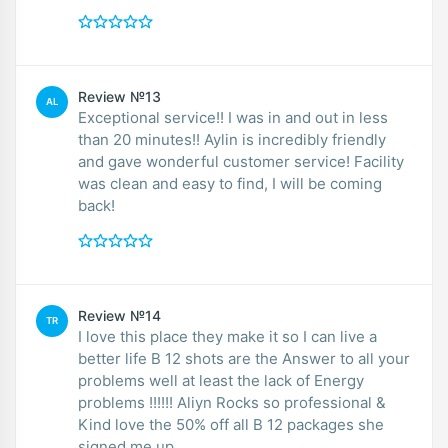
Review №13
AL
Exceptional service!! I was in and out in less
than 20 minutes!! Aylin is incredibly friendly
and gave wonderful customer service! Facility
was clean and easy to find, I will be coming
back!
Review №14
TR
I love this place they make it so I can live a
better life B 12 shots are the Answer to all your
problems well at least the lack of Energy
problems !!!!!! Aliyn Rocks so professional &
Kind love the 50% off all B 12 packages she
signed me up