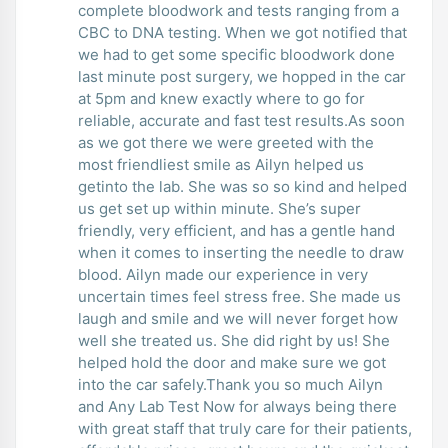
complete bloodwork and tests ranging from a
CBC to DNA testing. When we got notified that
we had to get some specific bloodwork done
last minute post surgery, we hopped in the car
at 5pm and knew exactly where to go for
reliable, accurate and fast test results.As soon
as we got there we were greeted with the
most friendliest smile as Ailyn helped us
getinto the lab. She was so so kind and helped
us get set up within minute. She’s super
friendly, very efficient, and has a gentle hand
when it comes to inserting the needle to draw
blood. Ailyn made our experience in very
uncertain times feel stress free. She made us
laugh and smile and we will never forget how
well she treated us. She did right by us! She
helped hold the door and make sure we got
into the car safely.Thank you so much Ailyn
and Any Lab Test Now for always being there
with great staff that truly care for their patients,