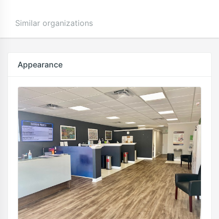
Similar organizations
Appearance