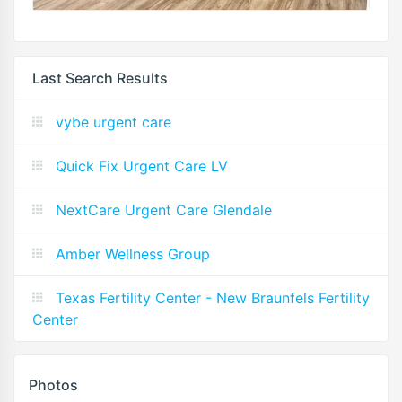
Last Search Results
vybe urgent care
Quick Fix Urgent Care LV
NextCare Urgent Care Glendale
Amber Wellness Group
Texas Fertility Center - New Braunfels Fertility
Center
Photos