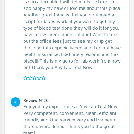
is soo affordable I will definitely be back. Im
soo happy my new dr told me about this place.
Another great thing is that you dont need a
script for blood work, if you want to get any
type of blood test done they will do it for you. I
have a few I need done but dont Want to fork
out the office fees just to see my dr tp get
those scripts especially because I do not have
health insurance. I definitely recommend this
place!!! This is my go to for lab work from now
on! Thank you Any Lab Test Now!
Review №20
CL
Enjoyed my experience at Any Lab Test Now.
Very competent, convenient, clean, efficient,
friendly and kind service very and I’ve been
there several times. Thank you to the great
team!