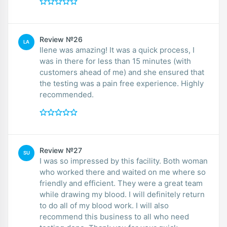
Review №26
LA
Ilene was amazing! It was a quick process, I
was in there for less than 15 minutes (with
customers ahead of me) and she ensured that
the testing was a pain free experience. Highly
recommended.
Review №27
SU
I was so impressed by this facility. Both woman
who worked there and waited on me where so
friendly and efficient. They were a great team
while drawing my blood. I will definitely return
to do all of my blood work. I will also
recommend this business to all who need