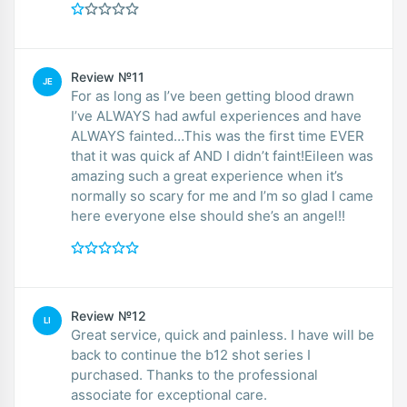
Review №11
JE
For as long as I’ve been getting blood drawn
I’ve ALWAYS had awful experiences and have
ALWAYS fainted…This was the first time EVER
that it was quick af AND I didn’t faint!Eileen was
amazing such a great experience when it’s
normally so scary for me and I’m so glad I came
here everyone else should she’s an angel!!
Review №12
LI
Great service, quick and painless. I have will be
back to continue the b12 shot series I
purchased. Thanks to the professional
associate for exceptional care.