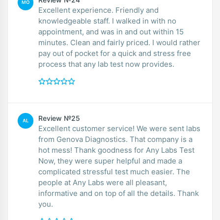
MO
Excellent experience. Friendly and
knowledgeable staff. I walked in with no
appointment, and was in and out within 15
minutes. Clean and fairly priced. I would rather
pay out of pocket for a quick and stress free
process that any lab test now provides.
Review №25
AL
Excellent customer service! We were sent labs
from Genova Diagnostics. That company is a
hot mess! Thank goodness for Any Labs Test
Now, they were super helpful and made a
complicated stressful test much easier. The
people at Any Labs were all pleasant,
informative and on top of all the details. Thank
you.