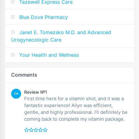
Tazewell Express Care
Blue Dove Pharmacy
Janet E. Tomezsko M.D. and Advanced
Urogynecologic Care
Your Health and Wellness
Comments
Review №1
CA
First time here for a vitamin shot, and it was a
fantastic experience! Ailyn was efficient,
gentle, and highly professional. I’ll definitely be
coming back to complete my vitamin package.