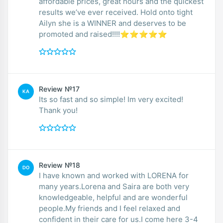
affordable prices, great hours and the quickest
results we’ve ever received. Hold onto tight
Ailyn she is a WINNER and deserves to be
promoted and raised!!!!⭐️⭐️⭐️⭐️⭐️
Review №17
KA
Its so fast and so simple! Im very excited!
Thank you!
Review №18
DO
I have known and worked with LORENA for
many years.Lorena and Saira are both very
knowledgeable, helpful and are wonderful
people.My friends and I feel relaxed and
confident in their care for us.I come here 3-4