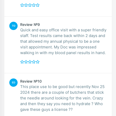
Review №9
TO
Quick and easy office visit with a super friendly
staff. Test results came back within 2 days and
that allowed my annual physical to be a one
visit appointment. My Doc was impressed
walking in with my blood panel results in hand.
Review №10
ED
This place use to be good but recently Nov 25
2024 there are a couple of butchers that stick
the needle around looking for the vein. Crazy
and then they say you need to hydrate ? Who
gave these guys a license ??