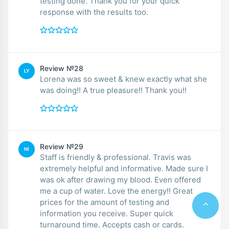
testing done. Thank you for your quick
response with the results too.
Review №28
LY
Lorena was so sweet & knew exactly what she
was doing!! A true pleasure!! Thank you!!
Review №29
NI
Staff is friendly & professional. Travis was
extremely helpful and informative. Made sure I
was ok after drawing my blood. Even offered
me a cup of water. Love the energy!! Great
prices for the amount of testing and
information you receive. Super quick
turnaround time. Accepts cash or cards.