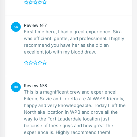
Review №7
KA
First time here, I had a great experience. Sira
was efficient, gentle, and professional. I highly
recommend you have her as she did an
excellent job with my blood draw.
Review №8
CH
This is a magnificent crew and experience!
Eileen, Suzie and Loretta are ALWAYS friendly,
happy and very knowledgeable. Today I left the
Northlake location in WPB and drove all the
way to the Fort Lauderdale location just
because of these guys and how great the
experience is. Highly recommend them!