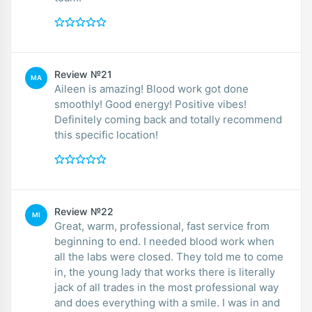
Review №21
MA
Aileen is amazing! Blood work got done
smoothly! Good energy! Positive vibes!
Definitely coming back and totally recommend
this specific location!
Review №22
MI
Great, warm, professional, fast service from
beginning to end. I needed blood work when
all the labs were closed. They told me to come
in, the young lady that works there is literally
jack of all trades in the most professional way
and does everything with a smile. I was in and