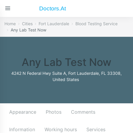
Doctors.at
Home
Cities
Fort Lauderdale
Blood Testing Service
Any Lab Test Now
Any Lab Test Now
4242 N Federal Hwy Suite A, Fort Lauderdale, FL 33308,
United States
Appearance
Photos
Comments
Information
Working hours
Services