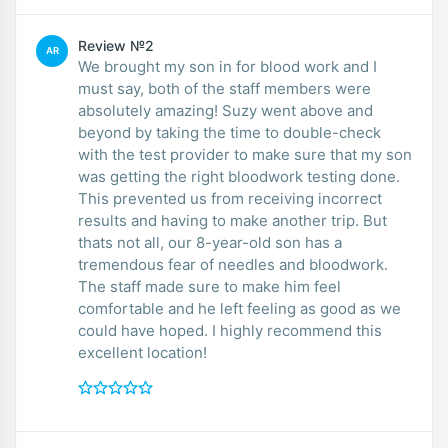
Review №2
AR
We brought my son in for blood work and I
must say, both of the staff members were
absolutely amazing! Suzy went above and
beyond by taking the time to double-check
with the test provider to make sure that my son
was getting the right bloodwork testing done.
This prevented us from receiving incorrect
results and having to make another trip. But
thats not all, our 8-year-old son has a
tremendous fear of needles and bloodwork.
The staff made sure to make him feel
comfortable and he left feeling as good as we
could have hoped. I highly recommend this
excellent location!