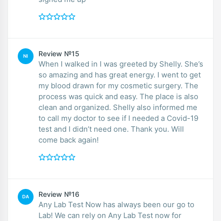
Review №15
NI
When I walked in I was greeted by Shelly. She’s
so amazing and has great energy. I went to get
my blood drawn for my cosmetic surgery. The
process was quick and easy. The place is also
clean and organized. Shelly also informed me
to call my doctor to see if I needed a Covid-19
test and I didn’t need one. Thank you. Will
come back again!
Review №16
DA
Any Lab Test Now has always been our go to
Lab! We can rely on Any Lab Test now for