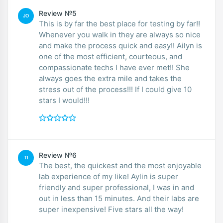
Review №5
JO
This is by far the best place for testing by far!!
Whenever you walk in they are always so nice
and make the process quick and easy!! Ailyn is
one of the most efficient, courteous, and
compassionate techs I have ever met!! She
always goes the extra mile and takes the
stress out of the process!!! If I could give 10
stars I would!!!
Review №6
TI
The best, the quickest and the most enjoyable
lab experience of my like! Aylin is super
friendly and super professional, I was in and
out in less than 15 minutes. And their labs are
super inexpensive! Five stars all the way!