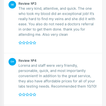
Review №3
GE
The very kind, attentive, and quick. The one
who took my blood did an exceptional job! It’s
really hard to find my veins and she did it with
ease. You also do not need a doctors referral
in order to get them done. thank you for
attending me. Also very clean
Review №4
CH
Lorena and staff were very friendly,
personable, quick, and most importantly
convenient! In addition to the great service,
they also have affordable prices for all of your
labs testing needs. Recommended them 10/10!