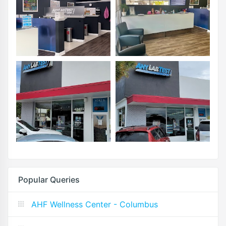
Popular Queries
AHF Wellness Center - Columbus