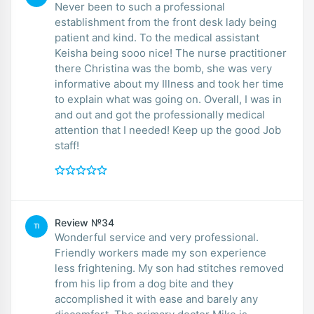
Never been to such a professional
establishment from the front desk lady being
patient and kind. To the medical assistant
Keisha being sooo nice! The nurse practitioner
there Christina was the bomb, she was very
informative about my Illness and took her time
to explain what was going on. Overall, I was in
and out and got the professionally medical
attention that I needed! Keep up the good Job
staff!
Review №34
TI
Wonderful service and very professional.
Friendly workers made my son experience
less frightening. My son had stitches removed
from his lip from a dog bite and they
accomplished it with ease and barely any