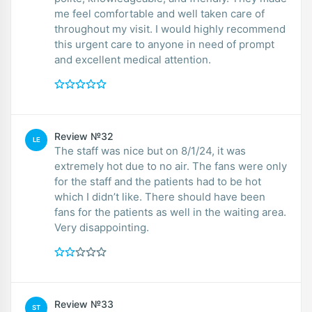
me feel comfortable and well taken care of
throughout my visit. I would highly recommend
this urgent care to anyone in need of prompt
and excellent medical attention.
Review №32
LE
The staff was nice but on 8/1/24, it was
extremely hot due to no air. The fans were only
for the staff and the patients had to be hot
which I didn’t like. There should have been
fans for the patients as well in the waiting area.
Very disappointing.
Review №33
ST