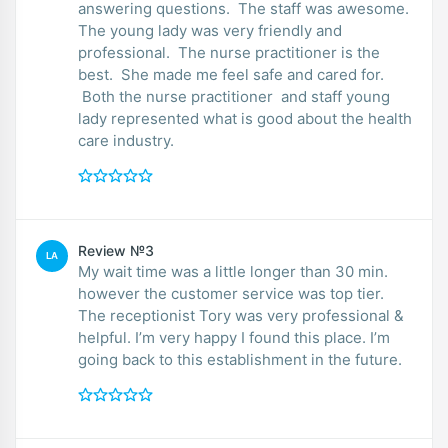
answering questions. The staff was awesome.
The young lady was very friendly and
professional. The nurse practitioner is the
best. She made me feel safe and cared for.
Both the nurse practitioner and staff young
lady represented what is good about the health
care industry.
Review №3
LA
My wait time was a little longer than 30 min.
however the customer service was top tier.
The receptionist Tory was very professional &
helpful. I’m very happy I found this place. I’m
going back to this establishment in the future.