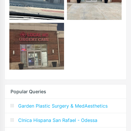
Popular Queries
Garden Plastic Surgery & MedAesthetics
Clnica Hispana San Rafael - Odessa