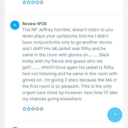
Review №39
DI
The NP Jeffrey horrible, doesn’t listen to you
down plays your symptoms told me I didn’t
have conjunctivitis only to go another doctor
and I did!!! His lab jacket was filthy and he
came in the room with gloves on……… Back
today with my fiancé and guess who we
get?…….. Him!!!! Once again his jacket is filthy
he’s not listening and he came in the room with
gloves on. I’m giving 2 stars because the MA in
the first room is so pleasant. This is the only
urgent care close by however next time I’ll take
my chances going elsewhere.