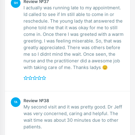
Review №37
SH
I actually was running late to my appointment.
Id called to see if Im still able to come in or
reschedule. The young lady that answered the
phone told me that it was okay for me to still
come in. Once there I was greeted with a warm
greeting. I was feeling miserable. So, that was
greatly appreciated. There was others before
me so I didnt mind the wait. Once seen, the
nurse and the practitioner did a awesome job
with taking care of me. Thanks ladys 😊
Review №38
TA
My second visit and it was pretty good. Dr Jeff
was very concerned, caring and helpful. The
wait time was about 30 minutes due to other
patients.