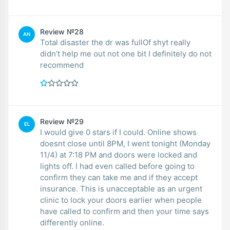
Review №28
AN
Total disaster the dr was fullOf shyt really
didn’t help me out not one bit I definitely do not
recommend
Review №29
EL
I would give 0 stars if I could. Online shows
doesnt close until 8PM, I went tonight (Monday
11/4) at 7:18 PM and doors were locked and
lights off. I had even called before going to
confirm they can take me and if they accept
insurance. This is unacceptable as an urgent
clinic to lock your doors earlier when people
have called to confirm and then your time says
differently online.