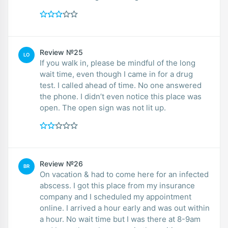
Review №25
LO
If you walk in, please be mindful of the long
wait time, even though I came in for a drug
test. I called ahead of time. No one answered
the phone. I didn’t even notice this place was
open. The open sign was not lit up.
Review №26
BR
On vacation & had to come here for an infected
abscess. I got this place from my insurance
company and I scheduled my appointment
online. I arrived a hour early and was out within
a hour. No wait time but I was there at 8-9am