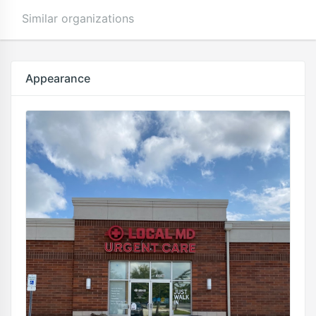
Similar organizations
Appearance