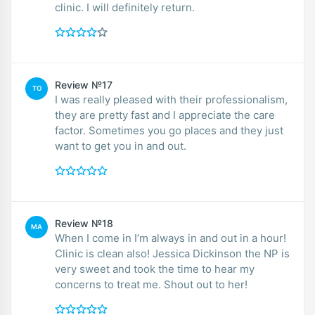
clinic. I will definitely return.
Review №17
TO
I was really pleased with their professionalism,
they are pretty fast and I appreciate the care
factor. Sometimes you go places and they just
want to get you in and out.
Review №18
MA
When I come in I’m always in and out in a hour!
Clinic is clean also! Jessica Dickinson the NP is
very sweet and took the time to hear my
concerns to treat me. Shout out to her!