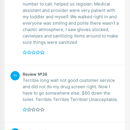
number to call, helped us register. Medical
assistant and provider were very patient with
my toddler and myself. We walked right in and
everyone was smiling and polite there wasn’t a
chaotic atmosphere, I saw gloves stocked,
caviwipes and sanitizing items around to make
sure things were sanitized
Review №36
TY
Terrible long wait not good customer service
and did not do my drug screen right. Now I
have to go somewhere else. $60 down the
toilet. Terrible Terrible Terrible! Unacceptable.