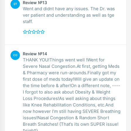
Review №13
ST
Went and didnt have any issues. The Dr. was
ver patient and understanding as well as tge
staff.
Review №14
CO
THANK YOU!Things went well !Went for
Severe Nasal Congestion.At first, getting Meds
& Pharmacy were run-arounds.Finally got my
first dose of meds today!Will give an update on
the time before & after!On a different note, ----
I forgot to also ask about Obesity & Weight
Loss Procedures!As well asking about things
like Knee Rehabilitation Conditions, etc.And
now however I’m still having SEVERE Breathing
issues!Nasal Congestion & Random Short
Breath Snatches! {That’s its own SUPER issue!
*sigh*}