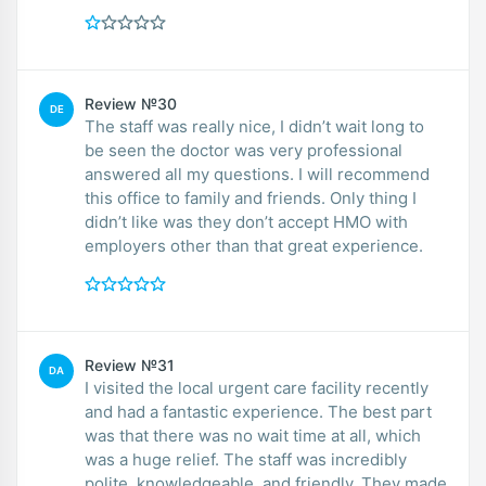
Review №30
DE
The staff was really nice, I didn’t wait long to
be seen the doctor was very professional
answered all my questions. I will recommend
this office to family and friends. Only thing I
didn’t like was they don’t accept HMO with
employers other than that great experience.
Review №31
DA
I visited the local urgent care facility recently
and had a fantastic experience. The best part
was that there was no wait time at all, which
was a huge relief. The staff was incredibly
polite, knowledgeable, and friendly. They made