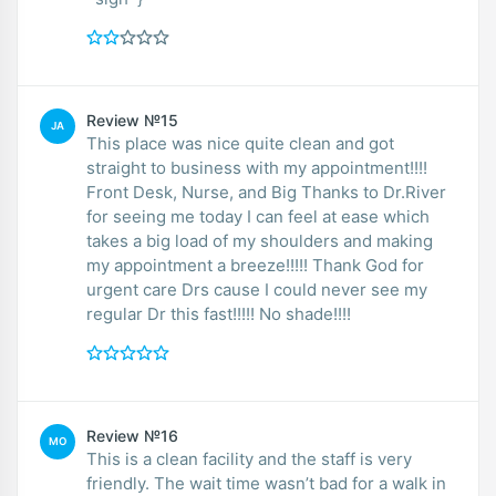
Review №15
JA
This place was nice quite clean and got
straight to business with my appointment!!!!
Front Desk, Nurse, and Big Thanks to Dr.River
for seeing me today I can feel at ease which
takes a big load of my shoulders and making
my appointment a breeze!!!!! Thank God for
urgent care Drs cause I could never see my
regular Dr this fast!!!!! No shade!!!!
Review №16
MO
This is a clean facility and the staff is very
friendly. The wait time wasn’t bad for a walk in