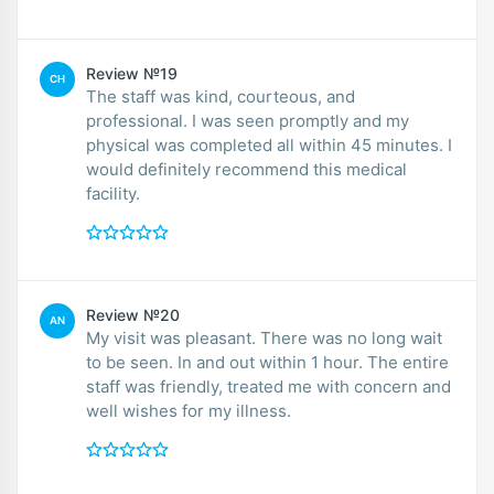
Review №19
CH
The staff was kind, courteous, and
professional. I was seen promptly and my
physical was completed all within 45 minutes. I
would definitely recommend this medical
facility.
Review №20
AN
My visit was pleasant. There was no long wait
to be seen. In and out within 1 hour. The entire
staff was friendly, treated me with concern and
well wishes for my illness.