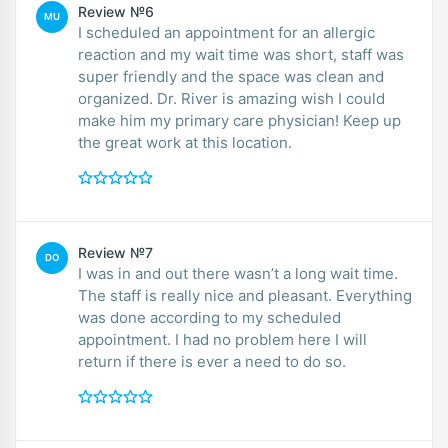
Review №6
MU
I scheduled an appointment for an allergic
reaction and my wait time was short, staff was
super friendly and the space was clean and
organized. Dr. River is amazing wish I could
make him my primary care physician! Keep up
the great work at this location.
Review №7
DO
I was in and out there wasn’t a long wait time.
The staff is really nice and pleasant. Everything
was done according to my scheduled
appointment. I had no problem here I will
return if there is ever a need to do so.