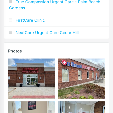
True Compassion Urgent Care - Palm Beach
Gardens
FirstCare Clinic
NextCare Urgent Care Cedar Hill
Photos