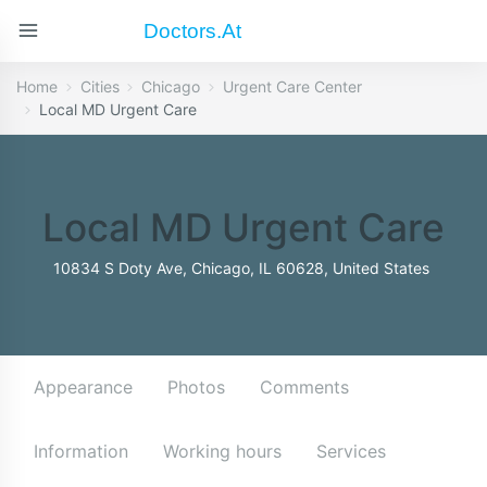
Doctors.at
Home
Cities
Chicago
Urgent Care Center
Local MD Urgent Care
Local MD Urgent Care
10834 S Doty Ave, Chicago, IL 60628, United States
Appearance
Photos
Comments
Information
Working hours
Services