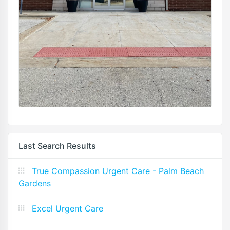
Last Search Results
True Compassion Urgent Care - Palm Beach
Gardens
Excel Urgent Care