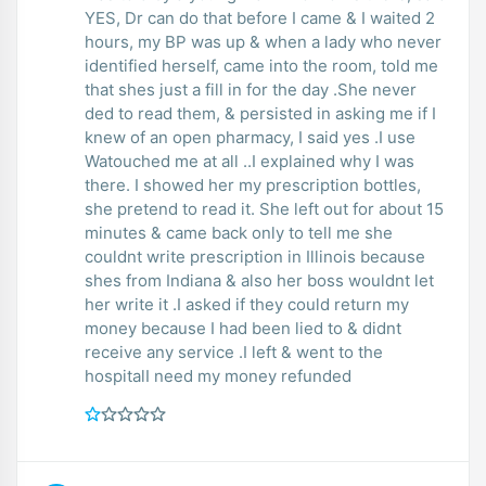
YES, Dr can do that before I came & I waited 2
hours, my BP was up & when a lady who never
identified herself, came into the room, told me
that shes just a fill in for the day .She never
ded to read them, & persisted in asking me if I
knew of an open pharmacy, I said yes .I use
Watouched me at all ..I explained why I was
there. I showed her my prescription bottles,
she pretend to read it. She left out for about 15
minutes & came back only to tell me she
couldnt write prescription in Illinois because
shes from Indiana & also her boss wouldnt let
her write it .I asked if they could return my
money because I had been lied to & didnt
receive any service .I left & went to the
hospitalI need my money refunded