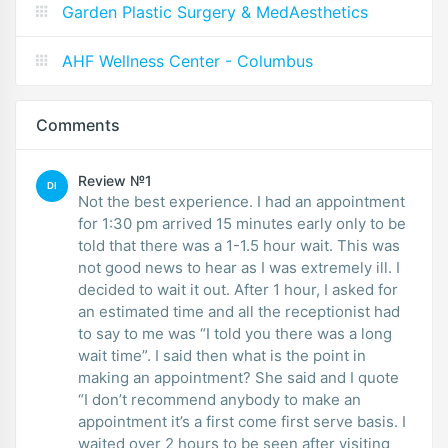
Garden Plastic Surgery & MedAesthetics
AHF Wellness Center - Columbus
Comments
Review №1
DI
Not the best experience. I had an appointment
for 1:30 pm arrived 15 minutes early only to be
told that there was a 1-1.5 hour wait. This was
not good news to hear as I was extremely ill. I
decided to wait it out. After 1 hour, I asked for
an estimated time and all the receptionist had
to say to me was “I told you there was a long
wait time”. I said then what is the point in
making an appointment? She said and I quote
“I don’t recommend anybody to make an
appointment it’s a first come first serve basis. I
waited over 2 hours to be seen after visiting