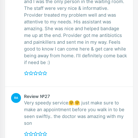
and I was the only person in the waiting room.
The staff were very nice & informative.
Provider treated my problem well and was
attentive to my needs. His assistant was
amazing. She was nice and helped bandage
me up at the end. Provider got me antibiotics
and painkillers and sent me in my way. Feels
good to know I can come here & get care while
being away from home. I’ll definitely come back
if need be :)
Review №27
RA
Very speedy service🤗🤗 just make sure to
make an appointment before you walk in to be
seen swiftly.. the doctor was amazing with my
son