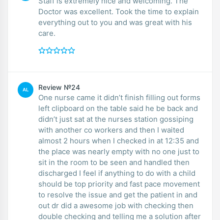
Staff is extremely nice and welcoming. The
Doctor was excellent. Took the time to explain
everything out to you and was great with his
care.
Review №24
AL
One nurse came it didn’t finish filling out forms
left clipboard on the table said he be back and
didn’t just sat at the nurses station gossiping
with another co workers and then I waited
almost 2 hours when I checked in at 12:35 and
the place was nearly empty with no one just to
sit in the room to be seen and handled then
discharged I feel if anything to do with a child
should be top priority and fast pace movement
to resolve the issue and get the patient in and
out dr did a awesome job with checking then
double checking and telling me a solution after