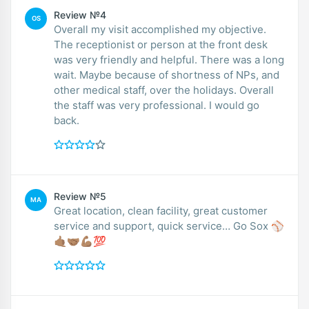
Review №4
OS
Overall my visit accomplished my objective.
The receptionist or person at the front desk
was very friendly and helpful. There was a long
wait. Maybe because of shortness of NPs, and
other medical staff, over the holidays. Overall
the staff was very professional. I would go
back.
Review №5
MA
Great location, clean facility, great customer
service and support, quick service… Go Sox ⚾️
🤙🏽🤝🏽💪🏽💯