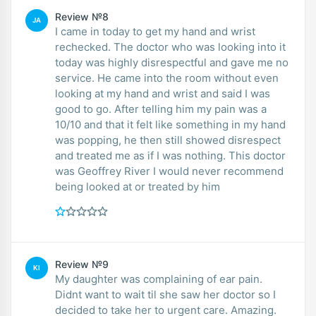
Review №8
JA
I came in today to get my hand and wrist
rechecked. The doctor who was looking into it
today was highly disrespectful and gave me no
service. He came into the room without even
looking at my hand and wrist and said I was
good to go. After telling him my pain was a
10/10 and that it felt like something in my hand
was popping, he then still showed disrespect
and treated me as if I was nothing. This doctor
was Geoffrey River I would never recommend
being looked at or treated by him
Review №9
KI
My daughter was complaining of ear pain.
Didnt want to wait til she saw her doctor so I
decided to take her to urgent care. Amazing.