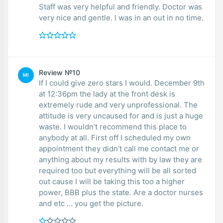
Staff was very helpful and friendly. Doctor was
very nice and gentle. I was in an out in no time.
Review №10
MI
If I could give zero stars I would. December 9th
at 12:36pm the lady at the front desk is
extremely rude and very unprofessional. The
attitude is very uncaused for and is just a huge
waste. I wouldn’t recommend this place to
anybody at all. First off I scheduled my own
appointment they didn’t call me contact me or
anything about my results with by law they are
required too but everything will be all sorted
out cause I will be taking this too a higher
power, BBB plus the state. Are a doctor nurses
and etc … you get the picture.