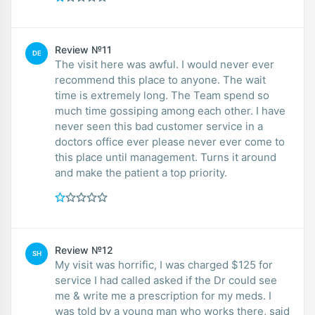
Review №11
DE
The visit here was awful. I would never ever
recommend this place to anyone. The wait
time is extremely long. The Team spend so
much time gossiping among each other. I have
never seen this bad customer service in a
doctors office ever please never ever come to
this place until management. Turns it around
and make the patient a top priority.
Review №12
SH
My visit was horrific, I was charged $125 for
service I had called asked if the Dr could see
me & write me a prescription for my meds. I
was told by a young man who works there, said