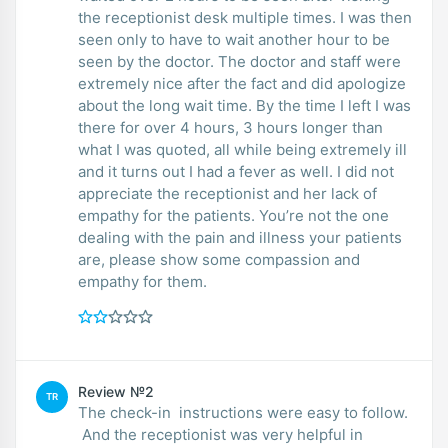
the receptionist desk multiple times. I was then
seen only to have to wait another hour to be
seen by the doctor. The doctor and staff were
extremely nice after the fact and did apologize
about the long wait time. By the time I left I was
there for over 4 hours, 3 hours longer than
what I was quoted, all while being extremely ill
and it turns out I had a fever as well. I did not
appreciate the receptionist and her lack of
empathy for the patients. You’re not the one
dealing with the pain and illness your patients
are, please show some compassion and
empathy for them.
Review №2
TR
The check-in instructions were easy to follow.
And the receptionist was very helpful in