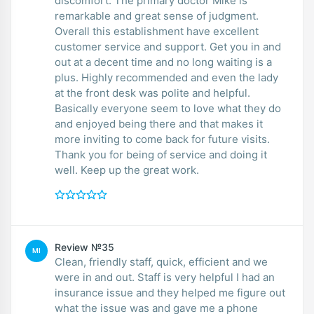
discomfort. The primary doctor Mike is
remarkable and great sense of judgment.
Overall this establishment have excellent
customer service and support. Get you in and
out at a decent time and no long waiting is a
plus. Highly recommended and even the lady
at the front desk was polite and helpful.
Basically everyone seem to love what they do
and enjoyed being there and that makes it
more inviting to come back for future visits.
Thank you for being of service and doing it
well. Keep up the great work.
Review №35
MI
Clean, friendly staff, quick, efficient and we
were in and out. Staff is very helpful I had an
insurance issue and they helped me figure out
what the issue was and gave me a phone