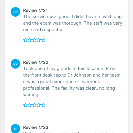
Review №21
AN
The service was good, I didnt have to wait long
and the exam was thorough. The staff was very
nice and respectful.
Review №22
DO
Took one of my grands to this location. From
the front desk rep to Dr Johnson and her team
it was a great experience - everyone
professional. The facility was clean, no long
waiting
Review №23
TR