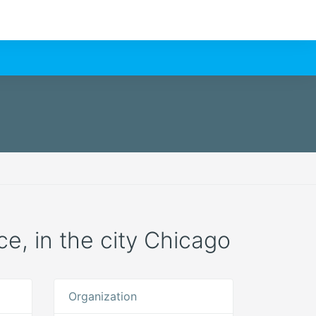
ce, in the city Chicago
Organization