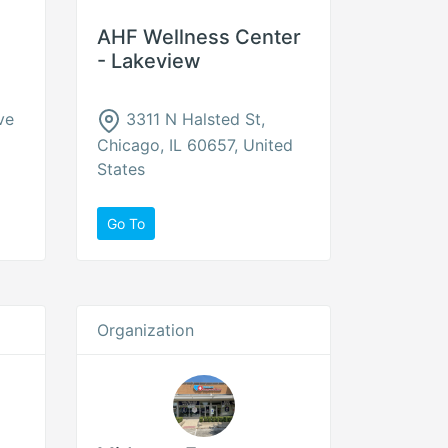
AHF Wellness Center
- Lakeview
ve
3311 N Halsted St,
Chicago, IL 60657, United
States
Go To
Organization