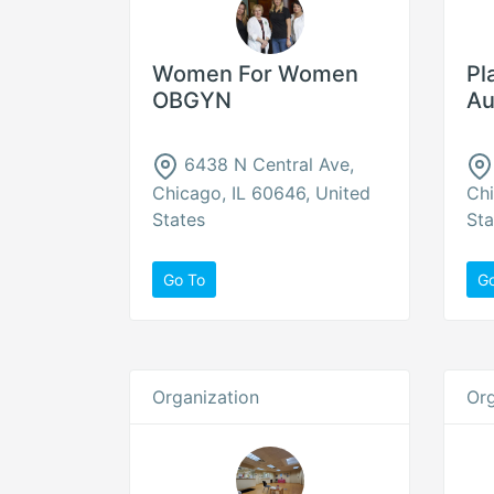
Women For Women
Pl
OBGYN
Au
6438 N Central Ave,
Chicago, IL 60646, United
Chi
States
Sta
Go To
G
Organization
Org