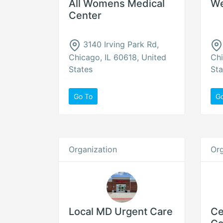
All Womens Medical
We
Center
3140 Irving Park Rd,
Chicago, IL 60618, United
Chi
States
Sta
Go To
G
Organization
Org
Local MD Urgent Care
Ce