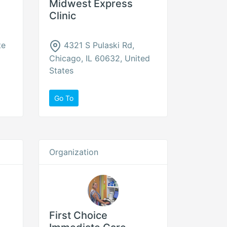
Midwest Express
Clinic
te
4321 S Pulaski Rd,
Chicago, IL 60632, United
States
Go To
Organization
First Choice