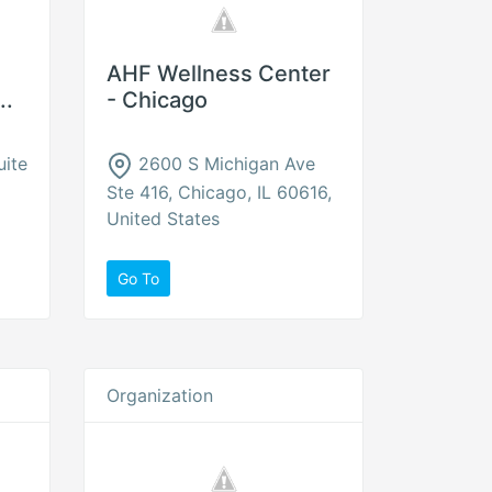
AHF Wellness Center
..
- Chicago
uite
2600 S Michigan Ave
Ste 416, Chicago, IL 60616,
United States
Go To
Organization