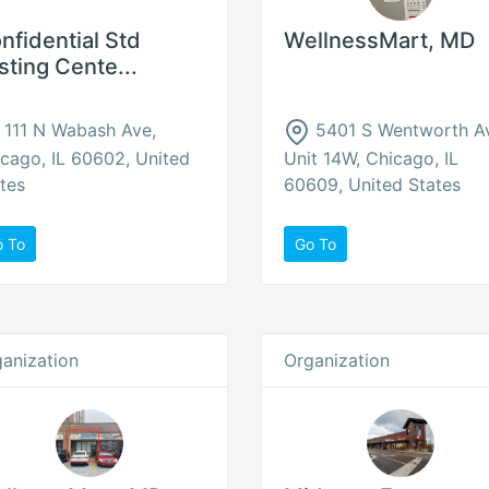
nfidential Std
WellnessMart, MD
sting Cente...
111 N Wabash Ave,
5401 S Wentworth A
cago, IL 60602, United
Unit 14W, Chicago, IL
tes
60609, United States
o To
Go To
anization
Organization