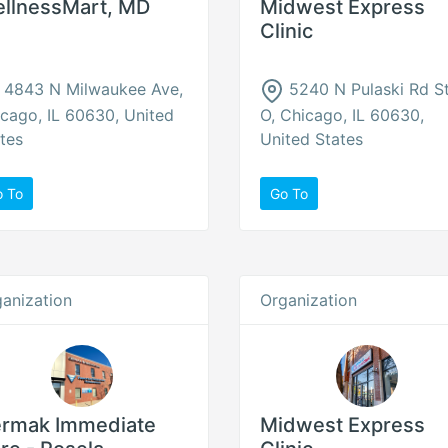
llnessMart, MD
Midwest Express
Clinic
4843 N Milwaukee Ave,
5240 N Pulaski Rd S
cago, IL 60630, United
O, Chicago, IL 60630,
tes
United States
o To
Go To
anization
Organization
rmak Immediate
Midwest Express