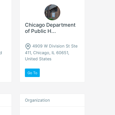
Chicago Department
of Public H...
4909 W Division St Ste
ed
411, Chicago, IL 60651,
United States
Go To
Organization