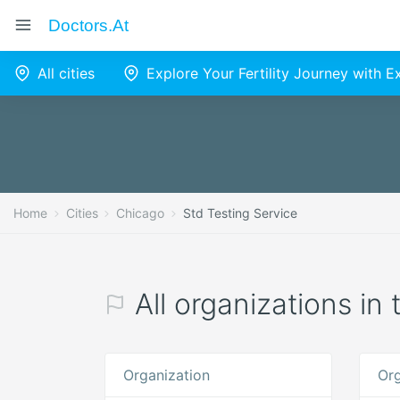
Doctors.at
All cities
Explore Your Fertility Journey with 
Home
Cities
Chicago
Std Testing Service
All organizations in
Organization
Org