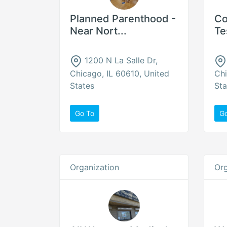
Planned Parenthood -
Co
Near Nort...
Te
1200 N La Salle Dr,
Chicago, IL 60610, United
Chi
States
Sta
Go To
G
Organization
Org