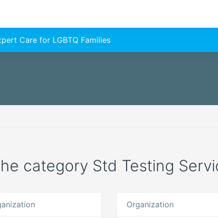
Expert Care for LGBTQ Families
 the category Std Testing Servi
anization
Organization