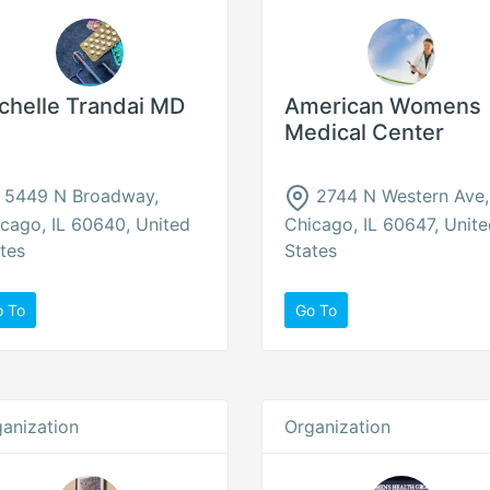
chelle Trandai MD
American Womens
Medical Center
5449 N Broadway,
2744 N Western Ave,
cago, IL 60640, United
Chicago, IL 60647, Unit
tes
States
o To
Go To
anization
Organization