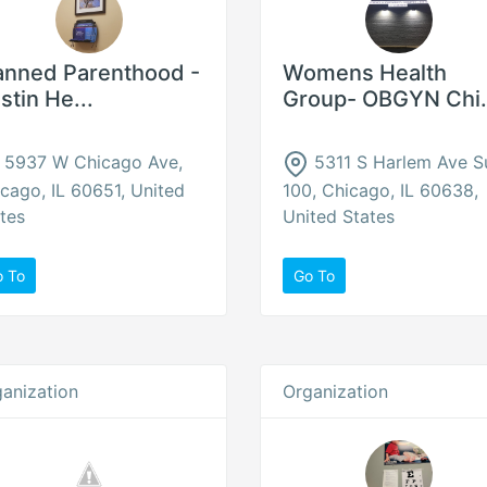
anned Parenthood -
Womens Health
stin He...
Group- OBGYN Chi.
5937 W Chicago Ave,
5311 S Harlem Ave S
cago, IL 60651, United
100, Chicago, IL 60638,
tes
United States
o To
Go To
anization
Organization