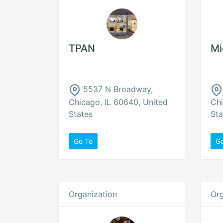
TPAN
Mi
5537 N Broadway,
Chicago, IL 60640, United
Chi
States
Sta
Go To
G
Organization
Org