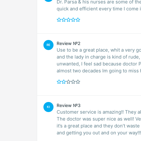
Dr. Parsa & his nurses are some of th
quick and efficient every time I com
Review №2
RE
Use to be a great place, whit a very g
and the lady in charge is kind of rud
unwanted, I feel sad because doctor Parsa is a very good doctor. He is been my doctor for
almost two decades Im going to miss
Review №3
KI
Customer service is amazing!! They all
The doctor was super nice as well! Ve
it’s a great place and they don’t wast
and getting you out and on your way!!