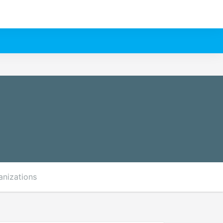
anizations