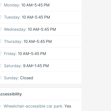
Monday:
10 AM–5:45 PM
Tuesday:
10 AM–5:45 PM
Wednesday:
10 AM–5:45 PM
Thursday:
10 AM–5:45 PM
Friday:
10 AM–5:45 PM
Saturday:
9 AM–1:45 PM
Sunday:
Closed
ccessibility
Wheelchair-accessible car park:
Yes