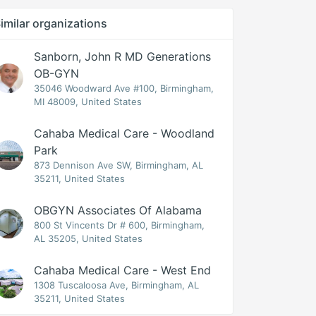
imilar organizations
Sanborn, John R MD Generations
OB-GYN
35046 Woodward Ave #100, Birmingham,
MI 48009, United States
Cahaba Medical Care - Woodland
Park
873 Dennison Ave SW, Birmingham, AL
35211, United States
OBGYN Associates Of Alabama
800 St Vincents Dr # 600, Birmingham,
AL 35205, United States
Cahaba Medical Care - West End
1308 Tuscaloosa Ave, Birmingham, AL
35211, United States