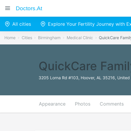
Doctors.at
All cities
Explore Your Fertility Journey with 
Home
Cities
Birmingham
Medical Clinic
QuickCare Famil
QuickCare Famil
3205 Lorna Rd #103, Hoover, AL 35216, United 
Appearance
Photos
Comments