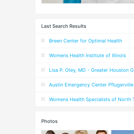
Last Search Results
Breen Center for Optimal Health
Womens Health Institute of Illinois
Lisa P. Otey, MD - Greater Houston 
Austin Emergency Center Pflugervil
Womens Health Specialists of North 
Photos