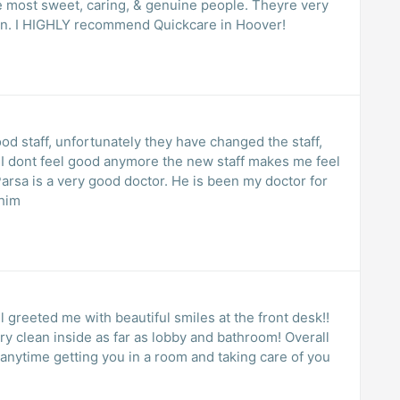
e most sweet, caring, & genuine people. Theyre very
e in. I HIGHLY recommend Quickcare in Hoover!
ood staff, unfortunately they have changed the staff,
e, I dont feel good anymore the new staff makes me feel
 him
 greeted me with beautiful smiles at the front desk!!
ry clean inside as far as lobby and bathroom! Overall
e anytime getting you in a room and taking care of you
!