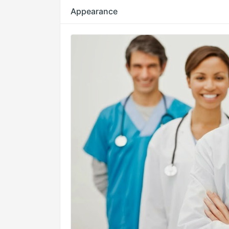
Appearance