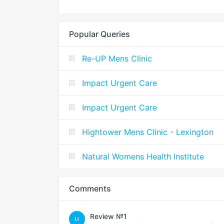
Popular Queries
Re-UP Mens Clinic
Impact Urgent Care
Impact Urgent Care
Hightower Mens Clinic - Lexington
Natural Womens Health Institute
Comments
Review №1
LI