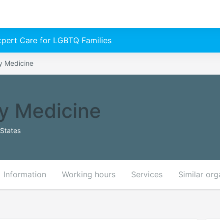
Expert Care for LGBTQ Families
y Medicine
y Medicine
States
Information
Working hours
Services
Similar org