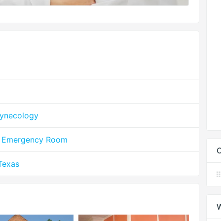
Gynecology
le Emergency Room
C
Texas