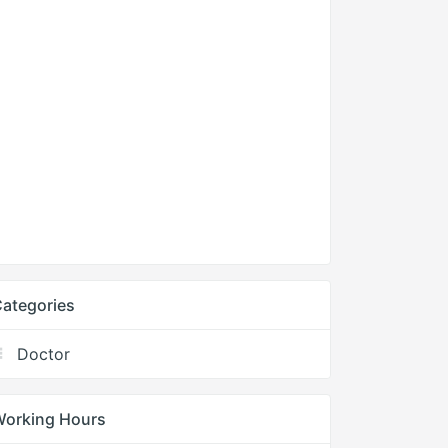
ategories
Doctor
Working Hours