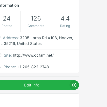
nformation
24
126
4.4
Photos
Comments
Rating
Address:
3205 Lorna Rd #103, Hoover,
L 35216, United States
Site:
http://www.qcfam.net/
Phone:
+1 205-822-2748
Edit Info