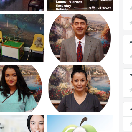
A
P
P