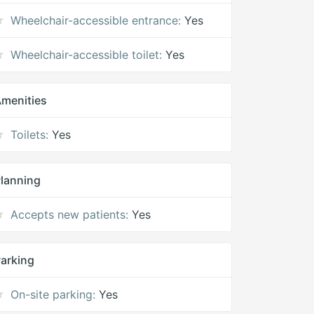
Wheelchair-accessible entrance:
Yes
Wheelchair-accessible toilet:
Yes
menities
Toilets:
Yes
lanning
Accepts new patients:
Yes
arking
On-site parking:
Yes