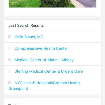
Last Search Results
Keith Blauer, MD
Comprehensive Health Center
Medical Center of Marin - Albany
Sterling Medical Center & Urgent Care
NYC Health HospitalsGotham Health,
Greenpoint