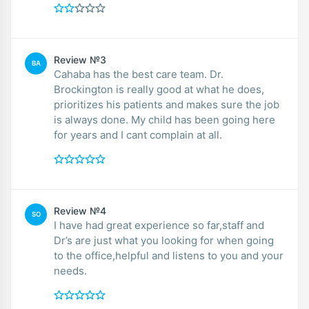
Review №3
BA
Cahaba has the best care team. Dr.
Brockington is really good at what he does,
prioritizes his patients and makes sure the job
is always done. My child has been going here
for years and I cant complain at all.
Review №4
SO
I have had great experience so far,staff and
Dr’s are just what you looking for when going
to the office,helpful and listens to you and your
needs.