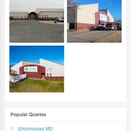
Popular Queries
EHormones MD