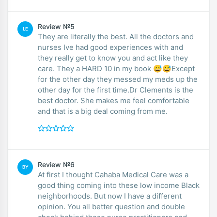
Review №5
LE
They are literally the best. All the doctors and
nurses Ive had good experiences with and
they really get to know you and act like they
care. They a HARD 10 in my book 😅😅Except
for the other day they messed my meds up the
other day for the first time.Dr Clements is the
best doctor. She makes me feel comfortable
and that is a big deal coming from me.
Review №6
BY
At first I thought Cahaba Medical Care was a
good thing coming into these low income Black
neighborhoods. But now I have a different
opinion. You all better question and double