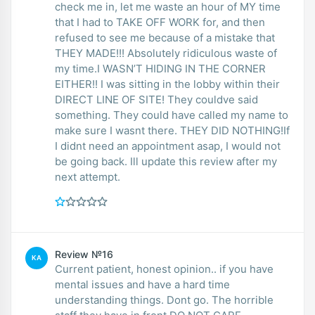
check me in, let me waste an hour of MY time
that I had to TAKE OFF WORK for, and then
refused to see me because of a mistake that
THEY MADE!!! Absolutely ridiculous waste of
my time.I WASN’T HIDING IN THE CORNER
EITHER!! I was sitting in the lobby within their
DIRECT LINE OF SITE! They couldve said
something. They could have called my name to
make sure I wasnt there. THEY DID NOTHING!If
I didnt need an appointment asap, I would not
be going back. Ill update this review after my
next attempt.
Review №16
KA
Current patient, honest opinion.. if you have
mental issues and have a hard time
understanding things. Dont go. The horrible