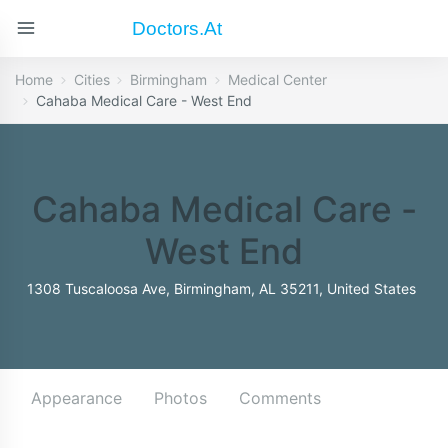
Doctors.at
Home
Cities
Birmingham
Medical Center
Cahaba Medical Care - West End
Cahaba Medical Care -
West End
1308 Tuscaloosa Ave, Birmingham, AL 35211, United States
Appearance
Photos
Comments