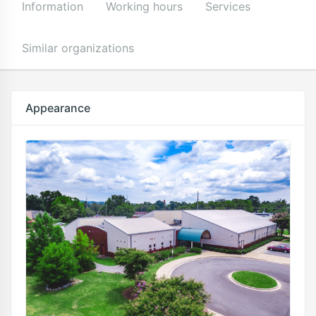
Information
Working hours
Services
Similar organizations
Appearance