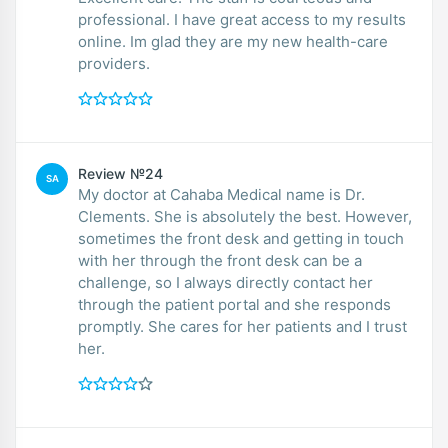
professional. I have great access to my results
online. Im glad they are my new health-care
providers.
Review №24
SA
My doctor at Cahaba Medical name is Dr.
Clements. She is absolutely the best. However,
sometimes the front desk and getting in touch
with her through the front desk can be a
challenge, so I always directly contact her
through the patient portal and she responds
promptly. She cares for her patients and I trust
her.