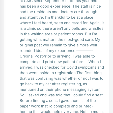
at CMC since September of of this year and it
has been a good experience. The staff is nice
and the residents and doctors are thorough
and attentive. I’m thankful to be at a place
where I feel heard, seen and cared for. Again, it
is a clinic so there aren’t any bells and whistles
in the waiting area or patient rooms. But I’m
getting what matters the most-good care. My
original post will remain to give a more well
rounded idea of my experience.————-
Original PostPrior to arriving, I was able to
complete and print new patient forms. When I
arrived, I was checked for Covid symptoms and
then went inside to registration.The first thing
that was confusing was whether or not I was to
go back to my car after registering, as
mentioned on their phone messaging system.
So, I asked and was told that I could find a seat.
Before finding a seat, I gave them all of the
paper work that I’d complete and printed-
hoping this would help everyone. Not so much.