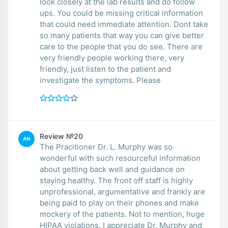
look closely at the lab results and do follow
ups. You could be missing critical information
that could need immediate attention. Dont take
so many patients that way you can give better
care to the people that you do see. There are
very friendly people working there, very
friendly, just listen to the patient and
investigate the symptoms. Please
Review №20
AN
The Pracitioner Dr. L. Murphy was so
wonderful with such resourceful information
about getting back well and guidance on
staying healthy. The front off staff is highly
unprofessional, argumentative and frankly are
being paid to play on their phones and make
mockery of the patients. Not to mention, huge
HIPAA violations. I appreciate Dr. Murphy and