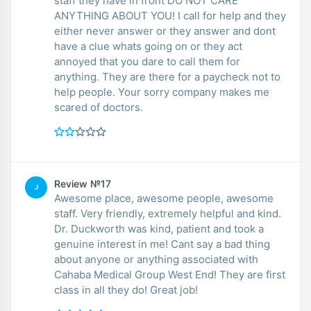
staff they have in front DO NOT CARE
ANYTHING ABOUT YOU! I call for help and they
either never answer or they answer and dont
have a clue whats going on or they act
annoyed that you dare to call them for
anything. They are there for a paycheck not to
help people. Your sorry company makes me
scared of doctors.
Review №17
J
Awesome place, awesome people, awesome
staff. Very friendly, extremely helpful and kind.
Dr. Duckworth was kind, patient and took a
genuine interest in me! Cant say a bad thing
about anyone or anything associated with
Cahaba Medical Group West End! They are first
class in all they do! Great job!