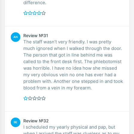
difference.
Review №31
AN
The staff wasn’t very friendly. I was pretty
much ignored when I walked through the door.
The person that got in line behind me was
called to the front desk first. The phlebotomist
was horrible. I have no idea how she missed
my very obvious vein no one has ever had a
problem with. Another one stepped in and took
blood from a vein in my forearm.
Review №32
BE
I scheduled my yearly physical and pap, but
when I arrived the staff was clueless as to my