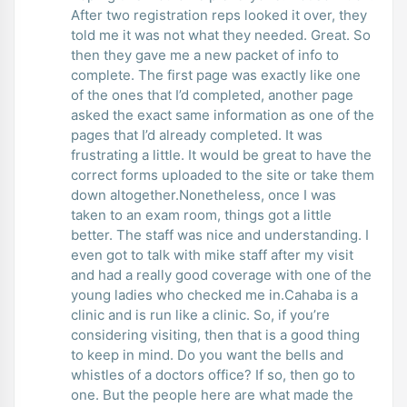
After two registration reps looked it over, they
told me it was not what they needed. Great. So
then they gave me a new packet of info to
complete. The first page was exactly like one
of the ones that I’d completed, another page
asked the exact same information as one of the
pages that I’d already completed. It was
frustrating a little. It would be great to have the
correct forms uploaded to the site or take them
down altogether.Nonetheless, once I was
taken to an exam room, things got a little
better. The staff was nice and understanding. I
even got to talk with mike staff after my visit
and had a really good coverage with one of the
young ladies who checked me in.Cahaba is a
clinic and is run like a clinic. So, if you’re
considering visiting, then that is a good thing
to keep in mind. Do you want the bells and
whistles of a doctors office? If so, then go to
one. But the people here are what made the