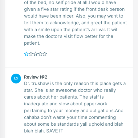
of the bed, no self pride at all.I would have
given a five star rating if the front desk person
would have been nicer. Also, you may want to
tell them to acknowledge, and greet the patient
with a smile upon the patient’s arrival. It will
make the doctor’s visit flow better for the
patient.
Review №2
LO
Dr. trushaw is the only reason this place gets a
star. She is an awesome doctor who really
cares about her patients. The staff is
inadequate and slow about paperwork
pertaining to your money and obligations.And
cahaba don’t waste your time commenting
about some bs standards yall uphold and blah
blah blah. SAVE IT