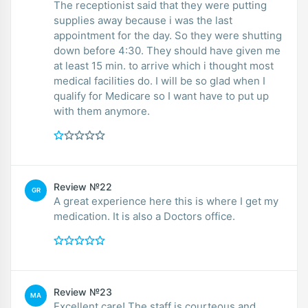
The receptionist said that they were putting
supplies away because i was the last
appointment for the day. So they were shutting
down before 4:30. They should have given me
at least 15 min. to arrive which i thought most
medical facilities do. I will be so glad when I
qualify for Medicare so I want have to put up
with them anymore.
Review №22
GR
A great experience here this is where I get my
medication. It is also a Doctors office.
Review №23
MA
Excellent care! The staff is courteous and