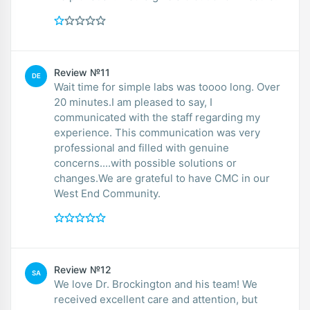
Review №11
DE
Wait time for simple labs was toooo long. Over
20 minutes.I am pleased to say, I
communicated with the staff regarding my
experience. This communication was very
professional and filled with genuine
concerns....with possible solutions or
changes.We are grateful to have CMC in our
West End Community.
Review №12
SA
We love Dr. Brockington and his team! We
received excellent care and attention, but