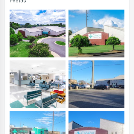
Photos