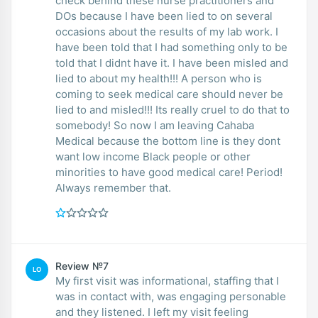
check behind these nurse practitioners and
DOs because I have been lied to on several
occasions about the results of my lab work. I
have been told that I had something only to be
told that I didnt have it. I have been misled and
lied to about my health!!! A person who is
coming to seek medical care should never be
lied to and misled!!! Its really cruel to do that to
somebody! So now I am leaving Cahaba
Medical because the bottom line is they dont
want low income Black people or other
minorities to have good medical care! Period!
Always remember that.
Review №7
LO
My first visit was informational, staffing that I
was in contact with, was engaging personable
and they listened. I left my visit feeling