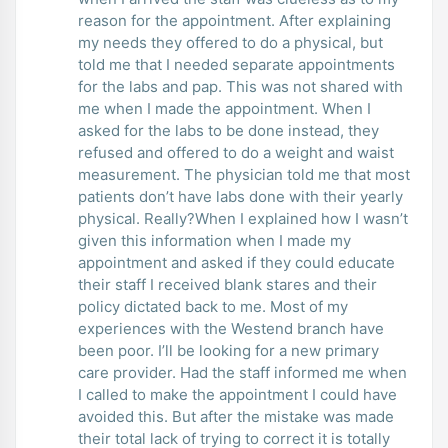
reason for the appointment. After explaining
my needs they offered to do a physical, but
told me that I needed separate appointments
for the labs and pap. This was not shared with
me when I made the appointment. When I
asked for the labs to be done instead, they
refused and offered to do a weight and waist
measurement. The physician told me that most
patients don’t have labs done with their yearly
physical. Really?When I explained how I wasn’t
given this information when I made my
appointment and asked if they could educate
their staff I received blank stares and their
policy dictated back to me. Most of my
experiences with the Westend branch have
been poor. I’ll be looking for a new primary
care provider. Had the staff informed me when
I called to make the appointment I could have
avoided this. But after the mistake was made
their total lack of trying to correct it is totally