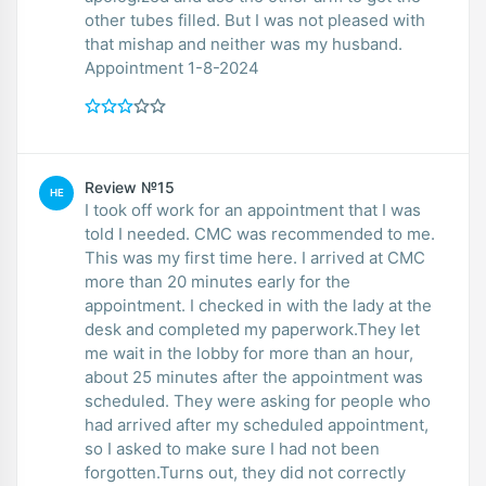
other tubes filled. But I was not pleased with
that mishap and neither was my husband.
Appointment 1-8-2024
Review №15
HE
I took off work for an appointment that I was
told I needed. CMC was recommended to me.
This was my first time here. I arrived at CMC
more than 20 minutes early for the
appointment. I checked in with the lady at the
desk and completed my paperwork.They let
me wait in the lobby for more than an hour,
about 25 minutes after the appointment was
scheduled. They were asking for people who
had arrived after my scheduled appointment,
so I asked to make sure I had not been
forgotten.Turns out, they did not correctly