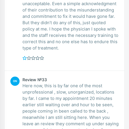
unacceptable. Even a simple acknowledgment
of their contribution to the misunderstanding
and commitment to fix it would have gone far.
But they didn’t do any of this, just quoted
policy at me. I hope the physician I spoke with
and the staff receives the necessary training to
correct this and no one else has to endure this
type of treatment.
Review №33
ON
Here now, this is by far one of the most
unprofessional , slow, unorganized, locations
by far. I came to my appointment 20 minutes
earlier still waiting over and hour to be seen,
people coming in been called to the back ,
meanwhile I am still sitting here. When you
leave an review they comment up under saying