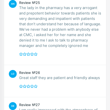
Review №25
AN
The lady in the pharmacy has a very arrogant
and prepotent behavior towards patients she is
very demanding and impatient with patients
that don’t understand her because of language.
We’ve never had a problem with anybody else
at CMC, i asked her for her name and she
denied it to me I ask to talk to pharmacy
manager and he completely ignored me
Review №26
LO
Great staff they are patient and friendly always
Review №27
DE
I am really impressed with the atmosphere of