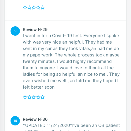
Review №29
KI
I went in for a Covid- 19 test. Everyone I spoke
with was very nice an helpful. They had me
sent in my car as they took vitals,an had me do
my paperwork. The whole process took maybe
twenty minutes. I would highly recommend
them to anyone. I would love to thank all the
ladies for being so helpful an nice to me . They
even wished me well , an told me they hoped I
felt better soon
Review №30
TE
*UPDATED 11/24/2020*I’ve been an OB patient