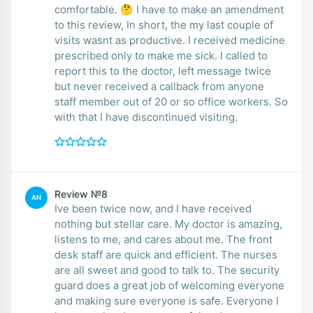
comfortable. 🤔 I have to make an amendment
to this review, In short, the my last couple of
visits wasnt as productive. I received medicine
prescribed only to make me sick. I called to
report this to the doctor, left message twice
but never received a callback from anyone
staff member out of 20 or so office workers. So
with that I have discontinued visiting.
Review №8
AN
Ive been twice now, and I have received
nothing but stellar care. My doctor is amazing,
listens to me, and cares about me. The front
desk staff are quick and efficient. The nurses
are all sweet and good to talk to. The security
guard does a great job of welcoming everyone
and making sure everyone is safe. Everyone I