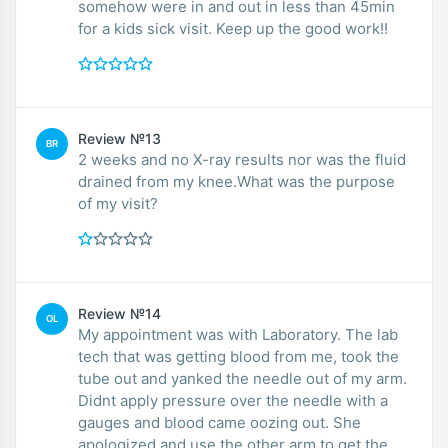
somehow were in and out in less than 45min
for a kids sick visit. Keep up the good work!!
Review №13
BR
2 weeks and no X-ray results nor was the fluid
drained from my knee.What was the purpose
of my visit?
Review №14
OL
My appointment was with Laboratory. The lab
tech that was getting blood from me, took the
tube out and yanked the needle out of my arm.
Didnt apply pressure over the needle with a
gauges and blood came oozing out. She
apologized and use the other arm to get the