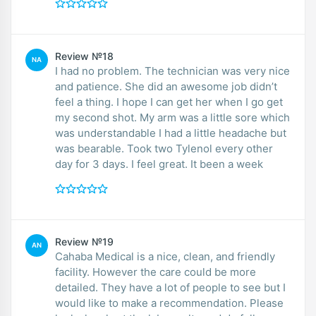
Review №18
NA
I had no problem. The technician was very nice
and patience. She did an awesome job didn’t
feel a thing. I hope I can get her when I go get
my second shot. My arm was a little sore which
was understandable I had a little headache but
was bearable. Took two Tylenol every other
day for 3 days. I feel great. It been a week
Review №19
AN
Cahaba Medical is a nice, clean, and friendly
facility. However the care could be more
detailed. They have a lot of people to see but I
would like to make a recommendation. Please