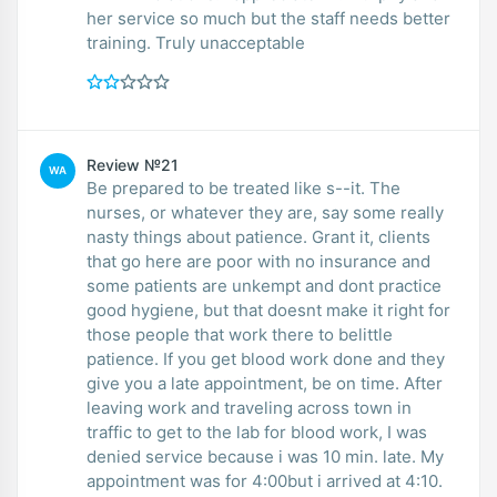
her service so much but the staff needs better
training. Truly unacceptable
Review №21
WA
Be prepared to be treated like s--it. The
nurses, or whatever they are, say some really
nasty things about patience. Grant it, clients
that go here are poor with no insurance and
some patients are unkempt and dont practice
good hygiene, but that doesnt make it right for
those people that work there to belittle
patience. If you get blood work done and they
give you a late appointment, be on time. After
leaving work and traveling across town in
traffic to get to the lab for blood work, I was
denied service because i was 10 min. late. My
appointment was for 4:00but i arrived at 4:10.