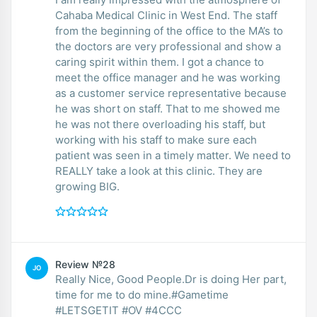
Cahaba Medical Clinic in West End. The staff
from the beginning of the office to the MA’s to
the doctors are very professional and show a
caring spirit within them. I got a chance to
meet the office manager and he was working
as a customer service representative because
he was short on staff. That to me showed me
he was not there overloading his staff, but
working with his staff to make sure each
patient was seen in a timely matter. We need to
REALLY take a look at this clinic. They are
growing BIG.
Review №28
JO
Really Nice, Good People.Dr is doing Her part,
time for me to do mine.#Gametime
#LETSGETIT #OV #4CCC