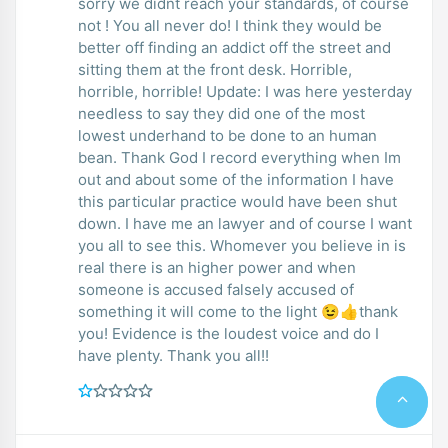
sorry we didnt reach your standards, of course
not ! You all never do! I think they would be
better off finding an addict off the street and
sitting them at the front desk. Horrible,
horrible, horrible! Update: I was here yesterday
needless to say they did one of the most
lowest underhand to be done to an human
bean. Thank God I record everything when Im
out and about some of the information I have
this particular practice would have been shut
down. I have me an lawyer and of course I want
you all to see this. Whomever you believe in is
real there is an higher power and when
someone is accused falsely accused of
something it will come to the light 😉👍thank
you! Evidence is the loudest voice and do I
have plenty. Thank you all!!