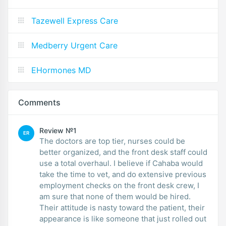
Tazewell Express Care
Medberry Urgent Care
EHormones MD
Comments
Review №1
ER
The doctors are top tier, nurses could be
better organized, and the front desk staff could
use a total overhaul. I believe if Cahaba would
take the time to vet, and do extensive previous
employment checks on the front desk crew, I
am sure that none of them would be hired.
Their attitude is nasty toward the patient, their
appearance is like someone that just rolled out