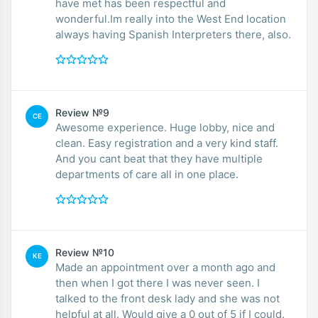
have met has been respectful and
wonderful.Im really into the West End location
always having Spanish Interpreters there, also.
Review №9
CE
Awesome experience. Huge lobby, nice and
clean. Easy registration and a very kind staff.
And you cant beat that they have multiple
departments of care all in one place.
Review №10
KE
Made an appointment over a month ago and
then when I got there I was never seen. I
talked to the front desk lady and she was not
helpful at all. Would give a 0 out of 5 if I could.