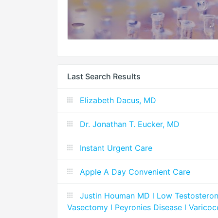
Last Search Results
Elizabeth Dacus, MD
Dr. Jonathan T. Eucker, MD
Instant Urgent Care
Apple A Day Convenient Care
Justin Houman MD l Low Testosterone l
Vasectomy l Peyronies Disease l Varicoc