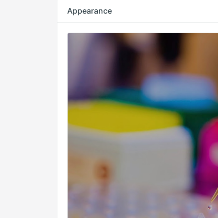
Appearance