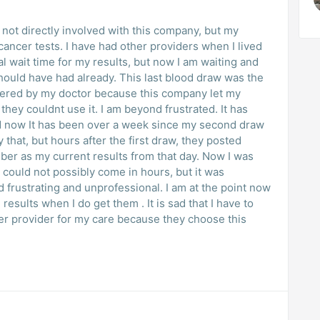
am not directly involved with this company, but my
ancer tests. I have had other providers when I lived
l wait time for my results, but now I am waiting and
 should have had already. This last blood draw was the
dered by my doctor because this company let my
hey couldnt use it. I am beyond frustrated. It has
d now It has been over a week since my second draw
y that, but hours after the first draw, they posted
ber as my current results from that day. Now I was
could not possibly come in hours, but it was
d frustrating and unprofessional. I am at the point now
results when I do get them . It is sad that I have to
her provider for my care because they choose this