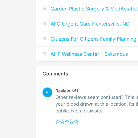
Garden Plastic Surgery & MedAesthet
AFC Urgent Care Huntersville, NC
Citizens For Citizens Family Planning
AHF Wellness Center - Columbus
Comments
Review №1
A.
Other reviews seem confused? This is n
your blood drawn at this location. Its 
public. Not a drawsite.