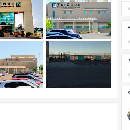
A
P
S