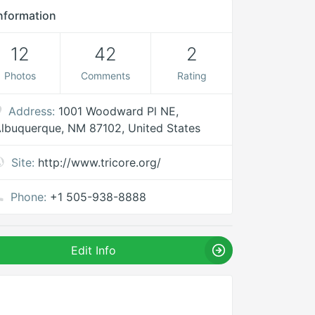
nformation
12
42
2
Photos
Comments
Rating
Address:
1001 Woodward Pl NE,
lbuquerque, NM 87102, United States
Site:
http://www.tricore.org/
Phone:
+1 505-938-8888
Edit Info