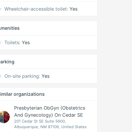
Wheelchair-accessible toilet:
Yes
menities
Toilets:
Yes
arking
On-site parking:
Yes
imilar organizations
Presbyterian ObGyn (Obstetrics
And Gynecology) On Cedar SE
201 Cedar St SE Suite 5600,
Albuquerque, NM 87106, United States