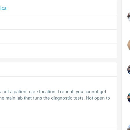
ics
ot a patient care location. I repeat, you cannot get
the main lab that runs the diagnostic tests. Not open to