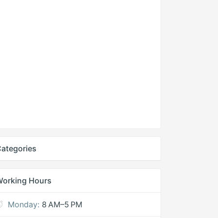
ategories
Working Hours
Monday:
8 AM–5 PM