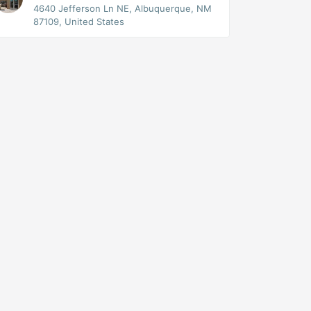
4640 Jefferson Ln NE, Albuquerque, NM
87109, United States