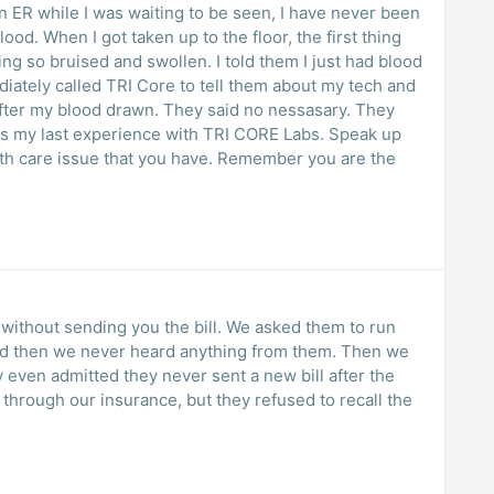
 I was waiting to be seen, I have never been
 first thing
fter my blood drawn. They said no nessasary. They
 without sending you the bill. We asked them to run
nd then we never heard anything from them. Then we
ey even admitted they never sent a new bill after the
hrough our insurance, but they refused to recall the