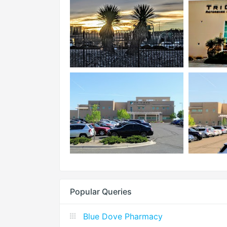
Popular Queries
Blue Dove Pharmacy