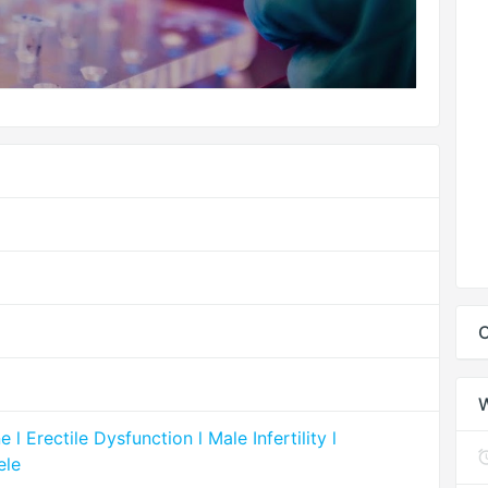
C
 Erectile Dysfunction l Male Infertility l
ele