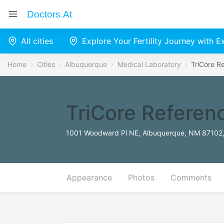
Doctors.at
All cities
Explore Your Fertility Journey with 
Home
Cities
Albuquerque
Medical Laboratory
TriCore R
TriCore Referen
1001 Woodward Pl NE, Albuquerque, NM 87102,
Appearance
Photos
Comments