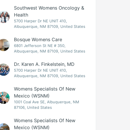
Southwest Womens Oncology &
Health
5700 Harper Dr NE UNIT 410,
Albuquerque, NM 87109, United States
Bosque Womens Care
6801 Jefferson St NE # 350,
Albuquerque, NM 87109, United States
Dr. Karen A. Finkelstein, MD
5700 Harper Dr NE UNIT 410,
Albuquerque, NM 87109, United States
Womens Specialists Of New
Mexico (WSNM)
1001 Coal Ave SE, Albuquerque, NM
87106, United States
Womens Specialists Of New
Mexico (WSNM)