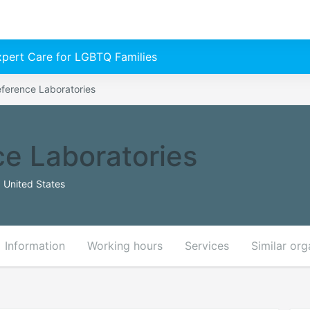
Expert Care for LGBTQ Families
eference Laboratories
ce Laboratories
 United States
Information
Working hours
Services
Similar org