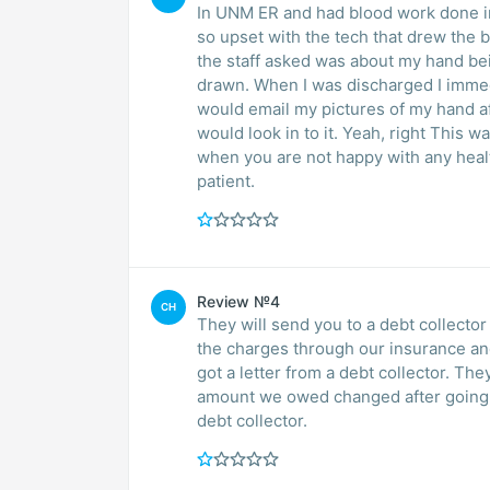
In UNM ER and had blood work done in ER while
so upset with the tech that drew the blood. When I got taken up to the floor, the
the staff asked was about my hand being so bruised and swollen. I told them I just had blood
drawn. When I was discharged I immediately called TRI Core to tell them about my tech and
would email my pictures of my hand a
would look in to it. Yeah, right This was my last experience with TRI CORE Labs. Speak up
when you are not happy with any health care issue that you have. Remember you are the
patient.
Review №4
CH
They will send you to a debt collector
the charges through our insurance a
got a letter from a debt collector. Th
amount we owed changed after going t
debt collector.