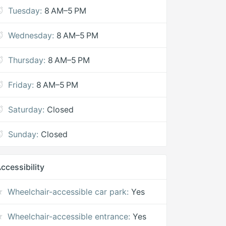
Tuesday:
8 AM–5 PM
Wednesday:
8 AM–5 PM
Thursday:
8 AM–5 PM
Friday:
8 AM–5 PM
Saturday:
Closed
Sunday:
Closed
ccessibility
Wheelchair-accessible car park:
Yes
Wheelchair-accessible entrance:
Yes