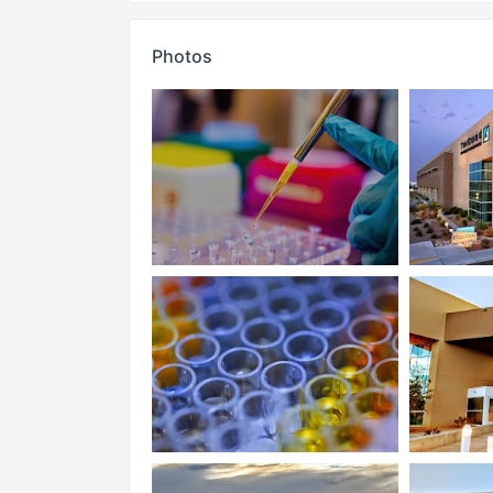
Photos