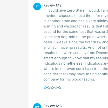
Review №2
ST
If I could give zero Stars, I would. I 
provider chooses to use them for my c
in another state and had a very minima
waiting and waiting for results that I
second for the same test that was or
specimen degrade to the point where t
been 3 weeks since the first draw an
and I still have no results. And not onl
results that were actually from Decem
smart enough to know that my results 
ridiculous nonetheless.. ridiculous an
where Im not even sure I can trust the 
consider that I may have to find anot
company for my blood testing.
Review №3
GM