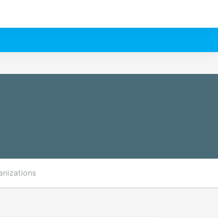
anizations