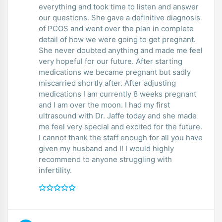
everything and took time to listen and answer
our questions. She gave a definitive diagnosis
of PCOS and went over the plan in complete
detail of how we were going to get pregnant.
She never doubted anything and made me feel
very hopeful for our future. After starting
medications we became pregnant but sadly
miscarried shortly after. After adjusting
medications I am currently 8 weeks pregnant
and I am over the moon. I had my first
ultrasound with Dr. Jaffe today and she made
me feel very special and excited for the future.
I cannot thank the staff enough for all you have
given my husband and I! I would highly
recommend to anyone struggling with
infertility.