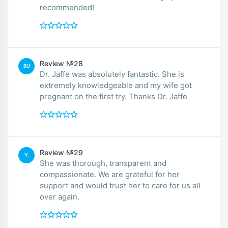
recommended!
Review №28
BU
Dr. Jaffe was absolutely fantastic. She is
extremely knowledgeable and my wife got
pregnant on the first try. Thanks Dr. Jaffe
Review №29
Y.
She was thorough, transparent and
compassionate. We are grateful for her
support and would trust her to care for us all
over again.