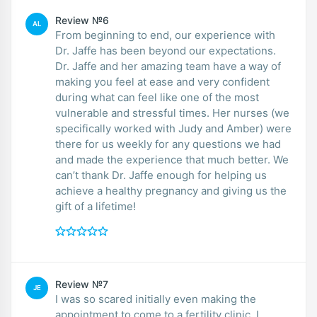
Review №6
AL
From beginning to end, our experience with
Dr. Jaffe has been beyond our expectations.
Dr. Jaffe and her amazing team have a way of
making you feel at ease and very confident
during what can feel like one of the most
vulnerable and stressful times. Her nurses (we
specifically worked with Judy and Amber) were
there for us weekly for any questions we had
and made the experience that much better. We
can’t thank Dr. Jaffe enough for helping us
achieve a healthy pregnancy and giving us the
gift of a lifetime!
Review №7
JE
I was so scared initially even making the
appointment to come to a fertility clinic. I