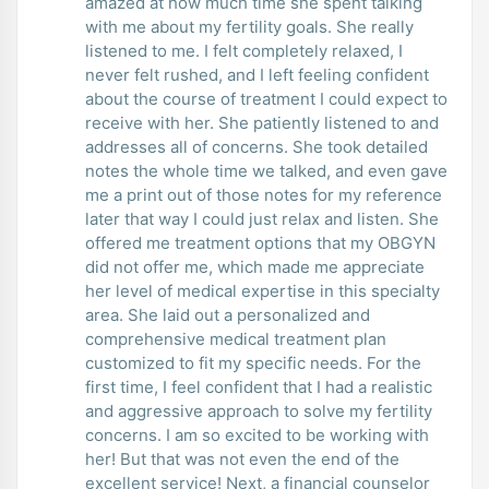
amazed at how much time she spent talking
with me about my fertility goals. She really
listened to me. I felt completely relaxed, I
never felt rushed, and I left feeling confident
about the course of treatment I could expect to
receive with her. She patiently listened to and
addresses all of concerns. She took detailed
notes the whole time we talked, and even gave
me a print out of those notes for my reference
later that way I could just relax and listen. She
offered me treatment options that my OBGYN
did not offer me, which made me appreciate
her level of medical expertise in this specialty
area. She laid out a personalized and
comprehensive medical treatment plan
customized to fit my specific needs. For the
first time, I feel confident that I had a realistic
and aggressive approach to solve my fertility
concerns. I am so excited to be working with
her! But that was not even the end of the
excellent service! Next, a financial counselor