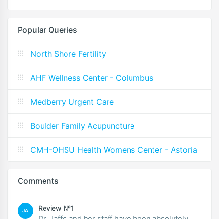
Popular Queries
North Shore Fertility
AHF Wellness Center - Columbus
Medberry Urgent Care
Boulder Family Acupuncture
CMH-OHSU Health Womens Center - Astoria
Comments
Review №1
JA
Dr. Jaffe and her staff have been absolutely