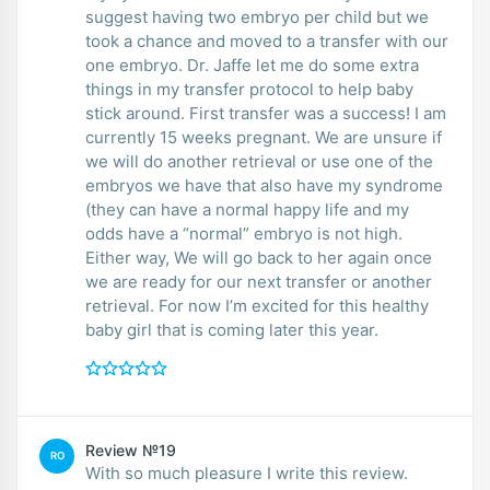
suggest having two embryo per child but we
took a chance and moved to a transfer with our
one embryo. Dr. Jaffe let me do some extra
things in my transfer protocol to help baby
stick around. First transfer was a success! I am
currently 15 weeks pregnant. We are unsure if
we will do another retrieval or use one of the
embryos we have that also have my syndrome
(they can have a normal happy life and my
odds have a “normal” embryo is not high.
Either way, We will go back to her again once
we are ready for our next transfer or another
retrieval. For now I’m excited for this healthy
baby girl that is coming later this year.
Review №19
RO
With so much pleasure I write this review.