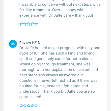
I was able to conceive without next steps with
fertility treatment. Overall happy with
experience with Dr Jaffe care - thank you!
Review №13
RA
Dr. Jaffe helped us get pregnant with only one
cycle of IUI! She has such a kind and loving
spirit and genuinely cares for her patients.
Whilst going through treatment, she was
thorough with her explanation of current and
next steps and always answered our
questions. I never felt rushed as if there was
no time for me, instead, I felt heard and
understood. Thank you Dr. Jaffe you are so
appreciated!