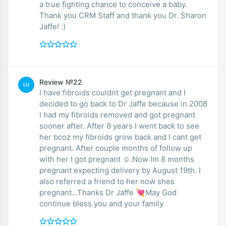
a true fighting chance to conceive a baby.
Thank you CRM Staff and thank you Dr. Sharon
Jaffe! :)
Review №22
LU
I have fibroids couldnt get pregnant and I
decided to go back to Dr Jaffe because in 2008
I had my fibroids removed and got pregnant
sooner after. After 8 years I went back to see
her bcoz my fibroids grow back and I cant get
pregnant. After couple months of follow up
with her I got pregnant ☺.Now Im 8 months
pregnant expecting delivery by August 19th. I
also referred a friend to her now shes
pregnant...Thanks Dr Jaffe 💘May God
continue bless you and your family