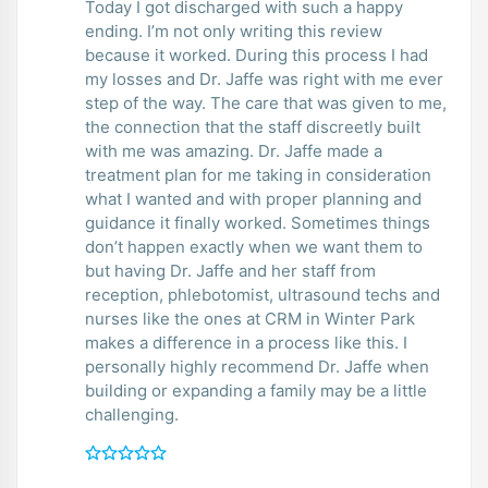
Today I got discharged with such a happy
ending. I’m not only writing this review
because it worked. During this process I had
my losses and Dr. Jaffe was right with me ever
step of the way. The care that was given to me,
the connection that the staff discreetly built
with me was amazing. Dr. Jaffe made a
treatment plan for me taking in consideration
what I wanted and with proper planning and
guidance it finally worked. Sometimes things
don’t happen exactly when we want them to
but having Dr. Jaffe and her staff from
reception, phlebotomist, ultrasound techs and
nurses like the ones at CRM in Winter Park
makes a difference in a process like this. I
personally highly recommend Dr. Jaffe when
building or expanding a family may be a little
challenging.