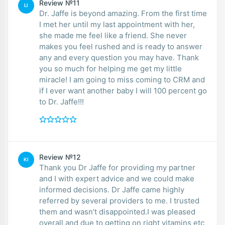
Review №11
LI
Dr. Jaffe is beyond amazing. From the first time
I met her until my last appointment with her,
she made me feel like a friend. She never
makes you feel rushed and is ready to answer
any and every question you may have. Thank
you so much for helping me get my little
miracle! I am going to miss coming to CRM and
if I ever want another baby I will 100 percent go
to Dr. Jaffe!!!
Review №12
KI
Thank you Dr Jaffe for providing my partner
and I with expert advice and we could make
informed decisions. Dr Jaffe came highly
referred by several providers to me. I trusted
them and wasn’t disappointed.I was pleased
overall and due to getting on right vitamins etc