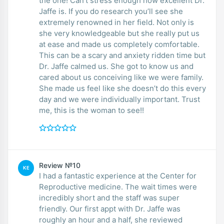
the one! Can’t stress enough how excellent Dr.
Jaffe is. If you do research you’ll see she
extremely renowned in her field. Not only is
she very knowledgeable but she really put us
at ease and made us completely comfortable.
This can be a scary and anxiety ridden time but
Dr. Jaffe calmed us. She got to know us and
cared about us conceiving like we were family.
She made us feel like she doesn’t do this every
day and we were individually important. Trust
me, this is the woman to see!!
Review №10
KE
I had a fantastic experience at the Center for
Reproductive medicine. The wait times were
incredibly short and the staff was super
friendly. Our first appt with Dr. Jaffe was
roughly an hour and a half, she reviewed