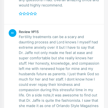
would highly recommend.
Review №15
KI
Fertility treatments can be a scary and
daunting process and Lord knows I myself had
extreme anxiety over it but I have to say that
Dr. Jaffe not only made me feel at ease and
super comfortable but she really knows her
stuff. Her honesty, knowledge, and compassion
left me with renewed hope for mine and my
husbands future as parents. I just thank God so
much for her and her staff. I dont know how I
could ever repay their kindness and
compassion during this stressful time in my
life. On a side note,it was awesome to find out
that Dr. Jaffe is quite the fashionista. I saw that
she made it as one of Orlando Style Magazines