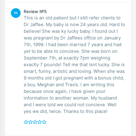
Review №5
PA
This is an old patient but I still refer clients to
Dr Jaffee. My baby is now 24 years old. Hard to
believe! She was ky lucky baby. I found out I
was pregnant by Dr Jaffees office on January
7th, 1999. I had been married 7 years and had
yet to be able to concieve. She was born on
September 7th, at exactly 7pm weighing
exactly 7 pounds! Tell me that isnt lucky. She is
smart, funny, artistic and loving. When she was
9 months old I got pregnant with a bonus child,
a boy. Meghan and Travis. I am writing this
because once again, I have given your
information to another woman. My husband
and I were told we could not concieve. Well
yes we did, twice. Thanks to this place!