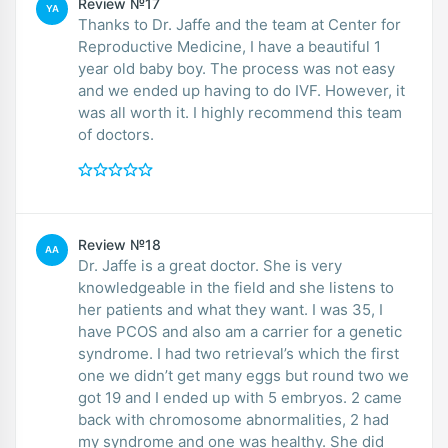
Review №17
YA
Thanks to Dr. Jaffe and the team at Center for
Reproductive Medicine, I have a beautiful 1
year old baby boy. The process was not easy
and we ended up having to do IVF. However, it
was all worth it. I highly recommend this team
of doctors.
Review №18
AA
Dr. Jaffe is a great doctor. She is very
knowledgeable in the field and she listens to
her patients and what they want. I was 35, I
have PCOS and also am a carrier for a genetic
syndrome. I had two retrieval’s which the first
one we didn’t get many eggs but round two we
got 19 and I ended up with 5 embryos. 2 came
back with chromosome abnormalities, 2 had
my syndrome and one was healthy. She did