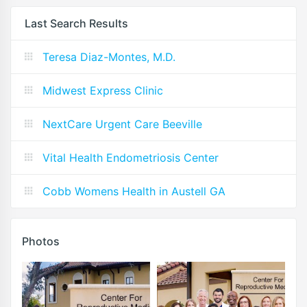
Last Search Results
Teresa Diaz-Montes, M.D.
Midwest Express Clinic
NextCare Urgent Care Beeville
Vital Health Endometriosis Center
Cobb Womens Health in Austell GA
Photos