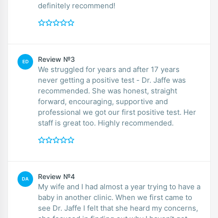
definitely recommend!
Review №3
ED
We struggled for years and after 17 years
never getting a positive test - Dr. Jaffe was
recommended. She was honest, straight
forward, encouraging, supportive and
professional we got our first positive test. Her
staff is great too. Highly recommended.
Review №4
DA
My wife and I had almost a year trying to have a
baby in another clinic. When we first came to
see Dr. Jaffe I felt that she heard my concerns,