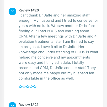
Review №20
CO
I cant thank Dr Jaffe and her amazing staff
enough! My husband and I tried to conceive for
years with no luck. We saw another Dr before
finding out I had PCOS and learning about
CRM. After a few meetings with Dr Jaffe and 4
ovulation treatments later I am thrilled to say
Im pregnant. I owe it all to Dr Jaffe. Her
knowledge and understanding of PCOS is what
helped me conceive and my appointments
were easy and fit my schedule. I totally
recommend CRM, Dr Jaffe and her staff. They
not only made me happy but my husband felt
comfortable in the office as well.
Review №21
KA