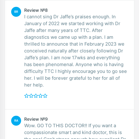
Review №8
BR
I cannot sing Dr Jaffe’s praises enough. In
January of 2022 we started working with Dr
Jaffe after many years of TTC. After
diagnostics we came up with a plan. I am
thrilled to announce that in February 2023 we
conceived naturally after closely following Dr
Jaffe’s plan. I am now 17wks and everything
has been phenomenal. Anyone who is having
difficulty TTC I highly encourage you to go see
her. I will be forever grateful to her for all of
her help.
Review №9
RA
Wow. GO TO THIS DOCTOR!! If you want a
compassionate smart and kind doctor, this is