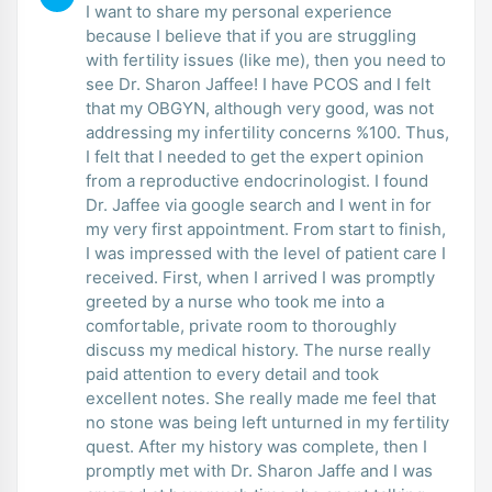
I want to share my personal experience
because I believe that if you are struggling
with fertility issues (like me), then you need to
see Dr. Sharon Jaffee! I have PCOS and I felt
that my OBGYN, although very good, was not
addressing my infertility concerns %100. Thus,
I felt that I needed to get the expert opinion
from a reproductive endocrinologist. I found
Dr. Jaffee via google search and I went in for
my very first appointment. From start to finish,
I was impressed with the level of patient care I
received. First, when I arrived I was promptly
greeted by a nurse who took me into a
comfortable, private room to thoroughly
discuss my medical history. The nurse really
paid attention to every detail and took
excellent notes. She really made me feel that
no stone was being left unturned in my fertility
quest. After my history was complete, then I
promptly met with Dr. Sharon Jaffe and I was