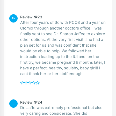
Review №23
AN
After four years of ttc with PCOS and a year on
Clomid through another doctors office, I was
finally sent to see Dr. Sharon Jaffee to explore
other options. At the very first visit, she had a
plan set for us and was confident that she
would be able to help. We followed her
instruction leading up to the IUI and, on the
first try, we became pregnant! 9 months later, I
have a perfect, healthy, squishy, baby girl!! I
cant thank her or her staff enough.
Review №24
J
Dr. Jaffe was extremely professional but also
very caring and considerate. She did