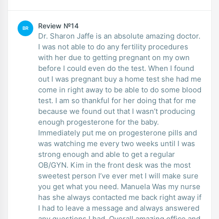
Review №14
BR
Dr. Sharon Jaffe is an absolute amazing doctor.
I was not able to do any fertility procedures
with her due to getting pregnant on my own
before I could even do the test. When I found
out I was pregnant buy a home test she had me
come in right away to be able to do some blood
test. I am so thankful for her doing that for me
because we found out that I wasn’t producing
enough progesterone for the baby.
Immediately put me on progesterone pills and
was watching me every two weeks until I was
strong enough and able to get a regular
OB/GYN. Kim in the front desk was the most
sweetest person I’ve ever met I will make sure
you get what you need. Manuela Was my nurse
has she always contacted me back right away if
I had to leave a message and always answered
any questions I had. Overall amazing office and