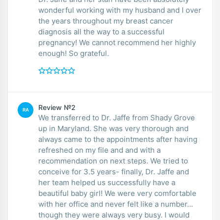
wonderful working with my husband and I over
the years throughout my breast cancer
diagnosis all the way to a successful
pregnancy! We cannot recommend her highly
enough! So grateful.
Review №2
RA
We transferred to Dr. Jaffe from Shady Grove
up in Maryland. She was very thorough and
always came to the appointments after having
refreshed on my file and and with a
recommendation on next steps. We tried to
conceive for 3.5 years- finally, Dr. Jaffe and
her team helped us successfully have a
beautiful baby girl! We were very comfortable
with her office and never felt like a number…
though they were always very busy. I would