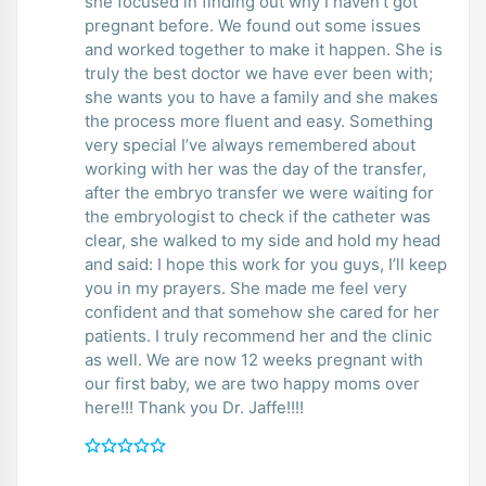
she focused in finding out why I haven’t got
pregnant before. We found out some issues
and worked together to make it happen. She is
truly the best doctor we have ever been with;
she wants you to have a family and she makes
the process more fluent and easy. Something
very special I’ve always remembered about
working with her was the day of the transfer,
after the embryo transfer we were waiting for
the embryologist to check if the catheter was
clear, she walked to my side and hold my head
and said: I hope this work for you guys, I’ll keep
you in my prayers. She made me feel very
confident and that somehow she cared for her
patients. I truly recommend her and the clinic
as well. We are now 12 weeks pregnant with
our first baby, we are two happy moms over
here!!! Thank you Dr. Jaffe!!!!