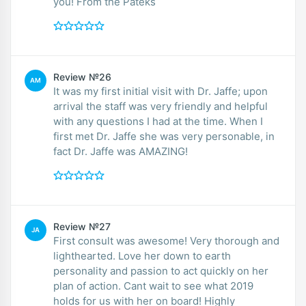
you! From the Pateks
Review №26
AM
It was my first initial visit with Dr. Jaffe; upon
arrival the staff was very friendly and helpful
with any questions I had at the time. When I
first met Dr. Jaffe she was very personable, in
fact Dr. Jaffe was AMAZING!
Review №27
JA
First consult was awesome! Very thorough and
lighthearted. Love her down to earth
personality and passion to act quickly on her
plan of action. Cant wait to see what 2019
holds for us with her on board! Highly