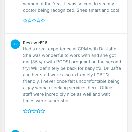
women of the Year. It was so cool to see my
doctor being recognized. Shes smart and cool!
Review №16
KR
Had a great experience at CRM with Dr. Jaffe.
She was wonderful to work with and she got
me (35 y/o with PCOS) pregnant on the second
try! Will definitely be back for baby #2! Dr. Jaffe
and her staff were also extremely LGBTQ
friendly. I never once felt uncomfortable being
a gay woman seeking services here. Office
staff were incredibly nice as well and wait
times were super short.