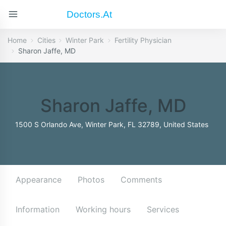
Doctors.at
Home
Cities
Winter Park
Fertility Physician
Sharon Jaffe, MD
Sharon Jaffe, MD
1500 S Orlando Ave, Winter Park, FL 32789, United States
Appearance
Photos
Comments
Information
Working hours
Services