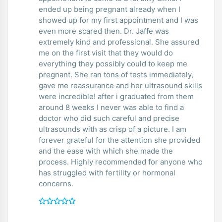
ended up being pregnant already when I
showed up for my first appointment and I was
even more scared then. Dr. Jaffe was
extremely kind and professional. She assured
me on the first visit that they would do
everything they possibly could to keep me
pregnant. She ran tons of tests immediately,
gave me reassurance and her ultrasound skills
were incredible! after i graduated from them
around 8 weeks I never was able to find a
doctor who did such careful and precise
ultrasounds with as crisp of a picture. I am
forever grateful for the attention she provided
and the ease with which she made the
process. Highly recommended for anyone who
has struggled with fertility or hormonal
concerns.