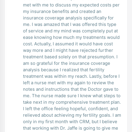
met with me to discuss my expected costs per
my insurance benefits and created an
insurance coverage analysis specifically for
me. I was amazed that I was offered this type
of service and my mind was completely put at
ease knowing how much my treatments would
cost. Actually, I assumed it would have cost
way more and I might have rejected further
treatment based solely on that presumption. I
am so grateful for the insurance coverage
analysis because I realized that fertility
treatment was within my reach. Lastly, before I
left a nurse met with my again to review the
notes and instructions that the Doctor gave to
me. The nurse made sure I knew what steps to
take next in my comprehensive treatment plan.
I left the office feeling hopeful, confident, and
relieved about achieving my fertility goals. I am
only in my first month with CRM, but I believe
that working with Dr. Jaffe is going to give me