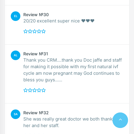
Review №30
EL
20/20 excellent super nice ❤️❤️❤️
Review №31
AL
Thank you CRM....thank you Doc jaffe and staff
for making it possible with my first natural ivf
cycle am now pregnant may God continues to
bless you guys......
Review №32
SA
She was really great doctor we both thankful to
her and her staff.