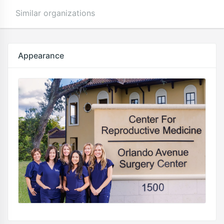
Similar organizations
Appearance