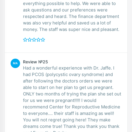
everything possible to help. We were able to
ask questions and our preferences were
respected and heard. The finance department
was also very helpful and saved us a lot of
money. The staff was super nice and pleasant.
Review №25
MA
Had a wonderful experience with Dr. Jaffe. I
had PCOS (polycystic ovary syndrome) and
after following the doctors orders we were
able to start on her plan to get us pregnant.
ONLY two months of trying the plan she set out
for us we were pregnant!!!!! I would
recommend Center for Reproductive Medicine
to everyone.... their staff is amazing as well!
You will not regret going here! They make
dreams come true! Thank you thank you thank