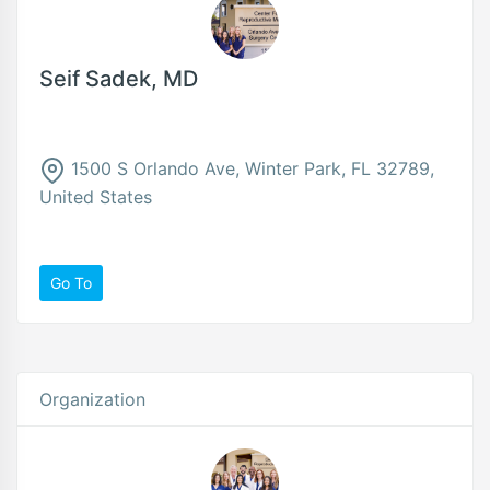
Seif Sadek, MD
1500 S Orlando Ave, Winter Park, FL 32789,
United States
Go To
Organization