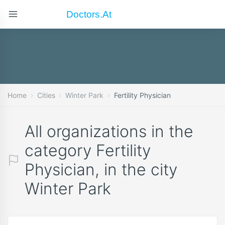
Doctors.at
Home
Cities
Winter Park
Fertility Physician
All organizations in the
category Fertility
Physician, in the city
Winter Park