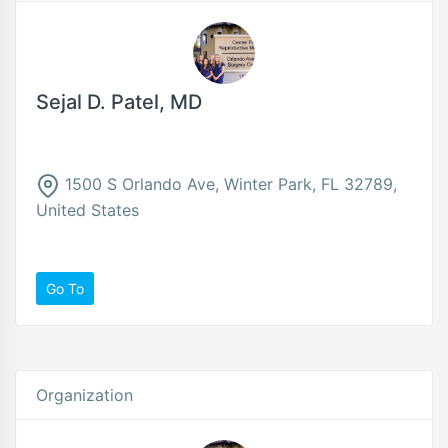
Sejal D. Patel, MD
1500 S Orlando Ave, Winter Park, FL 32789,
United States
Go To
Organization