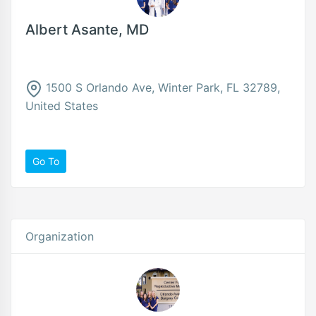
Albert Asante, MD
1500 S Orlando Ave, Winter Park, FL 32789,
United States
Go To
Organization