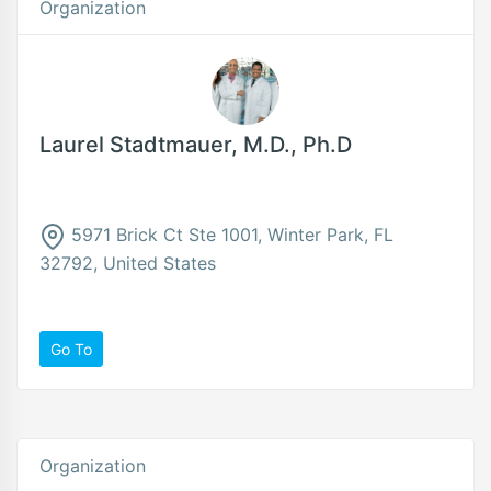
Organization
Laurel Stadtmauer, M.D., Ph.D
5971 Brick Ct Ste 1001, Winter Park, FL
32792, United States
Go To
Organization