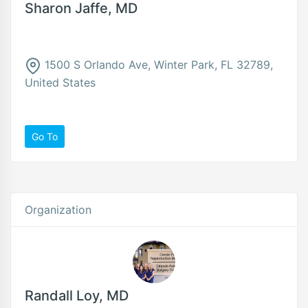
Sharon Jaffe, MD
1500 S Orlando Ave, Winter Park, FL 32789,
United States
Go To
Organization
Randall Loy, MD