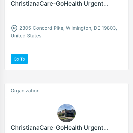
ChristianaCare-GoHealth Urgent...
2305 Concord Pike, Wilmington, DE 19803,
United States
Go To
Organization
ChristianaCare-GoHealth Urgent...