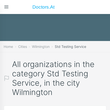
Doctors.at
Home
Cities
Wilmington
Std Testing Service
All organizations in the
category Std Testing
Service, in the city
Wilmington