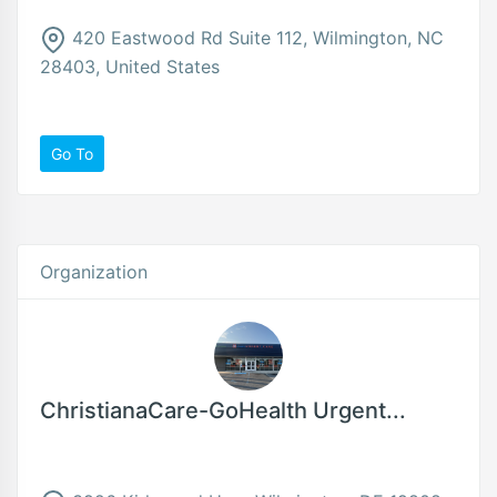
420 Eastwood Rd Suite 112, Wilmington, NC
28403, United States
Go To
Organization
ChristianaCare-GoHealth Urgent...