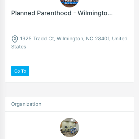
Planned Parenthood - Wilmingto...
1925 Tradd Ct, Wilmington, NC 28401, United
States
Go To
Organization