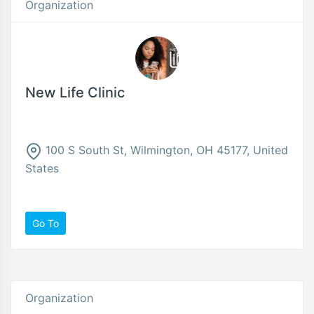
Organization
New Life Clinic
100 S South St, Wilmington, OH 45177, United
States
Go To
Organization