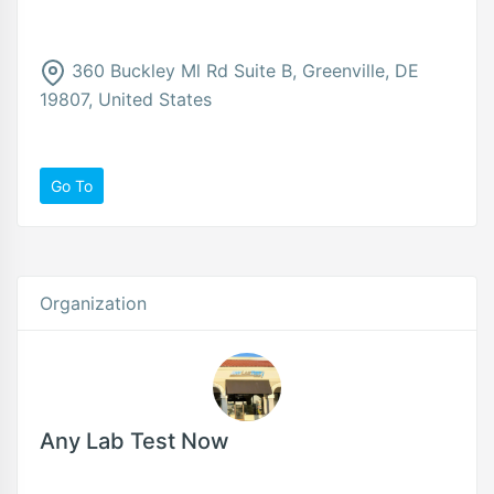
360 Buckley Ml Rd Suite B, Greenville, DE
19807, United States
Go To
Organization
Any Lab Test Now