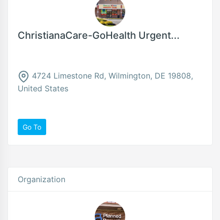
ChristianaCare-GoHealth Urgent...
4724 Limestone Rd, Wilmington, DE 19808,
United States
Go To
Organization