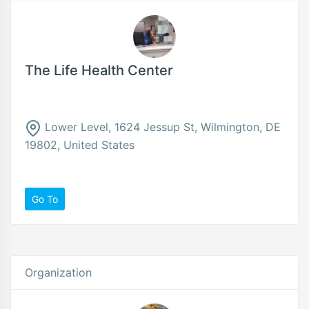
The Life Health Center
Lower Level, 1624 Jessup St, Wilmington, DE
19802, United States
Go To
Organization