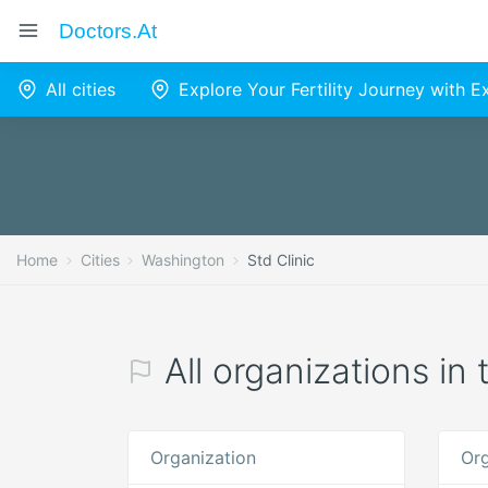
Doctors.at
All cities
Explore Your Fertility Journey with 
Home
Cities
Washington
Std Clinic
All organizations in
Organization
Org