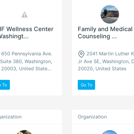
F Wellness Center
Family and Medical
Washingt...
Counseling ...
650 Pennsylvania Ave.
2041 Martin Luther K
Suite 380, Washington,
Jr Ave SE, Washington, 
20003, United State...
20020, United States
o To
Go To
anization
Organization