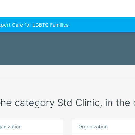
Expert Care for LGBTQ Families
 the category Std Clinic, in th
anization
Organization