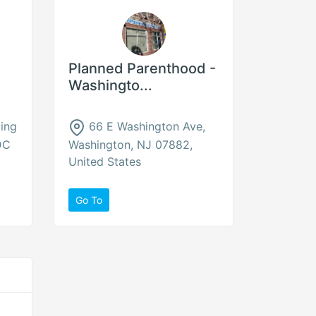
Planned Parenthood -
Washingto...
ing
66 E Washington Ave,
DC
Washington, NJ 07882,
United States
Go To