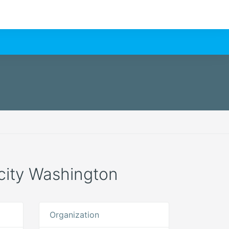
e city Washington
Organization