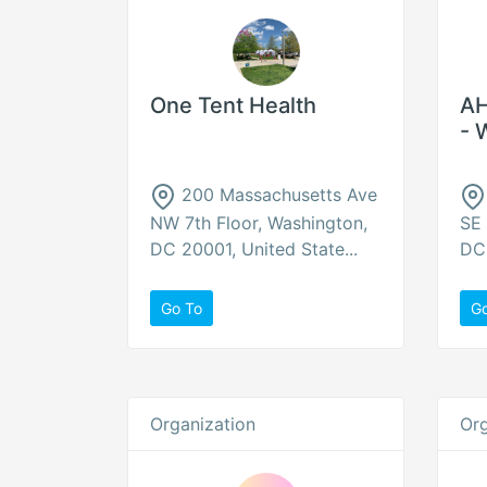
One Tent Health
AH
- 
200 Massachusetts Ave
NW 7th Floor, Washington,
SE 
DC 20001, United State...
DC 
Go To
G
Organization
Org