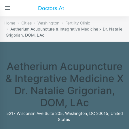
Doctors.at
Home
Cities
Washington
Fertility Clinic
Aetherium Acupuncture & Integrative Medicine x Dr. Natalie
Grigorian, DOM, LAc
Aetherium Acupuncture
& Integrative Medicine X
Dr. Natalie Grigorian,
DOM, LAc
5217 Wisconsin Ave Suite 205, Washington, DC 20015, United
States