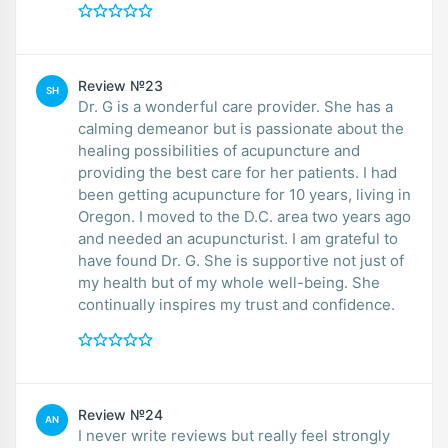
Review №23
SH
Dr. G is a wonderful care provider. She has a
calming demeanor but is passionate about the
healing possibilities of acupuncture and
providing the best care for her patients. I had
been getting acupuncture for 10 years, living in
Oregon. I moved to the D.C. area two years ago
and needed an acupuncturist. I am grateful to
have found Dr. G. She is supportive not just of
my health but of my whole well-being. She
continually inspires my trust and confidence.
Review №24
AN
I never write reviews but really feel strongly