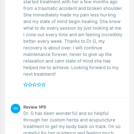
started treatment with her a few months ago
from a traumatic accident and broken shoulder.
She immediately made my pain less hurting
and my state of mind begin healing. She knew
what to do every session by just looking at me.
I zone out every time and am feeling incredibly
better every week. Thanks to Dr G, my
recovery is about over. I will continue
maintenance forever, never to give up the
relaxation and calm state of mind she has
helped me to achieve. Looking forward to my
next treatment!
Review №9
CH
Dr. G has been wonderful and so helpful
through her custom herbs and acupuncture
treatment to get my body back on track. I’m so
grateful for her guidance and feeling much