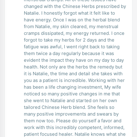
changed with the Chinese Herbs prescribed by
Natalie. I honestly forgot what it felt like to
have energy. Once I was on the herbal blend
from Natalie, my skin cleared, my menstrual
cramps dissipated, my energy returned. I once
forgot to take my herbs for 2 days and the
fatigue was awful, I went right back to taking
them twice a day regularly because it was
evident the impact they have on my day to day
health. Not only are the herbs the remedy but
it is Natalie, the time and detail she takes with
you as a patient is incredible. Working with her
has been a life changing investment, My wife
noticed so many positive changes in me that
she went to Natalie and started on her own
tailored Chinese Herb blend. She feels so
many positive improvements and swears by
them now too. Please do yourself a favor and
work with this incredibly competent, informed,
patient focused healer. Natalie knows what she