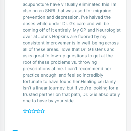
acupuncture have virtually eliminated this.I’m
also on an SNRI that was used for migraine
prevention and depression. I’ve halved the
doses while under Dr. G’s care and will be
coming off of it entirely. My GP and Neurologist
over at Johns Hopkins are floored by my
consistent improvements in well-being across
all of these areas.I love that Dr. G listens and
asks great follow-up questions to get at the
root of these problems vs. throwing
prescriptions at me. I can’t recommend her
practice enough, and feel so incredibly
fortunate to have found her.Healing certainly
isn’t a linear journey, but if you’re looking for a
trusted partner on that path, Dr. G is absolutely
one to have by your side.