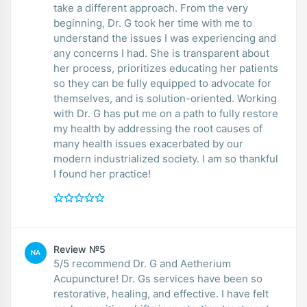
take a different approach. From the very
beginning, Dr. G took her time with me to
understand the issues I was experiencing and
any concerns I had. She is transparent about
her process, prioritizes educating her patients
so they can be fully equipped to advocate for
themselves, and is solution-oriented. Working
with Dr. G has put me on a path to fully restore
my health by addressing the root causes of
many health issues exacerbated by our
modern industrialized society. I am so thankful
I found her practice!
Review №5
NA
5/5 recommend Dr. G and Aetherium
Acupuncture! Dr. Gs services have been so
restorative, healing, and effective. I have felt