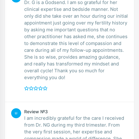
Dr. G is a Godsend. I am so grateful for her
clinical expertise and bedside manner. Not
only did she take over an hour during our initial
appointment just going over my fertility history
by asking me important questions that no
other practitioner has asked me, she continues
to demonstrate this level of compassion and
care during all of my follow-up appointments.
She is so wise, provides amazing guidance,
and really has transformed my mindset and
overall cycle! Thank you so much for
everything you do!
Review №3
LI
I am incredibly grateful for the care I received
from Dr. NG during my third trimester. From
the very first session, her expertise and
compassion made a world of difference. She