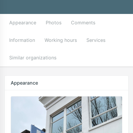
Appearance
Photos
Comments
Information
Working hours
Services
Similar organizations
Appearance