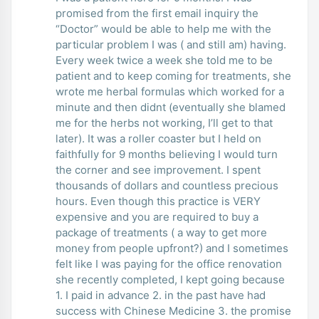
promised from the first email inquiry the
“Doctor” would be able to help me with the
particular problem I was ( and still am) having.
Every week twice a week she told me to be
patient and to keep coming for treatments, she
wrote me herbal formulas which worked for a
minute and then didnt (eventually she blamed
me for the herbs not working, I’ll get to that
later). It was a roller coaster but I held on
faithfully for 9 months believing I would turn
the corner and see improvement. I spent
thousands of dollars and countless precious
hours. Even though this practice is VERY
expensive and you are required to buy a
package of treatments ( a way to get more
money from people upfront?) and I sometimes
felt like I was paying for the office renovation
she recently completed, I kept going because
1. I paid in advance 2. in the past have had
success with Chinese Medicine 3. the promise