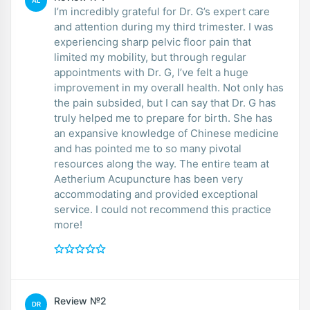
AL
I’m incredibly grateful for Dr. G’s expert care
and attention during my third trimester. I was
experiencing sharp pelvic floor pain that
limited my mobility, but through regular
appointments with Dr. G, I’ve felt a huge
improvement in my overall health. Not only has
the pain subsided, but I can say that Dr. G has
truly helped me to prepare for birth. She has
an expansive knowledge of Chinese medicine
and has pointed me to so many pivotal
resources along the way. The entire team at
Aetherium Acupuncture has been very
accommodating and provided exceptional
service. I could not recommend this practice
more!
Review №2
DR