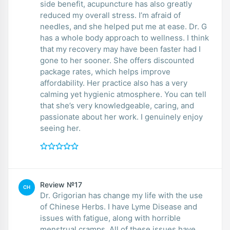
side benefit, acupuncture has also greatly
reduced my overall stress. I’m afraid of
needles, and she helped put me at ease. Dr. G
has a whole body approach to wellness. I think
that my recovery may have been faster had I
gone to her sooner. She offers discounted
package rates, which helps improve
affordability. Her practice also has a very
calming yet hygienic atmosphere. You can tell
that she’s very knowledgeable, caring, and
passionate about her work. I genuinely enjoy
seeing her.
Review №17
CH
Dr. Grigorian has change my life with the use
of Chinese Herbs. I have Lyme Disease and
issues with fatigue, along with horrible
menstrual cramps. All of these issues have