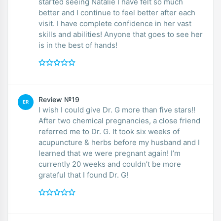
started seeing Natalie I have felt so much
better and I continue to feel better after each
visit. I have complete confidence in her vast
skills and abilities! Anyone that goes to see her
is in the best of hands!
Review №19
ER
I wish I could give Dr. G more than five stars!!
After two chemical pregnancies, a close friend
referred me to Dr. G. It took six weeks of
acupuncture & herbs before my husband and I
learned that we were pregnant again! I’m
currently 20 weeks and couldn’t be more
grateful that I found Dr. G!