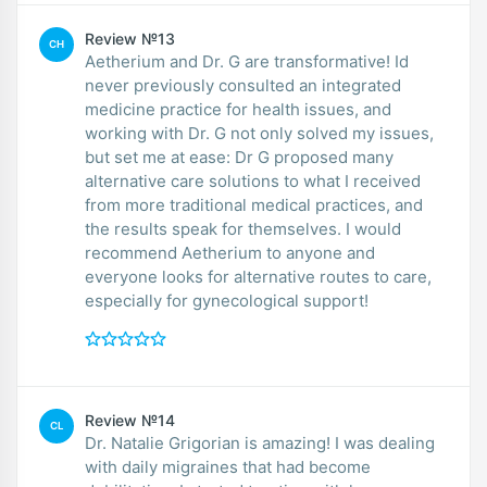
Review №13
CH
Aetherium and Dr. G are transformative! Id
never previously consulted an integrated
medicine practice for health issues, and
working with Dr. G not only solved my issues,
but set me at ease: Dr G proposed many
alternative care solutions to what I received
from more traditional medical practices, and
the results speak for themselves. I would
recommend Aetherium to anyone and
everyone looks for alternative routes to care,
especially for gynecological support!
Review №14
CL
Dr. Natalie Grigorian is amazing! I was dealing
with daily migraines that had become