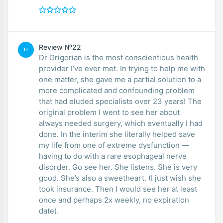
Review №22
LI
Dr Grigorian is the most conscientious health
provider I’ve ever met. In trying to help me with
one matter, she gave me a partial solution to a
more complicated and confounding problem
that had eluded specialists over 23 years! The
original problem I went to see her about
always needed surgery, which eventually I had
done. In the interim she literally helped save
my life from one of extreme dysfunction —
having to do with a rare esophageal nerve
disorder. Go see her. She listens. She is very
good. She’s also a sweetheart. (I just wish she
took insurance. Then I would see her at least
once and perhaps 2x weekly, no expiration
date).