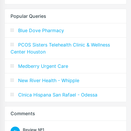
Popular Queries
Blue Dove Pharmacy
PCOS Sisters Telehealth Clinic & Wellness
Center Houston
Medberry Urgent Care
New River Health - Whipple
Clnica Hispana San Rafael - Odessa
Comments
Review №1