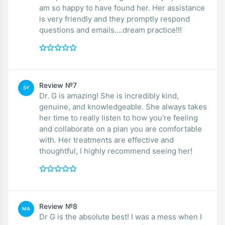
am so happy to have found her. Her assistance
is very friendly and they promptly respond
questions and emails….dream practice!!!
Review №7
SY
Dr. G is amazing! She is incredibly kind,
genuine, and knowledgeable. She always takes
her time to really listen to how you’re feeling
and collaborate on a plan you are comfortable
with. Her treatments are effective and
thoughtful, I highly recommend seeing her!
Review №8
MA
Dr G is the absolute best! I was a mess when I