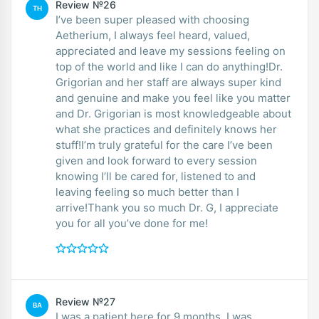
Review №26
TH
I’ve been super pleased with choosing
Aetherium, I always feel heard, valued,
appreciated and leave my sessions feeling on
top of the world and like I can do anything!Dr.
Grigorian and her staff are always super kind
and genuine and make you feel like you matter
and Dr. Grigorian is most knowledgeable about
what she practices and definitely knows her
stuff!I’m truly grateful for the care I’ve been
given and look forward to every session
knowing I’ll be cared for, listened to and
leaving feeling so much better than I
arrive!Thank you so much Dr. G, I appreciate
you for all you’ve done for me!
Review №27
BA
I was a patient here for 9 months. I was