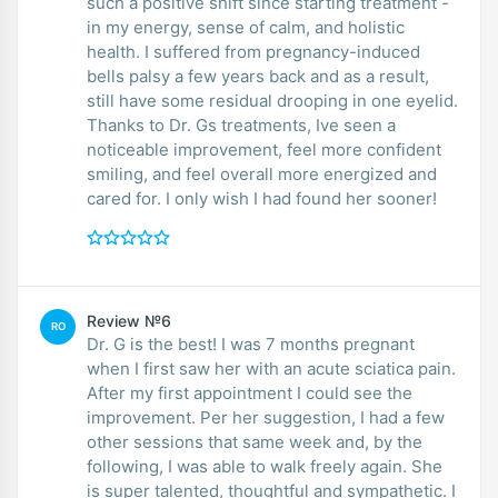
such a positive shift since starting treatment -
in my energy, sense of calm, and holistic
health. I suffered from pregnancy-induced
bells palsy a few years back and as a result,
still have some residual drooping in one eyelid.
Thanks to Dr. Gs treatments, Ive seen a
noticeable improvement, feel more confident
smiling, and feel overall more energized and
cared for. I only wish I had found her sooner!
Review №6
RO
Dr. G is the best! I was 7 months pregnant
when I first saw her with an acute sciatica pain.
After my first appointment I could see the
improvement. Per her suggestion, I had a few
other sessions that same week and, by the
following, I was able to walk freely again. She
is super talented, thoughtful and sympathetic. I