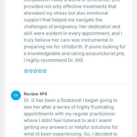
provided not only effective treatments that
alleviated my stress but also emotional
support that helped me navigate the
challenges of pregnancy. Her dedication and
skill were evident in every appointment, and I
truly believe her care was instrumental in
preparing me for childbirth. If youre looking for
a knowledgeable and caring acupuncturist pre,
I highly recommend Dr. NG!
Review №4
CA
Dr. G has been a Godsend! I began going to
see her after a series of highly frustrating
appointments with my regular practicioner
where I didnt feel listened to and I wasnt
getting any answers or helpful solutions for
what Id been experiencing. So, I decided to