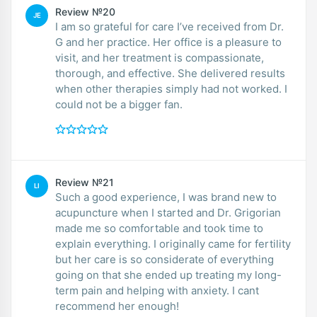
Review №20
JE
I am so grateful for care I’ve received from Dr.
G and her practice. Her office is a pleasure to
visit, and her treatment is compassionate,
thorough, and effective. She delivered results
when other therapies simply had not worked. I
could not be a bigger fan.
Review №21
LI
Such a good experience, I was brand new to
acupuncture when I started and Dr. Grigorian
made me so comfortable and took time to
explain everything. I originally came for fertility
but her care is so considerate of everything
going on that she ended up treating my long-
term pain and helping with anxiety. I cant
recommend her enough!