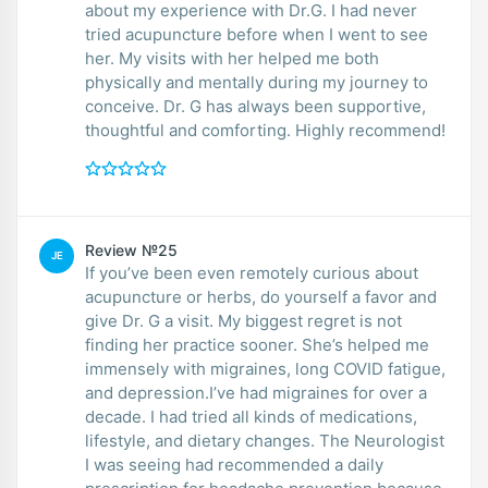
about my experience with Dr.G. I had never
tried acupuncture before when I went to see
her. My visits with her helped me both
physically and mentally during my journey to
conceive. Dr. G has always been supportive,
thoughtful and comforting. Highly recommend!
Review №25
JE
If you’ve been even remotely curious about
acupuncture or herbs, do yourself a favor and
give Dr. G a visit. My biggest regret is not
finding her practice sooner. She’s helped me
immensely with migraines, long COVID fatigue,
and depression.I’ve had migraines for over a
decade. I had tried all kinds of medications,
lifestyle, and dietary changes. The Neurologist
I was seeing had recommended a daily