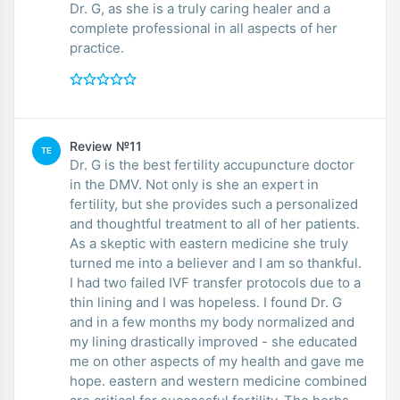
Dr. G, as she is a truly caring healer and a
complete professional in all aspects of her
practice.
Review №11
TE
Dr. G is the best fertility accupuncture doctor
in the DMV. Not only is she an expert in
fertility, but she provides such a personalized
and thoughtful treatment to all of her patients.
As a skeptic with eastern medicine she truly
turned me into a believer and I am so thankful.
I had two failed IVF transfer protocols due to a
thin lining and I was hopeless. I found Dr. G
and in a few months my body normalized and
my lining drastically improved - she educated
me on other aspects of my health and gave me
hope. eastern and western medicine combined