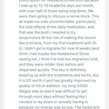
prescription for headache prevention because
I was up to 12-15 headache days per month,
with over half of those being migraines. We
were then going to discuss a nerve block. This
all made me a bit uncomfortable, particularly
the side effects of the daily medication, and
that was the push I needed to try
acupuncture.At the risk of making this sound
like a miracle, from my first treatment with Dr.
G, I didn’t get a migraine for over 6 weeks (and
think I had maybe two headaches)! Since
seeing her, I think I’ve had two migraines total,
and they were milder than before and
dispersed quickly. The key is definitely
keeping up with the treatments and herbs, but
it is SO worth it and has greatly improved my
quality of life.In addition, my long COVID
fatigue was so bad it was difficult to get
through most days without feeling like I
needed to lay down or actually having to
because my energy was so low. The herbs and