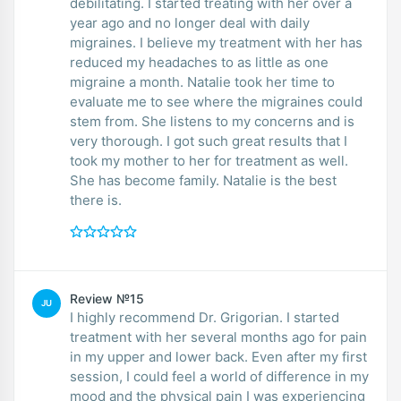
debilitating. I started treating with her over a
year ago and no longer deal with daily
migraines. I believe my treatment with her has
reduced my headaches to as little as one
migraine a month. Natalie took her time to
evaluate me to see where the migraines could
stem from. She listens to my concerns and is
very thorough. I got such great results that I
took my mother to her for treatment as well.
She has become family. Natalie is the best
there is.
Review №15
JU
I highly recommend Dr. Grigorian. I started
treatment with her several months ago for pain
in my upper and lower back. Even after my first
session, I could feel a world of difference in my
mood and the physical pain I was experiencing