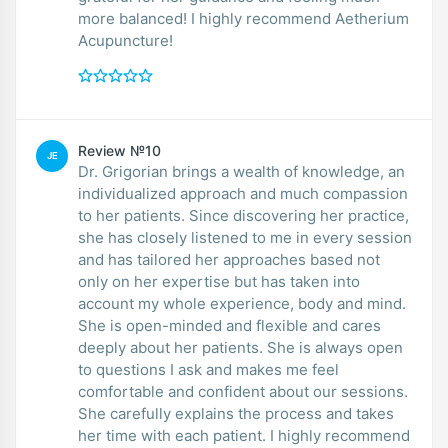
more balanced! I highly recommend Aetherium
Acupuncture!
Review №10
JE
Dr. Grigorian brings a wealth of knowledge, an
individualized approach and much compassion
to her patients. Since discovering her practice,
she has closely listened to me in every session
and has tailored her approaches based not
only on her expertise but has taken into
account my whole experience, body and mind.
She is open-minded and flexible and cares
deeply about her patients. She is always open
to questions I ask and makes me feel
comfortable and confident about our sessions.
She carefully explains the process and takes
her time with each patient. I highly recommend