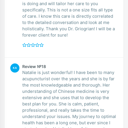
is doing and will tailor her care to you
specifically. This is not a one size fits all type
of care. I know this care is directly correlated
to the detailed conversation and look at me
holistically. Thank you Dr. Griogrian! I will be a
forever client for sure!
Review №18
KA
Natalie is just wonderful! I have been to many
acupuncturist over the years and she is by far
the most knowledgeable and thorough. Her
understanding of Chinese medicine is very
extensive and she uses that to develop the
best plan for you. She is calm, patient,
professional, and really takes the time to
understand your issues. My journey to optimal
health has been a long one, but ever since I