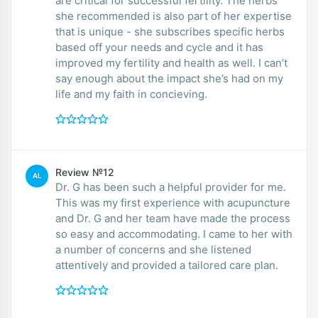
are critical for successful fertility. The herbs
she recommended is also part of her expertise
that is unique - she subscribes specific herbs
based off your needs and cycle and it has
improved my fertility and health as well. I can’t
say enough about the impact she’s had on my
life and my faith in concieving.
Review №12
AL
Dr. G has been such a helpful provider for me.
This was my first experience with acupuncture
and Dr. G and her team have made the process
so easy and accommodating. I came to her with
a number of concerns and she listened
attentively and provided a tailored care plan.