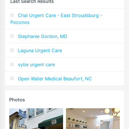
Last Search Results
Chai Urgent Care - East Stroudsburg -
Poconos
Stephanie Gordon, MD
Laguna Urgent Care
vybe urgent care
Open Water Medical Beaufort, NC
Photos