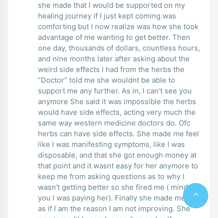
she made that I would be supported on my
healing journey if I just kept coming was
comforting but I now realize was how she took
advantage of me wanting to get better. Then
one day, thousands of dollars, countless hours,
and nine months later after asking about the
weird side effects I had from the herbs the
“Doctor” told me she wouldnt be able to
support me any further. As in, I can’t see you
anymore She said it was impossible the herbs
would have side effects, acting very much the
same way western medicine doctors do. Ofc
herbs can have side effects. She made me feel
like I was manifesting symptoms, like I was
disposable, and that she got enough money at
that point and it wasnt easy for her anymore to
keep me from asking questions as to why I
wasn’t getting better so she fired me ( mind
you I was paying her). Finally she made me feel
as if I am the reason I am not improving. She