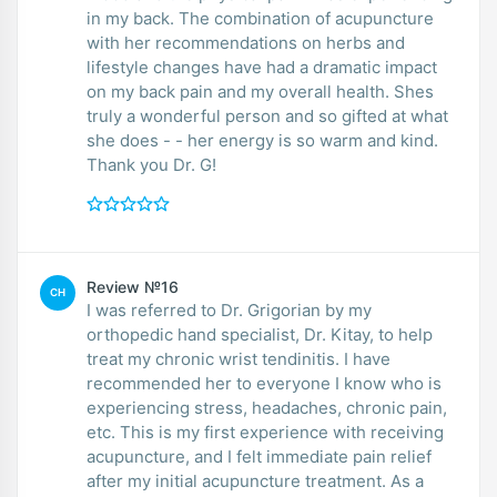
in my back. The combination of acupuncture
with her recommendations on herbs and
lifestyle changes have had a dramatic impact
on my back pain and my overall health. Shes
truly a wonderful person and so gifted at what
she does - - her energy is so warm and kind.
Thank you Dr. G!
Review №16
CH
I was referred to Dr. Grigorian by my
orthopedic hand specialist, Dr. Kitay, to help
treat my chronic wrist tendinitis. I have
recommended her to everyone I know who is
experiencing stress, headaches, chronic pain,
etc. This is my first experience with receiving
acupuncture, and I felt immediate pain relief
after my initial acupuncture treatment. As a