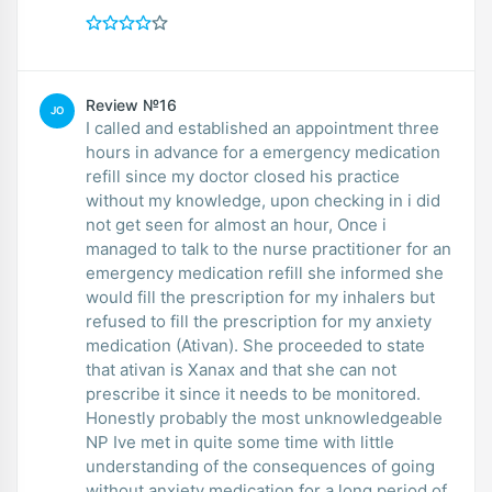
Review №16
JO
I called and established an appointment three
hours in advance for a emergency medication
refill since my doctor closed his practice
without my knowledge, upon checking in i did
not get seen for almost an hour, Once i
managed to talk to the nurse practitioner for an
emergency medication refill she informed she
would fill the prescription for my inhalers but
refused to fill the prescription for my anxiety
medication (Ativan). She proceeded to state
that ativan is Xanax and that she can not
prescribe it since it needs to be monitored.
Honestly probably the most unknowledgeable
NP Ive met in quite some time with little
understanding of the consequences of going
without anxiety medication for a long period of