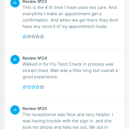
Review №23
CL
This is the 4 th time I have used nex care. And
everytime I make an appointment get a
confirmation. And when we get there they dont
have any record of my appointment made.
Review №24
DI
Walked in for Flu Test! Check in process was
stream lined. Wait was a little long but overall a
good experience.
Review №25
LE
The receptionist was Nice and very helpful. I
was having trouble with the sign in. and she
took my phone and help me out. We got in