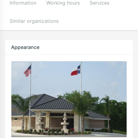
Information
Working hours
Services
Similar organizations
Appearance