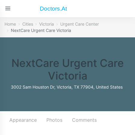
Doctors.at
Home
Cities
Victoria
Urgent Care Center
NextCare Urgent Care Victoria
NextCare Urgent Care
Victoria
3002 Sam Houston Dr, Victoria, TX 77904, United States
Appearance
Photos
Comments