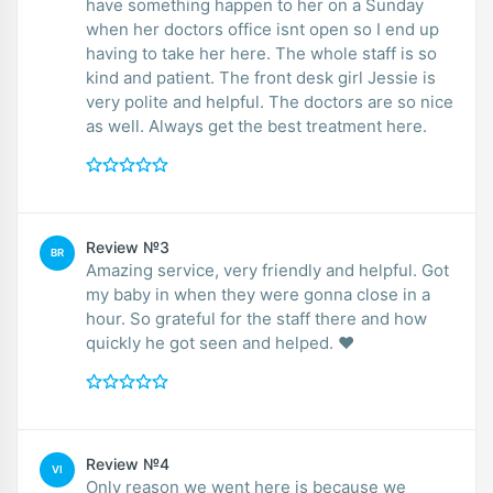
have something happen to her on a Sunday
when her doctors office isnt open so I end up
having to take her here. The whole staff is so
kind and patient. The front desk girl Jessie is
very polite and helpful. The doctors are so nice
as well. Always get the best treatment here.
Review №3
BR
Amazing service, very friendly and helpful. Got
my baby in when they were gonna close in a
hour. So grateful for the staff there and how
quickly he got seen and helped. ❤️
Review №4
VI
Only reason we went here is because we