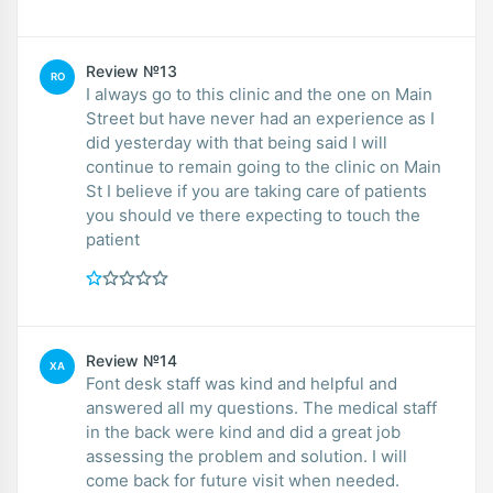
Review №13
RO
I always go to this clinic and the one on Main
Street but have never had an experience as I
did yesterday with that being said I will
continue to remain going to the clinic on Main
St I believe if you are taking care of patients
you should ve there expecting to touch the
patient
Review №14
XA
Font desk staff was kind and helpful and
answered all my questions. The medical staff
in the back were kind and did a great job
assessing the problem and solution. I will
come back for future visit when needed.