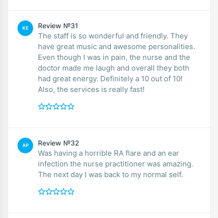
Review №31
KE
The staff is so wonderful and friendly. They
have great music and awesome personalities.
Even though I was in pain, the nurse and the
doctor made me laugh and overall they both
had great energy. Definitely a 10 out of 10!
Also, the services is really fast!
Review №32
AP
Was having a horrible RA flare and an ear
infection the nurse practitioner was amazing.
The next day I was back to my normal self.