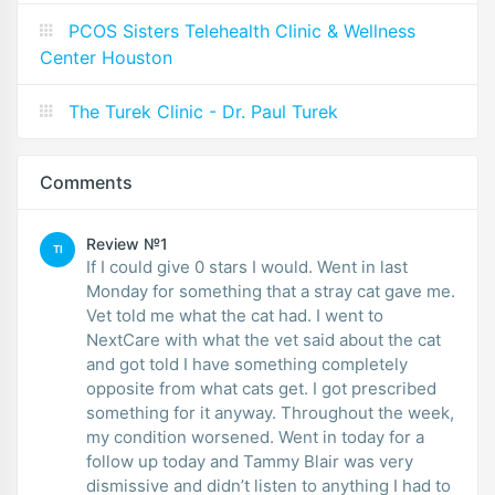
PCOS Sisters Telehealth Clinic & Wellness
Center Houston
The Turek Clinic - Dr. Paul Turek
Comments
Review №1
TI
If I could give 0 stars I would. Went in last
Monday for something that a stray cat gave me.
Vet told me what the cat had. I went to
NextCare with what the vet said about the cat
and got told I have something completely
opposite from what cats get. I got prescribed
something for it anyway. Throughout the week,
my condition worsened. Went in today for a
follow up today and Tammy Blair was very
dismissive and didn’t listen to anything I had to