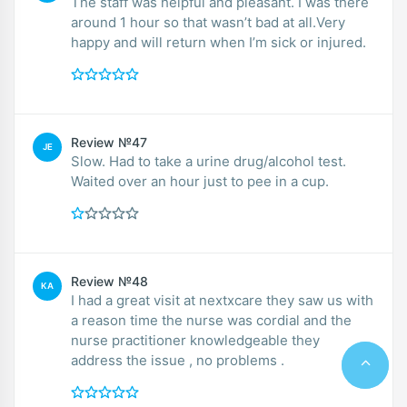
The staff was helpful and pleasant. I was there
around 1 hour so that wasn’t bad at all.Very
happy and will return when I’m sick or injured.
Review №47
JE
Slow. Had to take a urine drug/alcohol test.
Waited over an hour just to pee in a cup.
Review №48
KA
I had a great visit at nextxcare they saw us with
a reason time the nurse was cordial and the
nurse practitioner knowledgeable they
address the issue , no problems .