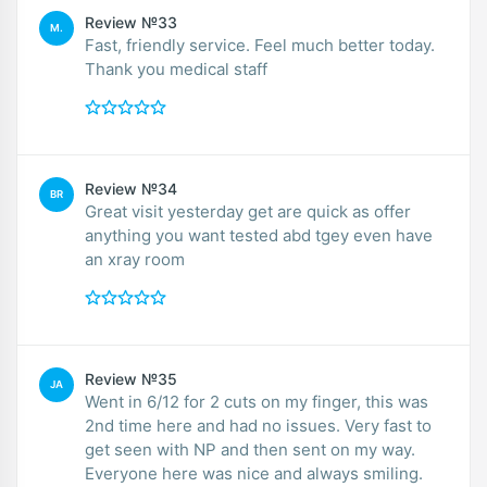
Review №33
M.
Fast, friendly service. Feel much better today.
Thank you medical staff
Review №34
BR
Great visit yesterday get are quick as offer
anything you want tested abd tgey even have
an xray room
Review №35
JA
Went in 6/12 for 2 cuts on my finger, this was
2nd time here and had no issues. Very fast to
get seen with NP and then sent on my way.
Everyone here was nice and always smiling.