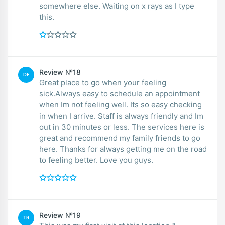
somewhere else. Waiting on x rays as I type
this.
Review №18
DE
Great place to go when your feeling
sick.Always easy to schedule an appointment
when Im not feeling well. Its so easy checking
in when I arrive. Staff is always friendly and Im
out in 30 minutes or less. The services here is
great and recommend my family friends to go
here. Thanks for always getting me on the road
to feeling better. Love you guys.
Review №19
TR