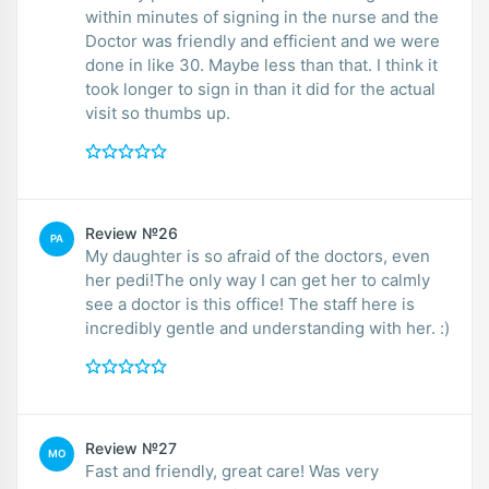
within minutes of signing in the nurse and the
Doctor was friendly and efficient and we were
done in like 30. Maybe less than that. I think it
took longer to sign in than it did for the actual
visit so thumbs up.
Review №26
PA
My daughter is so afraid of the doctors, even
her pedi!The only way I can get her to calmly
see a doctor is this office! The staff here is
incredibly gentle and understanding with her. :)
Review №27
MO
Fast and friendly, great care! Was very