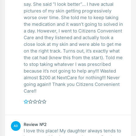
say. She said “I look better”… I have actual
pictures of my skin getting progressively
worse over time. She told me to keep taking
the medication and it wasn’t going to solved in
a day. However, I went to Citizens Convenient
Care and they listened and actually took a
close look at my skin and were able to get me
on the right track. Turns out, it’s exactly what
the cat had (knew this from the start). Told me
to stop taking whatever I was prescribed
because it’s not going to help any!!! Wasted
almost $200 at NextCare for nothing!!! Never
going again!! Thank you Citizens Convenient
Care!!
Review №2
AD
I love this place! My daughter always tends to