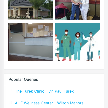
Popular Queries
The Turek Clinic - Dr. Paul Turek
AHF Wellness Center - Wilton Manors