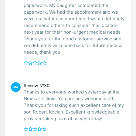
paperwork. My daughter completed the
paperwork. We had the appointment and we
were out within an hour time! I would definitely
recommend others to consider this location
next year for their non-urgent medical needs.
Thank you for the good customer service and
we definitely will come back for future medical
needs, thank you
Review №30
MA
Thanks to everyone worked yesterday at the
Nextcare clinic. You are an awesome staff.
Thank you for taking such excellent care of my
son Robert Kocian. Excellent knowledgeable
provider taking care of us yesterday!