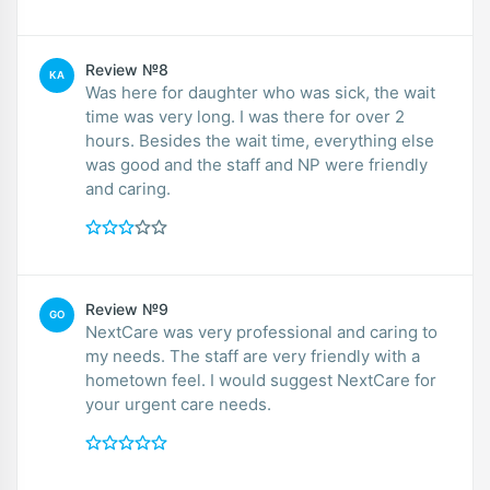
Review №8
KA
Was here for daughter who was sick, the wait
time was very long. I was there for over 2
hours. Besides the wait time, everything else
was good and the staff and NP were friendly
and caring.
Review №9
GO
NextCare was very professional and caring to
my needs. The staff are very friendly with a
hometown feel. I would suggest NextCare for
your urgent care needs.