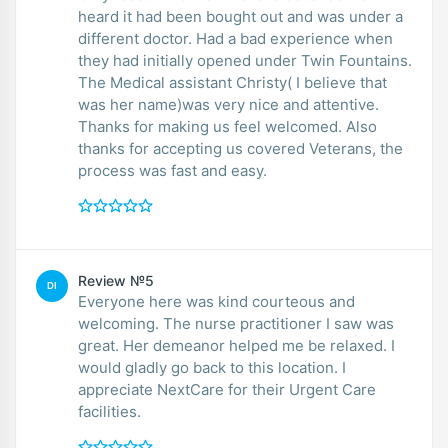
heard it had been bought out and was under a
different doctor. Had a bad experience when
they had initially opened under Twin Fountains.
The Medical assistant Christy( I believe that
was her name)was very nice and attentive.
Thanks for making us feel welcomed. Also
thanks for accepting us covered Veterans, the
process was fast and easy.
Review №5
DI
Everyone here was kind courteous and
welcoming. The nurse practitioner I saw was
great. Her demeanor helped me be relaxed. I
would gladly go back to this location. I
appreciate NextCare for their Urgent Care
facilities.