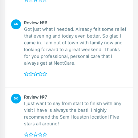
Review №6
AN
Got just what I needed. Already felt some relief
that evening and today even better. So glad I
came in. I am out of town with family now and
looking forward to a great weekend. Thanks
for you professional, personal care that I
always get at NextCare.
Review №7
DO
I just want to say from start to finish with any
visit I have is always the best!! I highly
recommend the Sam Houston location! Five
stars all around!