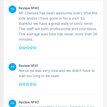
Review №40
TH
NP Chelsea has been awesome every time the
kids and/or I have gone in for a visit. So
thankful we have a great walk-in clinic here!
The staff are both professional and courteous.
The average wait time has never more than 30
minutes.
Review №41
KR
Nurse pa was very nice and we didn’t have to
wait too long to be seen.
Review №42
CH