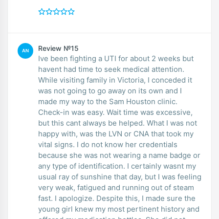
Review №15
AN
Ive been fighting a UTI for about 2 weeks but
havent had time to seek medical attention.
While visiting family in Victoria, I conceded it
was not going to go away on its own and I
made my way to the Sam Houston clinic.
Check-in was easy. Wait time was excessive,
but this cant always be helped. What I was not
happy with, was the LVN or CNA that took my
vital signs. I do not know her credentials
because she was not wearing a name badge or
any type of identification. I certainly wasnt my
usual ray of sunshine that day, but I was feeling
very weak, fatigued and running out of steam
fast. I apologize. Despite this, I made sure the
young girl knew my most pertinent history and