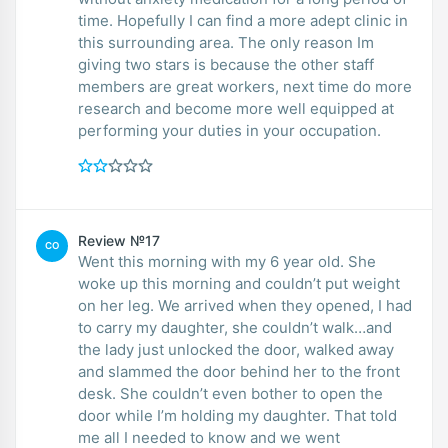
time. Hopefully I can find a more adept clinic in
this surrounding area. The only reason Im
giving two stars is because the other staff
members are great workers, next time do more
research and become more well equipped at
performing your duties in your occupation.
Review №17
CO
Went this morning with my 6 year old. She
woke up this morning and couldn’t put weight
on her leg. We arrived when they opened, I had
to carry my daughter, she couldn’t walk…and
the lady just unlocked the door, walked away
and slammed the door behind her to the front
desk. She couldn’t even bother to open the
door while I’m holding my daughter. That told
me all I needed to know and we went