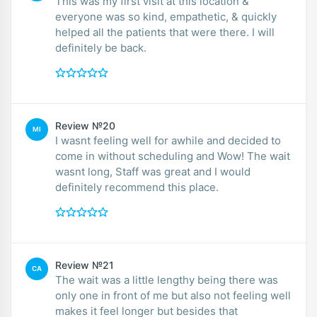
This was my first visit at this location &
everyone was so kind, empathetic, & quickly
helped all the patients that were there. I will
definitely be back.
Review №20
MI
I wasnt feeling well for awhile and decided to
come in without scheduling and Wow! The wait
wasnt long, Staff was great and I would
definitely recommend this place.
Review №21
CA
The wait was a little lengthy being there was
only one in front of me but also not feeling well
makes it feel longer but besides that