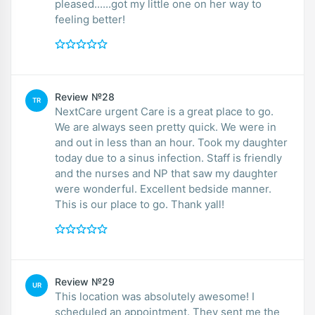
pleased......got my little one on her way to
feeling better!
Review №28
TR
NextCare urgent Care is a great place to go.
We are always seen pretty quick. We were in
and out in less than an hour. Took my daughter
today due to a sinus infection. Staff is friendly
and the nurses and NP that saw my daughter
were wonderful. Excellent bedside manner.
This is our place to go. Thank yall!
Review №29
UR
This location was absolutely awesome! I
scheduled an appointment. They sent me the