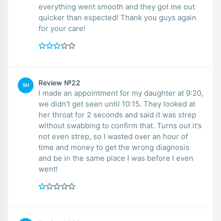
everything went smooth and they got me out
quicker than expected! Thank you guys again
for your care!
Review №22
SH
I made an appointment for my daughter at 9:20,
we didn’t get seen until 10:15. They looked at
her throat for 2 seconds and said it was strep
without swabbing to confirm that. Turns out it’s
not even strep, so I wasted over an hour of
time and money to get the wrong diagnosis
and be in the same place I was before I even
went!