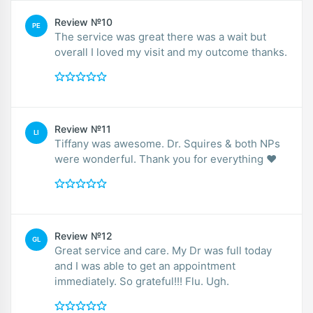
Review №10
PE
The service was great there was a wait but
overall I loved my visit and my outcome thanks.
Review №11
LI
Tiffany was awesome. Dr. Squires & both NPs
were wonderful. Thank you for everything ❤️
Review №12
GL
Great service and care. My Dr was full today
and I was able to get an appointment
immediately. So grateful!!! Flu. Ugh.