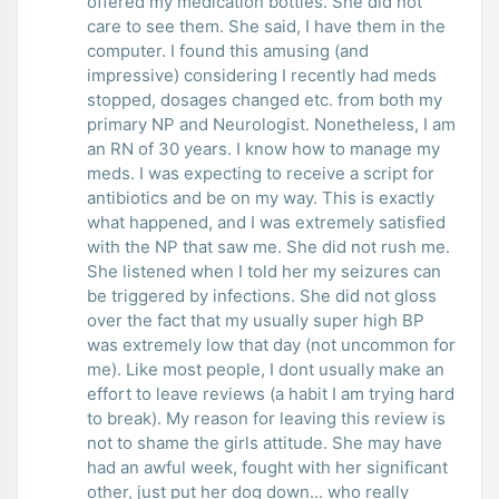
offered my medication bottles. She did not
care to see them. She said, I have them in the
computer. I found this amusing (and
impressive) considering I recently had meds
stopped, dosages changed etc. from both my
primary NP and Neurologist. Nonetheless, I am
an RN of 30 years. I know how to manage my
meds. I was expecting to receive a script for
antibiotics and be on my way. This is exactly
what happened, and I was extremely satisfied
with the NP that saw me. She did not rush me.
She listened when I told her my seizures can
be triggered by infections. She did not gloss
over the fact that my usually super high BP
was extremely low that day (not uncommon for
me). Like most people, I dont usually make an
effort to leave reviews (a habit I am trying hard
to break). My reason for leaving this review is
not to shame the girls attitude. She may have
had an awful week, fought with her significant
other, just put her dog down... who really