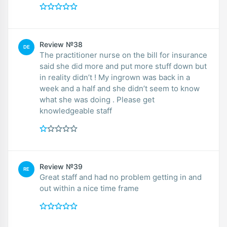
Review №38
DE
The practitioner nurse on the bill for insurance
said she did more and put more stuff down but
in reality didn’t ! My ingrown was back in a
week and a half and she didn’t seem to know
what she was doing . Please get
knowledgeable staff
Review №39
RE
Great staff and had no problem getting in and
out within a nice time frame