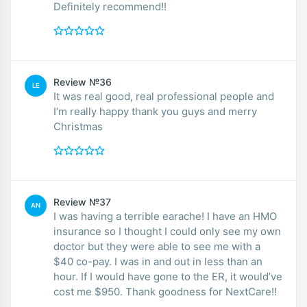
Definitely recommend!!
Review №36
LE
It was real good, real professional people and
I’m really happy thank you guys and merry
Christmas
Review №37
AN
I was having a terrible earache! I have an HMO
insurance so I thought I could only see my own
doctor but they were able to see me with a
$40 co-pay. I was in and out in less than an
hour. If I would have gone to the ER, it would’ve
cost me $950. Thank goodness for NextCare!!