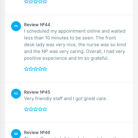
Review №44
PA
I scheduled my appointment online and waited
less than 10 minutes to be seen. The front
desk lady was very nice, the nurse was so kind
and the NP was very caring. Overall, I had very
positive experience and Im so grateful.
Review №45
KE
Very friendly staff and I got great care.
Review №46
BR