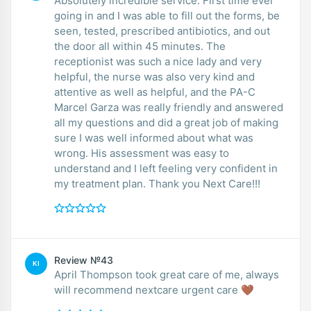
Absolutely incredible service. First time ever
going in and I was able to fill out the forms, be
seen, tested, prescribed antibiotics, and out
the door all within 45 minutes. The
receptionist was such a nice lady and very
helpful, the nurse was also very kind and
attentive as well as helpful, and the PA-C
Marcel Garza was really friendly and answered
all my questions and did a great job of making
sure I was well informed about what was
wrong. His assessment was easy to
understand and I left feeling very confident in
my treatment plan. Thank you Next Care!!!
Review №43
KI
April Thompson took great care of me, always
will recommend nextcare urgent care 🤎