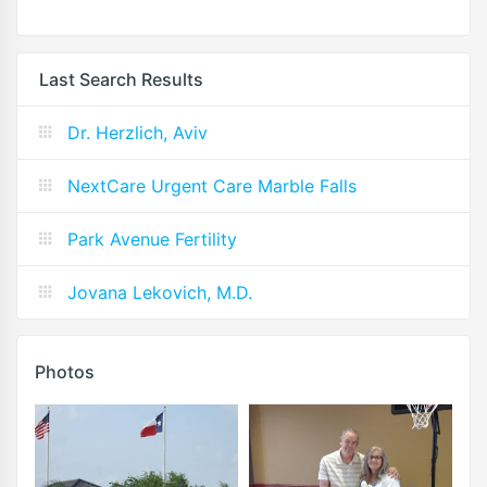
Last Search Results
Dr. Herzlich, Aviv
NextCare Urgent Care Marble Falls
Park Avenue Fertility
Jovana Lekovich, M.D.
Photos