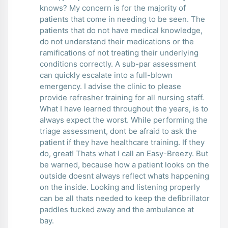
knows? My concern is for the majority of
patients that come in needing to be seen. The
patients that do not have medical knowledge,
do not understand their medications or the
ramifications of not treating their underlying
conditions correctly. A sub-par assessment
can quickly escalate into a full-blown
emergency. I advise the clinic to please
provide refresher training for all nursing staff.
What I have learned throughout the years, is to
always expect the worst. While performing the
triage assessment, dont be afraid to ask the
patient if they have healthcare training. If they
do, great! Thats what I call an Easy-Breezy. But
be warned, because how a patient looks on the
outside doesnt always reflect whats happening
on the inside. Looking and listening properly
can be all thats needed to keep the defibrillator
paddles tucked away and the ambulance at
bay.