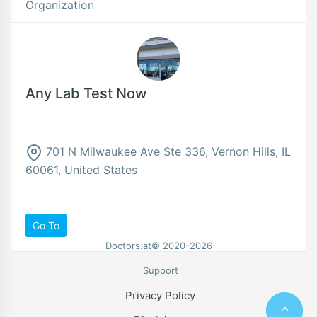
Organization
Any Lab Test Now
701 N Milwaukee Ave Ste 336, Vernon Hills, IL
60061, United States
Go To
Doctors.at© 2020-2026
Support
Privacy Policy