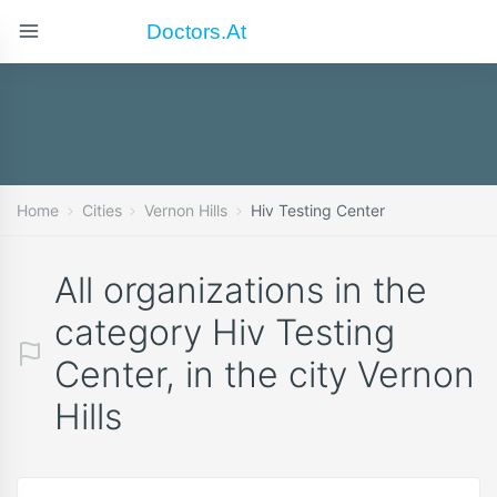
Doctors.at
Home
Cities
Vernon Hills
Hiv Testing Center
All organizations in the
category Hiv Testing
Center, in the city Vernon
Hills