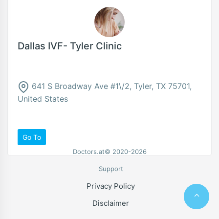
Dallas IVF- Tyler Clinic
641 S Broadway Ave #1\/2, Tyler, TX 75701,
United States
Go To
Doctors.at© 2020-2026
Support
Privacy Policy
Disclaimer