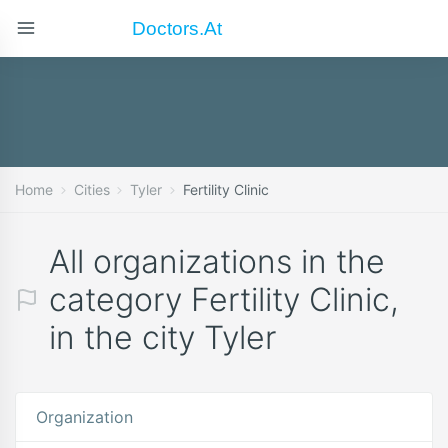
Doctors.at
Home
Cities
Tyler
Fertility Clinic
All organizations in the
category Fertility Clinic,
in the city Tyler
Organization