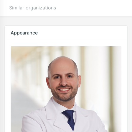
Similar organizations
Appearance