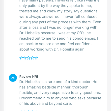
have many patients, I always felt like I was their
only patient by the way they spoke to me,
treated me and knew my story. My questions
were always answered. I never felt confused
during any part of the process with them. Even
after a loss and I was no longer working with
Dr. Hobeika because I was at my OB’s, he
reached out to me to send his condolences. I
am back to square one and feel confident
about working with Dr. Hobeika again.
Review №6
AS
Dr. Hobeika is a rare one of a kind doctor. He
has amazing bedside manner, thorough,
flexible, and very responsive to any questions.
I recommend him to anyone who asks because
of his above and beyond care.