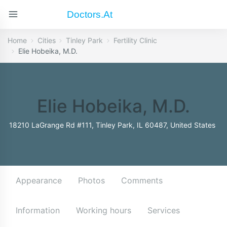
Doctors.at
Home
Cities
Tinley Park
Fertility Clinic
Elie Hobeika, M.D.
Elie Hobeika, M.D.
18210 LaGrange Rd #111, Tinley Park, IL 60487, United States
Appearance
Photos
Comments
Information
Working hours
Services