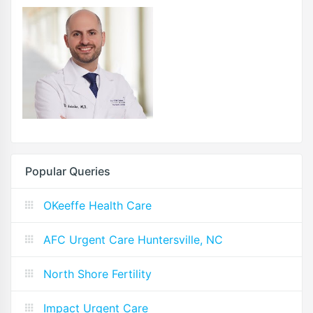
Popular Queries
OKeeffe Health Care
AFC Urgent Care Huntersville, NC
North Shore Fertility
Impact Urgent Care