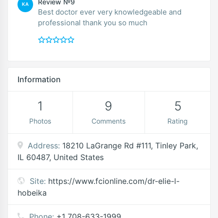
Review №9
KA
Best doctor ever very knowledgeable and
professional thank you so much
Information
1
9
5
Photos
Comments
Rating
Address:
18210 LaGrange Rd #111, Tinley Park,
IL 60487, United States
Site:
https://www.fcionline.com/dr-elie-l-
hobeika
Phone:
+1 708-633-1999