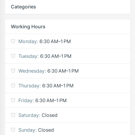
Categories
Working Hours
Monday:
6:30 AM–1 PM
Tuesday:
6:30 AM–1 PM
Wednesday:
6:30 AM–1 PM
Thursday:
6:30 AM–1 PM
Friday:
6:30 AM–1 PM
Saturday:
Closed
Sunday:
Closed