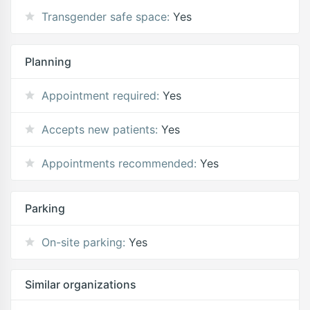
Transgender safe space:
Yes
Planning
Appointment required:
Yes
Accepts new patients:
Yes
Appointments recommended:
Yes
Parking
On-site parking:
Yes
Similar organizations