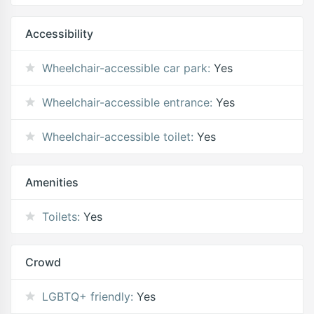
Accessibility
Wheelchair-accessible car park:
Yes
Wheelchair-accessible entrance:
Yes
Wheelchair-accessible toilet:
Yes
Amenities
Toilets:
Yes
Crowd
LGBTQ+ friendly:
Yes