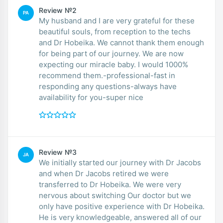
Review №2
PA
My husband and I are very grateful for these
beautiful souls, from reception to the techs
and Dr Hobeika. We cannot thank them enough
for being part of our journey. We are now
expecting our miracle baby. I would 1000%
recommend them.-professional-fast in
responding any questions-always have
availability for you-super nice
Review №3
JA
We initially started our journey with Dr Jacobs
and when Dr Jacobs retired we were
transferred to Dr Hobeika. We were very
nervous about switching Our doctor but we
only have positive experience with Dr Hobeika.
He is very knowledgeable, answered all of our