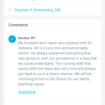
Stephen A Rosenberg, MD
Comments
Review №1
LI
My husband and I were very pleased with Dr.
Hobeika. He is a very nice and personable
doctor. He always explained everything that
was going on with our procedures in a way that
we could understand. The nursing staff that
works with him were also very nice and always
got back to us in a timely manner. We will be
returning to him in the future for our family
planning needs.