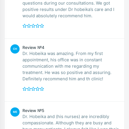
questions during our consultations. We got
positive results under Dr hobeika’s care and I
would absolutely recommend him.
Review №4
CH
Dr. Hobeika was amazing. From my first
appointment, his office was in constant
communication with me regarding my
treatment. He was so positive and assuring.
Definitely recommend him and th clinic!
Review №5
ME
Dr. Hobeika and (his nurses) are incredibly
compassionate. Although they are busy and