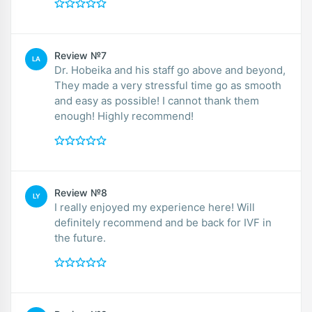
Review №7
LA
Dr. Hobeika and his staff go above and beyond,
They made a very stressful time go as smooth
and easy as possible! I cannot thank them
enough! Highly recommend!
Review №8
LY
I really enjoyed my experience here! Will
definitely recommend and be back for IVF in
the future.