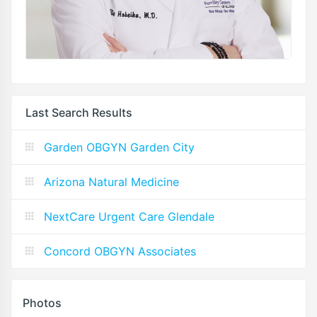
Last Search Results
Garden OBGYN Garden City
Arizona Natural Medicine
NextCare Urgent Care Glendale
Concord OBGYN Associates
Photos