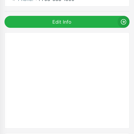
Edit Info