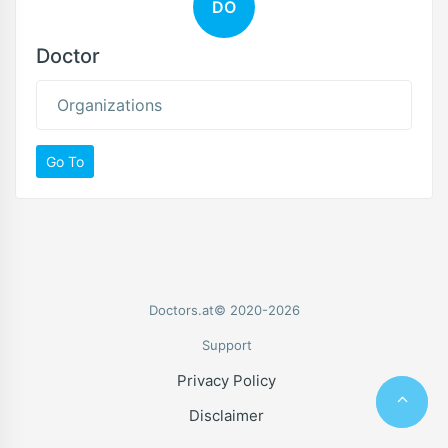
DO
Doctor
Organizations
Go To
Doctors.at© 2020-2026
Support
Privacy Policy
Disclaimer