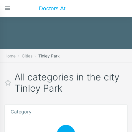
Doctors.at
Home
Cities
Tinley Park
All categories in the city
Tinley Park
Category