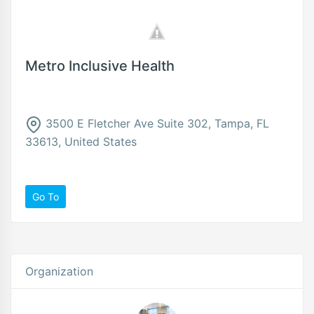
Metro Inclusive Health
3500 E Fletcher Ave Suite 302, Tampa, FL
33613, United States
Go To
Organization