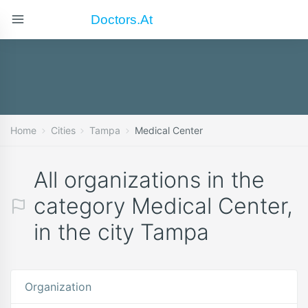
Doctors.at
Home
Cities
Tampa
Medical Center
All organizations in the
category Medical Center,
in the city Tampa
Organization