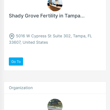
Shady Grove Fertility in Tampa...
5016 W Cypress St Suite 302, Tampa, FL
33607, United States
Go To
Organization