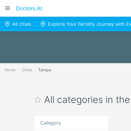
Doctors.at
All cities
Explore Your Fertility Journey with 
Home
Cities
Tampa
All categories in th
Category