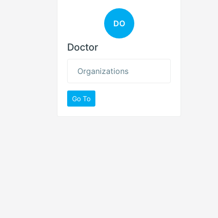
DO
Doctor
Organizations
Go To