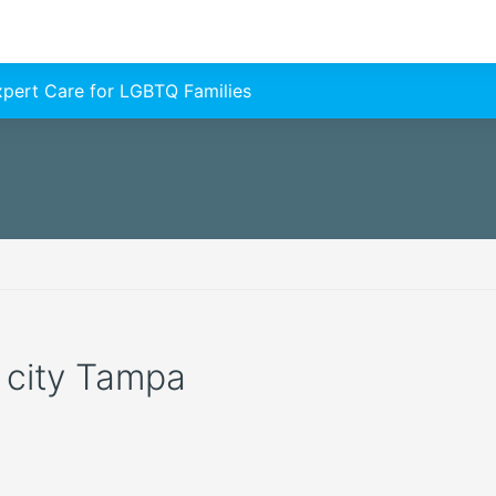
Expert Care for LGBTQ Families
e city Tampa