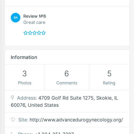
Review №6
BA
Great care
Information
3
6
5
Photos
Comments
Rating
Address:
4709 Golf Rd Suite 1275, Skokie, IL
60076, United States
Site:
http://www.advancedurogynecology.org/