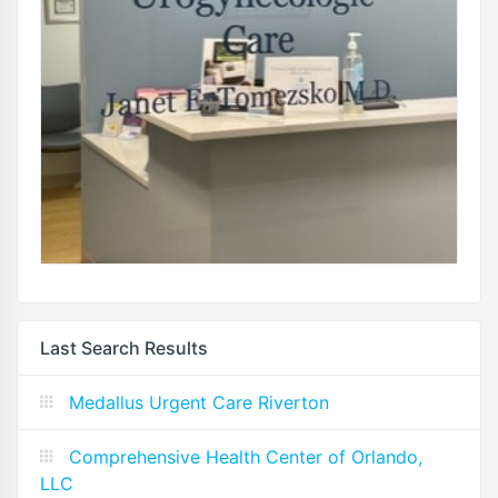
Last Search Results
Medallus Urgent Care Riverton
Comprehensive Health Center of Orlando,
LLC