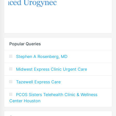
Popular Queries
Stephen A Rosenberg, MD
Midwest Express Clinic Urgent Care
Tazewell Express Care
PCOS Sisters Telehealth Clinic & Wellness
Center Houston