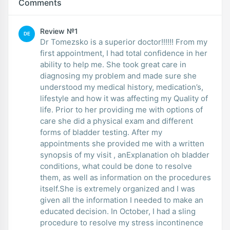
Comments
Review №1
DE
Dr Tomezsko is a superior doctor!!!!!! From my
first appointment, I had total confidence in her
ability to help me. She took great care in
diagnosing my problem and made sure she
understood my medical history, medication’s,
lifestyle and how it was affecting my Quality of
life. Prior to her providing me with options of
care she did a physical exam and different
forms of bladder testing. After my
appointments she provided me with a written
synopsis of my visit , anExplanation oh bladder
conditions, what could be done to resolve
them, as well as information on the procedures
itself.She is extremely organized and I was
given all the information I needed to make an
educated decision. In October, I had a sling
procedure to resolve my stress incontinence