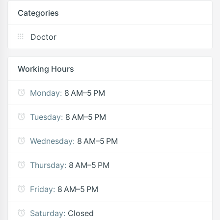
Categories
Doctor
Working Hours
Monday:
8 AM–5 PM
Tuesday:
8 AM–5 PM
Wednesday:
8 AM–5 PM
Thursday:
8 AM–5 PM
Friday:
8 AM–5 PM
Saturday:
Closed