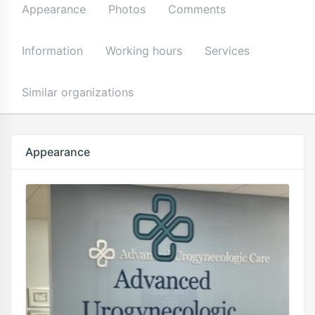
Appearance
Photos
Comments
Information
Working hours
Services
Similar organizations
Appearance