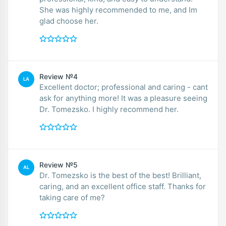
She was highly recommended to me, and Im
glad choose her.
Review №4
LA
Excellent doctor; professional and caring - cant
ask for anything more! It was a pleasure seeing
Dr. Tomezsko. I highly recommend her.
Review №5
AL
Dr. Tomezsko is the best of the best! Brilliant,
caring, and an excellent office staff. Thanks for
taking care of me?