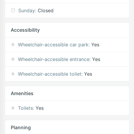
Sunday:
Closed
Accessibility
Wheelchair-accessible car park:
Yes
Wheelchair-accessible entrance:
Yes
Wheelchair-accessible toilet:
Yes
Amenities
Toilets:
Yes
Planning