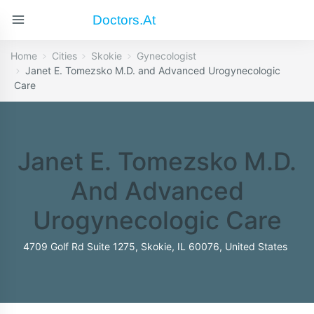
Doctors.at
Home
Cities
Skokie
Gynecologist
Janet E. Tomezsko M.D. and Advanced Urogynecologic
Care
Janet E. Tomezsko M.D.
And Advanced
Urogynecologic Care
4709 Golf Rd Suite 1275, Skokie, IL 60076, United States