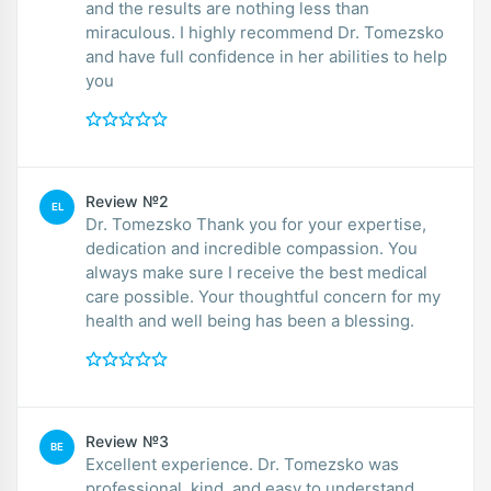
and the results are nothing less than
miraculous. I highly recommend Dr. Tomezsko
and have full confidence in her abilities to help
you
Review №2
EL
Dr. Tomezsko Thank you for your expertise,
dedication and incredible compassion. You
always make sure I receive the best medical
care possible. Your thoughtful concern for my
health and well being has been a blessing.
Review №3
BE
Excellent experience. Dr. Tomezsko was
professional, kind, and easy to understand.