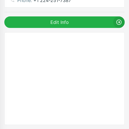
Phone:
+1 224-251-7387
Edit Info