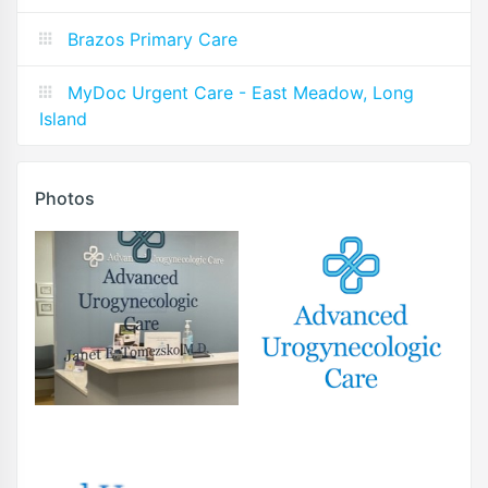
Brazos Primary Care
MyDoc Urgent Care - East Meadow, Long
Island
Photos