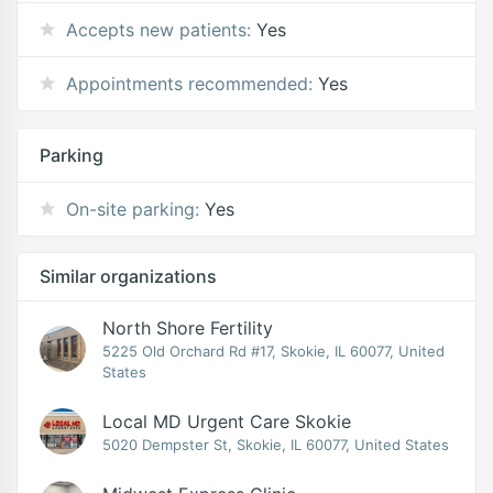
Accepts new patients:
Yes
Appointments recommended:
Yes
Parking
On-site parking:
Yes
Similar organizations
North Shore Fertility
5225 Old Orchard Rd #17, Skokie, IL 60077, United
States
Local MD Urgent Care Skokie
5020 Dempster St, Skokie, IL 60077, United States