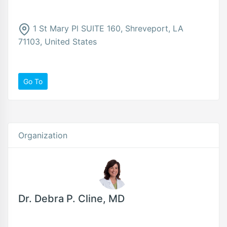
1 St Mary Pl SUITE 160, Shreveport, LA
71103, United States
Go To
Organization
Dr. Debra P. Cline, MD