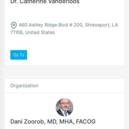
Dr. Catherine Vanderloos
460 Ashley Ridge Blvd # 200, Shreveport, LA
71106, United States
Go To
Organization
Dani Zoorob, MD, MHA, FACOG