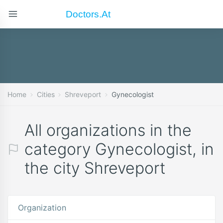
Doctors.at
Home
Cities
Shreveport
Gynecologist
All organizations in the
category Gynecologist, in
the city Shreveport
Organization