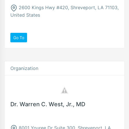
2600 Kings Hwy #420, Shreveport, LA 71103,
United States
Go To
Organization
Dr. Warren C. West, Jr., MD
8001 Youree Dr Suite 300, Shreveport, LA