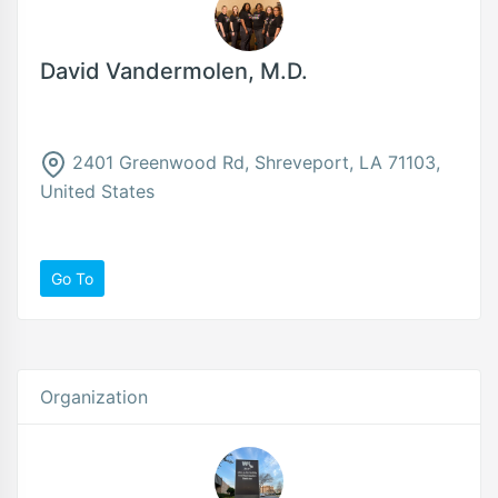
David Vandermolen, M.D.
2401 Greenwood Rd, Shreveport, LA 71103,
United States
Go To
Organization