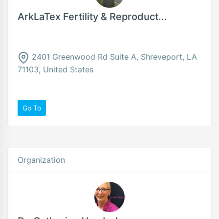
ArkLaTex Fertility & Reproduct...
2401 Greenwood Rd Suite A, Shreveport, LA
71103, United States
Go To
Organization