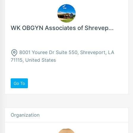
WK OBGYN Associates of Shrevep...
8001 Youree Dr Suite 550, Shreveport, LA
71115, United States
Go To
Organization