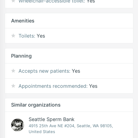
Wheelchair-accessible toilet:
Yes
Amenities
Toilets:
Yes
Planning
Accepts new patients:
Yes
Appointments recommended:
Yes
Similar organizations
Seattle Sperm Bank
4915 25th Ave NE #204, Seattle, WA 98105,
United States