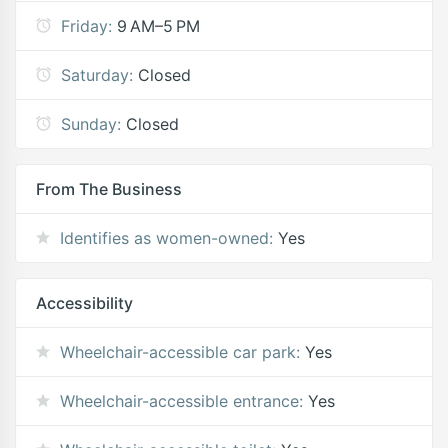
Friday:
9 AM–5 PM
Saturday:
Closed
Sunday:
Closed
From The Business
Identifies as women-owned:
Yes
Accessibility
Wheelchair-accessible car park:
Yes
Wheelchair-accessible entrance:
Yes