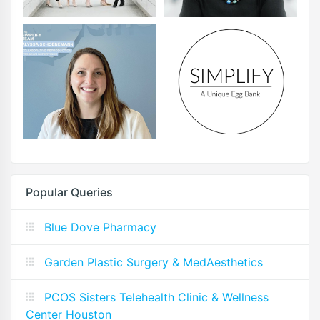
Popular Queries
Blue Dove Pharmacy
Garden Plastic Surgery & MedAesthetics
PCOS Sisters Telehealth Clinic & Wellness
Center Houston