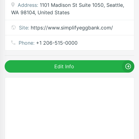
Address:
1101 Madison St Suite 1050, Seattle,
WA 98104, United States
Site:
https://www.simplifyeggbank.com/
Phone:
+1 206-515-0000
Edit Info