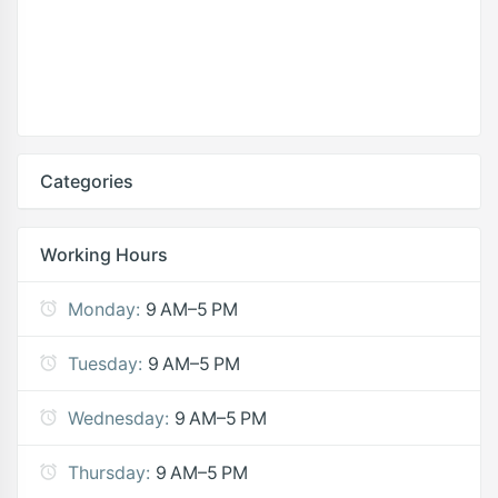
Categories
Working Hours
Monday:
9 AM–5 PM
Tuesday:
9 AM–5 PM
Wednesday:
9 AM–5 PM
Thursday:
9 AM–5 PM