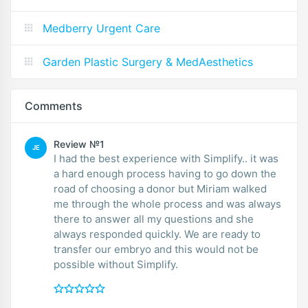
Medberry Urgent Care
Garden Plastic Surgery & MedAesthetics
Comments
Review №1
JE
I had the best experience with Simplify.. it was
a hard enough process having to go down the
road of choosing a donor but Miriam walked
me through the whole process and was always
there to answer all my questions and she
always responded quickly. We are ready to
transfer our embryo and this would not be
possible without Simplify.