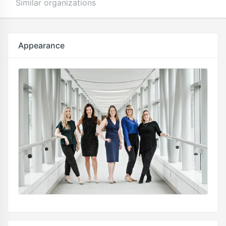
Similar organizations
Appearance