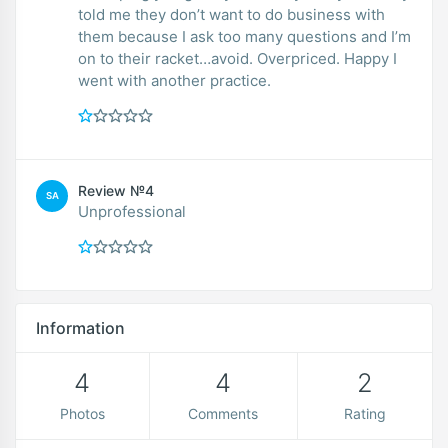
told me they don’t want to do business with
them because I ask too many questions and I’m
on to their racket…avoid. Overpriced. Happy I
went with another practice.
Review №4
SA
Unprofessional
Information
4
4
2
Photos
Comments
Rating