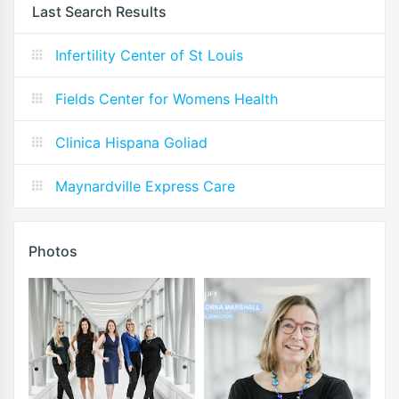
Last Search Results
Infertility Center of St Louis
Fields Center for Womens Health
Clinica Hispana Goliad
Maynardville Express Care
Photos