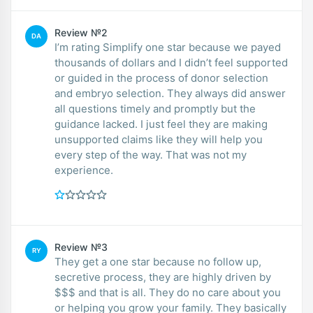
Review №2
DA
I’m rating Simplify one star because we payed
thousands of dollars and I didn’t feel supported
or guided in the process of donor selection
and embryo selection. They always did answer
all questions timely and promptly but the
guidance lacked. I just feel they are making
unsupported claims like they will help you
every step of the way. That was not my
experience.
Review №3
RY
They get a one star because no follow up,
secretive process, they are highly driven by
$$$ and that is all. They do no care about you
or helping you grow your family. They basically