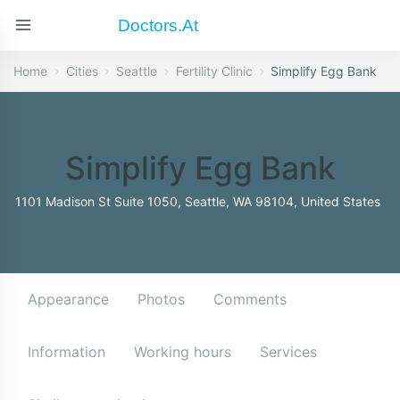
Doctors.at
Home
Cities
Seattle
Fertility Clinic
Simplify Egg Bank
Simplify Egg Bank
1101 Madison St Suite 1050, Seattle, WA 98104, United States
Appearance
Photos
Comments
Information
Working hours
Services