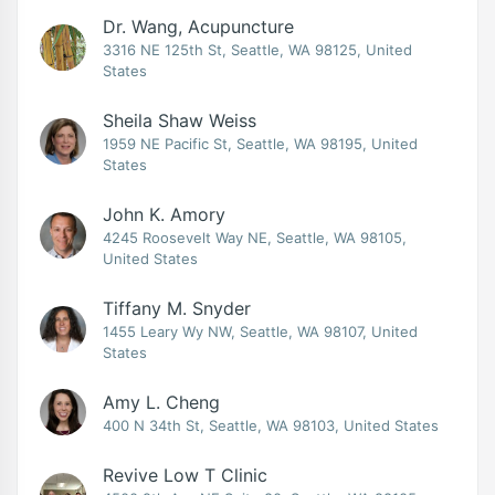
Dr. Wang, Acupuncture
3316 NE 125th St, Seattle, WA 98125, United
States
Sheila Shaw Weiss
1959 NE Pacific St, Seattle, WA 98195, United
States
John K. Amory
4245 Roosevelt Way NE, Seattle, WA 98105,
United States
Tiffany M. Snyder
1455 Leary Wy NW, Seattle, WA 98107, United
States
Amy L. Cheng
400 N 34th St, Seattle, WA 98103, United States
Revive Low T Clinic