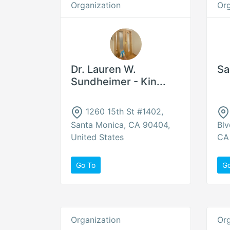
Organization
Org
Dr. Lauren W.
Sa
Sundheimer - Kin...
1260 15th St #1402,
Santa Monica, CA 90404,
Blv
United States
CA 
Go To
G
Organization
Org