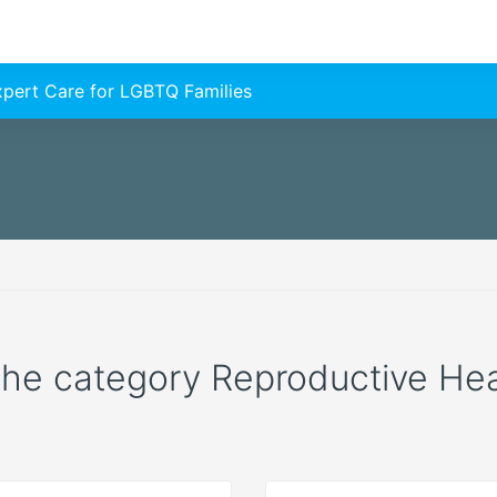
Expert Care for LGBTQ Families
 the category Reproductive Healt