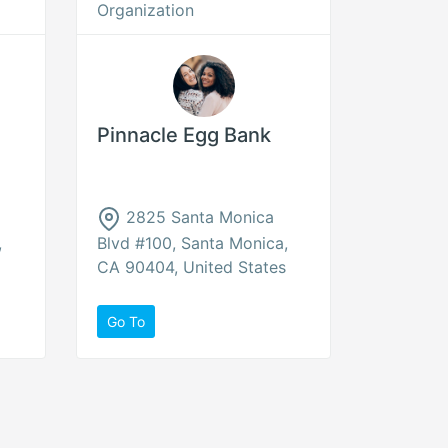
Organization
Pinnacle Egg Bank
2825 Santa Monica
,
Blvd #100, Santa Monica,
CA 90404, United States
Go To