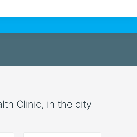
h Clinic, in the city