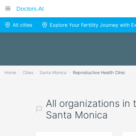
Doctors.at
All cities
Explore Your Fertility Journey with 
Home
Cities
Santa Monica
Reproductive Health Clinic
All organizations in
Santa Monica