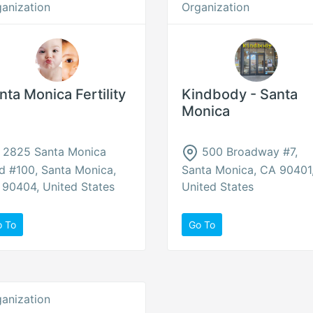
anization
Organization
nta Monica Fertility
Kindbody - Santa
Monica
2825 Santa Monica
500 Broadway #7,
d #100, Santa Monica,
Santa Monica, CA 90401
90404, United States
United States
o To
Go To
anization