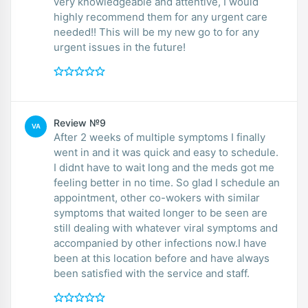
very knowledgeable and attentive, I would
highly recommend them for any urgent care
needed!! This will be my new go to for any
urgent issues in the future!
Review №9
VA
After 2 weeks of multiple symptoms I finally
went in and it was quick and easy to schedule.
I didnt have to wait long and the meds got me
feeling better in no time. So glad I schedule an
appointment, other co-wokers with similar
symptoms that waited longer to be seen are
still dealing with whatever viral symptoms and
accompanied by other infections now.I have
been at this location before and have always
been satisfied with the service and staff.