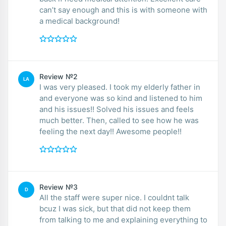
can’t say enough and this is with someone with
a medical background!
Review №2
LA
I was very pleased. I took my elderly father in
and everyone was so kind and listened to him
and his issues!! Solved his issues and feels
much better. Then, called to see how he was
feeling the next day!! Awesome people!!
Review №3
D
All the staff were super nice. I couldnt talk
bcuz I was sick, but that did not keep them
from talking to me and explaining everything to