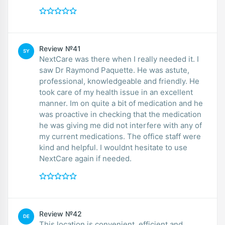
Review №41
SY
NextCare was there when I really needed it. I
saw Dr Raymond Paquette. He was astute,
professional, knowledgeable and friendly. He
took care of my health issue in an excellent
manner. Im on quite a bit of medication and he
was proactive in checking that the medication
he was giving me did not interfere with any of
my current medications. The office staff were
kind and helpful. I wouldnt hesitate to use
NextCare again if needed.
Review №42
DE
This location is convenient, efficient and