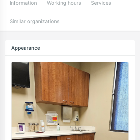
Information
Working hours
Services
Similar organizations
Appearance