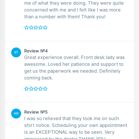
me of what they were doing. They were quite
concerned with me and I felt like I was more
than a number with them! Thank you!
Review №4
ST
Great experience overall. Front desk lady was
awesome. Loved her patience and support to
get us the paperwork we needed. Definitely
coming back.
Review №5
HO
I was so relieved that they took me on such
shirt notice. Scheduling your own appointment
is an EXCEPTIONAL way to be seen. Very
impressed by the doctor.THANK YOU