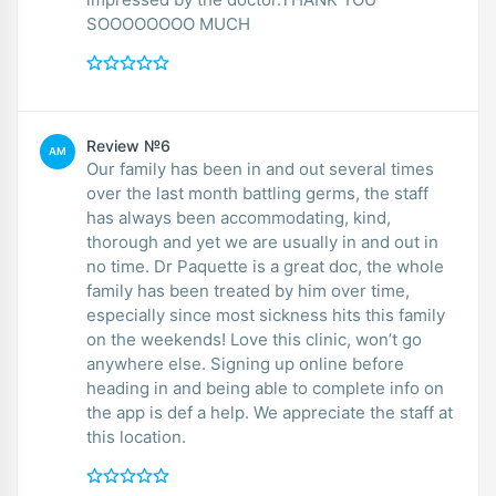
SOOOOOOOO MUCH
Review №6
AM
Our family has been in and out several times
over the last month battling germs, the staff
has always been accommodating, kind,
thorough and yet we are usually in and out in
no time. Dr Paquette is a great doc, the whole
family has been treated by him over time,
especially since most sickness hits this family
on the weekends! Love this clinic, won’t go
anywhere else. Signing up online before
heading in and being able to complete info on
the app is def a help. We appreciate the staff at
this location.