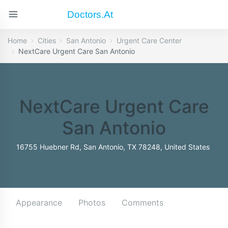
Doctors.at
Home
Cities
San Antonio
Urgent Care Center
NextCare Urgent Care San Antonio
NextCare Urgent Care
San Antonio
16755 Huebner Rd, San Antonio, TX 78248, United States
Appearance
Photos
Comments