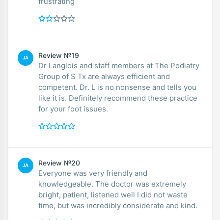
frustrating
Review №19
JA
Dr Langlois and staff members at The Podiatry
Group of S Tx are always efficient and
competent. Dr. L is no nonsense and tells you
like it is. Definitely recommend these practice
for your foot issues.
Review №20
JA
Everyone was very friendly and
knowledgeable. The doctor was extremely
bright, patient, listened well I did not waste
time, but was incredibly considerate and kind.