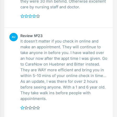
they were 30 min behind. Otherwise excellent
care by nursing staff and doctor.
Review №23
AU
It doesn’t matter if you check in online and
make an appointment. They will continue to
take anyone in before you. I have waited over
an hour now after the appt time I was given. Go
to CareNow on Huebner and Bitter instead.
They are WAY more efficient and bring you in
within 5-10 mins of your online check in time…
As an update, I was there for over 2 hours
before seeing anyone. With a 1 and 6 year old.
They take walk ins before people with
appointments.