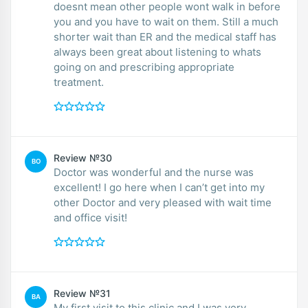
doesnt mean other people wont walk in before
you and you have to wait on them. Still a much
shorter wait than ER and the medical staff has
always been great about listening to whats
going on and prescribing appropriate
treatment.
Review №30
BO
Doctor was wonderful and the nurse was
excellent! I go here when I can’t get into my
other Doctor and very pleased with wait time
and office visit!
Review №31
BA
My first visit to this clinic and I was very