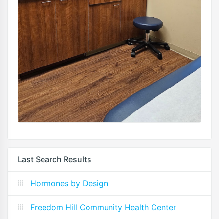
Last Search Results
Hormones by Design
Freedom Hill Community Health Center