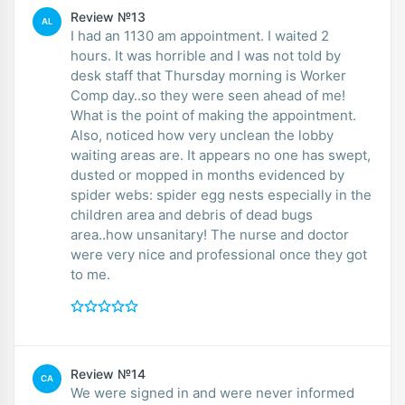
Review №13
AL
I had an 1130 am appointment. I waited 2
hours. It was horrible and I was not told by
desk staff that Thursday morning is Worker
Comp day..so they were seen ahead of me!
What is the point of making the appointment.
Also, noticed how very unclean the lobby
waiting areas are. It appears no one has swept,
dusted or mopped in months evidenced by
spider webs: spider egg nests especially in the
children area and debris of dead bugs
area..how unsanitary! The nurse and doctor
were very nice and professional once they got
to me.
Review №14
CA
We were signed in and were never informed