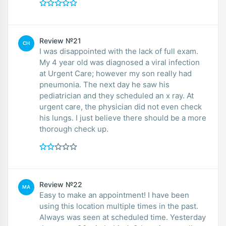
Review №21
CH
I was disappointed with the lack of full exam.
My 4 year old was diagnosed a viral infection
at Urgent Care; however my son really had
pneumonia. The next day he saw his
pediatrician and they scheduled an x ray. At
urgent care, the physician did not even check
his lungs. I just believe there should be a more
thorough check up.
Review №22
MA
Easy to make an appointment! I have been
using this location multiple times in the past.
Always was seen at scheduled time. Yesterday