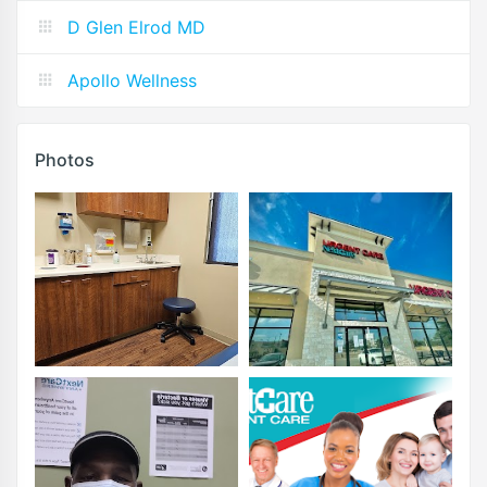
D Glen Elrod MD
Apollo Wellness
Photos