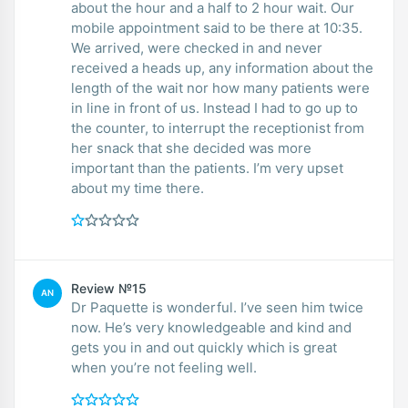
about the hour and a half to 2 hour wait. Our
mobile appointment said to be there at 10:35.
We arrived, were checked in and never
received a heads up, any information about the
length of the wait nor how many patients were
in line in front of us. Instead I had to go up to
the counter, to interrupt the receptionist from
her snack that she decided was more
important than the patients. I’m very upset
about my time there.
Review №15
AN
Dr Paquette is wonderful. I’ve seen him twice
now. He’s very knowledgeable and kind and
gets you in and out quickly which is great
when you’re not feeling well.