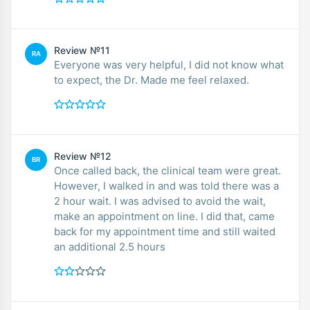
Review №11
RA
Everyone was very helpful, I did not know what
to expect, the Dr. Made me feel relaxed.
Review №12
BR
Once called back, the clinical team were great.
However, I walked in and was told there was a
2 hour wait. I was advised to avoid the wait,
make an appointment on line. I did that, came
back for my appointment time and still waited
an additional 2.5 hours