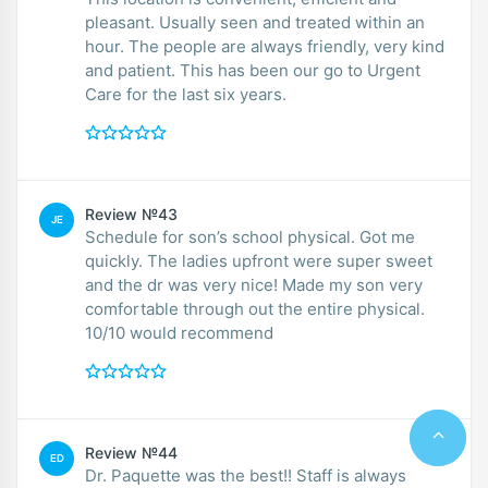
pleasant. Usually seen and treated within an
hour. The people are always friendly, very kind
and patient. This has been our go to Urgent
Care for the last six years.
Review №43
JE
Schedule for son’s school physical. Got me
quickly. The ladies upfront were super sweet
and the dr was very nice! Made my son very
comfortable through out the entire physical.
10/10 would recommend
Review №44
ED
Dr. Paquette was the best!! Staff is always