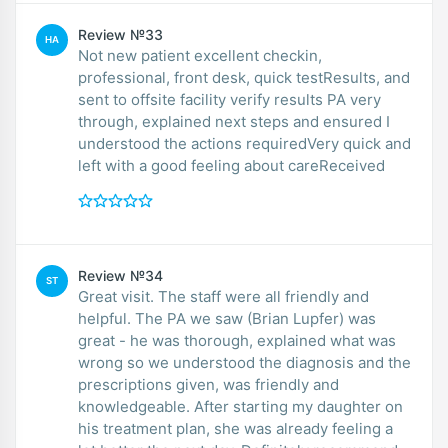
Review №33
HA
Not new patient excellent checkin,
professional, front desk, quick testResults, and
sent to offsite facility verify results PA very
through, explained next steps and ensured I
understood the actions requiredVery quick and
left with a good feeling about careReceived
Review №34
ST
Great visit. The staff were all friendly and
helpful. The PA we saw (Brian Lupfer) was
great - he was thorough, explained what was
wrong so we understood the diagnosis and the
prescriptions given, was friendly and
knowledgeable. After starting my daughter on
his treatment plan, she was already feeling a