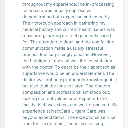
throughout my experience.The in-processing
technician was equally impressive,
demonstrating both expertise and empathy.
Their thorough approach in gathering my
medical history and current health issues was
reassuring, making me feel genuinely cared
for. The attention to detail and the comforting
communication made a usually stressful
process feel surprisingly pleasant.However,
the highlight of my visit was the consultation
with the doctor. To describe their approach as
superlative would be an understatement. The
doctor was not only profoundly knowledgeable
but also took the time to listen. The doctors
compassion and professionalism stood out,
making me feel valued and respected.The
facility itself was clean, and well-organized. My
experience at NextCare Urgent Care was
beyond expectations. The exceptional service
from the receptionist, the in-processing