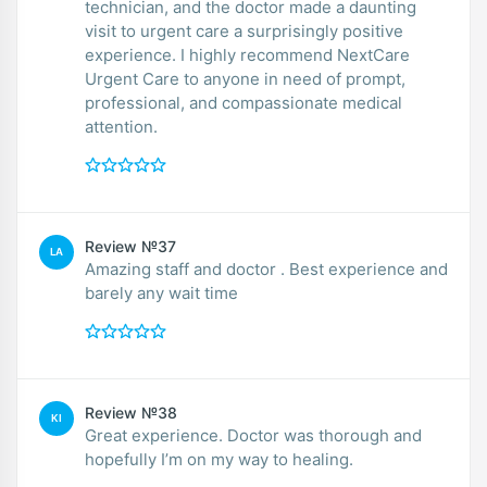
technician, and the doctor made a daunting
visit to urgent care a surprisingly positive
experience. I highly recommend NextCare
Urgent Care to anyone in need of prompt,
professional, and compassionate medical
attention.
Review №37
LA
Amazing staff and doctor . Best experience and
barely any wait time
Review №38
KI
Great experience. Doctor was thorough and
hopefully I’m on my way to healing.