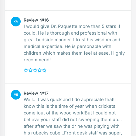
Review №16
KA
I would give Dr. Paquette more than 5 stars if I
could. He is thorough and professional with
great bedside manner. I trust his wisdom and
medical expertise. He is personable with
children which makes them feel at ease. Highly
recommend!
Review №17
VE
Well.. it was quick and I do appreciate that!I
know this is the time of year when crickets
come iout of the wood work!But I could not
believe your staff did not sweeping them up…
after after we saw the dr he was playing with
his rubecks cube…Front desk staff was super,