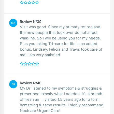
Review №39
MA
Visit was good. Since my primary retired and
the new people that took over do not affect
walk-ins. So I will be using you for my needs.
Plus you taking Tri-care for life is an added
bonus. Lindsey, Felicia and Travis took care of
me. I am very satisfied.
Review №40
GR
My Dr listened to my symptoms & struggles &
prescribed exactly what I needed. It’s a breath
of fresh air . I visited 1.5 years ago for a torn
hamstring & same results. I highly recommend
Nextcare Urgent Care!