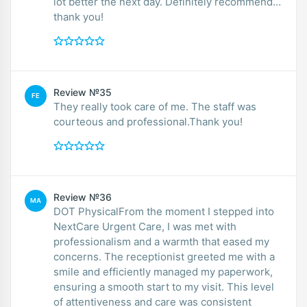
lot better the next day. Definitely recommend…
thank you!
Review №35
FE
They really took care of me. The staff was
courteous and professional.Thank you!
Review №36
MA
DOT PhysicalFrom the moment I stepped into
NextCare Urgent Care, I was met with
professionalism and a warmth that eased my
concerns. The receptionist greeted me with a
smile and efficiently managed my paperwork,
ensuring a smooth start to my visit. This level
of attentiveness and care was consistent