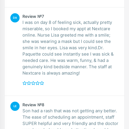
Review №7
DA
I was on day 8 of feeling sick, actually pretty
miserable, so I booked my appt at Nextcare
online. Nurse Lisa greeted me with a smile;
she was wearing a mask but I could see the
smile in her eyes. Lisa was very kind.Dr.
Paquette could see instantly see I was sick &
needed care. He was warm, funny, & had a
genuinely kind bedside manner. The staff at
Nextcare is always amazing!
Review №8
LE
Son had a rash that was not getting any better.
The ease of scheduling an appointment, staff
SUPER helpful and very friendly and the doctor