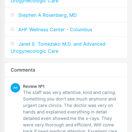
Urogynecologic Care
Stephen A Rosenberg, MD
AHF Wellness Center - Columbus
Janet E. Tomezsko M.D. and Advanced
Urogynecologic Care
Comments
Review №1
AN
The staff was very attentive, kind and caring.
Something you don’t see much anymore and
urgent care clinics. The doctor was very on
hands and explained everything in detail
detailed even showed me the x-rays. They
were very thorough and efficient. Will come
back if need medical attention. Excellent care