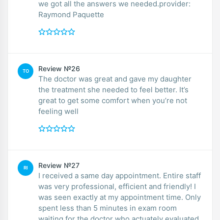
we got all the answers we needed.provider:
Raymond Paquette
Review №26
TO
The doctor was great and gave my daughter
the treatment she needed to feel better. It’s
great to get some comfort when you’re not
feeling well
Review №27
RI
I received a same day appointment. Entire staff
was very professional, efficient and friendly! I
was seen exactly at my appointment time. Only
spent less than 5 minutes in exam room
waiting for the doctor who actuately evaluated