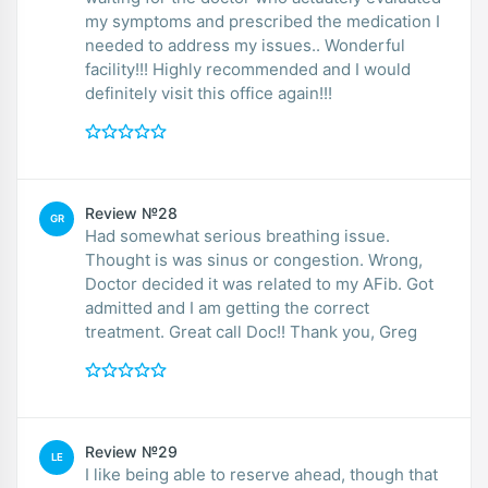
my symptoms and prescribed the medication I
needed to address my issues.. Wonderful
facility!!! Highly recommended and I would
definitely visit this office again!!!
Review №28
GR
Had somewhat serious breathing issue.
Thought is was sinus or congestion. Wrong,
Doctor decided it was related to my AFib. Got
admitted and I am getting the correct
treatment. Great call Doc!! Thank you, Greg
Review №29
LE
I like being able to reserve ahead, though that