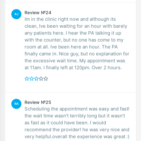
Review №24
AJ
Im in the clinic right now and although its
clean, Ive been waiting for an hour with barely
any patients here. I hear the PA talking it up
with the counter, but no one has come to my
room at all. Ive been here an hour. The PA
finally came in. Nice guy, but no explanation for
the excessive wait time. My appointment was
at 11am. I finally left at 120pm. Over 2 hours.
Review №25
RA
Scheduling the appointment was easy and fast!
the wait time wasn’t terribly long but it wasn’t
as fast as it could have been. I would
recommend the provider! he was very nice and
very helpful.overall the experience was great :)