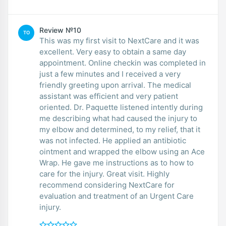
Review №10
TO
This was my first visit to NextCare and it was
excellent. Very easy to obtain a same day
appointment. Online checkin was completed in
just a few minutes and I received a very
friendly greeting upon arrival. The medical
assistant was efficient and very patient
oriented. Dr. Paquette listened intently during
me describing what had caused the injury to
my elbow and determined, to my relief, that it
was not infected. He applied an antibiotic
ointment and wrapped the elbow using an Ace
Wrap. He gave me instructions as to how to
care for the injury. Great visit. Highly
recommend considering NextCare for
evaluation and treatment of an Urgent Care
injury.