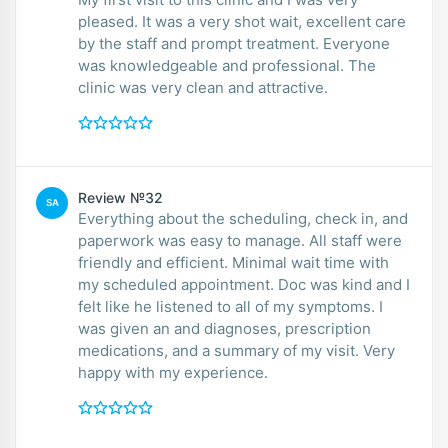
pleased. It was a very shot wait, excellent care
by the staff and prompt treatment. Everyone
was knowledgeable and professional. The
clinic was very clean and attractive.
Review №32
SA
Everything about the scheduling, check in, and
paperwork was easy to manage. All staff were
friendly and efficient. Minimal wait time with
my scheduled appointment. Doc was kind and I
felt like he listened to all of my symptoms. I
was given an and diagnoses, prescription
medications, and a summary of my visit. Very
happy with my experience.