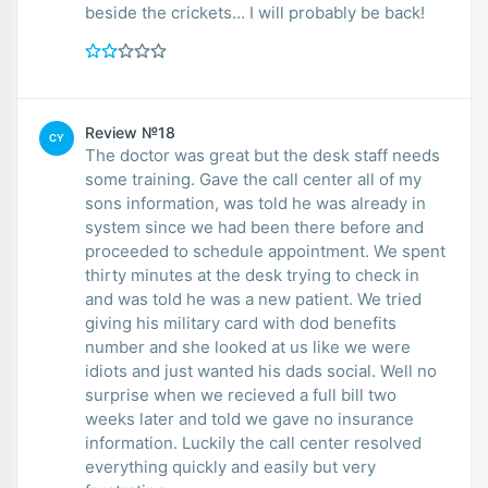
beside the crickets… I will probably be back!
Review №18
CY
The doctor was great but the desk staff needs
some training. Gave the call center all of my
sons information, was told he was already in
system since we had been there before and
proceeded to schedule appointment. We spent
thirty minutes at the desk trying to check in
and was told he was a new patient. We tried
giving his military card with dod benefits
number and she looked at us like we were
idiots and just wanted his dads social. Well no
surprise when we recieved a full bill two
weeks later and told we gave no insurance
information. Luckily the call center resolved
everything quickly and easily but very