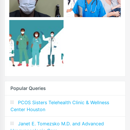
Popular Queries
PCOS Sisters Telehealth Clinic & Wellness
Center Houston
Janet E. Tomezsko M.D. and Advanced