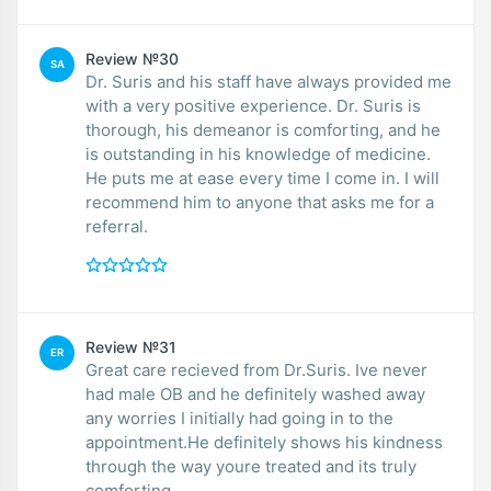
Review №30
SA
Dr. Suris and his staff have always provided me
with a very positive experience. Dr. Suris is
thorough, his demeanor is comforting, and he
is outstanding in his knowledge of medicine.
He puts me at ease every time I come in. I will
recommend him to anyone that asks me for a
referral.
Review №31
ER
Great care recieved from Dr.Suris. Ive never
had male OB and he definitely washed away
any worries I initially had going in to the
appointment.He definitely shows his kindness
through the way youre treated and its truly
comforting.