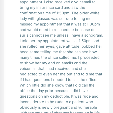
appointment. I also received a voicemail to
bring my insurance card and saw the
confirmation time of 1:50pm. The older white
lady with glasses was so rude telling me I
missed my appointment that it was at 1:30pm
and would need to reschedule because dr
suris cannot see me unless I have a sonogram.
I told her my appointment was at 1:50pm and
she rolled her eyes, gave attitude, bobbed her
head at me telling me that she can see how
many times the office called me. I proceeded
to show her my end on emails and the
voicemail that I had received and she
neglected to even her me out and told me that
if I had questions I needed to call the office.
Which little did she know that I did call the
office the day prior because I did have
questions on my deductible. It was rude and
inconsiderate to be rude to a patient who
obviously is newly pregnant and vulnerable
with the amount of changes happening in life.