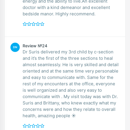
energy and the ability to live.An excellent
doctor with a kind demeanor and excellent
bedside manor. Highly recommend.
Review №24
DN
Dr Suris delivered my 3rd child by c-section
and it’s the first of the three sections to heal
almost seamlessly. He is very skilled and detail
oriented and at the same time very personable
and easy to communicate with. Same for the
rest of my encounters at the office, everyone
is well organized and also very easy to
communicate with . My visit today was with Dr.
Suris and Brittany, who knew exactly what my
concerns were and how they relate to overall
health, amazing people ☀️