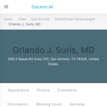
Doctors.at
Home
Cities
San Antonio
Obstetrician Gynecologist
Orlando J. Suris, MD
Orlando J. Suris, MD
999 E Basse Rd Suite 100, San Antonio, TX 78209, United
States
Appearance
Photos
Comments
Information
Working hours
Services