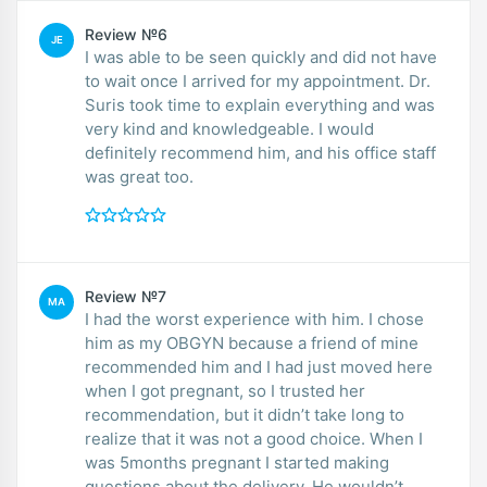
Review №6
JE
I was able to be seen quickly and did not have
to wait once I arrived for my appointment. Dr.
Suris took time to explain everything and was
very kind and knowledgeable. I would
definitely recommend him, and his office staff
was great too.
Review №7
MA
I had the worst experience with him. I chose
him as my OBGYN because a friend of mine
recommended him and I had just moved here
when I got pregnant, so I trusted her
recommendation, but it didn’t take long to
realize that it was not a good choice. When I
was 5months pregnant I started making
questions about the delivery. He wouldn’t