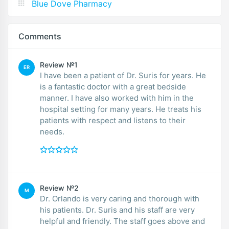
Blue Dove Pharmacy
Comments
Review №1
ER
I have been a patient of Dr. Suris for years. He
is a fantastic doctor with a great bedside
manner. I have also worked with him in the
hospital setting for many years. He treats his
patients with respect and listens to their
needs.
Review №2
M
Dr. Orlando is very caring and thorough with
his patients. Dr. Suris and his staff are very
helpful and friendly. The staff goes above and