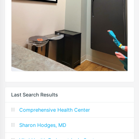
Last Search Results
Comprehensive Health Center
Sharon Hodges, MD