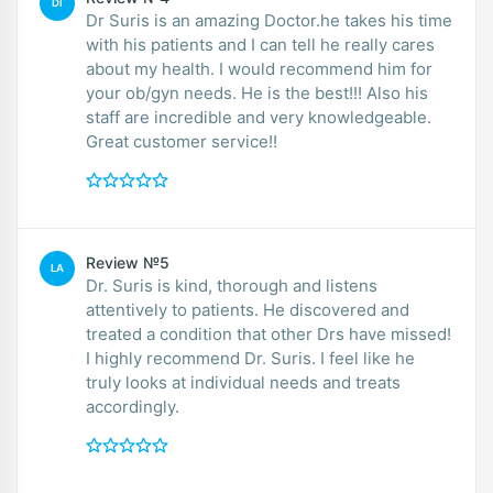
DI
Dr Suris is an amazing Doctor.he takes his time
with his patients and I can tell he really cares
about my health. I would recommend him for
your ob/gyn needs. He is the best!!! Also his
staff are incredible and very knowledgeable.
Great customer service!!
Review №5
LA
Dr. Suris is kind, thorough and listens
attentively to patients. He discovered and
treated a condition that other Drs have missed!
I highly recommend Dr. Suris. I feel like he
truly looks at individual needs and treats
accordingly.