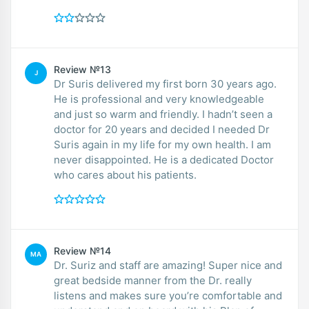
Review №13
J
Dr Suris delivered my first born 30 years ago.
He is professional and very knowledgeable
and just so warm and friendly. I hadn’t seen a
doctor for 20 years and decided I needed Dr
Suris again in my life for my own health. I am
never disappointed. He is a dedicated Doctor
who cares about his patients.
Review №14
MA
Dr. Suriz and staff are amazing! Super nice and
great bedside manner from the Dr. really
listens and makes sure you’re comfortable and