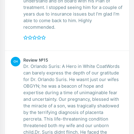
understand and on board with his Plan of
treatment. I stopped seeing him for a couple of
years due to insurance issues but I’m glad I’m
able to come back to him. Highly
recommended.
Review №15
CH
Dr. Orlando Suris: A Hero in White CoatWords
can barely express the depth of our gratitude
for Dr. Orlando Suris. He wasnt just our wifes
OBGYN; he was a beacon of hope and
expertise during a time of unimaginable fear
and uncertainty. Our pregnancy, blessed with
the miracle of a son, was tragically shadowed
by the terrifying diagnosis of placenta
percreta. This life-threatening condition
threatened both my wife and our unborn
child.Dr. Suris didnt flinch. He faced the