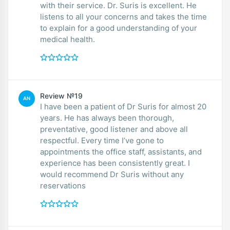
with their service. Dr. Suris is excellent. He
listens to all your concerns and takes the time
to explain for a good understanding of your
medical health.
Review №19
AN
I have been a patient of Dr Suris for almost 20
years. He has always been thorough,
preventative, good listener and above all
respectful. Every time I’ve gone to
appointments the office staff, assistants, and
experience has been consistently great. I
would recommend Dr Suris without any
reservations