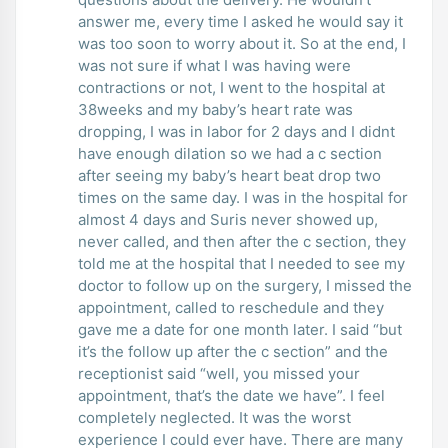
answer me, every time I asked he would say it
was too soon to worry about it. So at the end, I
was not sure if what I was having were
contractions or not, I went to the hospital at
38weeks and my baby’s heart rate was
dropping, I was in labor for 2 days and I didnt
have enough dilation so we had a c section
after seeing my baby’s heart beat drop two
times on the same day. I was in the hospital for
almost 4 days and Suris never showed up,
never called, and then after the c section, they
told me at the hospital that I needed to see my
doctor to follow up on the surgery, I missed the
appointment, called to reschedule and they
gave me a date for one month later. I said “but
it’s the follow up after the c section” and the
receptionist said “well, you missed your
appointment, that’s the date we have”. I feel
completely neglected. It was the worst
experience I could ever have. There are many