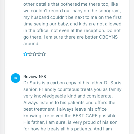
other details that bothered me there too, like
we couldn’t record our baby on the sonogram,
my husband couldn’t be next to me on the first
time seeing our baby, and kids are not allowed
in the office, not even at the reception. Do not
go there. I am sure there are better OBGYNS
around.
Review №8
IR
Dr Suris is a carbon copy of his father Dr Suris
senior. Friendly courteous treats you as family
very knowledgeable kind and considerate.
Always listens to his patients and offers the
best treatment, I always leave his office
knowing I received the BEST CARE possible.
His father, I am sure, is very proud of his son
for how he treats all his patients. And I am