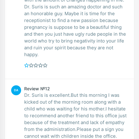
Dr. Suris is such an amazing doctor and such
an honorable guy. Maybe it is time for the
receptionist to find a new passion because
pregnancy is suppose to be a beautiful thing
and then you just have ugly rude people in the
world who try to bring negativity into your life
and ruin your spirit because they are not
happy.
Review №12
DA
Dr. Suris is excellent.But this morning I was
kicked out of the morning room along with a
child who was waiting for his mother.I hesitate
to recommend another friend to this office just
because of the treatment and lack of empathy
from the administration.Please put a sign you
cannot wait with children inside the office.