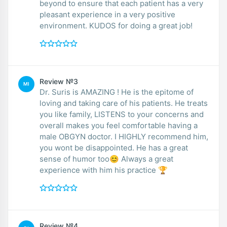
beyond to ensure that each patient has a very
pleasant experience in a very positive
environment. KUDOS for doing a great job!
Review №3
MI
Dr. Suris is AMAZING ! He is the epitome of
loving and taking care of his patients. He treats
you like family, LISTENS to your concerns and
overall makes you feel comfortable having a
male OBGYN doctor. I HIGHLY recommend him,
you wont be disappointed. He has a great
sense of humor too😊 Always a great
experience with him his practice 🏆
Review №4