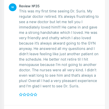
Review №35
NI
This was my first time seeing Dr. Suris. My
regular doctor retired. It’s always frustrating to
see a new doctor but let me tell you I
immediately loved him!!! He came in and gave
me a strong handshake which I loved. He was
very friendly and chatty which I also loved
because it’s always akward going to the GYN
anyway. He answered all my questions and I
didn’t leave feeling like just another patient on
the schedule. He better not retire til I hit
menopause because I’m not going to another
doctor. The nurses were all very kind. I didn’t
even wait long to see him and that’s always a
plus! Overall I had a very pleasant experience
and I’m glad I went to see Dr. Suris.