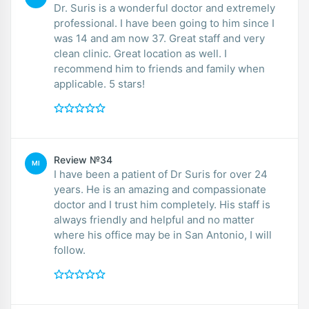
Dr. Suris is a wonderful doctor and extremely
professional. I have been going to him since I
was 14 and am now 37. Great staff and very
clean clinic. Great location as well. I
recommend him to friends and family when
applicable. 5 stars!
Review №34
MI
I have been a patient of Dr Suris for over 24
years. He is an amazing and compassionate
doctor and I trust him completely. His staff is
always friendly and helpful and no matter
where his office may be in San Antonio, I will
follow.