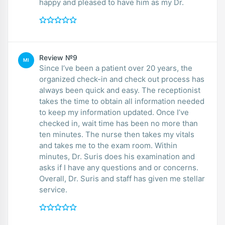
happy and pleased to have him as my Dr.
Review №9
MI
Since I’ve been a patient over 20 years, the
organized check-in and check out process has
always been quick and easy. The receptionist
takes the time to obtain all information needed
to keep my information updated. Once I’ve
checked in, wait time has been no more than
ten minutes. The nurse then takes my vitals
and takes me to the exam room. Within
minutes, Dr. Suris does his examination and
asks if I have any questions and or concerns.
Overall, Dr. Suris and staff has given me stellar
service.