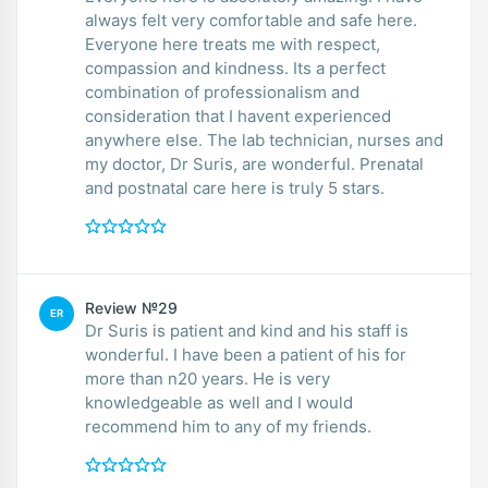
always felt very comfortable and safe here.
Everyone here treats me with respect,
compassion and kindness. Its a perfect
combination of professionalism and
consideration that I havent experienced
anywhere else. The lab technician, nurses and
my doctor, Dr Suris, are wonderful. Prenatal
and postnatal care here is truly 5 stars.
Review №29
ER
Dr Suris is patient and kind and his staff is
wonderful. I have been a patient of his for
more than n20 years. He is very
knowledgeable as well and I would
recommend him to any of my friends.