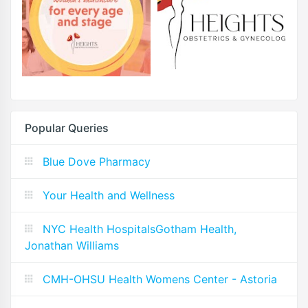
Popular Queries
Blue Dove Pharmacy
Your Health and Wellness
NYC Health HospitalsGotham Health,
Jonathan Williams
CMH-OHSU Health Womens Center - Astoria