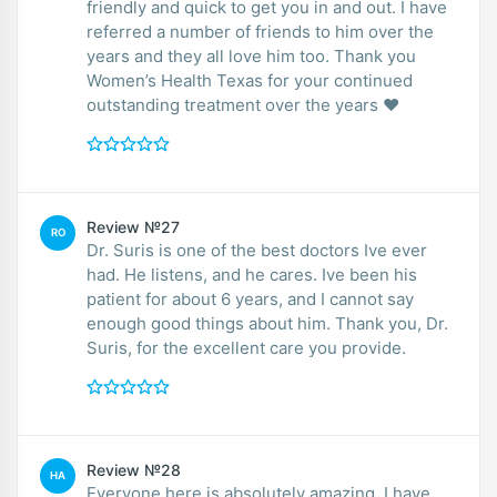
friendly and quick to get you in and out. I have
referred a number of friends to him over the
years and they all love him too. Thank you
Women’s Health Texas for your continued
outstanding treatment over the years ❤️
Review №27
RO
Dr. Suris is one of the best doctors Ive ever
had. He listens, and he cares. Ive been his
patient for about 6 years, and I cannot say
enough good things about him. Thank you, Dr.
Suris, for the excellent care you provide.
Review №28
HA
Everyone here is absolutely amazing. I have