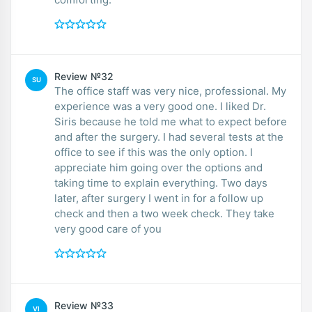
Review №32
SU
The office staff was very nice, professional. My
experience was a very good one. I liked Dr.
Siris because he told me what to expect before
and after the surgery. I had several tests at the
office to see if this was the only option. I
appreciate him going over the options and
taking time to explain everything. Two days
later, after surgery I went in for a follow up
check and then a two week check. They take
very good care of you
Review №33
VI