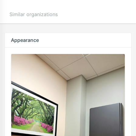
Similar organizations
Appearance