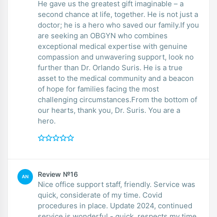
He gave us the greatest gift imaginable – a
second chance at life, together. He is not just a
doctor; he is a hero who saved our family.If you
are seeking an OBGYN who combines
exceptional medical expertise with genuine
compassion and unwavering support, look no
further than Dr. Orlando Suris. He is a true
asset to the medical community and a beacon
of hope for families facing the most
challenging circumstances.From the bottom of
our hearts, thank you, Dr. Suris. You are a
hero.
Review №16
AN
Nice office support staff, friendly. Service was
quick, considerate of my time. Covid
procedures in place. Update 2024, continued
service is wonderful - quick, respects my time