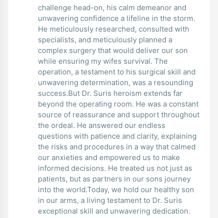
challenge head-on, his calm demeanor and
unwavering confidence a lifeline in the storm.
He meticulously researched, consulted with
specialists, and meticulously planned a
complex surgery that would deliver our son
while ensuring my wifes survival. The
operation, a testament to his surgical skill and
unwavering determination, was a resounding
success.But Dr. Suris heroism extends far
beyond the operating room. He was a constant
source of reassurance and support throughout
the ordeal. He answered our endless
questions with patience and clarity, explaining
the risks and procedures in a way that calmed
our anxieties and empowered us to make
informed decisions. He treated us not just as
patients, but as partners in our sons journey
into the world.Today, we hold our healthy son
in our arms, a living testament to Dr. Suris
exceptional skill and unwavering dedication.