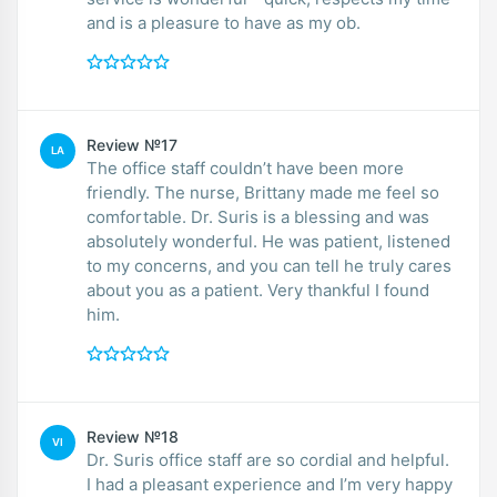
and is a pleasure to have as my ob.
Review №17
LA
The office staff couldn’t have been more
friendly. The nurse, Brittany made me feel so
comfortable. Dr. Suris is a blessing and was
absolutely wonderful. He was patient, listened
to my concerns, and you can tell he truly cares
about you as a patient. Very thankful I found
him.
Review №18
VI
Dr. Suris office staff are so cordial and helpful.
I had a pleasant experience and I’m very happy