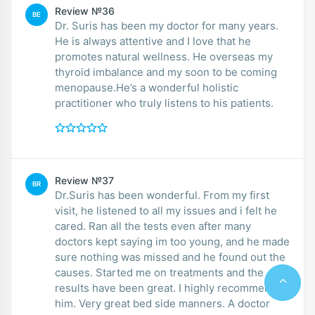
Review №36
BE
Dr. Suris has been my doctor for many years.
He is always attentive and I love that he
promotes natural wellness. He overseas my
thyroid imbalance and my soon to be coming
menopause.He’s a wonderful holistic
practitioner who truly listens to his patients.
Review №37
BR
Dr.Suris has been wonderful. From my first
visit, he listened to all my issues and i felt he
cared. Ran all the tests even after many
doctors kept saying im too young, and he made
sure nothing was missed and he found out the
causes. Started me on treatments and the
results have been great. I highly recommend
him. Very great bed side manners. A doctor