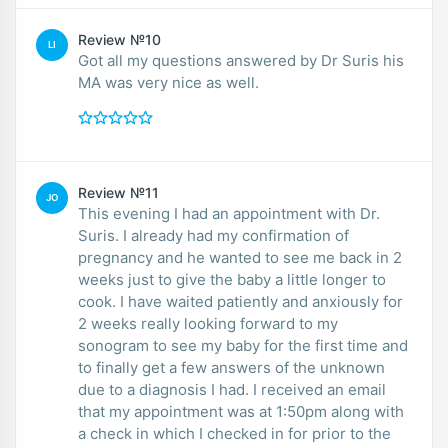
Review №10
LI
Got all my questions answered by Dr Suris his
MA was very nice as well.
Review №11
JO
This evening I had an appointment with Dr.
Suris. I already had my confirmation of
pregnancy and he wanted to see me back in 2
weeks just to give the baby a little longer to
cook. I have waited patiently and anxiously for
2 weeks really looking forward to my
sonogram to see my baby for the first time and
to finally get a few answers of the unknown
due to a diagnosis I had. I received an email
that my appointment was at 1:50pm along with
a check in which I checked in for prior to the