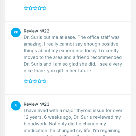
Review №22
KE
Dr. Suris put me at ease. The office staff was
amazing. I really cannot say enough positive
things about my experience today. I recently
moved to the area and a friend recommended
Dr. Suris and I am so glad she did. I see a very
nice thank you gift in her future.
Review №23
RI
I have lived with a major thyroid issue for over
12 years. 6 weeks ago, Dr. Suris reviewed my
bloodwork. Not only did he change my
medication, he changed my life. I’m regaining