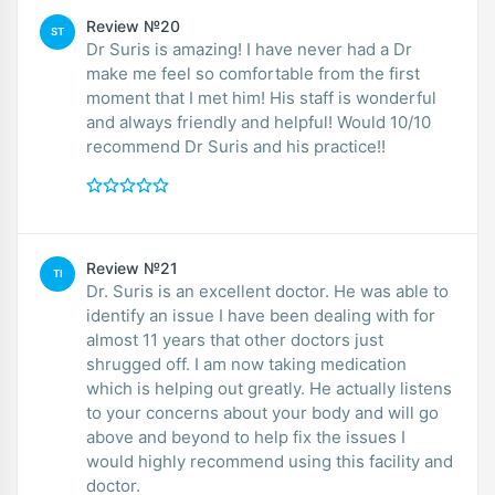
Review №20
ST
Dr Suris is amazing! I have never had a Dr
make me feel so comfortable from the first
moment that I met him! His staff is wonderful
and always friendly and helpful! Would 10/10
recommend Dr Suris and his practice!!
Review №21
TI
Dr. Suris is an excellent doctor. He was able to
identify an issue I have been dealing with for
almost 11 years that other doctors just
shrugged off. I am now taking medication
which is helping out greatly. He actually listens
to your concerns about your body and will go
above and beyond to help fix the issues I
would highly recommend using this facility and
doctor.