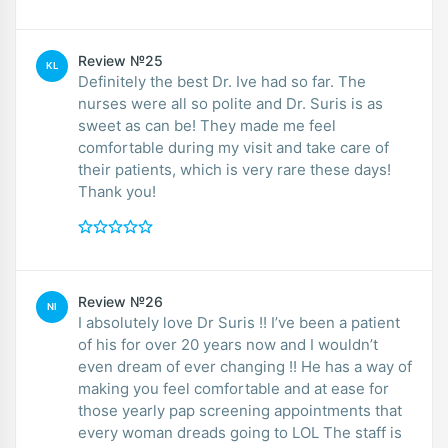
Review №25
KL
Definitely the best Dr. Ive had so far. The
nurses were all so polite and Dr. Suris is as
sweet as can be! They made me feel
comfortable during my visit and take care of
their patients, which is very rare these days!
Thank you!
Review №26
NI
I absolutely love Dr Suris !! I’ve been a patient
of his for over 20 years now and I wouldn’t
even dream of ever changing !! He has a way of
making you feel comfortable and at ease for
those yearly pap screening appointments that
every woman dreads going to LOL The staff is