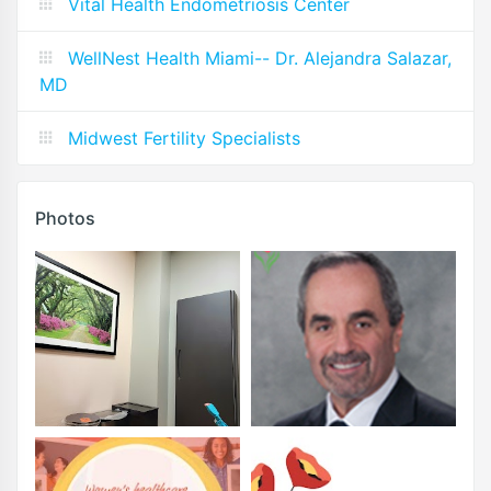
Vital Health Endometriosis Center
WellNest Health Miami-- Dr. Alejandra Salazar,
MD
Midwest Fertility Specialists
Photos