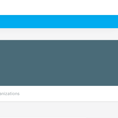
anizations