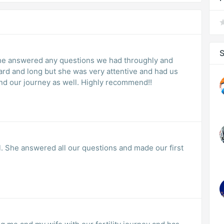
S
She answered any questions we had throughly and
ard and long but she was very attentive and had us
 and our journey as well. Highly recommend!!
. She answered all our questions and made our first