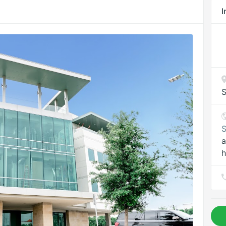
I
S
S
a
h