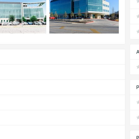
A
P
P