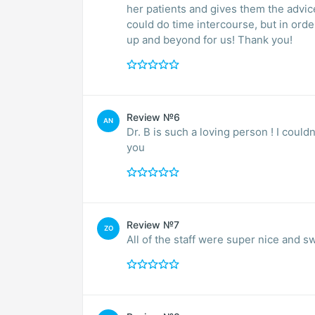
her patients and gives them the advi
could do time intercourse, but in orde
up and beyond for us! Thank you!
Review №6
AN
Dr. B is such a loving person ! I could
you
Review №7
ZO
All of the staff were super nice and s