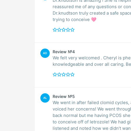
Dr.knudtson is amazing ! She is helpin
reassured me of any questions or con
Dr.knudtson truly created a safe spac
trying to conceive 🩷
Review №4
AD
We felt very welcomed . Cheryl is phe
knowledgeable and over all caring. B
Review №5
AL
We went in after failed clomid cycles, 
voiced her concerns! We went through
back normal but me having PCOS she g
to conceive off of letrozole! We had 
listened and noted how we didn’t want 