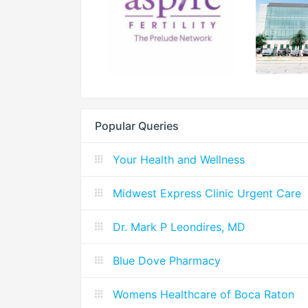
Popular Queries
Your Health and Wellness
Midwest Express Clinic Urgent Care
Dr. Mark P Leondires, MD
Blue Dove Pharmacy
Womens Healthcare of Boca Raton