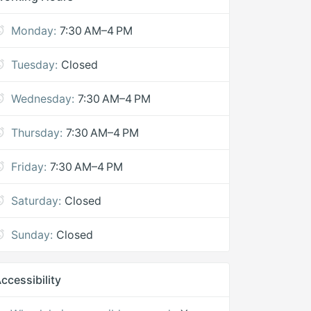
Monday:
7:30 AM–4 PM
Tuesday:
Closed
Wednesday:
7:30 AM–4 PM
Thursday:
7:30 AM–4 PM
Friday:
7:30 AM–4 PM
Saturday:
Closed
Sunday:
Closed
ccessibility