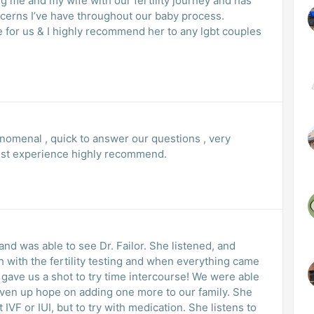
g me and my wife with our fertility journey and has
cerns I’ve have throughout our baby process.
e for us & I highly recommend her to any lgbt couples
nomenal , quick to answer our questions , very
est experience highly recommend.
and was able to see Dr. Failor. She listened, and
 with the fertility testing and when everything came
ave us a shot to try time intercourse! We were able
given up hope on adding one more to our family. She
IVF or IUI, but to try with medication. She listens to