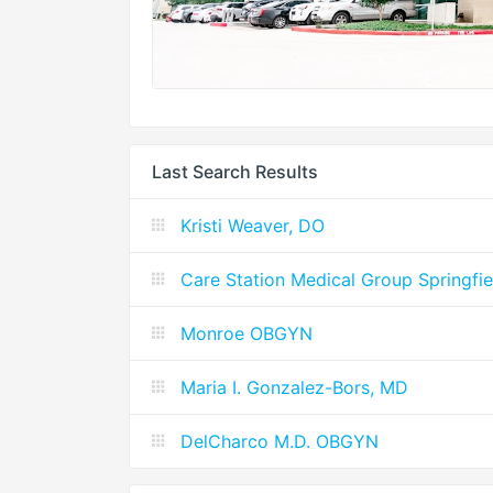
Last Search Results
Kristi Weaver, DO
Care Station Medical Group Springfie
Monroe OBGYN
Maria I. Gonzalez-Bors, MD
DelCharco M.D. OBGYN