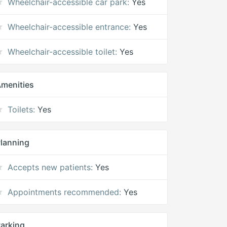
Wheelchair-accessible car park:
Yes
Wheelchair-accessible entrance:
Yes
Wheelchair-accessible toilet:
Yes
menities
Toilets:
Yes
lanning
Accepts new patients:
Yes
Appointments recommended:
Yes
arking