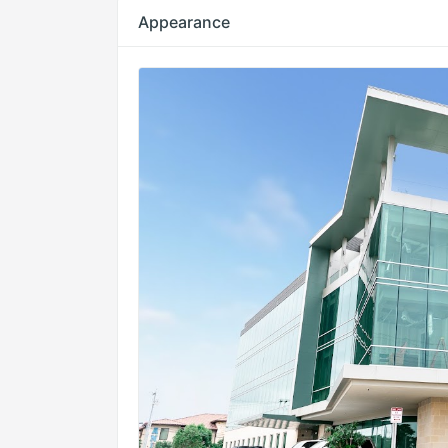
Appearance