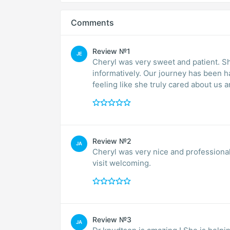
Comments
Review №1
JE
Cheryl was very sweet and patient. 
informatively. Our journey has been h
feeling like she truly cared about us
Review №2
JA
Cheryl was very nice and professional
visit welcoming.
Review №3
JA