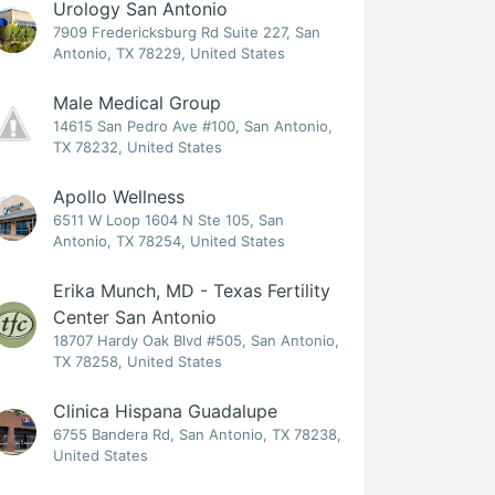
Urology San Antonio
7909 Fredericksburg Rd Suite 227, San
Antonio, TX 78229, United States
Male Medical Group
14615 San Pedro Ave #100, San Antonio,
TX 78232, United States
Apollo Wellness
6511 W Loop 1604 N Ste 105, San
Antonio, TX 78254, United States
Erika Munch, MD - Texas Fertility
Center San Antonio
18707 Hardy Oak Blvd #505, San Antonio,
TX 78258, United States
Clinica Hispana Guadalupe
6755 Bandera Rd, San Antonio, TX 78238,
United States