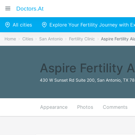
Doctors.at
All cities
Explore Your Fertility Journey with 
Home
Cities
San Antonio
Fertility Clinic
Aspire Fertility 
Aspire Fertility
430 W Sunset Rd Suite 200, San Antonio, TX 78
Appearance
Photos
Comments