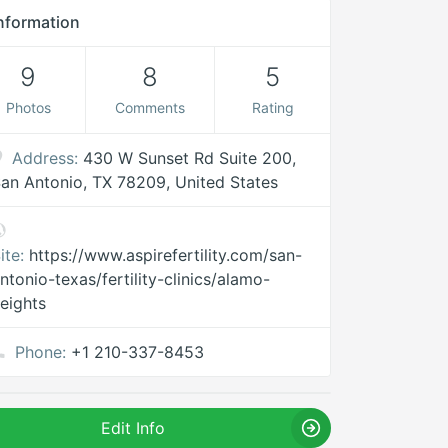
nformation
9
8
5
Photos
Comments
Rating
Address:
430 W Sunset Rd Suite 200,
an Antonio, TX 78209, United States
ite:
https://www.aspirefertility.com/san-
ntonio-texas/fertility-clinics/alamo-
eights
Phone:
+1 210-337-8453
Edit Info