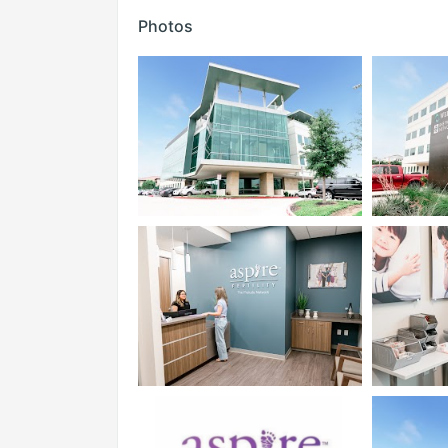
Photos