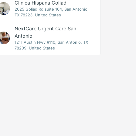
Clinica Hispana Goliad
2025 Goliad Rd suite 104, San Antonio,
TX 78223, United States
NextCare Urgent Care San
Antonio
1211 Austin Hwy #110, San Antonio, TX
78209, United States