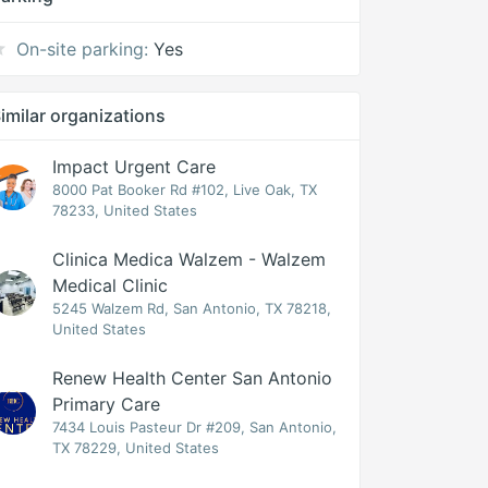
On-site parking:
Yes
imilar organizations
Impact Urgent Care
8000 Pat Booker Rd #102, Live Oak, TX
78233, United States
Clinica Medica Walzem - Walzem
Medical Clinic
5245 Walzem Rd, San Antonio, TX 78218,
United States
Renew Health Center San Antonio
Primary Care
7434 Louis Pasteur Dr #209, San Antonio,
TX 78229, United States