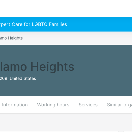
Expert Care for LGBTQ Families
Alamo Heights
 Alamo Heights
209, United States
Information
Working hours
Services
Similar org