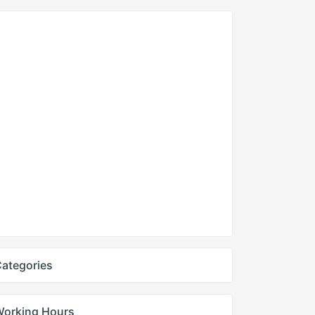
ategories
Working Hours