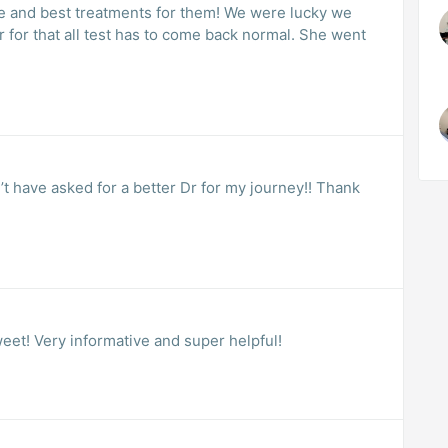
ce and best treatments for them! We were lucky we
r for that all test has to come back normal. She went
n’t have asked for a better Dr for my journey!! Thank
weet! Very informative and super helpful!