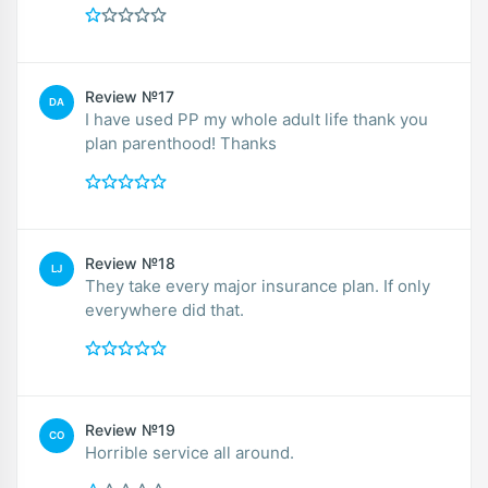
Review №17
DA
I have used PP my whole adult life thank you
plan parenthood! Thanks
Review №18
LJ
They take every major insurance plan. If only
everywhere did that.
Review №19
CO
Horrible service all around.