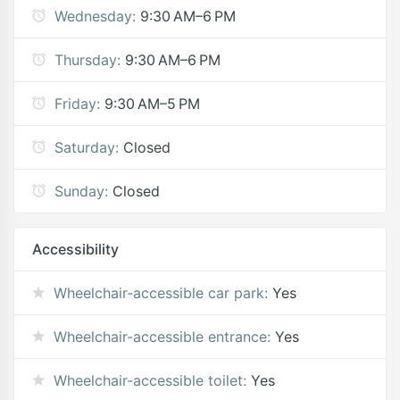
Wednesday:
9:30 AM–6 PM
Thursday:
9:30 AM–6 PM
Friday:
9:30 AM–5 PM
Saturday:
Closed
Sunday:
Closed
Accessibility
Wheelchair-accessible car park:
Yes
Wheelchair-accessible entrance:
Yes
Wheelchair-accessible toilet:
Yes