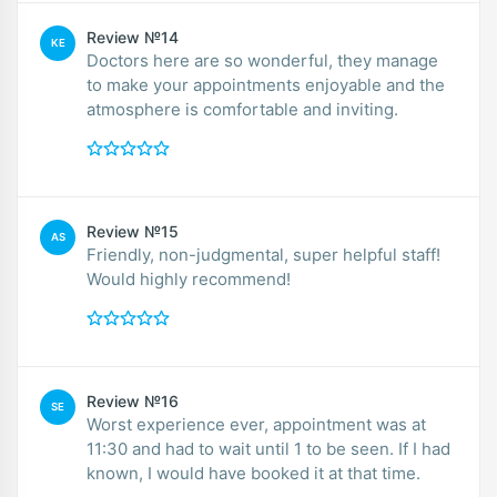
Review №14
KE
Doctors here are so wonderful, they manage
to make your appointments enjoyable and the
atmosphere is comfortable and inviting.
Review №15
AS
Friendly, non-judgmental, super helpful staff!
Would highly recommend!
Review №16
SE
Worst experience ever, appointment was at
11:30 and had to wait until 1 to be seen. If I had
known, I would have booked it at that time.