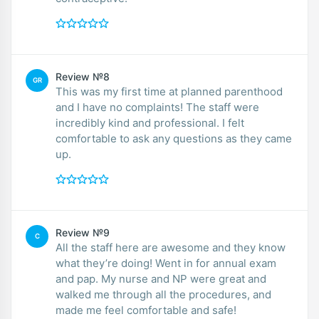
Review №8
GR
This was my first time at planned parenthood
and I have no complaints! The staff were
incredibly kind and professional. I felt
comfortable to ask any questions as they came
up.
Review №9
C
All the staff here are awesome and they know
what they’re doing! Went in for annual exam
and pap. My nurse and NP were great and
walked me through all the procedures, and
made me feel comfortable and safe!