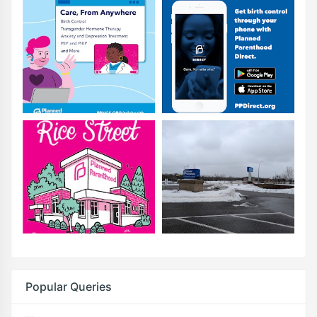
Popular Queries