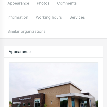
Appearance
Photos
Comments
Information
Working hours
Services
Similar organizations
Appearance