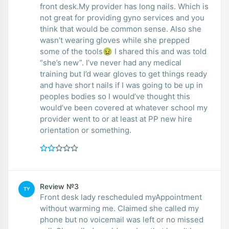
front desk.My provider has long nails. Which is
not great for providing gyno services and you
think that would be common sense. Also she
wasn’t wearing gloves while she prepped
some of the tools🤢 I shared this and was told
“she’s new”. I’ve never had any medical
training but I’d wear gloves to get things ready
and have short nails if I was going to be up in
peoples bodies so I would’ve thought this
would’ve been covered at whatever school my
provider went to or at least at PP new hire
orientation or something.
Review №3
TY
Front desk lady rescheduled myAppointment
without warming me. Claimed she called my
phone but no voicemail was left or no missed