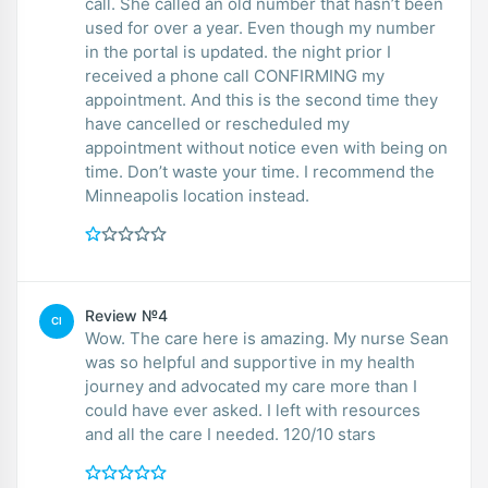
call. She called an old number that hasn’t been
used for over a year. Even though my number
in the portal is updated. the night prior I
received a phone call CONFIRMING my
appointment. And this is the second time they
have cancelled or rescheduled my
appointment without notice even with being on
time. Don’t waste your time. I recommend the
Minneapolis location instead.
Review №4
CI
Wow. The care here is amazing. My nurse Sean
was so helpful and supportive in my health
journey and advocated my care more than I
could have ever asked. I left with resources
and all the care I needed. 120/10 stars