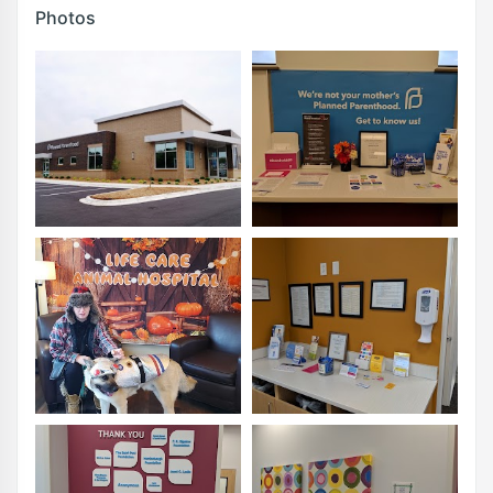
Photos