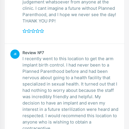
judgement whatsoever from anyone at the
clinic. I cant imagine a future without Planned
Parenthood, and I hope we never see the day!
THANK YOU PP!
Review №7
JE
I recently went to this location to get the arm
implant birth control. I had never been to a
Planned Parenthood before and had been
nervous about going to a health facility that
specialized in sexual health. It turned out that I
had nothing to worry about because the staff
was incredibly friendly and helpful. My
decision to have an implant and even my
interest in a future sterilization were heard and
respected. I would recommend this location to
anyone who is wishing to obtain a
contraceptive.