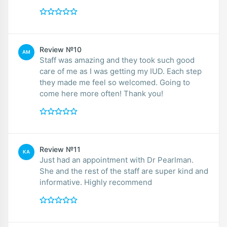
Review №10
AM
Staff was amazing and they took such good
care of me as I was getting my IUD. Each step
they made me feel so welcomed. Going to
come here more often! Thank you!
Review №11
KA
Just had an appointment with Dr Pearlman.
She and the rest of the staff are super kind and
informative. Highly recommend