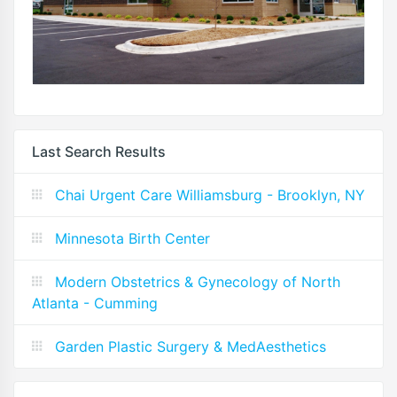
Last Search Results
Chai Urgent Care Williamsburg - Brooklyn, NY
Minnesota Birth Center
Modern Obstetrics & Gynecology of North
Atlanta - Cumming
Garden Plastic Surgery & MedAesthetics