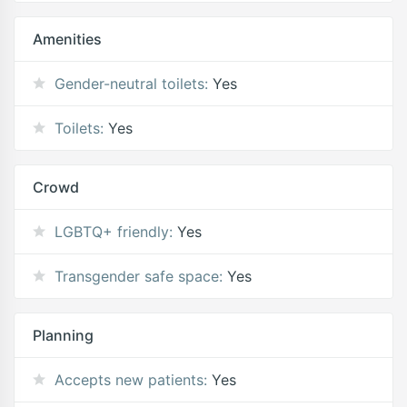
Amenities
Gender-neutral toilets:
Yes
Toilets:
Yes
Crowd
LGBTQ+ friendly:
Yes
Transgender safe space:
Yes
Planning
Accepts new patients:
Yes