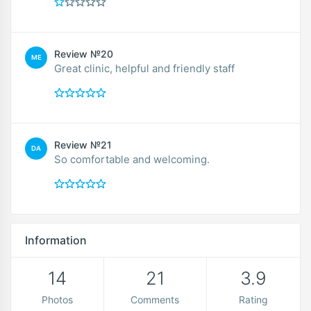
Review №20
ME
Great clinic, helpful and friendly staff
Review №21
DA
So comfortable and welcoming.
Information
14
21
3.9
Photos
Comments
Rating