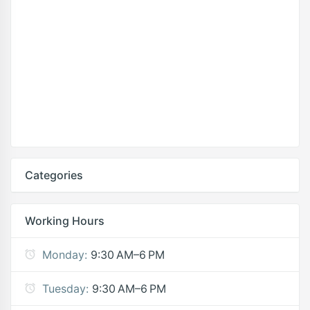
Categories
Working Hours
Monday:
9:30 AM–6 PM
Tuesday:
9:30 AM–6 PM