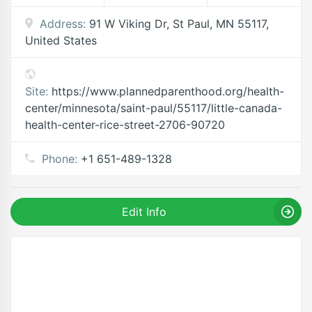
Address:
91 W Viking Dr, St Paul, MN 55117,
United States
Site:
https://www.plannedparenthood.org/health-
center/minnesota/saint-paul/55117/little-canada-
health-center-rice-street-2706-90720
Phone:
+1 651-489-1328
Edit Info