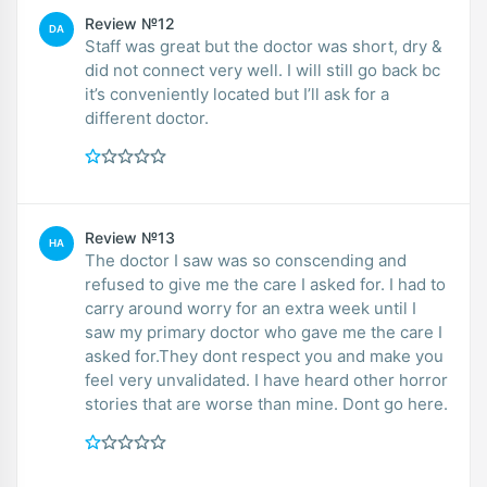
Review №12
DA
Staff was great but the doctor was short, dry &
did not connect very well. I will still go back bc
it’s conveniently located but I’ll ask for a
different doctor.
Review №13
HA
The doctor I saw was so conscending and
refused to give me the care I asked for. I had to
carry around worry for an extra week until I
saw my primary doctor who gave me the care I
asked for.They dont respect you and make you
feel very unvalidated. I have heard other horror
stories that are worse than mine. Dont go here.