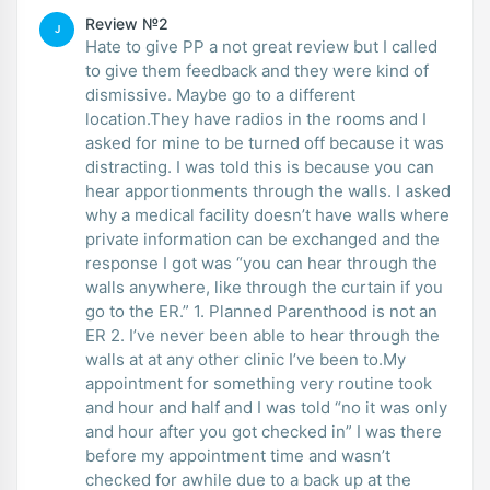
Review №2
J
Hate to give PP a not great review but I called
to give them feedback and they were kind of
dismissive. Maybe go to a different
location.They have radios in the rooms and I
asked for mine to be turned off because it was
distracting. I was told this is because you can
hear apportionments through the walls. I asked
why a medical facility doesn’t have walls where
private information can be exchanged and the
response I got was “you can hear through the
walls anywhere, like through the curtain if you
go to the ER.” 1. Planned Parenthood is not an
ER 2. I’ve never been able to hear through the
walls at at any other clinic I’ve been to.My
appointment for something very routine took
and hour and half and I was told “no it was only
and hour after you got checked in” I was there
before my appointment time and wasn’t
checked for awhile due to a back up at the