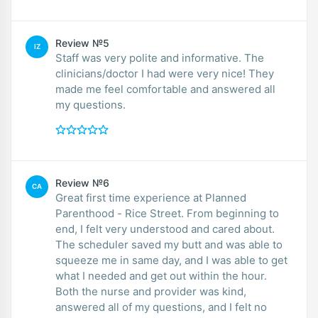
Review №5
IZ
Staff was very polite and informative. The
clinicians/doctor I had were very nice! They
made me feel comfortable and answered all
my questions.
Review №6
CA
Great first time experience at Planned
Parenthood - Rice Street. From beginning to
end, I felt very understood and cared about.
The scheduler saved my butt and was able to
squeeze me in same day, and I was able to get
what I needed and get out within the hour.
Both the nurse and provider was kind,
answered all of my questions, and I felt no