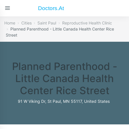
Doctors.at
Home
Cities
Saint Paul
Reproductive Health Clinic
Planned Parenthood - Little Canada Health Center Rice
Street
Planned Parenthood -
Little Canada Health
Center Rice Street
91 W Viking Dr, St Paul, MN 55117, United States