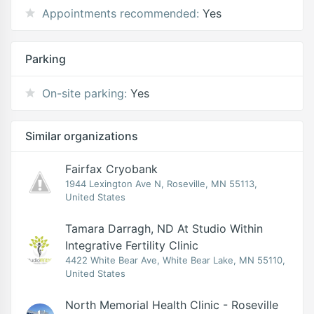
Appointments recommended:
Yes
Parking
On-site parking:
Yes
Similar organizations
Fairfax Cryobank
1944 Lexington Ave N, Roseville, MN 55113,
United States
Tamara Darragh, ND At Studio Within
Integrative Fertility Clinic
4422 White Bear Ave, White Bear Lake, MN 55110,
United States
North Memorial Health Clinic - Roseville