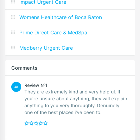
Impact Urgent Care
Womens Healthcare of Boca Raton
Prime Direct Care & MedSpa
Medberry Urgent Care
Comments
Review №1
JA
They are extremely kind and very helpful. If
you’re unsure about anything, they will explain
anything to you very thoroughly. Genuinely
one of the best places i’ve been to.