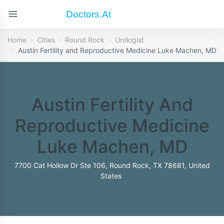
Doctors.at
Home
Cities
Round Rock
Urologist
Austin Fertility and Reproductive Medicine Luke Machen, MD
Austin Fertility And
Reproductive Medicine
Luke Machen, MD
7700 Cat Hollow Dr Ste 106, Round Rock, TX 78681, United
States