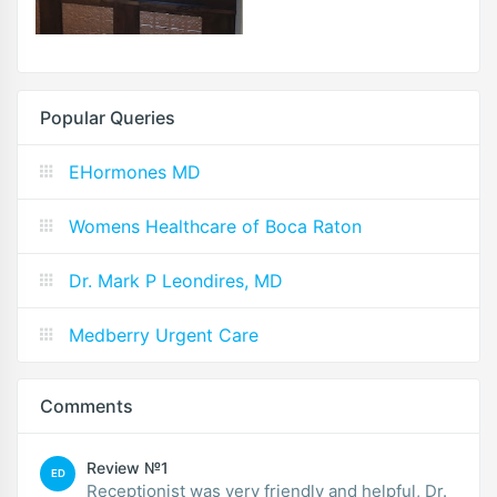
Popular Queries
EHormones MD
Womens Healthcare of Boca Raton
Dr. Mark P Leondires, MD
Medberry Urgent Care
Comments
Review №1
ED
Receptionist was very friendly and helpful, Dr.