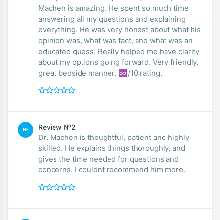
Machen is amazing. He spent so much time
answering all my questions and explaining
everything. He was very honest about what his
opinion was, what was fact, and what was an
educated guess. Really helped me have clarity
about my options going forward. Very friendly,
great bedside manner. ♾/10 rating.
Review №2
NE
Dr. Machen is thoughtful, patient and highly
skilled. He explains things thoroughly, and
gives the time needed for questions and
concerns. I couldnt recommend him more.