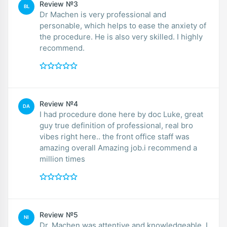
Review №3
BL
Dr Machen is very professional and
personable, which helps to ease the anxiety of
the procedure. He is also very skilled. I highly
recommend.
Review №4
DA
I had procedure done here by doc Luke, great
guy true definition of professional, real bro
vibes right here.. the front office staff was
amazing overall Amazing job.i recommend a
million times
Review №5
NI
Dr. Machen was attentive and knowledgeable. I