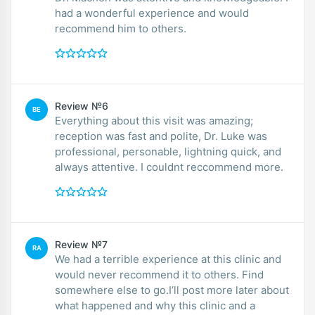
had a wonderful experience and would
recommend him to others.
Review №6
BE
Everything about this visit was amazing;
reception was fast and polite, Dr. Luke was
professional, personable, lightning quick, and
always attentive. I couldnt reccommend more.
Review №7
RA
We had a terrible experience at this clinic and
would never recommend it to others. Find
somewhere else to go.I’ll post more later about
what happened and why this clinic and a