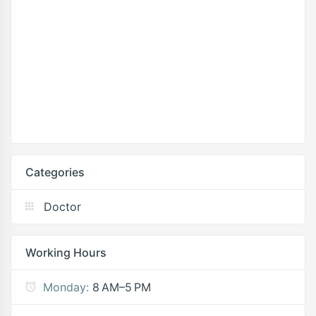
Categories
Doctor
Working Hours
Monday:
8 AM–5 PM