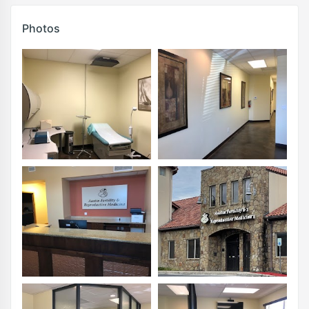
Photos