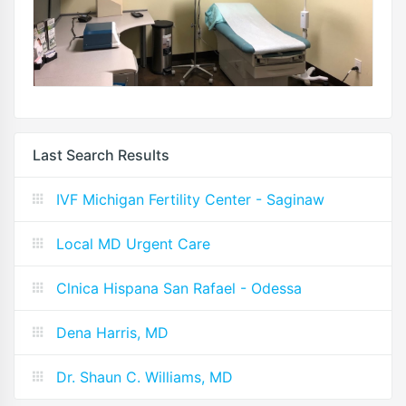
Last Search Results
IVF Michigan Fertility Center - Saginaw
Local MD Urgent Care
Clnica Hispana San Rafael - Odessa
Dena Harris, MD
Dr. Shaun C. Williams, MD