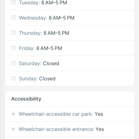
Tuesday:
8 AM–5 PM
Wednesday:
8 AM–5 PM
Thursday:
8 AM–5 PM
Friday:
8 AM–5 PM
Saturday:
Closed
Sunday:
Closed
Accessibility
Wheelchair-accessible car park:
Yes
Wheelchair-accessible entrance:
Yes