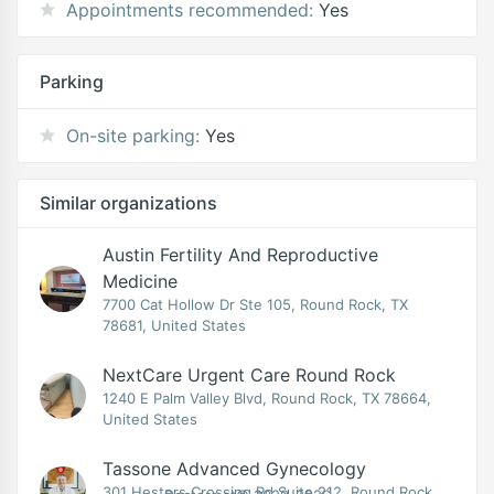
Appointments recommended:
Yes
Parking
On-site parking:
Yes
Similar organizations
Austin Fertility And Reproductive
Medicine
7700 Cat Hollow Dr Ste 105, Round Rock, TX
78681, United States
NextCare Urgent Care Round Rock
1240 E Palm Valley Blvd, Round Rock, TX 78664,
United States
Tassone Advanced Gynecology
301 Hesters Crossing Rd Suite 212, Round Rock,