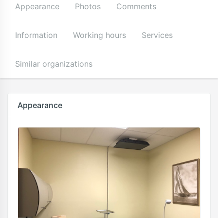
Appearance
Photos
Comments
Information
Working hours
Services
Similar organizations
Appearance