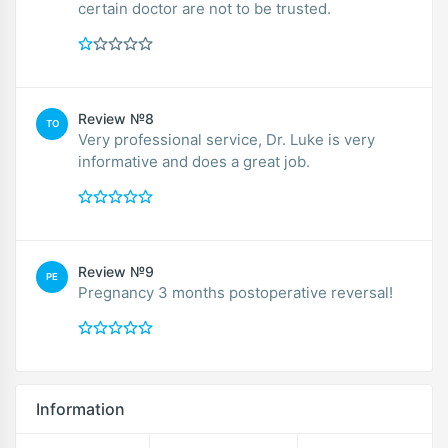
certain doctor are not to be trusted.
Review №8
TO
Very professional service, Dr. Luke is very
informative and does a great job.
Review №9
PE
Pregnancy 3 months postoperative reversal!
Information