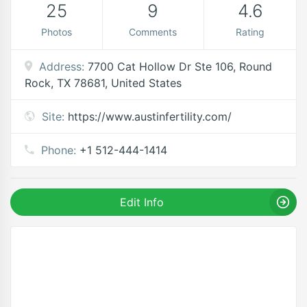
25
9
4.6
Photos
Comments
Rating
Address:
7700 Cat Hollow Dr Ste 106, Round
Rock, TX 78681, United States
Site:
https://www.austinfertility.com/
Phone:
+1 512-444-1414
Edit Info