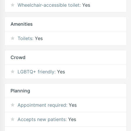
Wheelchair-accessible toilet:
Yes
Amenities
Toilets:
Yes
Crowd
LGBTQ+ friendly:
Yes
Planning
Appointment required:
Yes
Accepts new patients:
Yes