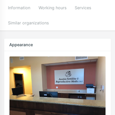
Information
Working hours
Services
Similar organizations
Appearance