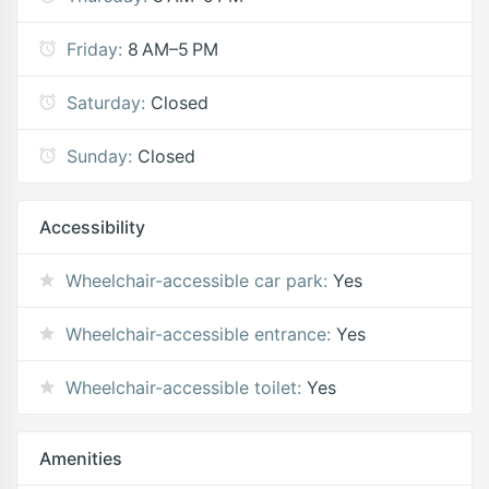
Friday:
8 AM–5 PM
Saturday:
Closed
Sunday:
Closed
Accessibility
Wheelchair-accessible car park:
Yes
Wheelchair-accessible entrance:
Yes
Wheelchair-accessible toilet:
Yes
Amenities