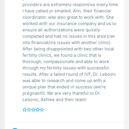
providers are extremely responsive every time
I have called or emailed. Ann, their financial
coordinator, was also great to work with. She
worked with our insurance company and us to
ensure all authorizations were quickly
completed and had no issues in this area (ran
into financial/ins issues with another clinic).
After being disappointed with two other local
fertility clinics, we found a clinic that is
thorough, compassionate and able to work
through my fertility issues with successful
results. After a failed round of IVF, Dr. Lebovic
was able to research and come up with a
unique plan that ended in success (we’re
pregnant!!). We are very thankful to Dr.
Lebovic, Ashlee and their team!