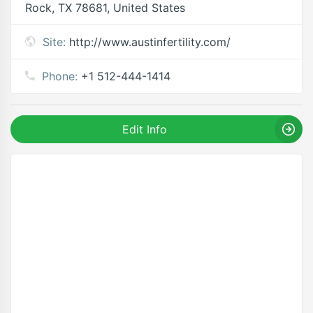
Rock, TX 78681, United States
Site:
http://www.austinfertility.com/
Phone:
+1 512-444-1414
Edit Info