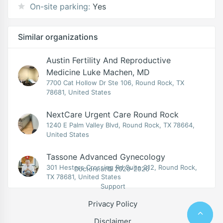
On-site parking:
Yes
Similar organizations
Austin Fertility And Reproductive
Medicine Luke Machen, MD
7700 Cat Hollow Dr Ste 106, Round Rock, TX
78681, United States
NextCare Urgent Care Round Rock
1240 E Palm Valley Blvd, Round Rock, TX 78664,
United States
Tassone Advanced Gynecology
301 Hesters Crossing Rd Suite 212, Round Rock,
Doctors.at© 2020-2026
TX 78681, United States
Support
Privacy Policy
Disclaimer