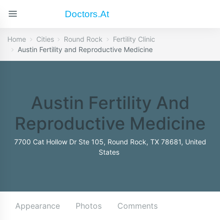
Doctors.at
Home
Cities
Round Rock
Fertility Clinic
Austin Fertility and Reproductive Medicine
Austin Fertility And
Reproductive Medicine
7700 Cat Hollow Dr Ste 105, Round Rock, TX 78681, United
States
Appearance
Photos
Comments