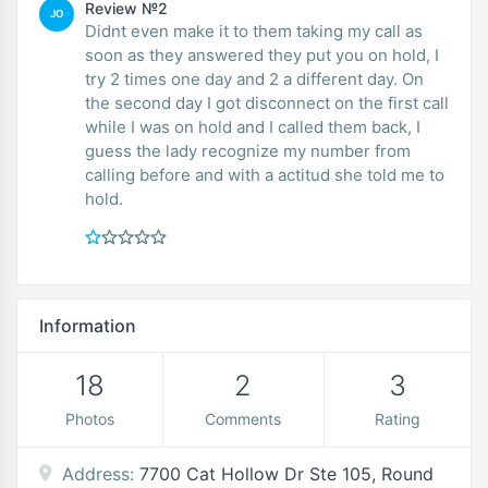
Review №2
JO
Didnt even make it to them taking my call as
soon as they answered they put you on hold, I
try 2 times one day and 2 a different day. On
the second day I got disconnect on the first call
while I was on hold and I called them back, I
guess the lady recognize my number from
calling before and with a actitud she told me to
hold.
Information
18
2
3
Photos
Comments
Rating
Address:
7700 Cat Hollow Dr Ste 105, Round