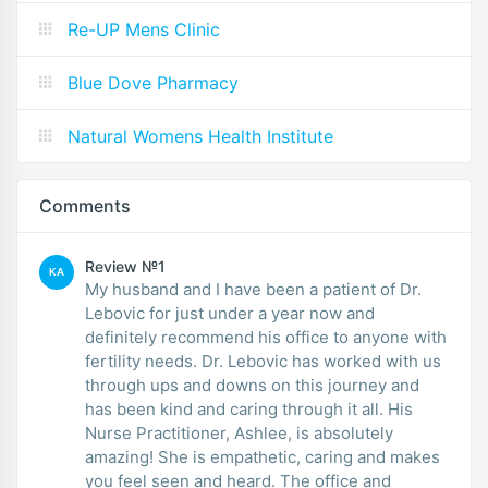
Re-UP Mens Clinic
Blue Dove Pharmacy
Natural Womens Health Institute
Comments
Review №1
KA
My husband and I have been a patient of Dr.
Lebovic for just under a year now and
definitely recommend his office to anyone with
fertility needs. Dr. Lebovic has worked with us
through ups and downs on this journey and
has been kind and caring through it all. His
Nurse Practitioner, Ashlee, is absolutely
amazing! She is empathetic, caring and makes
you feel seen and heard. The office and