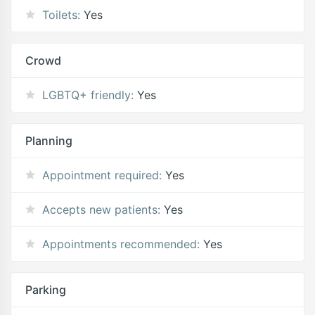
Toilets:
Yes
Crowd
LGBTQ+ friendly:
Yes
Planning
Appointment required:
Yes
Accepts new patients:
Yes
Appointments recommended:
Yes
Parking