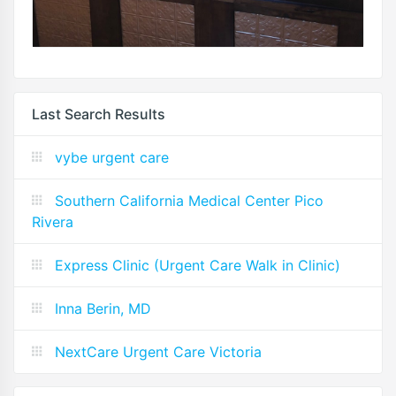
Last Search Results
vybe urgent care
Southern California Medical Center Pico
Rivera
Express Clinic (Urgent Care Walk in Clinic)
Inna Berin, MD
NextCare Urgent Care Victoria