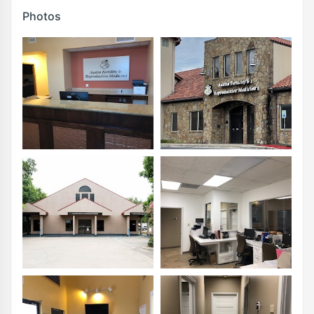
Photos