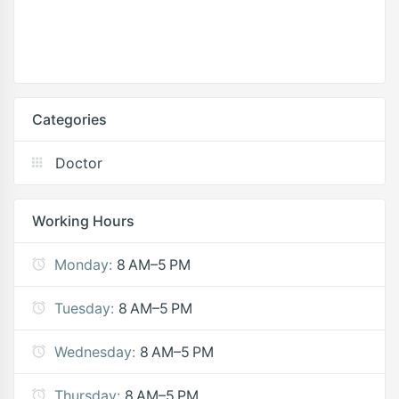
Categories
Doctor
Working Hours
Monday:
8 AM–5 PM
Tuesday:
8 AM–5 PM
Wednesday:
8 AM–5 PM
Thursday:
8 AM–5 PM