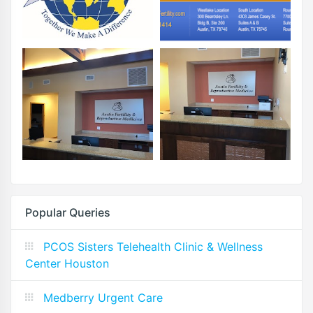
Popular Queries
PCOS Sisters Telehealth Clinic & Wellness
Center Houston
Medberry Urgent Care