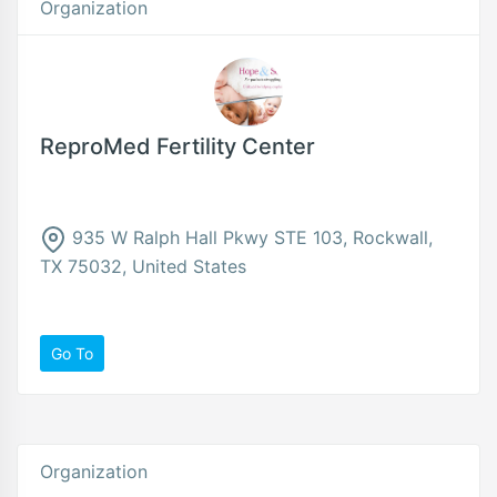
Organization
ReproMed Fertility Center
935 W Ralph Hall Pkwy STE 103, Rockwall,
TX 75032, United States
Go To
Organization