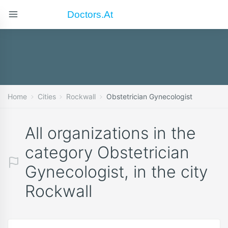
Doctors.at
Home
Cities
Rockwall
Obstetrician Gynecologist
All organizations in the
category Obstetrician
Gynecologist, in the city
Rockwall