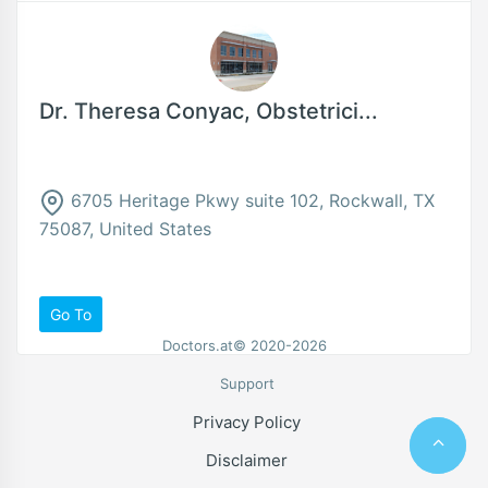
Dr. Theresa Conyac, Obstetrici...
6705 Heritage Pkwy suite 102, Rockwall, TX
75087, United States
Go To
Doctors.at© 2020-2026
Support
Privacy Policy
Disclaimer