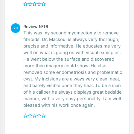
Review №16
YO
This was my second myomectomy to remove
fibroids. Dr. Mackoul is always very thorough,
precise and informative. He educates me very
well on what is going on with visual examples.
He went below the surface and discovered
more than imagery could show. He also
removed some endometriosis and problematic
cyst. My incisions are always very clean, neat,
and barely visible once they heal. To be a man
of his caliber he always displays great bedside
manner, with a very easy personality. I am well
pleased with his work once again.