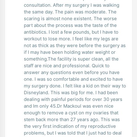
consultation. After my surgery I was walking
the same day. The pain was moderate. The
scaring is almost none existent. The worse
part about the process was the taste of the
antibiotics. I lost a few pounds, but I have to
workout to lose more. I feel like my legs are
not as thick as they were before the surgery as
if I may have been holding water weight or
something.The facility is super clean, all the
staff are nice and professional. Quick to
answer any questions even before you have
one. I was so comfortable and excited to have
my surgery done. I felt like a kid on their way to
Disneyland. This was big for me. I had been
dealing with painful periods for over 30 years
and Im only 45.Dr Mackoul was even nice
enough to remove a cyst on my ovaries that
stem back more than 27 years ago. This was
the very first indication of my reproductive
problems, but I was told that I just had to deal