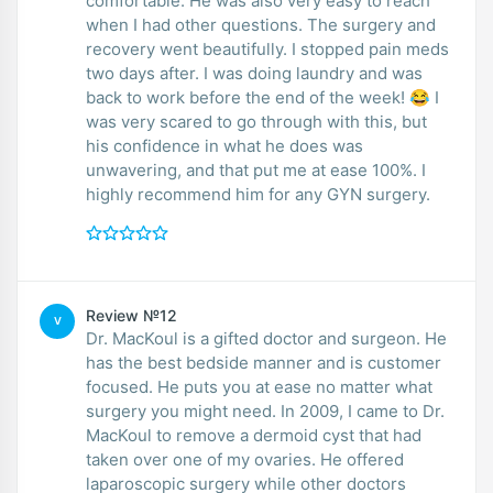
comfortable. He was also very easy to reach
when I had other questions. The surgery and
recovery went beautifully. I stopped pain meds
two days after. I was doing laundry and was
back to work before the end of the week! 😂 I
was very scared to go through with this, but
his confidence in what he does was
unwavering, and that put me at ease 100%. I
highly recommend him for any GYN surgery.
Review №12
V
Dr. MacKoul is a gifted doctor and surgeon. He
has the best bedside manner and is customer
focused. He puts you at ease no matter what
surgery you might need. In 2009, I came to Dr.
MacKoul to remove a dermoid cyst that had
taken over one of my ovaries. He offered
laparoscopic surgery while other doctors