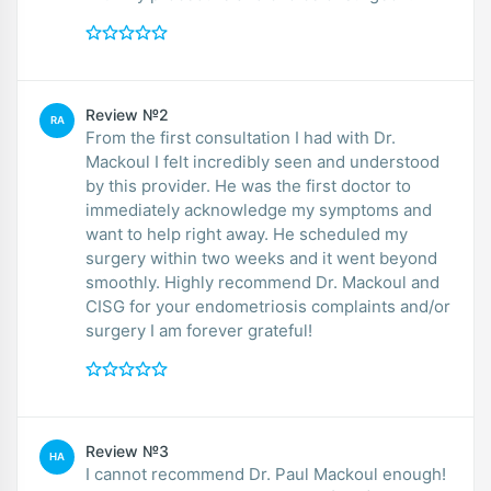
Review №2
RA
From the first consultation I had with Dr.
Mackoul I felt incredibly seen and understood
by this provider. He was the first doctor to
immediately acknowledge my symptoms and
want to help right away. He scheduled my
surgery within two weeks and it went beyond
smoothly. Highly recommend Dr. Mackoul and
CISG for your endometriosis complaints and/or
surgery I am forever grateful!
Review №3
HA
I cannot recommend Dr. Paul Mackoul enough!