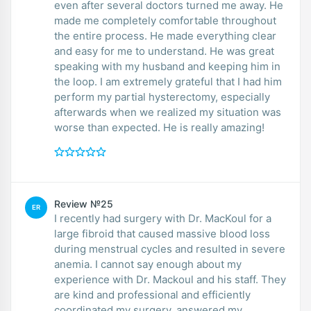
even after several doctors turned me away. He
made me completely comfortable throughout
the entire process. He made everything clear
and easy for me to understand. He was great
speaking with my husband and keeping him in
the loop. I am extremely grateful that I had him
perform my partial hysterectomy, especially
afterwards when we realized my situation was
worse than expected. He is really amazing!
Review №25
ER
I recently had surgery with Dr. MacKoul for a
large fibroid that caused massive blood loss
during menstrual cycles and resulted in severe
anemia. I cannot say enough about my
experience with Dr. Mackoul and his staff. They
are kind and professional and efficiently
coordinated my surgery, answered my