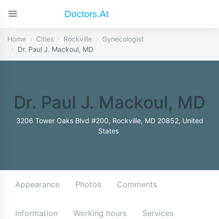
Doctors.at
Home
Cities
Rockville
Gynecologist
Dr. Paul J. Mackoul, MD
Dr. Paul J. Mackoul, MD
3206 Tower Oaks Blvd #200, Rockville, MD 20852, United
States
Appearance
Photos
Comments
Information
Working hours
Services