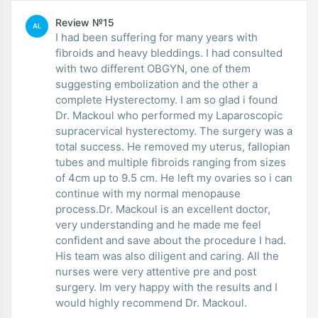
Review №15
AL
I had been suffering for many years with
fibroids and heavy bleddings. I had consulted
with two different OBGYN, one of them
suggesting embolization and the other a
complete Hysterectomy. I am so glad i found
Dr. Mackoul who performed my Laparoscopic
supracervical hysterectomy. The surgery was a
total success. He removed my uterus, fallopian
tubes and multiple fibroids ranging from sizes
of 4cm up to 9.5 cm. He left my ovaries so i can
continue with my normal menopause
process.Dr. Mackoul is an excellent doctor,
very understanding and he made me feel
confident and save about the procedure I had.
His team was also diligent and caring. All the
nurses were very attentive pre and post
surgery. Im very happy with the results and I
would highly recommend Dr. Mackoul.