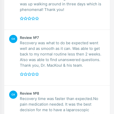
was up walking around in three days which is
phenomenal! Thank you!
Review №7
CA
Recovery was what to do be expected went
well and as smooth as it can. Was able to get
back to my normal routine less then 2 weeks.
Also was able to find unanswered questions.
Thank you, Dr. MacKoul & his team.
Review №8
CA
Recovery time was faster than expected.No
pain medication needed. It was the best
decision for me to have a laparoscopic