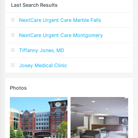
Last Search Results
NextCare Urgent Care Marble Falls
NextCare Urgent Care Montgomery
Tiffanny Jones, MD
Josey Medical Clinic
Photos