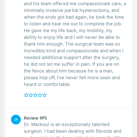
and his team offered me compassionate care, a
minimally invasive partial hysterectomy, and
when the endo got bad again, he took the time
to listen and hear me out to complete the job.
He gave me my life back, my mobility, my
ability to enjoy life and I will never be able to
thank him enough. The surgical team was so
incredibly kind and compassionate and when I
needed additional support after the surgery,
he did not let me suffer in pain. If you are on
the fence about him because he is a man,
please hop off, I’ve never felt more seen and
heard or comfortable.
Review №5
JA
Dr. Mackoul is an exceptionally talented
surgeon. I had been dealing with fibroids and