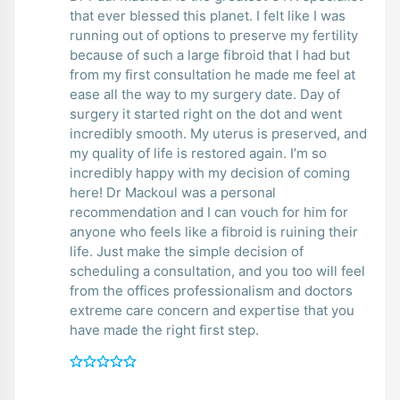
that ever blessed this planet. I felt like I was
running out of options to preserve my fertility
because of such a large fibroid that I had but
from my first consultation he made me feel at
ease all the way to my surgery date. Day of
surgery it started right on the dot and went
incredibly smooth. My uterus is preserved, and
my quality of life is restored again. I’m so
incredibly happy with my decision of coming
here! Dr Mackoul was a personal
recommendation and I can vouch for him for
anyone who feels like a fibroid is ruining their
life. Just make the simple decision of
scheduling a consultation, and you too will feel
from the offices professionalism and doctors
extreme care concern and expertise that you
have made the right first step.