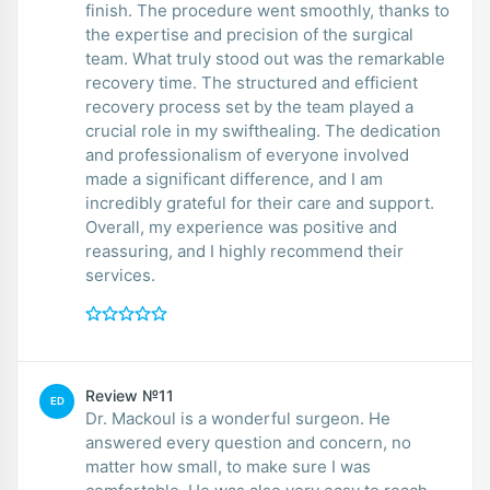
finish. The procedure went smoothly, thanks to
the expertise and precision of the surgical
team. What truly stood out was the remarkable
recovery time. The structured and efficient
recovery process set by the team played a
crucial role in my swifthealing. The dedication
and professionalism of everyone involved
made a significant difference, and I am
incredibly grateful for their care and support.
Overall, my experience was positive and
reassuring, and I highly recommend their
services.
Review №11
ED
Dr. Mackoul is a wonderful surgeon. He
answered every question and concern, no
matter how small, to make sure I was