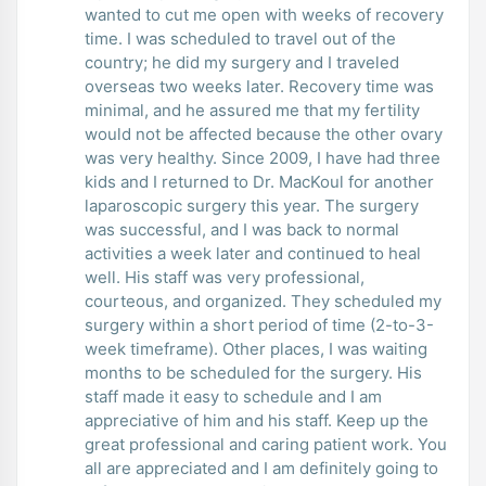
wanted to cut me open with weeks of recovery
time. I was scheduled to travel out of the
country; he did my surgery and I traveled
overseas two weeks later. Recovery time was
minimal, and he assured me that my fertility
would not be affected because the other ovary
was very healthy. Since 2009, I have had three
kids and I returned to Dr. MacKoul for another
laparoscopic surgery this year. The surgery
was successful, and I was back to normal
activities a week later and continued to heal
well. His staff was very professional,
courteous, and organized. They scheduled my
surgery within a short period of time (2-to-3-
week timeframe). Other places, I was waiting
months to be scheduled for the surgery. His
staff made it easy to schedule and I am
appreciative of him and his staff. Keep up the
great professional and caring patient work. You
all are appreciated and I am definitely going to