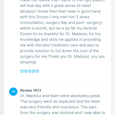
left that day with a great sense of relief
because I knew then that I was in good hand
with this Doctor.I only met him 3 times
(consultation, surgery day and post- surgery)
within a month, but he is by far my favorite
Doctor.Im so thankful for Dr. Mackoul, for his
knowledge and skills he applied in providing
me with the best treatment care and also to
provide solution to cut down the cost of the
surgery for me.Thank you Dr. Mackoul, you are
amazing!
Review №21
KR
Dr. Mackoul and team were absolutely great.
The surgery went as expected and the team
was very friendly and courteous. The pain
from the surgery was minimal and I was able to