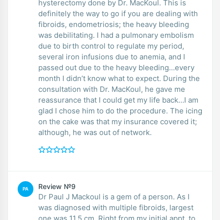
hysterectomy done by Dr. MacKoul. This is
definitely the way to go if you are dealing with
fibroids, endometriosis; the heavy bleeding
was debilitating. I had a pulmonary embolism
due to birth control to regulate my period,
several iron infusions due to anemia, and I
passed out due to the heavy bleeding…every
month I didn’t know what to expect. During the
consultation with Dr. MacKoul, he gave me
reassurance that I could get my life back…I am
glad I chose him to do the procedure. The icing
on the cake was that my insurance covered it;
although, he was out of network.
Review №9
PA
Dr Paul J Mackoul is a gem of a person. As I
was diagnosed with multiple fibroids, largest
one was 11.5 cm. Right from my initial appt, to