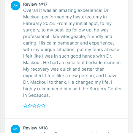
Review №17
AN
Overall it was an amazing experience! Dr.
Mackoul performed my hysterectomy in
February 2023. From my initial appt, to my
surgery, to my post-op follow up, he was
professional , knowledgeable, friendly and
caring. His calm demeanor and experience,
with my unique situation, put my fears at ease.
I felt like I was in such good hands with Dr.
Mackoul. He had an excellent bedside manner.
My recovery was quick and better than
expected. I feel like a new person, and I have
Dr. Mackoul to thank. He changed my life. I
highly recommend him and the Surgery Center
in Secaucus.
Review №18
ND