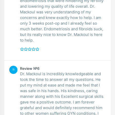
endometriosis that were hindering my fertility
and lowering my quality of life overall. Dr.
Mackoul was very understanding of my
concerns and knew exactly how to help. I am
only 3 weeks post-op and I already feel so
much better. Endometriosis and fibroids suck,
but its really nice to know Dr. Mackoul is here
to help.
Review №6
TI
Dr. Mackoul is incredibly knowledgeable and
took the time to answer all my questions. He
put my mind at ease and made me feel that I
was safe in his hands. His kindness, caring
manner along with his Excellent surgical skills
gave me a positive outcome. I am forever
grateful and would definitely recommend him
to other women suffering GYN conditions. I