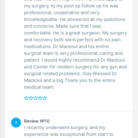
my surgery, to my post op follow up he was
professional, cooperative and very
knowledgeable. He answered all my questions
and concerns. Made sure that I was
comfortable. He is a great surgeon. My surgery
and recovery both went perfect with no pain
medications. Dr Mackoul and his entire
surgical team is very professional, caring and
patient. I would highly recommend Dr Mackoul
and Center for modern surgery for any gyn and
surgical related problems. Stay Blessed Dr
Mackoul and a big Thank you to the entire
medical team.
Review №10
JI
I recently underwent surgery, and my
experience was exceptional from start to