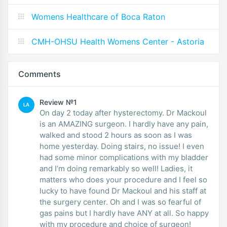
Womens Healthcare of Boca Raton
CMH-OHSU Health Womens Center - Astoria
Comments
Review №1
LA
On day 2 today after hysterectomy. Dr Mackoul
is an AMAZING surgeon. I hardly have any pain,
walked and stood 2 hours as soon as I was
home yesterday. Doing stairs, no issue! I even
had some minor complications with my bladder
and I’m doing remarkably so well! Ladies, it
matters who does your procedure and I feel so
lucky to have found Dr Mackoul and his staff at
the surgery center. Oh and I was so fearful of
gas pains but I hardly have ANY at all. So happy
with my procedure and choice of surgeon!