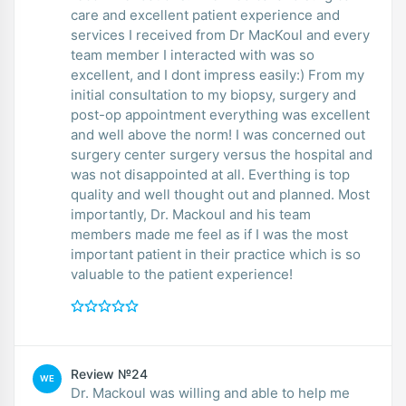
care and excellent patient experience and
services I received from Dr MacKoul and every
team member I interacted with was so
excellent, and I dont impress easily:) From my
initial consultation to my biopsy, surgery and
post-op appointment everything was excellent
and well above the norm! I was concerned out
surgery center surgery versus the hospital and
was not disappointed at all. Everthing is top
quality and well thought out and planned. Most
importantly, Dr. Mackoul and his team
members made me feel as if I was the most
important patient in their practice which is so
valuable to the patient experience!
Review №24
WE
Dr. Mackoul was willing and able to help me