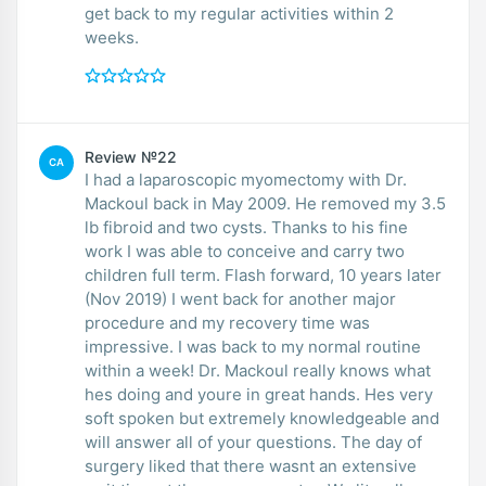
get back to my regular activities within 2
weeks.
Review №22
CA
I had a laparoscopic myomectomy with Dr.
Mackoul back in May 2009. He removed my 3.5
lb fibroid and two cysts. Thanks to his fine
work I was able to conceive and carry two
children full term. Flash forward, 10 years later
(Nov 2019) I went back for another major
procedure and my recovery time was
impressive. I was back to my normal routine
within a week! Dr. Mackoul really knows what
hes doing and youre in great hands. Hes very
soft spoken but extremely knowledgeable and
will answer all of your questions. The day of
surgery liked that there wasnt an extensive