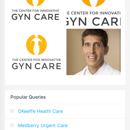
Popular Queries
OKeeffe Health Care
Medberry Urgent Care