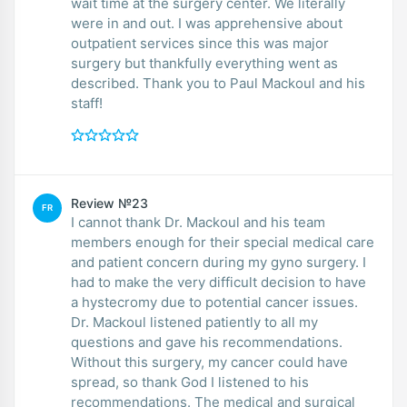
wait time at the surgery center. We literally
were in and out. I was apprehensive about
outpatient services since this was major
surgery but thankfully everything went as
described. Thank you to Paul Mackoul and his
staff!
Review №23
FR
I cannot thank Dr. Mackoul and his team
members enough for their special medical care
and patient concern during my gyno surgery. I
had to make the very difficult decision to have
a hystecromy due to potential cancer issues.
Dr. Mackoul listened patiently to all my
questions and gave his recommendations.
Without this surgery, my cancer could have
spread, so thank God I listened to his
recommendations. The medical and surgical