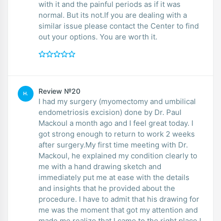
with it and the painful periods as if it was
normal. But its not.If you are dealing with a
similar issue please contact the Center to find
out your options. You are worth it.
Review №20
H.
I had my surgery (myomectomy and umbilical
endometriosis excision) done by Dr. Paul
Mackoul a month ago and I feel great today. I
got strong enough to return to work 2 weeks
after surgery.My first time meeting with Dr.
Mackoul, he explained my condition clearly to
me with a hand drawing sketch and
immediately put me at ease with the details
and insights that he provided about the
procedure. I have to admit that his drawing for
me was the moment that got my attention and
made me realize that I came to the right place.I