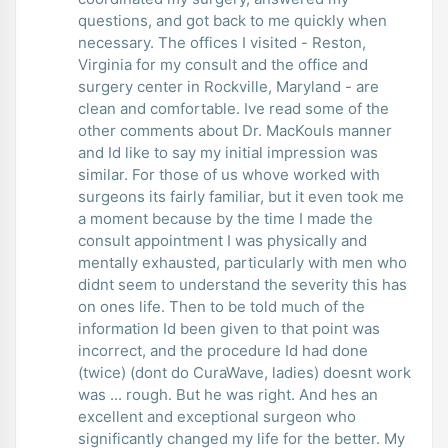
questions, and got back to me quickly when
necessary. The offices I visited - Reston,
Virginia for my consult and the office and
surgery center in Rockville, Maryland - are
clean and comfortable. Ive read some of the
other comments about Dr. MacKouls manner
and Id like to say my initial impression was
similar. For those of us whove worked with
surgeons its fairly familiar, but it even took me
a moment because by the time I made the
consult appointment I was physically and
mentally exhausted, particularly with men who
didnt seem to understand the severity this has
on ones life. Then to be told much of the
information Id been given to that point was
incorrect, and the procedure Id had done
(twice) (dont do CuraWave, ladies) doesnt work
was ... rough. But he was right. And hes an
excellent and exceptional surgeon who
significantly changed my life for the better. My