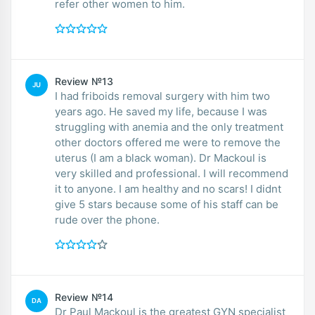
refer other women to him.
Review №13
JU
I had friboids removal surgery with him two
years ago. He saved my life, because I was
struggling with anemia and the only treatment
other doctors offered me were to remove the
uterus (I am a black woman). Dr Mackoul is
very skilled and professional. I will recommend
it to anyone. I am healthy and no scars! I didnt
give 5 stars because some of his staff can be
rude over the phone.
Review №14
DA
Dr Paul Mackoul is the greatest GYN specialist