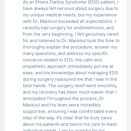
As an Ehlers Danlos Syndrome (EDS) patient, I
have always felt nervous about surgery due to
my unique medical needs, but my experience
with Dr. Mackoul exceeded all expectations. I
recently had surgery for endometriosis, and
from the very beginning, I felt genuinely cared
for and listened to.Dr. Mackoul took the time to
thoroughly explain the procedure, answer my
many questions, and address my specific
concerns related to EDS. His calm and
empathetic approach immediately put me at
ease, and his knowledge about managing EDS
during surgery reassured me that I was in the
best hands. The surgery itself went smoothly,
and my recovery has been much easier than I
anticipated.Throughout the process, Dr.
Mackoul and his team were incredibly
supportive, ensuring I was comfortable every
step of the way. It’s clear that he truly cares
about his patients and tailors his care to meet
individual needs. I am so grateful for his