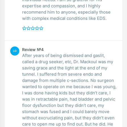
expertise and compassion, and I highly
recommend him to anyone, especially those
with complex medical conditions like EDS.
Review №4
LO
After years of being dismissed and gaslit,
called a drug seeker, etc, Dr. Mackoul was my
saving grace and the light at the end of my
tunnel. I suffered from severe endo and
damage from multiple c-sections. No surgeon
wanted to operate on me because I was young,
I was done having kids but they didn’t care, I
was in retractable pain, had bladder and pelvic
floor dysfunction but they didn’t care, my
stomach was fused and I could barely move
without excruciating pain, but they didn’t even
care to open me up to find out. But he did. He