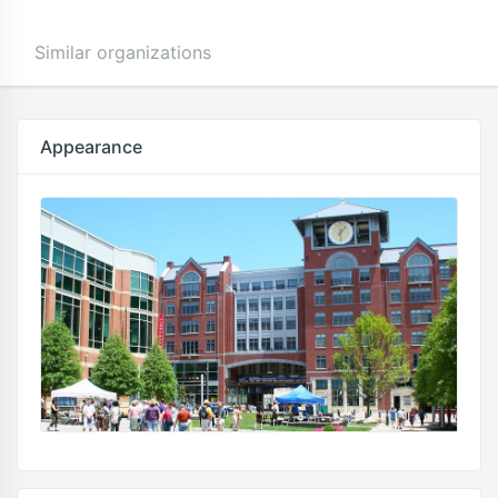
Similar organizations
Appearance