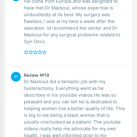
Ive come from Europe and was delighted to
have met Dr Mackoul, whose expertise is
undoubtedly at its best. My surgery was
flawless; I was at my best a week after the
operation. Id recommend the center and Dr
Mackoul for any surgical problems related to
Gyn Onco.
Review №19
ST
Dr Mackoul did a fantastic job with my
hysterectomy. Everything went as he
describes in his youtube videos.He was so
pleasant and you can tell he is dedicated to
helping women live a better quality of life. This
is big to me being a black woman that is
usually overlooked as a patient. The youtube
videos really help me advocate for my own
health. I was well informed prior to my