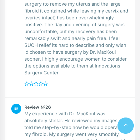
surgery (to remove my uterus and the large
fibroid it contained while leaving my cervix and
ovaries intact) has been overwhelmingly
positive. The day and evening of surgery was
uncomfortable, but my recovery has been
remarkably swift and nearly pain free. I feel
SUCH relief its hard to describe and only wish
Id chosen to have surgery by Dr. MacKoul
sooner. I highly encourage women to consider
the options available to them at Innovations
Surgery Center.
Review №26
BR
My experience with Dr. MacKoul was
absolutely stellar. He reviewed my images and
told me step-by-step how he would operate on
my fibroid. My surgery went very smoothly,