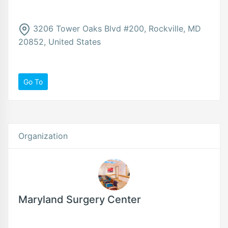
3206 Tower Oaks Blvd #200, Rockville, MD
20852, United States
Go To
Organization
Maryland Surgery Center