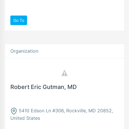
Go To
Organization
Robert Eric Gutman, MD
5410 Edson Ln #306, Rockville, MD 20852,
United States