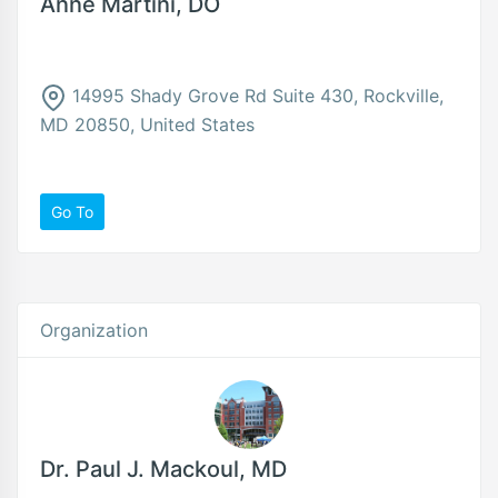
Anne Martini, DO
14995 Shady Grove Rd Suite 430, Rockville,
MD 20850, United States
Go To
Organization
Dr. Paul J. Mackoul, MD