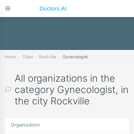
Doctors.at
Home
Cities
Rockville
Gynecologist
All organizations in the
category Gynecologist, in
the city Rockville
Organization