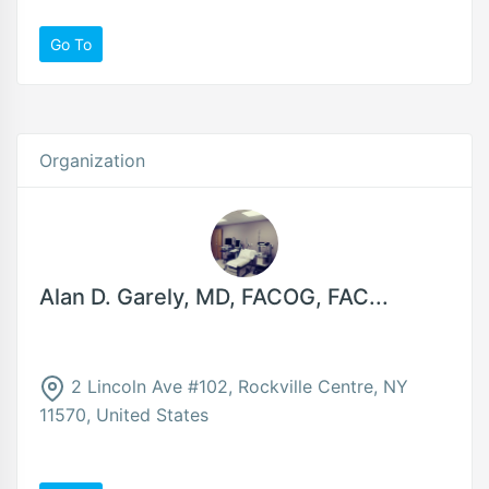
Go To
Organization
Alan D. Garely, MD, FACOG, FAC...
2 Lincoln Ave #102, Rockville Centre, NY
11570, United States