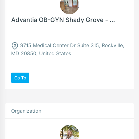
Advantia OB-GYN Shady Grove - ...
9715 Medical Center Dr Suite 315, Rockville,
MD 20850, United States
Go To
Organization