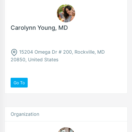
Carolynn Young, MD
15204 Omega Dr # 200, Rockville, MD
20850, United States
Go To
Organization