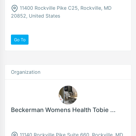
11400 Rockville Pike C25, Rockville, MD
20852, United States
Go To
Organization
Beckerman Womens Health Tobie ...
11140 Rockville Pike Suite 660, Rockville, MD