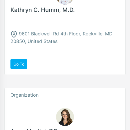
Kathryn C. Humm, M.D.
9601 Blackwell Rd 4th Floor, Rockville, MD
20850, United States
Go To
Organization