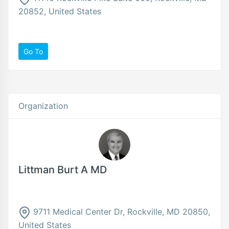
20852, United States
Go To
Organization
Littman Burt A MD
9711 Medical Center Dr, Rockville, MD 20850,
United States