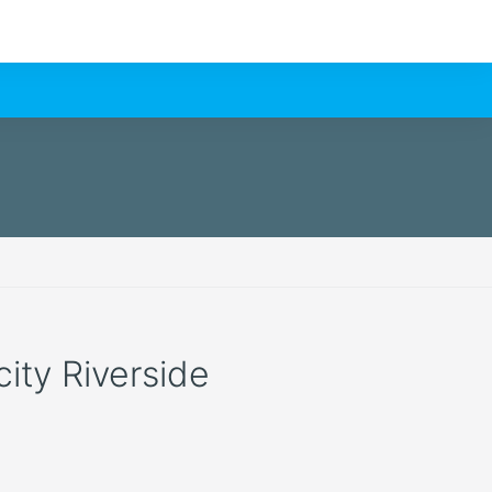
city Riverside