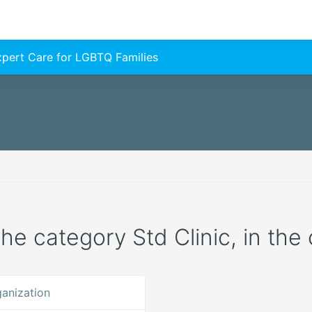
Expert Care for LGBTQ Families
the category Std Clinic, in the 
anization