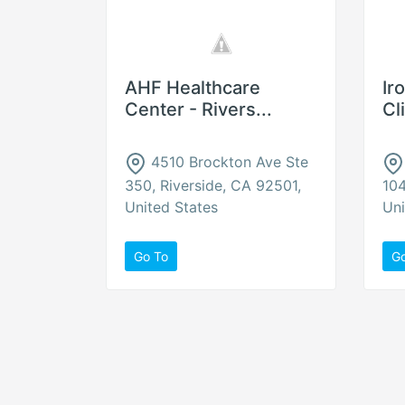
AHF Healthcare
Ir
Center - Rivers...
Cl
4510 Brockton Ave Ste
350, Riverside, CA 92501,
104
United States
Uni
Go To
G