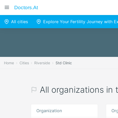
Doctors.at
All cities
Explore Your Fertility Journey with 
Home
Cities
Riverside
Std Clinic
All organizations in 
Organization
Org