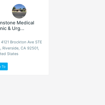
onstone Medical
inic & Urg...
4121 Brockton Ave STE
, Riverside, CA 92501,
ted States
o To