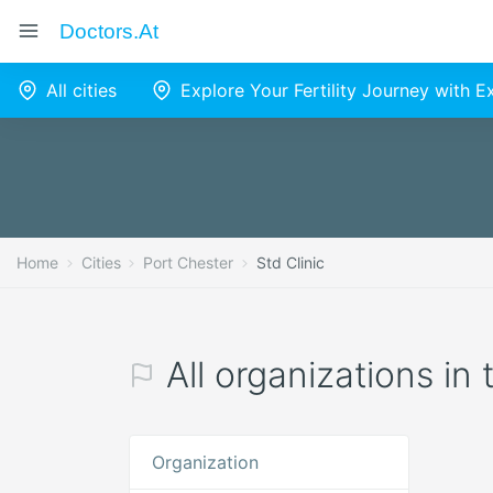
Doctors.at
All cities
Explore Your Fertility Journey with 
Home
Cities
Port Chester
Std Clinic
All organizations in 
Organization