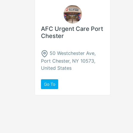
AFC Urgent Care Port
Chester
50 Westchester Ave,
Port Chester, NY 10573,
United States
Go To