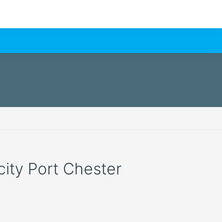
 city Port Chester