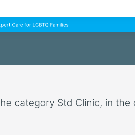
Expert Care for LGBTQ Families
the category Std Clinic, in the