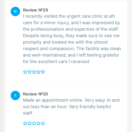
Review №29
NI
I recently visited the urgent care clinic at afc
care for a minor injury, and I was impressed by
the professionalism and expertise of the staff.
Despite being busy, they made sure to see me
promptly and treated me with the utmost
respect and compassion. The facility was clean
and well-maintained, and I left feeling grateful
for the excellent care I received
Review №30
S
Made an appointment online. Very easy. In and
out less than an hour. Very friendly helpful
staff.