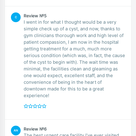
Review №5
C
I went in for what I thought would be a very
simple check up of a cyst, and now, thanks to
gym clinicians thorough work and high level of
patient compassion, I am now in the hospital
getting treatment for a much, much more
serious condition (which was, in fact, the cause
of the cyst to begin with). The wait time was
minimal, the facilities clean and gleaming as
one would expect, excellent staff, and the
convenience of being in the heart of
downtown made for this to be a great
experience!
Review №6
AN
The best urgent care facility I’ve ever visited.