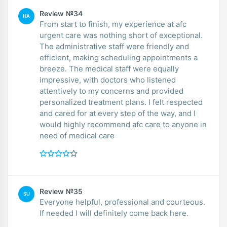
Review №34
HA
From start to finish, my experience at afc
urgent care was nothing short of exceptional.
The administrative staff were friendly and
efficient, making scheduling appointments a
breeze. The medical staff were equally
impressive, with doctors who listened
attentively to my concerns and provided
personalized treatment plans. I felt respected
and cared for at every step of the way, and I
would highly recommend afc care to anyone in
need of medical care
Review №35
SU
Everyone helpful, professional and courteous.
If needed I will definitely come back here.