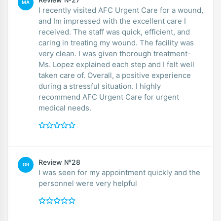
MA
I recently visited AFC Urgent Care for a wound,
and Im impressed with the excellent care I
received. The staff was quick, efficient, and
caring in treating my wound. The facility was
very clean. I was given thorough treatment-
Ms. Lopez explained each step and I felt well
taken care of. Overall, a positive experience
during a stressful situation. I highly
recommend AFC Urgent Care for urgent
medical needs.
Review №28
GR
I was seen for my appointment quickly and the
personnel were very helpful