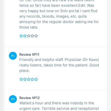
twice so far) have been excellent.Edit. Was
very happy but now on Solv portal I cant find
any records, bloods, images, etc. quite
annoying for the regular doctor asking me for
those labs.
Review №11
KL
Friendly and helpful staff. Physician (Dr Kavo)
really listens, takes time for the patient. Good
place.
Review №12
CH
Waited a hour and there was nobody in the
urgent care. Terrible service and receptionist