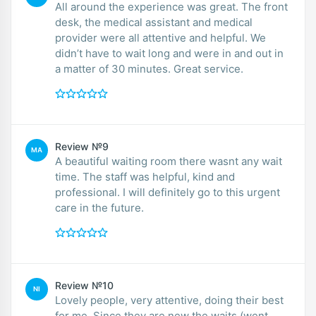
All around the experience was great. The front
desk, the medical assistant and medical
provider were all attentive and helpful. We
didn’t have to wait long and were in and out in
a matter of 30 minutes. Great service.
Review №9
MA
A beautiful waiting room there wasnt any wait
time. The staff was helpful, kind and
professional. I will definitely go to this urgent
care in the future.
Review №10
NI
Lovely people, very attentive, doing their best
for me. Since they are new the waits (went