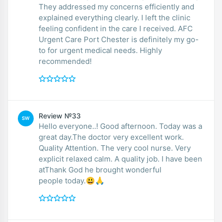
They addressed my concerns efficiently and
explained everything clearly. I left the clinic
feeling confident in the care I received. AFC
Urgent Care Port Chester is definitely my go-
to for urgent medical needs. Highly
recommended!
Review №33
SW
Hello everyone..! Good afternoon. Today was a
great day.The doctor very excellent work.
Quality Attention. The very cool nurse. Very
explicit relaxed calm. A quality job. I have been
atThank God he brought wonderful
people today.😃🙏