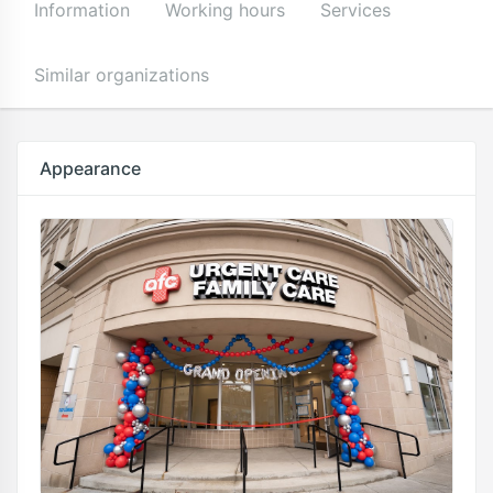
Information
Working hours
Services
Similar organizations
Appearance