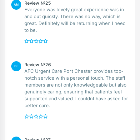
Review №25
AM
Everyone was lovely great experience was in
and out quickly. There was no way, which is
great. Definitely will be returning when I need
to be.
Review №26
DE
AFC Urgent Care Port Chester provides top-
notch service with a personal touch. The staff
members are not only knowledgeable but also
genuinely caring, ensuring that patients feel
supported and valued. I couldnt have asked for
better care.
Review №27