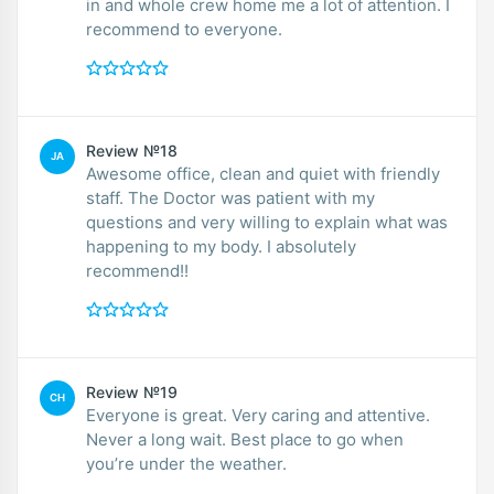
in and whole crew home me a lot of attention. I
recommend to everyone.
Review №18
JA
Awesome office, clean and quiet with friendly
staff. The Doctor was patient with my
questions and very willing to explain what was
happening to my body. I absolutely
recommend!!
Review №19
CH
Everyone is great. Very caring and attentive.
Never a long wait. Best place to go when
you’re under the weather.