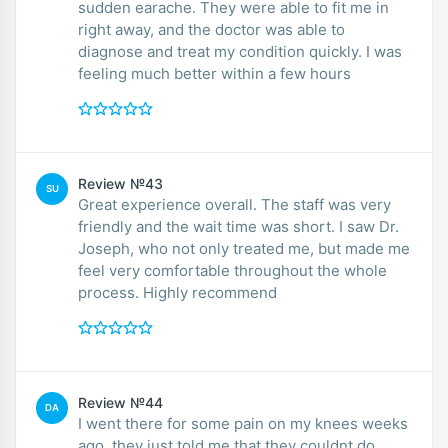
sudden earache. They were able to fit me in
right away, and the doctor was able to
diagnose and treat my condition quickly. I was
feeling much better within a few hours
Review №43
SU
Great experience overall. The staff was very
friendly and the wait time was short. I saw Dr.
Joseph, who not only treated me, but made me
feel very comfortable throughout the whole
process. Highly recommend
Review №44
DA
I went there for some pain on my knees weeks
ago, they just told me that they couldnt do