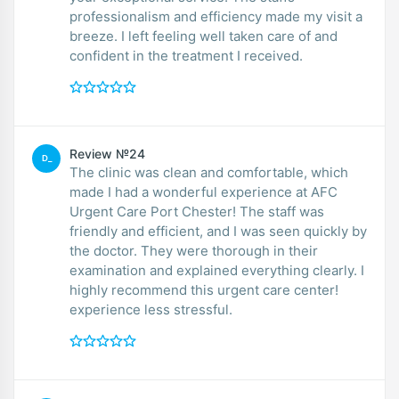
professionalism and efficiency made my visit a
breeze. I left feeling well taken care of and
confident in the treatment I received.
Review №24
D_
The clinic was clean and comfortable, which
made I had a wonderful experience at AFC
Urgent Care Port Chester! The staff was
friendly and efficient, and I was seen quickly by
the doctor. They were thorough in their
examination and explained everything clearly. I
highly recommend this urgent care center!
experience less stressful.