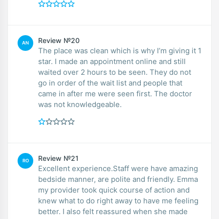
Review №20
AN
The place was clean which is why I’m giving it 1
star. I made an appointment online and still
waited over 2 hours to be seen. They do not
go in order of the wait list and people that
came in after me were seen first. The doctor
was not knowledgeable.
Review №21
RO
Excellent experience.Staff were have amazing
bedside manner, are polite and friendly. Emma
my provider took quick course of action and
knew what to do right away to have me feeling
better. I also felt reassured when she made