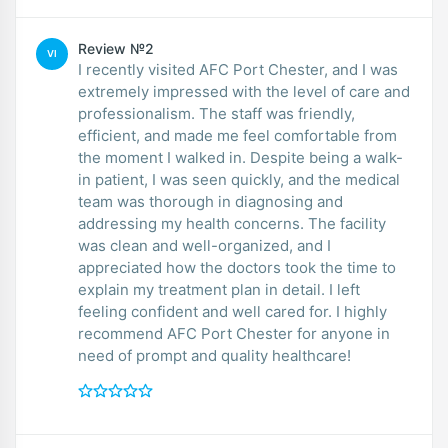
Review №2
VI
I recently visited AFC Port Chester, and I was
extremely impressed with the level of care and
professionalism. The staff was friendly,
efficient, and made me feel comfortable from
the moment I walked in. Despite being a walk-
in patient, I was seen quickly, and the medical
team was thorough in diagnosing and
addressing my health concerns. The facility
was clean and well-organized, and I
appreciated how the doctors took the time to
explain my treatment plan in detail. I left
feeling confident and well cared for. I highly
recommend AFC Port Chester for anyone in
need of prompt and quality healthcare!