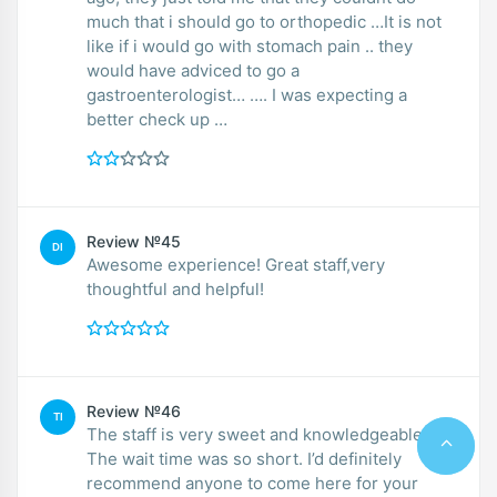
much that i should go to orthopedic …It is not
like if i would go with stomach pain .. they
would have adviced to go a
gastroenterologist… …. I was expecting a
better check up …
Review №45
DI
Awesome experience! Great staff,very
thoughtful and helpful!
Review №46
TI
The staff is very sweet and knowledgeable.
The wait time was so short. I’d definitely
recommend anyone to come here for your