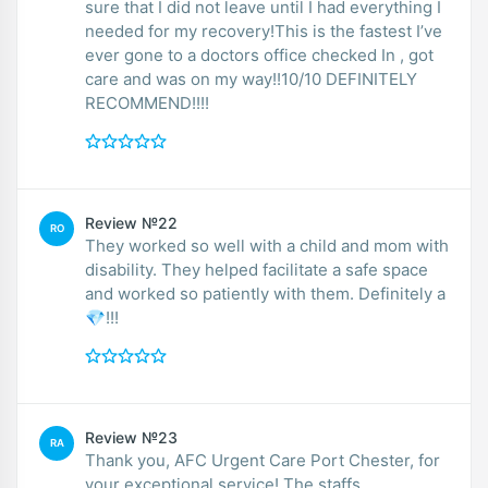
sure that I did not leave until I had everything I
needed for my recovery!This is the fastest I’ve
ever gone to a doctors office checked In , got
care and was on my way!!10/10 DEFINITELY
RECOMMEND!!!!
Review №22
RO
They worked so well with a child and mom with
disability. They helped facilitate a safe space
and worked so patiently with them. Definitely a
💎!!!
Review №23
RA
Thank you, AFC Urgent Care Port Chester, for
your exceptional service! The staffs