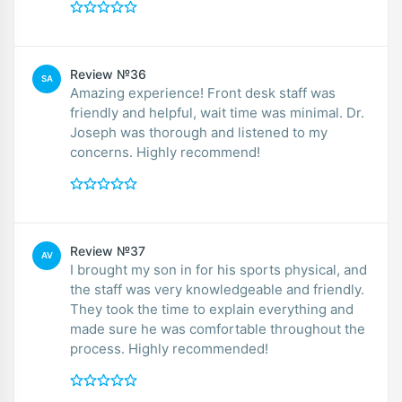
Review №36
SA
Amazing experience! Front desk staff was
friendly and helpful, wait time was minimal. Dr.
Joseph was thorough and listened to my
concerns. Highly recommend!
Review №37
AV
I brought my son in for his sports physical, and
the staff was very knowledgeable and friendly.
They took the time to explain everything and
made sure he was comfortable throughout the
process. Highly recommended!