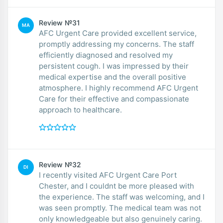
Review №31
MA
AFC Urgent Care provided excellent service,
promptly addressing my concerns. The staff
efficiently diagnosed and resolved my
persistent cough. I was impressed by their
medical expertise and the overall positive
atmosphere. I highly recommend AFC Urgent
Care for their effective and compassionate
approach to healthcare.
Review №32
DI
I recently visited AFC Urgent Care Port
Chester, and I couldnt be more pleased with
the experience. The staff was welcoming, and I
was seen promptly. The medical team was not
only knowledgeable but also genuinely caring.