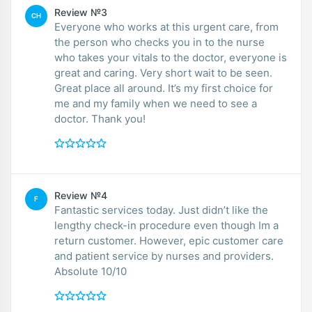
Review №3
CH
Everyone who works at this urgent care, from
the person who checks you in to the nurse
who takes your vitals to the doctor, everyone is
great and caring. Very short wait to be seen.
Great place all around. It’s my first choice for
me and my family when we need to see a
doctor. Thank you!
Review №4
F
Fantastic services today. Just didn’t like the
lengthy check-in procedure even though Im a
return customer. However, epic customer care
and patient service by nurses and providers.
Absolute 10/10