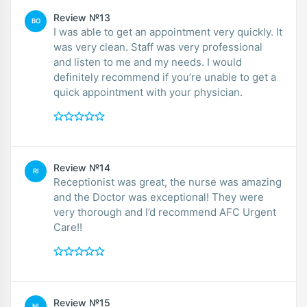
Review №13
BO
I was able to get an appointment very quickly. It
was very clean. Staff was very professional
and listen to me and my needs. I would
definitely recommend if you’re unable to get a
quick appointment with your physician.
Review №14
RI
Receptionist was great, the nurse was amazing
and the Doctor was exceptional! They were
very thorough and I’d recommend AFC Urgent
Care!!
Review №15
NI