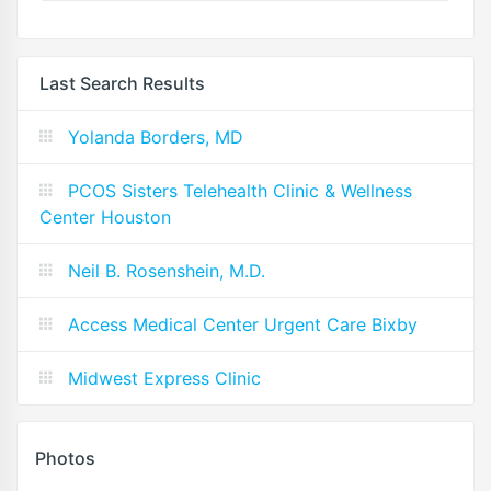
Last Search Results
Yolanda Borders, MD
PCOS Sisters Telehealth Clinic & Wellness
Center Houston
Neil B. Rosenshein, M.D.
Access Medical Center Urgent Care Bixby
Midwest Express Clinic
Photos