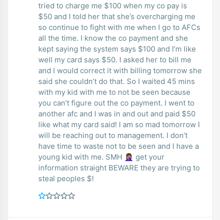
tried to charge me $100 when my co pay is
$50 and I told her that she’s overcharging me
so continue to fight with me when I go to AFCs
all the time. I know the co payment and she
kept saying the system says $100 and I’m like
well my card says $50. I asked her to bill me
and I would correct it with billing tomorrow she
said she couldn’t do that. So I waited 45 mins
with my kid with me to not be seen because
you can’t figure out the co payment. I went to
another afc and I was in and out and paid $50
like what my card said! I am so mad tomorrow I
will be reaching out to management. I don’t
have time to waste not to be seen and I have a
young kid with me. SMH 🤦🏽‍♀️ get your
information straight BEWARE they are trying to
steal peoples $!