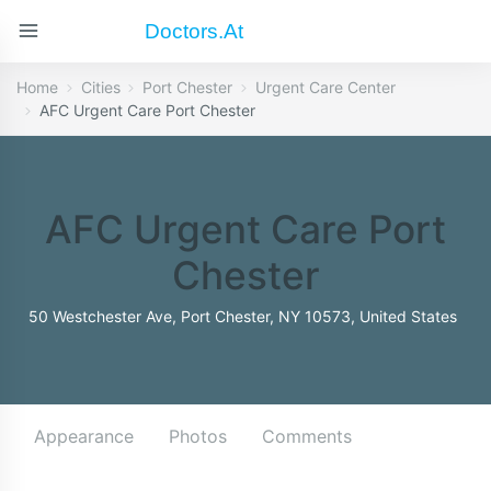
Doctors.at
Home
Cities
Port Chester
Urgent Care Center
AFC Urgent Care Port Chester
AFC Urgent Care Port
Chester
50 Westchester Ave, Port Chester, NY 10573, United States
Appearance
Photos
Comments