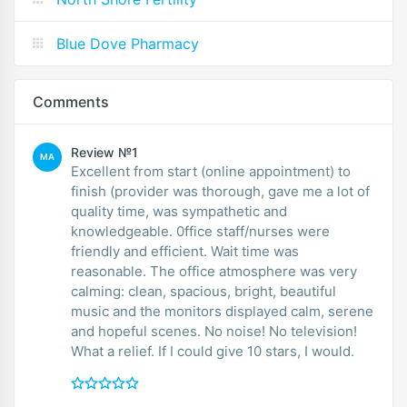
Blue Dove Pharmacy
Comments
Review №1
MA
Excellent from start (online appointment) to
finish (provider was thorough, gave me a lot of
quality time, was sympathetic and
knowledgeable. 0ffice staff/nurses were
friendly and efficient. Wait time was
reasonable. The office atmosphere was very
calming: clean, spacious, bright, beautiful
music and the monitors displayed calm, serene
and hopeful scenes. No noise! No television!
What a relief. If I could give 10 stars, I would.