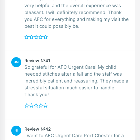
very helpful and the overall experience was
pleasant. I will definitely recommend. Thank
you AFC for everything and making my visit the
best it could possibly be.
Review №41
UM
So grateful for AFC Urgent Care! My child
needed stitches after a fall and the staff was
incredibly patient and reassuring. They made a
stressful situation much easier to handle.
Thank you!
Review №42
NI
I went to AFC Urgent Care Port Chester for a