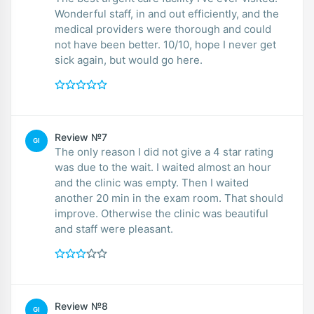
Wonderful staff, in and out efficiently, and the
medical providers were thorough and could
not have been better. 10/10, hope I never get
sick again, but would go here.
Review №7
GI
The only reason I did not give a 4 star rating
was due to the wait. I waited almost an hour
and the clinic was empty. Then I waited
another 20 min in the exam room. That should
improve. Otherwise the clinic was beautiful
and staff were pleasant.
Review №8
GI