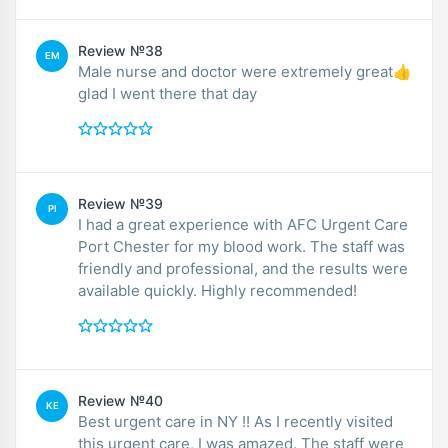
Review №38
EM
Male nurse and doctor were extremely great👍
glad I went there that day
Review №39
PI
I had a great experience with AFC Urgent Care
Port Chester for my blood work. The staff was
friendly and professional, and the results were
available quickly. Highly recommended!
Review №40
KE
Best urgent care in NY !! As I recently visited
this urgent care, I was amazed. The staff were