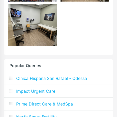
Popular Queries
Clnica Hispana San Rafael - Odessa
Impact Urgent Care
Prime Direct Care & MedSpa
North Shore Fertility