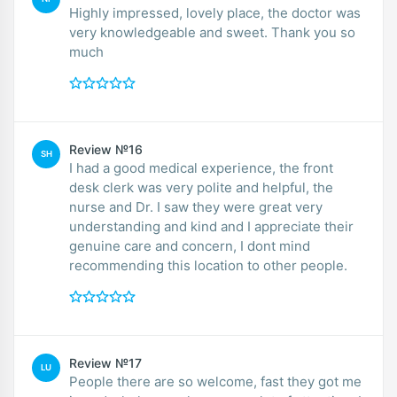
Highly impressed, lovely place, the doctor was
very knowledgeable and sweet. Thank you so
much
Review №16
SH
I had a good medical experience, the front
desk clerk was very polite and helpful, the
nurse and Dr. I saw they were great very
understanding and kind and I appreciate their
genuine care and concern, I dont mind
recommending this location to other people.
Review №17
LU
People there are so welcome, fast they got me