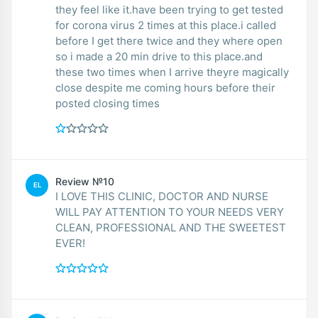
they feel like it.have been trying to get tested
for corona virus 2 times at this place.i called
before I get there twice and they where open
so i made a 20 min drive to this place.and
these two times when I arrive theyre magically
close despite me coming hours before their
posted closing times
Review №10
EL
I LOVE THIS CLINIC, DOCTOR AND NURSE
WILL PAY ATTENTION TO YOUR NEEDS VERY
CLEAN, PROFESSIONAL AND THE SWEETEST
EVER!