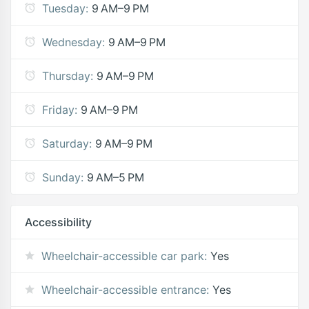
Tuesday:
9 AM–9 PM
Wednesday:
9 AM–9 PM
Thursday:
9 AM–9 PM
Friday:
9 AM–9 PM
Saturday:
9 AM–9 PM
Sunday:
9 AM–5 PM
Accessibility
Wheelchair-accessible car park:
Yes
Wheelchair-accessible entrance:
Yes