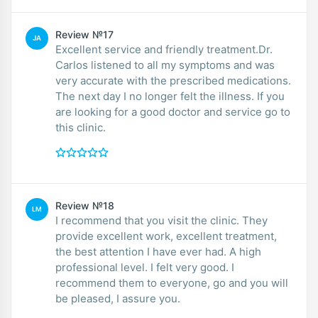
Review №17
JA
Excellent service and friendly treatment.Dr.
Carlos listened to all my symptoms and was
very accurate with the prescribed medications.
The next day I no longer felt the illness. If you
are looking for a good doctor and service go to
this clinic.
Review №18
LM
I recommend that you visit the clinic. They
provide excellent work, excellent treatment,
the best attention I have ever had. A high
professional level. I felt very good. I
recommend them to everyone, go and you will
be pleased, I assure you.