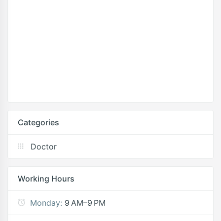
Categories
Doctor
Working Hours
Monday:
9 AM–9 PM