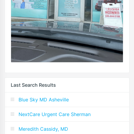
Last Search Results
Blue Sky MD Asheville
NextCare Urgent Care Sherman
Meredith Cassidy, MD