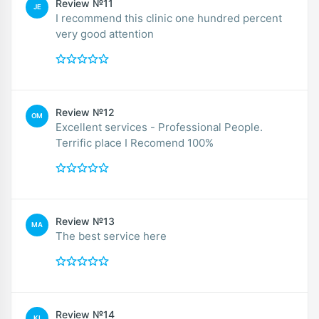
Review №11
JE
I recommend this clinic one hundred percent
very good attention
Review №12
OM
Excellent services - Professional People.
Terrific place I Recomend 100%
Review №13
MA
The best service here
Review №14
KI