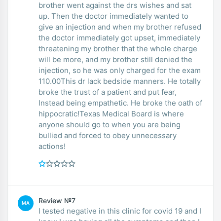
brother went against the drs wishes and sat
up. Then the doctor immediately wanted to
give an injection and when my brother refused
the doctor immediately got upset, immediately
threatening my brother that the whole charge
will be more, and my brother still denied the
injection, so he was only charged for the exam
110.00This dr lack bedside manners. He totally
broke the trust of a patient and put fear,
Instead being empathetic. He broke the oath of
hippocratic!Texas Medical Board is where
anyone should go to when you are being
bullied and forced to obey unnecessary
actions!
Review №7
MA
I tested negative in this clinic for covid 19 and I