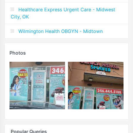
Healthcare Express Urgent Care - Midwest
City, OK
Wilmington Health OBGYN - Midtown
Photos
Popular Queries