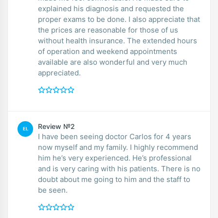
explained his diagnosis and requested the
proper exams to be done. I also appreciate that
the prices are reasonable for those of us
without health insurance. The extended hours
of operation and weekend appointments
available are also wonderful and very much
appreciated.
Review №2
EL
I have been seeing doctor Carlos for 4 years
now myself and my family. I highly recommend
him he’s very experienced. He’s professional
and is very caring with his patients. There is no
doubt about me going to him and the staff to
be seen.