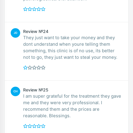
Review №24
JO
They just want to take your money and they
dont understand when youre telling them
something, this clinic is of no use, its better
not to go, they just want to steal your money.
Review №25
CH
I am super grateful for the treatment they gave
me and they were very professional. I
recommend them and the prices are
reasonable. Blessings.