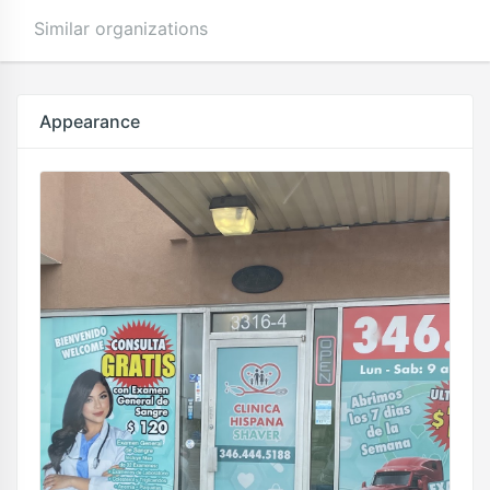
Similar organizations
Appearance