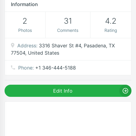
Information
2
31
4.2
Photos
Comments
Rating
Address:
3316 Shaver St #4, Pasadena, TX
77504, United States
Phone:
+1 346-444-5188
Edit Info