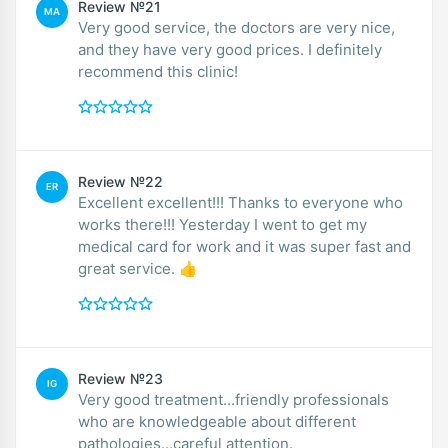
Review №21
MA
Very good service, the doctors are very nice,
and they have very good prices. I definitely
recommend this clinic!
Review №22
ER
Excellent excellent!!! Thanks to everyone who
works there!!! Yesterday I went to get my
medical card for work and it was super fast and
great service. 👍
Review №23
IG
Very good treatment...friendly professionals
who are knowledgeable about different
pathologies...careful attention.