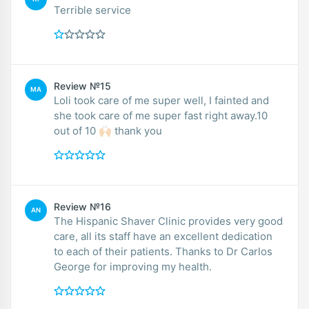
Terrible service
Review №15
MA
Loli took care of me super well, I fainted and
she took care of me super fast right away.10
out of 10 🙌🏻 thank you
Review №16
AN
The Hispanic Shaver Clinic provides very good
care, all its staff have an excellent dedication
to each of their patients. Thanks to Dr Carlos
George for improving my health.