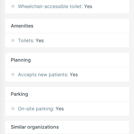
Wheelchair-accessible toilet:
Yes
Amenities
Toilets:
Yes
Planning
Accepts new patients:
Yes
Parking
On-site parking:
Yes
Similar organizations