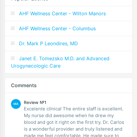
AHF Wellness Center - Wilton Manors
AHF Wellness Center - Columbus
Dr. Mark P Leondires, MD
Janet E. Tomezsko M.D. and Advanced
Urogynecologic Care
Comments
Review №1
MA
Excelente clínica! The entire staff is excellent.
My nurse did awesome when he drew my
blood and got it right on the first try. Dr. Carlos
is a wonderful provider and truly listened and
made me feel comfortable. He made sure to