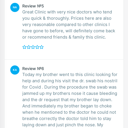
Review №5
NA
Great Clinic with very nice doctors who tend
you quick & thoroughly. Prices here are also
very reasonable compared to other clinics I
have gone to before, will definitely come back
or recommend friends & family this clinic.
Review №6
KA
Today my brother went to this clinic looking for
help and during his visit the dr. swab his nostril
for Covid . During the procedure the swab was
jammed up my brothers nose it cause bleeding
and the dr request that my brother lay down.
And immediately my brother began to choke
when he mentioned to the doctor he could not
breathe correctly the doctor told him to stay
laying down and just pinch the nose. My