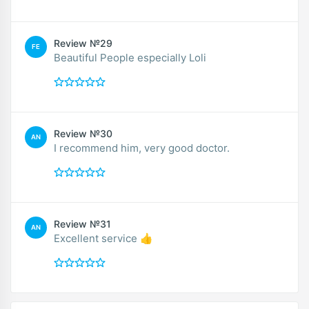
Review №29
FE
Beautiful People especially Loli
Review №30
AN
I recommend him, very good doctor.
Review №31
AN
Excellent service 👍