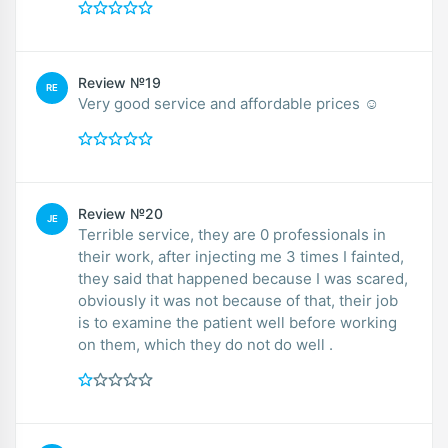
Review №19
RE
Very good service and affordable prices ☺️
Review №20
JE
Terrible service, they are 0 professionals in
their work, after injecting me 3 times I fainted,
they said that happened because I was scared,
obviously it was not because of that, their job
is to examine the patient well before working
on them, which they do not do well .