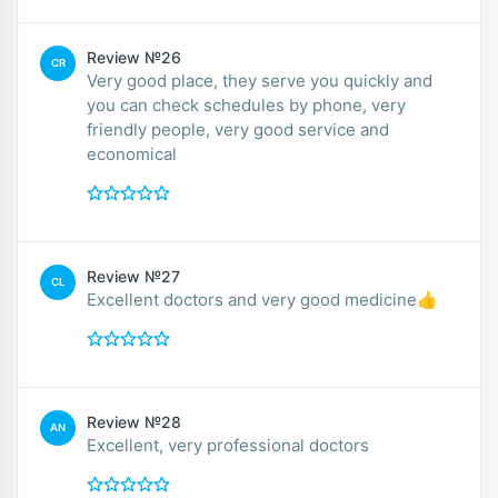
Review №26
CR
Very good place, they serve you quickly and
you can check schedules by phone, very
friendly people, very good service and
economical
Review №27
CL
Excellent doctors and very good medicine👍
Review №28
AN
Excellent, very professional doctors