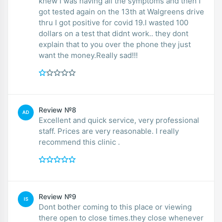
knew I was having all the symptoms and then I
got tested again on the 13th at Walgreens drive
thru I got positive for covid 19.I wasted 100
dollars on a test that didnt work.. they dont
explain that to you over the phone they just
want the money.Really sad!!!
Review №8
AD
Excellent and quick service, very professional
staff. Prices are very reasonable. I really
recommend this clinic .
Review №9
IS
Dont bother coming to this place or viewing
there open to close times.they close whenever