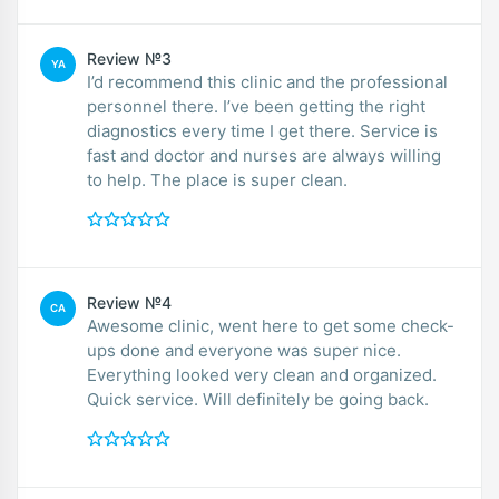
Review №3
YA
I’d recommend this clinic and the professional
personnel there. I’ve been getting the right
diagnostics every time I get there. Service is
fast and doctor and nurses are always willing
to help. The place is super clean.
Review №4
CA
Awesome clinic, went here to get some check-
ups done and everyone was super nice.
Everything looked very clean and organized.
Quick service. Will definitely be going back.