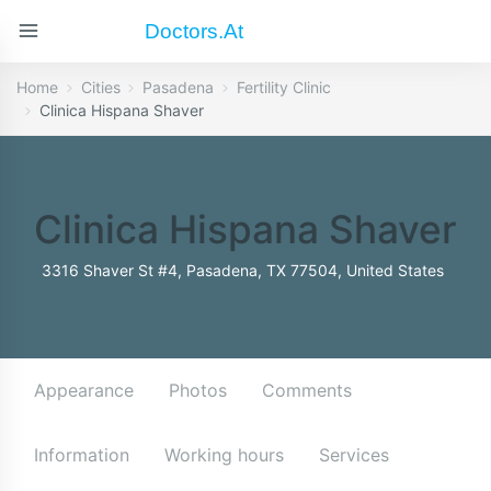
Doctors.at
Home
Cities
Pasadena
Fertility Clinic
Clinica Hispana Shaver
Clinica Hispana Shaver
3316 Shaver St #4, Pasadena, TX 77504, United States
Appearance
Photos
Comments
Information
Working hours
Services