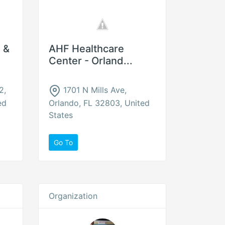
 &
AHF Healthcare
Center - Orland...
2,
1701 N Mills Ave,
ed
Orlando, FL 32803, United
States
Go To
Organization