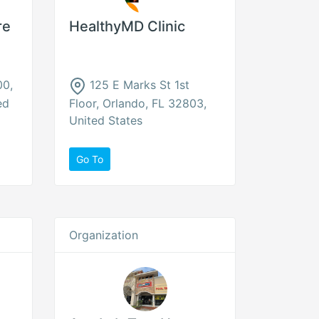
re
HealthyMD Clinic
00,
125 E Marks St 1st
ed
Floor, Orlando, FL 32803,
United States
Go To
Organization