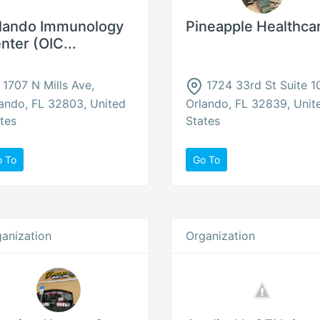
lando Immunology
Pineapple Healthca
nter (OIC...
1707 N Mills Ave,
1724 33rd St Suite 1
ando, FL 32803, United
Orlando, FL 32839, Unit
tes
States
o To
Go To
anization
Organization