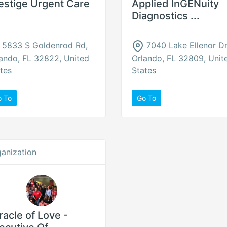
estige Urgent Care
Applied InGENuity
Diagnostics ...
5833 S Goldenrod Rd,
7040 Lake Ellenor Dr
ando, FL 32822, United
Orlando, FL 32809, Unit
tes
States
o To
Go To
anization
racle of Love -