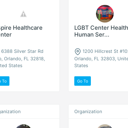
spire Healthcare
LGBT Center Health
nter
Human Ser...
6388 Silver Star Rd
1200 Hillcrest St #10
, Orlando, FL 32818,
Orlando, FL 32803, Unit
ted States
States
o To
Go To
anization
Organization