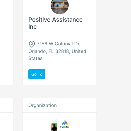
Positive Assistance
Inc
7156 W Colonial Dr,
Orlando, FL 32818, United
States
Go To
Organization