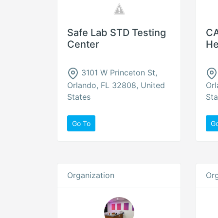
Safe Lab STD Testing
CA
Center
He
3101 W Princeton St,
Orlando, FL 32808, United
Orl
States
Sta
Go To
G
Organization
Org