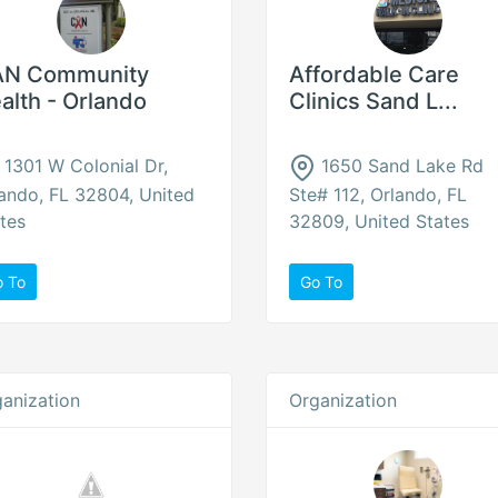
N Community
Affordable Care
alth - Orlando
Clinics Sand L...
1301 W Colonial Dr,
1650 Sand Lake Rd
ando, FL 32804, United
Ste# 112, Orlando, FL
tes
32809, United States
o To
Go To
anization
Organization