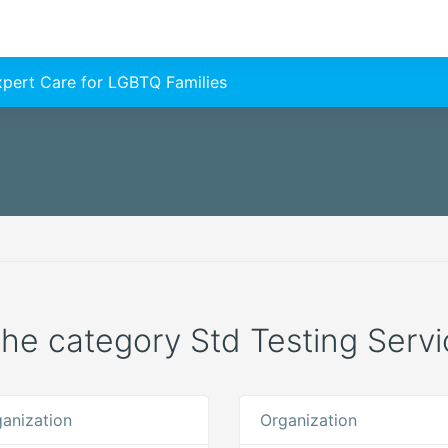
Expert Care for LGBTQ Families
 the category Std Testing Servi
anization
Organization