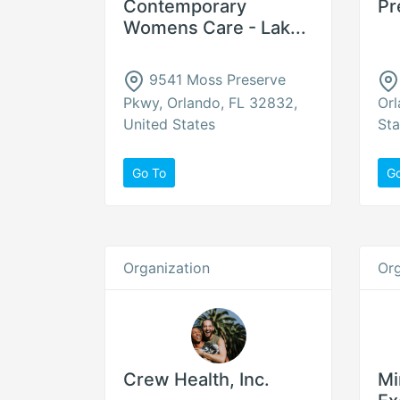
Contemporary
Pr
Womens Care - Lak...
9541 Moss Preserve
Pkwy, Orlando, FL 32832,
Orl
United States
Sta
Go To
G
Organization
Org
Crew Health, Inc.
Mi