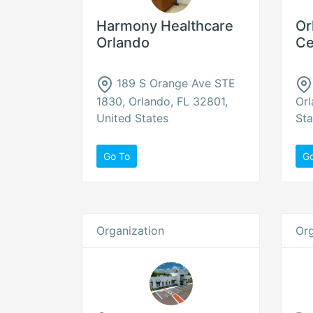
Harmony Healthcare
Or
Orlando
Ce
189 S Orange Ave STE
1830, Orlando, FL 32801,
Orl
United States
Sta
Go To
G
Organization
Org