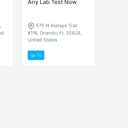
Any Lab Test Now
,
570 N Alafaya Trail
ed
#116, Orlando, FL 32828,
United States
Go To