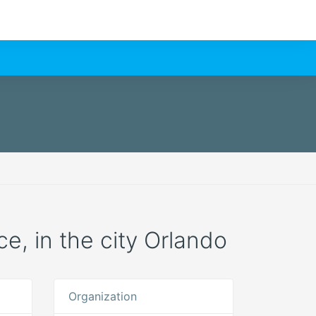
ce, in the city Orlando
Organization