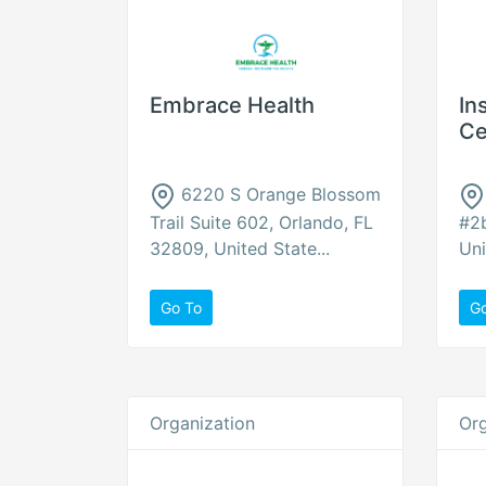
Embrace Health
In
Ce
6220 S Orange Blossom
Trail Suite 602, Orlando, FL
#2b
32809, United State...
Uni
Go To
G
Organization
Org