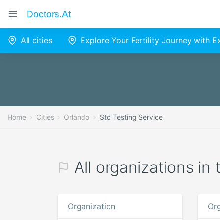
Doctors.at
All cities
Explore Your Fertility Journey with 
Home
Cities
Orlando
Std Testing Service
All organizations in
Organization
Org