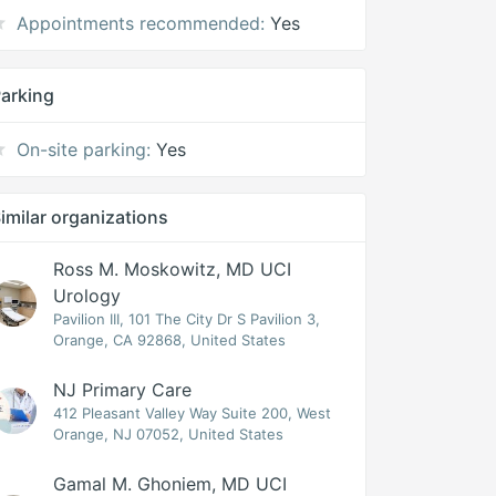
Appointments recommended:
Yes
arking
On-site parking:
Yes
imilar organizations
Ross M. Moskowitz, MD UCI
Urology
Pavilion III, 101 The City Dr S Pavilion 3,
Orange, CA 92868, United States
NJ Primary Care
412 Pleasant Valley Way Suite 200, West
Orange, NJ 07052, United States
Gamal M. Ghoniem, MD UCI