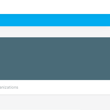
anizations