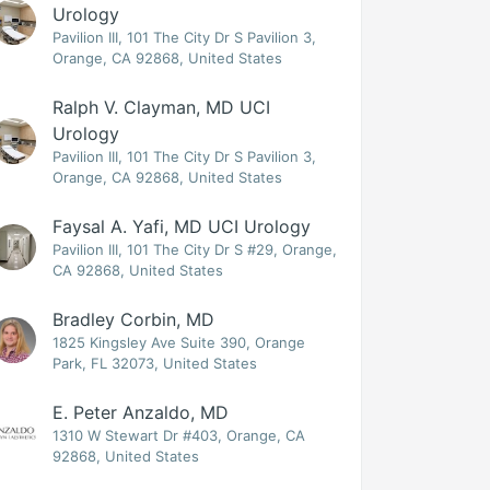
Urology
Pavilion III, 101 The City Dr S Pavilion 3,
Orange, CA 92868, United States
Ralph V. Clayman, MD UCI
Urology
Pavilion III, 101 The City Dr S Pavilion 3,
Orange, CA 92868, United States
Faysal A. Yafi, MD UCI Urology
Pavilion III, 101 The City Dr S #29, Orange,
CA 92868, United States
Bradley Corbin, MD
1825 Kingsley Ave Suite 390, Orange
Park, FL 32073, United States
E. Peter Anzaldo, MD
1310 W Stewart Dr #403, Orange, CA
92868, United States