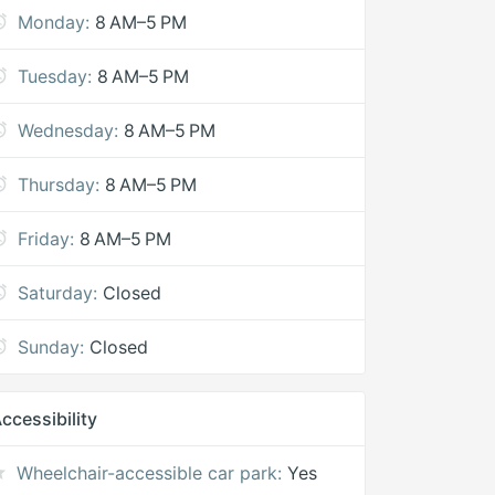
Monday:
8 AM–5 PM
Tuesday:
8 AM–5 PM
Wednesday:
8 AM–5 PM
Thursday:
8 AM–5 PM
Friday:
8 AM–5 PM
Saturday:
Closed
Sunday:
Closed
ccessibility
Wheelchair-accessible car park:
Yes