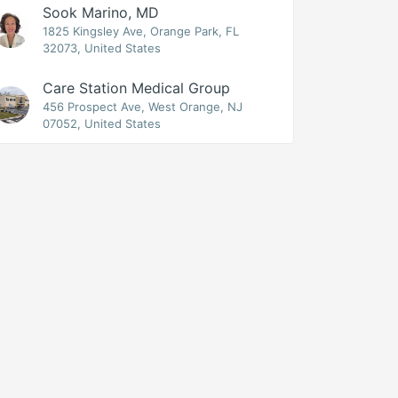
Sook Marino, MD
1825 Kingsley Ave, Orange Park, FL
32073, United States
Care Station Medical Group
456 Prospect Ave, West Orange, NJ
07052, United States