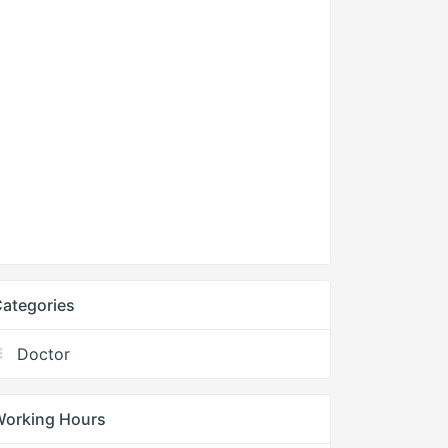
ategories
Doctor
Working Hours