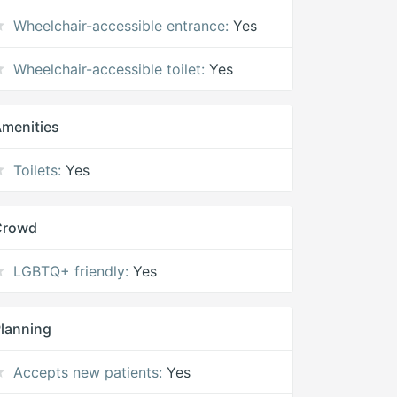
Wheelchair-accessible entrance:
Yes
Wheelchair-accessible toilet:
Yes
menities
Toilets:
Yes
Crowd
LGBTQ+ friendly:
Yes
lanning
Accepts new patients:
Yes