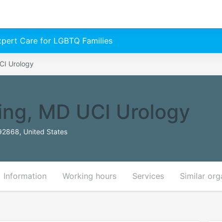
Expert Care for LGBTQ Families
CI Urology
ing, MD UCI Urology
2868, United States
Information
Working hours
Services
Similar org