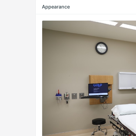
Appearance