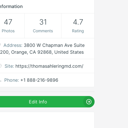
nformation
47
31
4.7
Photos
Comments
Rating
Address:
3800 W Chapman Ave Suite
200, Orange, CA 92868, United States
Site:
https://thomasahleringmd.com/
Phone:
+1 888-216-9896
Edit Info