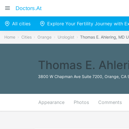
Doctors.at
All cities
Explore Your Fertility Journey with 
Home
Cities
Orange
Urologist
Thomas E. Ahlering, MD U
Thomas E. Ahler
3800 W Chapman Ave Suite 7200, Orange, CA 9
Appearance
Photos
Comments