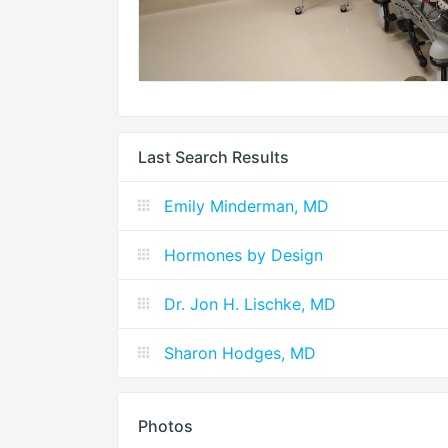
Last Search Results
Emily Minderman, MD
Hormones by Design
Dr. Jon H. Lischke, MD
Sharon Hodges, MD
Photos