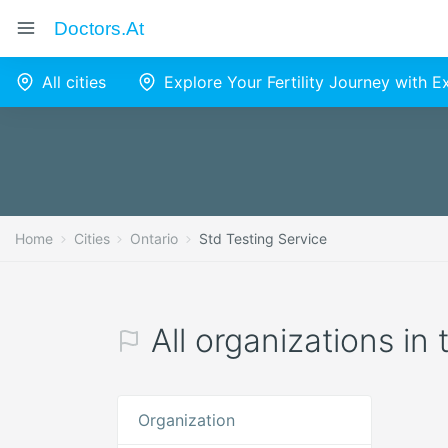
Doctors.at
All cities
Explore Your Fertility Journey with 
Home
Cities
Ontario
Std Testing Service
All organizations in
Organization