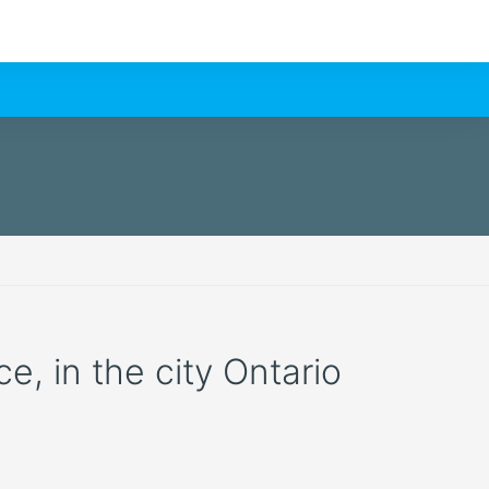
e, in the city Ontario