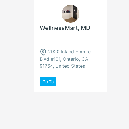
WellnessMart, MD
2920 Inland Empire
Blvd #101, Ontario, CA
91764, United States
Go To