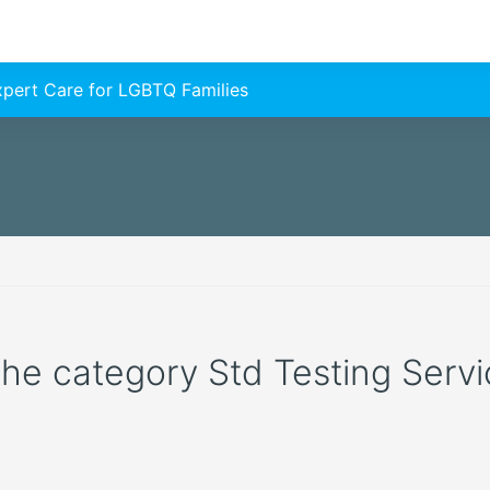
Expert Care for LGBTQ Families
 the category Std Testing Servic