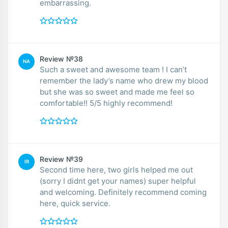
embarrassing.
Review №38
NA
Such a sweet and awesome team ! I can’t
remember the lady’s name who drew my blood
but she was so sweet and made me feel so
comfortable!! 5/5 highly recommend!
Review №39
IR
Second time here, two girls helped me out
(sorry I didnt get your names) super helpful
and welcoming. Definitely recommend coming
here, quick service.