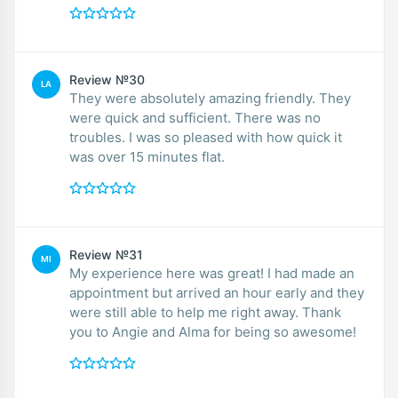
Review №30
LA
They were absolutely amazing friendly. They
were quick and sufficient. There was no
troubles. I was so pleased with how quick it
was over 15 minutes flat.
Review №31
MI
My experience here was great! I had made an
appointment but arrived an hour early and they
were still able to help me right away. Thank
you to Angie and Alma for being so awesome!