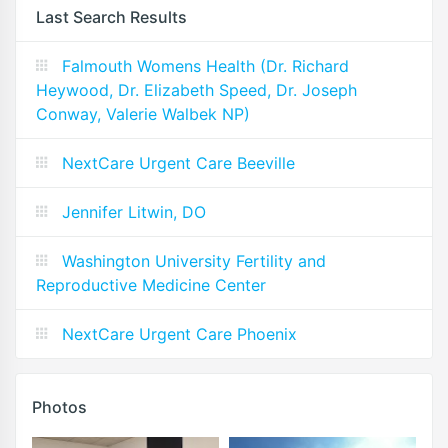
Last Search Results
Falmouth Womens Health (Dr. Richard
Heywood, Dr. Elizabeth Speed, Dr. Joseph
Conway, Valerie Walbek NP)
NextCare Urgent Care Beeville
Jennifer Litwin, DO
Washington University Fertility and
Reproductive Medicine Center
NextCare Urgent Care Phoenix
Photos