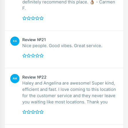
definitely recommend this place. 👌🏽 - Carmen
F.
Review №21
XA
Nice people. Good vibes. Great service.
Review №22
AM
Haley and Angelina are awesome! Super kind,
efficient and fast. I love coming to this location
for the customer service and they never leave
you waiting like most locations. Thank you