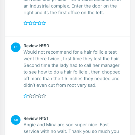
an industrial complex. Enter the door on the
right and its the first office on the left.
Review №50
LE
Would not recommend for a hair follicle test
went there twice , first time they lost the hair.
Second time the lady had to call her manager
to see how to do a hair follicle , then chopped
off more than the 1.5 inches they needed and
didn’t even cut from root very sad.
Review №51
KR
Angie and Mina are soo super nice. Fast
service with no wait. Thank you so much you