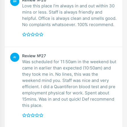
BR
Love this place I’m always in and out within 30
mins or less. Staff is always friendly and
helpful. Office is always clean and smells good.
No complaints whatsoever. 100% recommend.
Review №27
AI
Was scheduled for 11:50am in the weekend but
came in earlier than expected (10:50am) and
they took me in. No lines, this was the
weekend mind you. Staff was nice and very
efficient. I did a Quantiferon blood test and pre
employment physical for work. Spent about
15mins. Was in and out quick! Def recommend
this place.