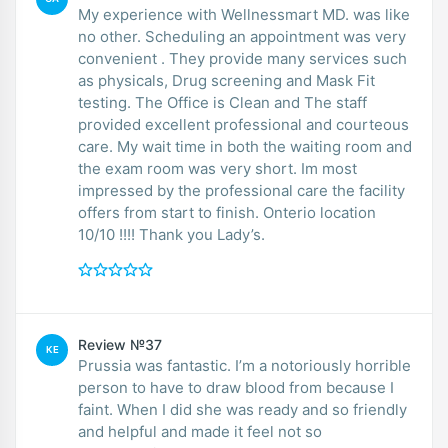
My experience with Wellnessmart MD. was like
no other. Scheduling an appointment was very
convenient . They provide many services such
as physicals, Drug screening and Mask Fit
testing. The Office is Clean and The staff
provided excellent professional and courteous
care. My wait time in both the waiting room and
the exam room was very short. Im most
impressed by the professional care the facility
offers from start to finish. Onterio location
10/10 !!!! Thank you Lady’s.
Review №37
KE
Prussia was fantastic. I’m a notoriously horrible
person to have to draw blood from because I
faint. When I did she was ready and so friendly
and helpful and made it feel not so