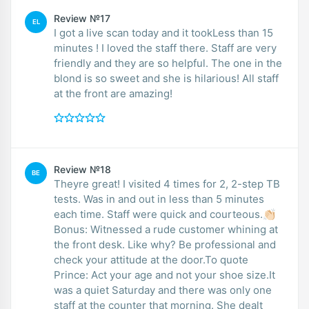
Review №17
EL
I got a live scan today and it tookLess than 15
minutes ! I loved the staff there. Staff are very
friendly and they are so helpful. The one in the
blond is so sweet and she is hilarious! All staff
at the front are amazing!
Review №18
BE
Theyre great! I visited 4 times for 2, 2-step TB
tests. Was in and out in less than 5 minutes
each time. Staff were quick and courteous.👏🏻
Bonus: Witnessed a rude customer whining at
the front desk. Like why? Be professional and
check your attitude at the door.To quote
Prince: Act your age and not your shoe size.It
was a quiet Saturday and there was only one
staff at the counter that morning. She dealt