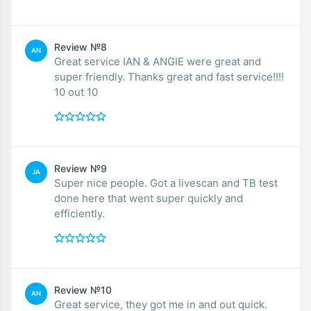
Review №8
AN
Great service IAN & ANGIE were great and
super friendly. Thanks great and fast service!!!!
10 out 10
Review №9
JA
Super nice people. Got a livescan and TB test
done here that went super quickly and
efficiently.
Review №10
AN
Great service, they got me in and out quick.