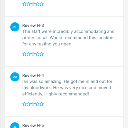
Review №3
KI
The staff were incredibly accommodating and
professional! Would recommend this location
for any testing you need
Review №4
DO
Ian was so amazing! He got me in and out for
my bloodwork. He was very nice and moved
efficiently. Highly recommended!
Review №5
JE