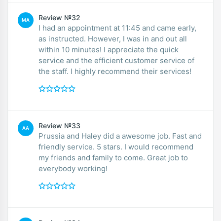
Review №32
MA
I had an appointment at 11:45 and came early,
as instructed. However, I was in and out all
within 10 minutes! I appreciate the quick
service and the efficient customer service of
the staff. I highly recommend their services!
Review №33
AA
Prussia and Haley did a awesome job. Fast and
friendly service. 5 stars. I would recommend
my friends and family to come. Great job to
everybody working!