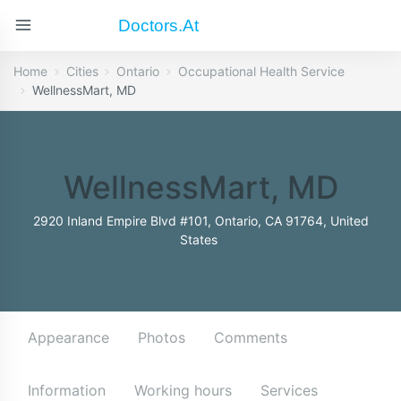
Doctors.at
Home
Cities
Ontario
Occupational Health Service
WellnessMart, MD
WellnessMart, MD
2920 Inland Empire Blvd #101, Ontario, CA 91764, United
States
Appearance
Photos
Comments
Information
Working hours
Services