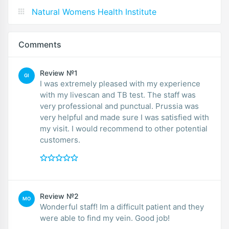
Natural Womens Health Institute
Comments
Review №1
GI
I was extremely pleased with my experience
with my livescan and TB test. The staff was
very professional and punctual. Prussia was
very helpful and made sure I was satisfied with
my visit. I would recommend to other potential
customers.
Review №2
MO
Wonderful staff! Im a difficult patient and they
were able to find my vein. Good job!