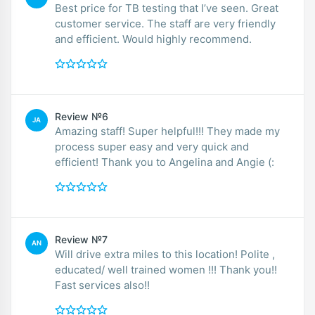
Best price for TB testing that I’ve seen. Great
customer service. The staff are very friendly
and efficient. Would highly recommend.
Review №6
JA
Amazing staff! Super helpful!!! They made my
process super easy and very quick and
efficient! Thank you to Angelina and Angie (:
Review №7
AN
Will drive extra miles to this location! Polite ,
educated/ well trained women !!! Thank you!!
Fast services also!!