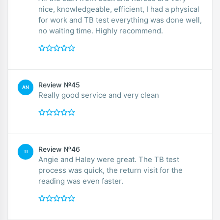
nice, knowledgeable, efficient, I had a physical
for work and TB test everything was done well,
no waiting time. Highly recommend.
Review №45
AN
Really good service and very clean
Review №46
TI
Angie and Haley were great. The TB test
process was quick, the return visit for the
reading was even faster.