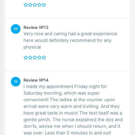
Review №13
HE
Very nice and caring had a great experience
here would definitely recommend for any
physical
Review №14
TA
I made my appointment Friday night for
Saturday morning, which was super
convenient! The ladies at the counter upon
arrival were very warm and inviting. And they
have great taste in music! The test itself was a
gentle pinch. The nurse explained the dos and
don’ts, advise me when I should return, and it
was over. Less than 5 minutes in and out!