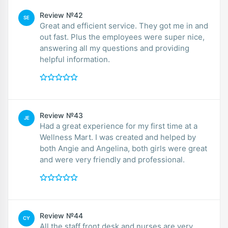
Review №42
SE
Great and efficient service. They got me in and
out fast. Plus the employees were super nice,
answering all my questions and providing
helpful information.
Review №43
JE
Had a great experience for my first time at a
Wellness Mart. I was created and helped by
both Angie and Angelina, both girls were great
and were very friendly and professional.
Review №44
CY
All the staff front desk and nurses are very