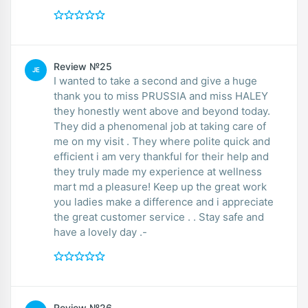
Review №25
JE
I wanted to take a second and give a huge
thank you to miss PRUSSIA and miss HALEY
they honestly went above and beyond today.
They did a phenomenal job at taking care of
me on my visit . They where polite quick and
efficient i am very thankful for their help and
they truly made my experience at wellness
mart md a pleasure! Keep up the great work
you ladies make a difference and i appreciate
the great customer service . . Stay safe and
have a lovely day .-
Review №26