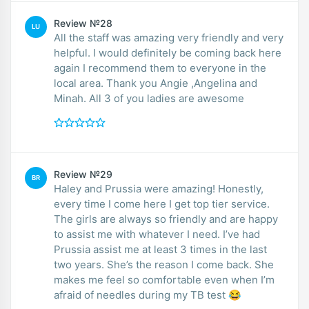
Review №28
LU
All the staff was amazing very friendly and very
helpful. I would definitely be coming back here
again I recommend them to everyone in the
local area. Thank you Angie ,Angelina and
Minah. All 3 of you ladies are awesome
Review №29
BR
Haley and Prussia were amazing! Honestly,
every time I come here I get top tier service.
The girls are always so friendly and are happy
to assist me with whatever I need. I’ve had
Prussia assist me at least 3 times in the last
two years. She’s the reason I come back. She
makes me feel so comfortable even when I’m
afraid of needles during my TB test 😂