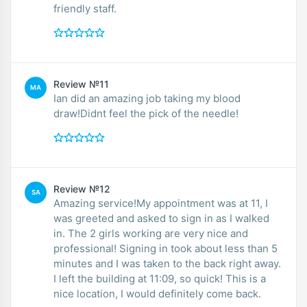
friendly staff.
Review №11
MA
Ian did an amazing job taking my blood
draw!Didnt feel the pick of the needle!
Review №12
SA
Amazing service!My appointment was at 11, I
was greeted and asked to sign in as I walked
in. The 2 girls working are very nice and
professional! Signing in took about less than 5
minutes and I was taken to the back right away.
I left the building at 11:09, so quick! This is a
nice location, I would definitely come back.