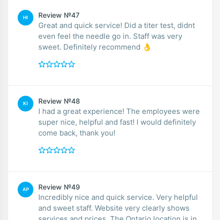
Review №47
HI
Great and quick service! Did a titer test, didnt
even feel the needle go in. Staff was very
sweet. Definitely recommend 👌
Review №48
KI
I had a great experience! The employees were
super nice, helpful and fast! I would definitely
come back, thank you!
Review №49
AP
Incredibly nice and quick service. Very helpful
and sweet staff. Website very clearly shows
services and prices. The Ontario location is in