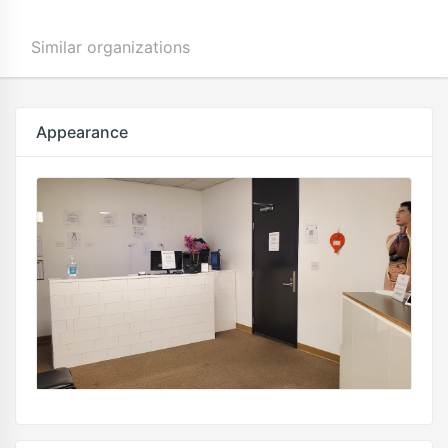
Similar organizations
Appearance