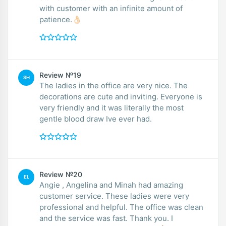
with customer with an infinite amount of
patience.👌🏻
Review №19
SH
The ladies in the office are very nice. The
decorations are cute and inviting. Everyone is
very friendly and it was literally the most
gentle blood draw Ive ever had.
Review №20
EL
Angie , Angelina and Minah had amazing
customer service. These ladies were very
professional and helpful. The office was clean
and the service was fast. Thank you. I