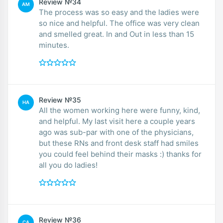
Review №34
AM
The process was so easy and the ladies were
so nice and helpful. The office was very clean
and smelled great. In and Out in less than 15
minutes.
Review №35
HA
All the women working here were funny, kind,
and helpful. My last visit here a couple years
ago was sub-par with one of the physicians,
but these RNs and front desk staff had smiles
you could feel behind their masks :) thanks for
all you do ladies!
Review №36
CA