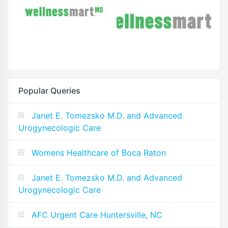
Popular Queries
Janet E. Tomezsko M.D. and Advanced
Urogynecologic Care
Womens Healthcare of Boca Raton
Janet E. Tomezsko M.D. and Advanced
Urogynecologic Care
AFC Urgent Care Huntersville, NC