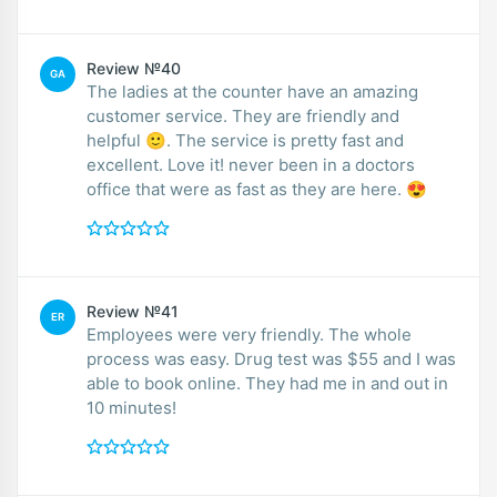
Review №40
GA
The ladies at the counter have an amazing
customer service. They are friendly and
helpful 🙂. The service is pretty fast and
excellent. Love it! never been in a doctors
office that were as fast as they are here. 😍
Review №41
ER
Employees were very friendly. The whole
process was easy. Drug test was $55 and I was
able to book online. They had me in and out in
10 minutes!