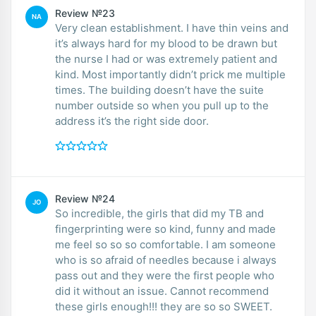
Review №23
NA
Very clean establishment. I have thin veins and
it’s always hard for my blood to be drawn but
the nurse I had or was extremely patient and
kind. Most importantly didn’t prick me multiple
times. The building doesn’t have the suite
number outside so when you pull up to the
address it’s the right side door.
Review №24
JO
So incredible, the girls that did my TB and
fingerprinting were so kind, funny and made
me feel so so so comfortable. I am someone
who is so afraid of needles because i always
pass out and they were the first people who
did it without an issue. Cannot recommend
these girls enough!!! they are so so SWEET.