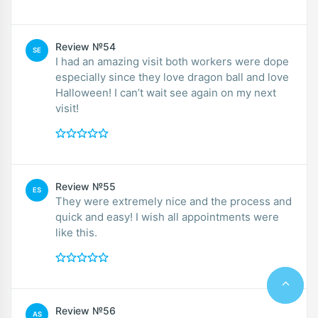
Review №54
SE
I had an amazing visit both workers were dope
especially since they love dragon ball and love
Halloween! I can’t wait see again on my next
visit!
Review №55
ES
They were extremely nice and the process and
quick and easy! I wish all appointments were
like this.
Review №56
AS