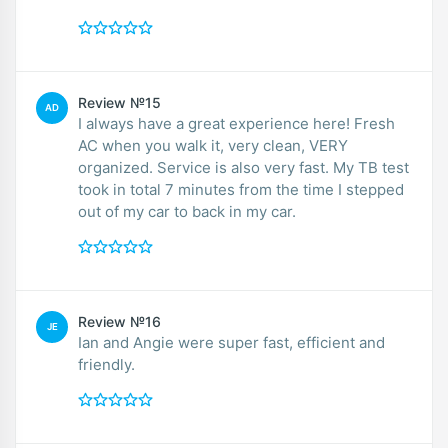
Review №15
AD
I always have a great experience here! Fresh
AC when you walk it, very clean, VERY
organized. Service is also very fast. My TB test
took in total 7 minutes from the time I stepped
out of my car to back in my car.
Review №16
JE
Ian and Angie were super fast, efficient and
friendly.