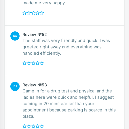
made me very happy
Review №52
CA
The staff was very friendly and quick. I was
greeted right away and everything was
handled efficiently.
Review №53
EJ
Came in for a drug test and physical and the
ladies here were quick and helpful. I suggest
coming in 20 mins earlier than your
appointment because parking is scarce in this
plaza.