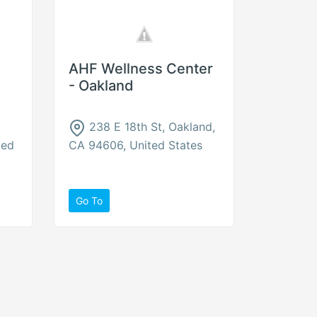
AHF Wellness Center
- Oakland
,
238 E 18th St, Oakland,
ted
CA 94606, United States
Go To