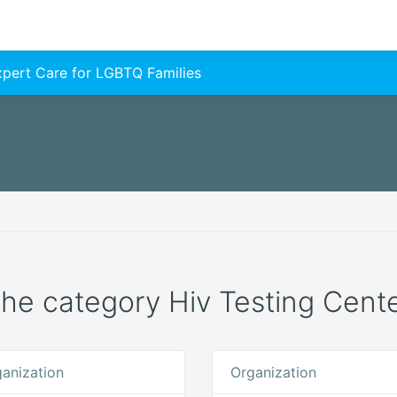
Expert Care for LGBTQ Families
 the category Hiv Testing Cente
anization
Organization