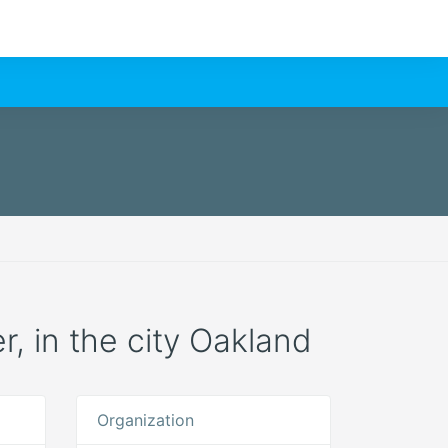
r, in the city Oakland
Organization