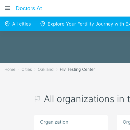
Doctors.at
All cities
Explore Your Fertility Journey with 
Home
Cities
Oakland
Hiv Testing Center
All organizations in
Organization
Org