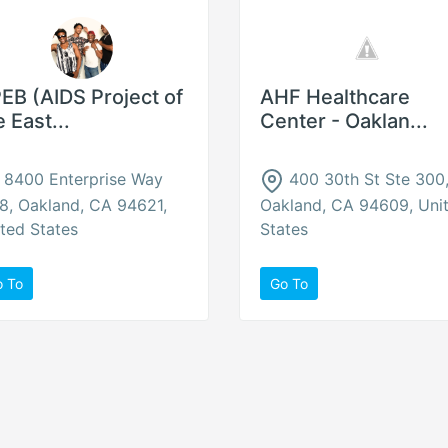
EB (AIDS Project of
AHF Healthcare
e East...
Center - Oaklan...
8400 Enterprise Way
400 30th St Ste 300
8, Oakland, CA 94621,
Oakland, CA 94609, Uni
ted States
States
o To
Go To