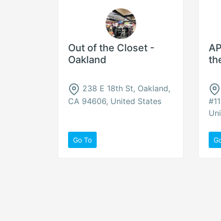
Out of the Closet -
AP
Oakland
th
238 E 18th St, Oakland,
CA 94606, United States
#11
Uni
Go To
G