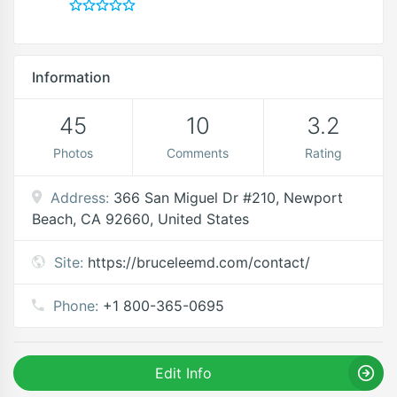
Information
45
10
3.2
Photos
Comments
Rating
Address:
366 San Miguel Dr #210, Newport
Beach, CA 92660, United States
Site:
https://bruceleemd.com/contact/
Phone:
+1 800-365-0695
Edit Info