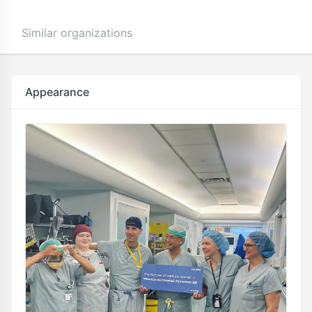
Similar organizations
Appearance