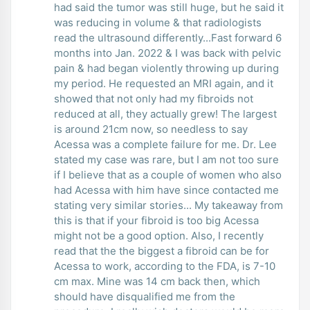
had said the tumor was still huge, but he said it
was reducing in volume & that radiologists
read the ultrasound differently...Fast forward 6
months into Jan. 2022 & I was back with pelvic
pain & had began violently throwing up during
my period. He requested an MRI again, and it
showed that not only had my fibroids not
reduced at all, they actually grew! The largest
is around 21cm now, so needless to say
Acessa was a complete failure for me. Dr. Lee
stated my case was rare, but I am not too sure
if I believe that as a couple of women who also
had Acessa with him have since contacted me
stating very similar stories... My takeaway from
this is that if your fibroid is too big Acessa
might not be a good option. Also, I recently
read that the the biggest a fibroid can be for
Acessa to work, according to the FDA, is 7-10
cm max. Mine was 14 cm back then, which
should have disqualified me from the