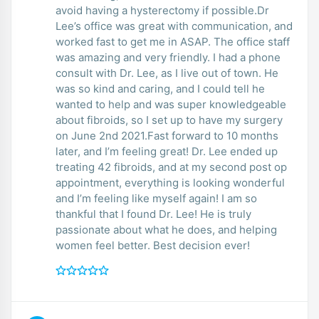
avoid having a hysterectomy if possible.Dr
Lee’s office was great with communication, and
worked fast to get me in ASAP. The office staff
was amazing and very friendly. I had a phone
consult with Dr. Lee, as I live out of town. He
was so kind and caring, and I could tell he
wanted to help and was super knowledgeable
about fibroids, so I set up to have my surgery
on June 2nd 2021.Fast forward to 10 months
later, and I’m feeling great! Dr. Lee ended up
treating 42 fibroids, and at my second post op
appointment, everything is looking wonderful
and I’m feeling like myself again! I am so
thankful that I found Dr. Lee! He is truly
passionate about what he does, and helping
women feel better. Best decision ever!