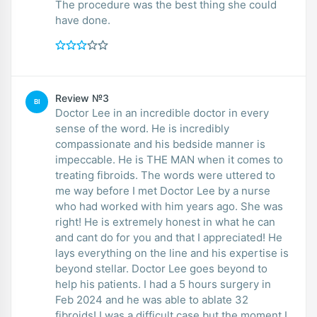
The procedure was the best thing she could
have done.
Review №3
BI
Doctor Lee in an incredible doctor in every
sense of the word. He is incredibly
compassionate and his bedside manner is
impeccable. He is THE MAN when it comes to
treating fibroids. The words were uttered to
me way before I met Doctor Lee by a nurse
who had worked with him years ago. She was
right! He is extremely honest in what he can
and cant do for you and that I appreciated! He
lays everything on the line and his expertise is
beyond stellar. Doctor Lee goes beyond to
help his patients. I had a 5 hours surgery in
Feb 2024 and he was able to ablate 32
fibroids! I was a difficult case but the moment I