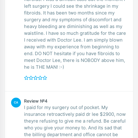
left surgery I could see the shrinkage in my
fibroids. It has been two months since my
surgery and my symptoms of discomfort and
heavy bleeding are diminishing as well as my
waistline. I have so much gratitude for the care
I received with Doctor Lee. I am simply blown
away with my experience from beginning to
end. DO NOT hesitate if you have fibroids to
meet Doctor Lee, there is NOBODY above him,
he is THE MAN! :-)
Review №4
CA
I paid for my surgery out of pocket. My
insurance retroactively paid dr lee $2900, now
theyre refusing to give me a refund. Be careful
who you give your money to. And its sad that
the billing department and office cannot be