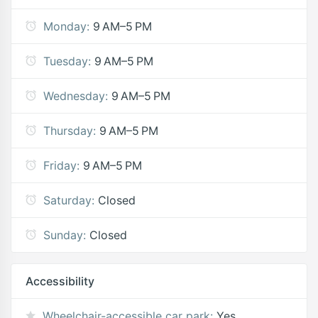
Monday:
9 AM–5 PM
Tuesday:
9 AM–5 PM
Wednesday:
9 AM–5 PM
Thursday:
9 AM–5 PM
Friday:
9 AM–5 PM
Saturday:
Closed
Sunday:
Closed
Accessibility
Wheelchair-accessible car park:
Yes