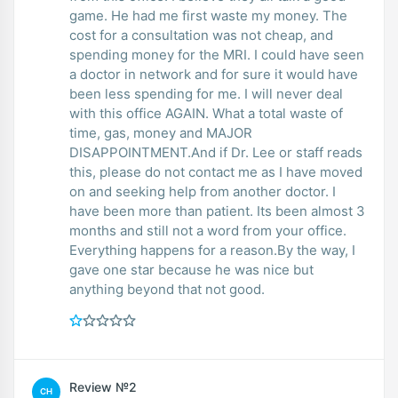
game. He had me first waste my money. The
cost for a consultation was not cheap, and
spending money for the MRI. I could have seen
a doctor in network and for sure it would have
been less spending for me. I will never deal
with this office AGAIN. What a total waste of
time, gas, money and MAJOR
DISAPPOINTMENT.And if Dr. Lee or staff reads
this, please do not contact me as I have moved
on and seeking help from another doctor. I
have been more than patient. Its been almost 3
months and still not a word from your office.
Everything happens for a reason.By the way, I
gave one star because he was nice but
anything beyond that not good.
Review №2
CH