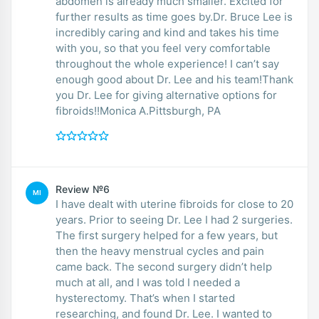
abdomen is already much smaller. Excited for
further results as time goes by.Dr. Bruce Lee is
incredibly caring and kind and takes his time
with you, so that you feel very comfortable
throughout the whole experience! I can’t say
enough good about Dr. Lee and his team!Thank
you Dr. Lee for giving alternative options for
fibroids!!Monica A.Pittsburgh, PA
Review №6
MI
I have dealt with uterine fibroids for close to 20
years. Prior to seeing Dr. Lee I had 2 surgeries.
The first surgery helped for a few years, but
then the heavy menstrual cycles and pain
came back. The second surgery didn’t help
much at all, and I was told I needed a
hysterectomy. That’s when I started
researching, and found Dr. Lee. I wanted to