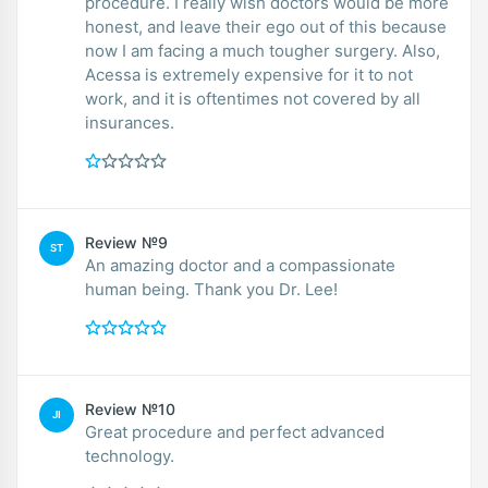
procedure. I really wish doctors would be more
honest, and leave their ego out of this because
now I am facing a much tougher surgery. Also,
Acessa is extremely expensive for it to not
work, and it is oftentimes not covered by all
insurances.
Review №9
ST
An amazing doctor and a compassionate
human being. Thank you Dr. Lee!
Review №10
JI
Great procedure and perfect advanced
technology.