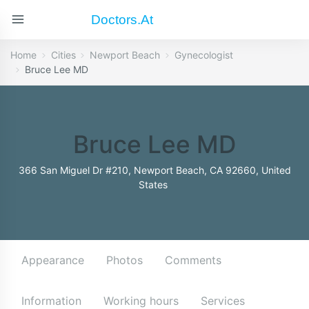
Doctors.at
Home
Cities
Newport Beach
Gynecologist
Bruce Lee MD
Bruce Lee MD
366 San Miguel Dr #210, Newport Beach, CA 92660, United
States
Appearance
Photos
Comments
Information
Working hours
Services