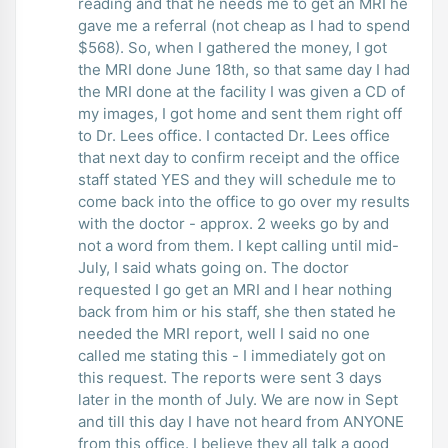
reading and that he needs me to get an MRI he
gave me a referral (not cheap as I had to spend
$568). So, when I gathered the money, I got
the MRI done June 18th, so that same day I had
the MRI done at the facility I was given a CD of
my images, I got home and sent them right off
to Dr. Lees office. I contacted Dr. Lees office
that next day to confirm receipt and the office
staff stated YES and they will schedule me to
come back into the office to go over my results
with the doctor - approx. 2 weeks go by and
not a word from them. I kept calling until mid-
July, I said whats going on. The doctor
requested I go get an MRI and I hear nothing
back from him or his staff, she then stated he
needed the MRI report, well I said no one
called me stating this - I immediately got on
this request. The reports were sent 3 days
later in the month of July. We are now in Sept
and till this day I have not heard from ANYONE
from this office. I believe they all talk a good