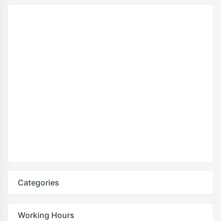
Categories
Working Hours