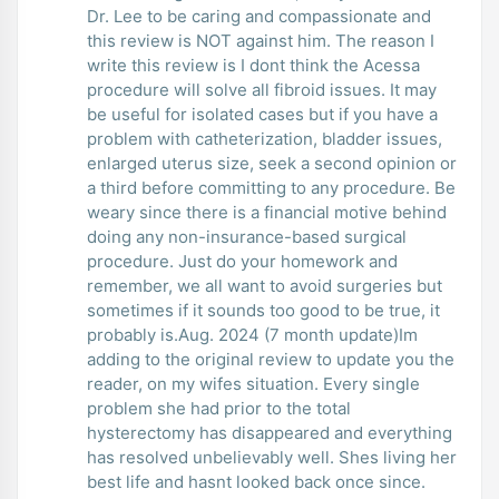
Dr. Lee to be caring and compassionate and
this review is NOT against him. The reason I
write this review is I dont think the Acessa
procedure will solve all fibroid issues. It may
be useful for isolated cases but if you have a
problem with catheterization, bladder issues,
enlarged uterus size, seek a second opinion or
a third before committing to any procedure. Be
weary since there is a financial motive behind
doing any non-insurance-based surgical
procedure. Just do your homework and
remember, we all want to avoid surgeries but
sometimes if it sounds too good to be true, it
probably is.Aug. 2024 (7 month update)Im
adding to the original review to update you the
reader, on my wifes situation. Every single
problem she had prior to the total
hysterectomy has disappeared and everything
has resolved unbelievably well. Shes living her
best life and hasnt looked back once since.