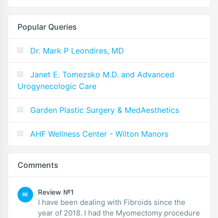
Popular Queries
Dr. Mark P Leondires, MD
Janet E. Tomezsko M.D. and Advanced
Urogynecologic Care
Garden Plastic Surgery & MedAesthetics
AHF Wellness Center - Wilton Manors
Comments
Review №1
BE
I have been dealing with Fibroids since the
year of 2018. I had the Myomectomy procedure