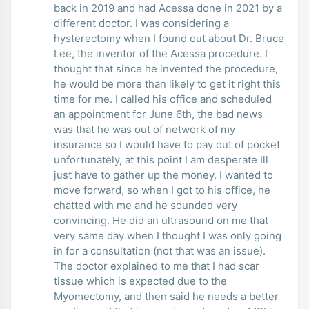
back in 2019 and had Acessa done in 2021 by a
different doctor. I was considering a
hysterectomy when I found out about Dr. Bruce
Lee, the inventor of the Acessa procedure. I
thought that since he invented the procedure,
he would be more than likely to get it right this
time for me. I called his office and scheduled
an appointment for June 6th, the bad news
was that he was out of network of my
insurance so I would have to pay out of pocket
unfortunately, at this point I am desperate Ill
just have to gather up the money. I wanted to
move forward, so when I got to his office, he
chatted with me and he sounded very
convincing. He did an ultrasound on me that
very same day when I thought I was only going
in for a consultation (not that was an issue).
The doctor explained to me that I had scar
tissue which is expected due to the
Myomectomy, and then said he needs a better