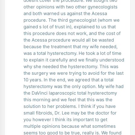
doesnt cover the procedure. We sought two
other opinions with two other gynecologists
and both warned us against the Acessa
procedure. The third gynecologist (whom we
gained s lot of trust in), explained to us that
this procedure does not work, and the cost of
the Acessa procedure would all be wasted
because the treatment that my wife needed,
was a total hysterectomy. He took a lot of time
to explain it carefully and we finally understood
why she needed the hysterectomy. This was
the surgery we were trying to avoid for the last
10 years. In the end, we agreed that a total
hysterectomy was the only option. My wife had
the DaVinci laparoscopic total hysterectomy
this morning and we feel that this was the
solution to her problems. I think if you have
small fibroids, Dr. Lee may be the doctor for
you however I think its important to get
multiple opinions because what sometimes
seems too good to be true, really is. We found