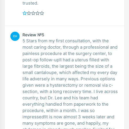
trusted.
Review №5
CH
5 Stars from my first consultation, with the
most caring doctor, through a professional and
painless procedure at the surgery center, to
post-op follow-up!I had a uterus filled with
large fibroids, the largest being the size of a
small cantaloupe, which affected my every day
life adversely in many ways. Previous options
given were a hysterectomy or removal via c-
section, with a long recovery time. I live across
country, but Dr. Lee and his team had
everything handled from paperwork to the
procedure, within a month. I was so
impressed!It is now almost 3 weeks later and
many symptoms are gone, and happily, my