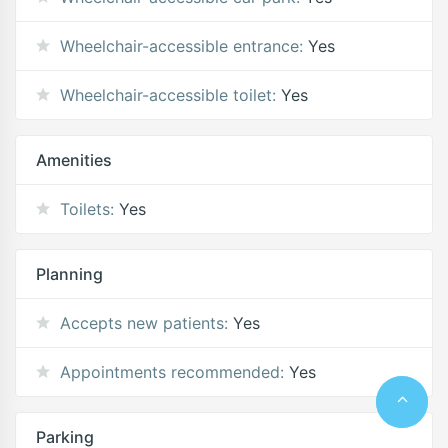
Wheelchair-accessible entrance:
Yes
Wheelchair-accessible toilet:
Yes
Amenities
Toilets:
Yes
Planning
Accepts new patients:
Yes
Appointments recommended:
Yes
Parking