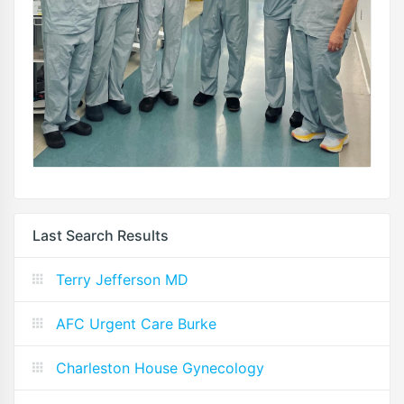
Last Search Results
Terry Jefferson MD
AFC Urgent Care Burke
Charleston House Gynecology