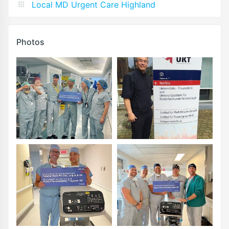
Local MD Urgent Care Highland
Photos