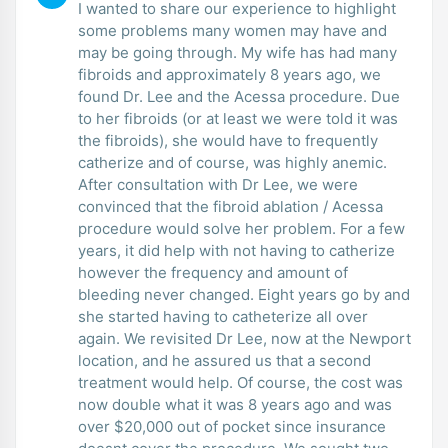
I wanted to share our experience to highlight
some problems many women may have and
may be going through. My wife has had many
fibroids and approximately 8 years ago, we
found Dr. Lee and the Acessa procedure. Due
to her fibroids (or at least we were told it was
the fibroids), she would have to frequently
catherize and of course, was highly anemic.
After consultation with Dr Lee, we were
convinced that the fibroid ablation / Acessa
procedure would solve her problem. For a few
years, it did help with not having to catherize
however the frequency and amount of
bleeding never changed. Eight years go by and
she started having to catheterize all over
again. We revisited Dr Lee, now at the Newport
location, and he assured us that a second
treatment would help. Of course, the cost was
now double what it was 8 years ago and was
over $20,000 out of pocket since insurance