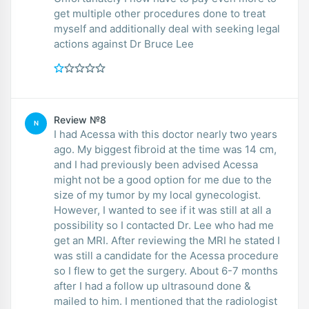
get multiple other procedures done to treat
myself and additionally deal with seeking legal
actions against Dr Bruce Lee
Review №8
N
I had Acessa with this doctor nearly two years
ago. My biggest fibroid at the time was 14 cm,
and I had previously been advised Acessa
might not be a good option for me due to the
size of my tumor by my local gynecologist.
However, I wanted to see if it was still at all a
possibility so I contacted Dr. Lee who had me
get an MRI. After reviewing the MRI he stated I
was still a candidate for the Acessa procedure
so I flew to get the surgery. About 6-7 months
after I had a follow up ultrasound done &
mailed to him. I mentioned that the radiologist