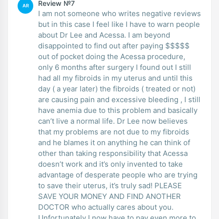
Review №7
AR
I am not someone who writes negative reviews
but in this case I feel like I have to warn people
about Dr Lee and Acessa. I am beyond
disappointed to find out after paying $$$$$
out of pocket doing the Acessa procedure,
only 6 months after surgery I found out I still
had all my fibroids in my uterus and until this
day ( a year later) the fibroids ( treated or not)
are causing pain and excessive bleeding , I still
have anemia due to this problem and basically
can’t live a normal life. Dr Lee now believes
that my problems are not due to my fibroids
and he blames it on anything he can think of
other than taking responsibility that Acessa
doesn’t work and it’s only invented to take
advantage of desperate people who are trying
to save their uterus, it’s truly sad! PLEASE
SAVE YOUR MONEY AND FIND ANOTHER
DOCTOR who actually cares about you.
Unfortunately I now have to pay even more to