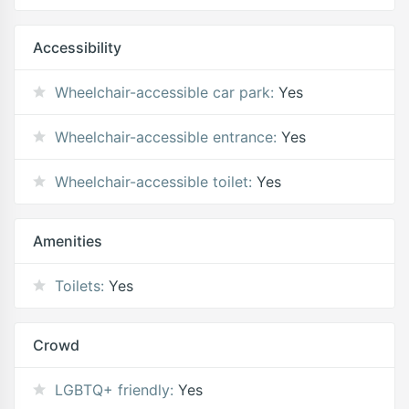
Accessibility
Wheelchair-accessible car park:
Yes
Wheelchair-accessible entrance:
Yes
Wheelchair-accessible toilet:
Yes
Amenities
Toilets:
Yes
Crowd
LGBTQ+ friendly:
Yes