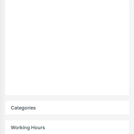
Categories
Working Hours