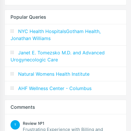
Popular Queries
NYC Health HospitalsGotham Health,
Jonathan Williams
Janet E. Tomezsko M.D. and Advanced
Urogynecologic Care
Natural Womens Health Institute
AHF Wellness Center - Columbus
Comments
Review №1
T
Frustrating Experience with Billing and