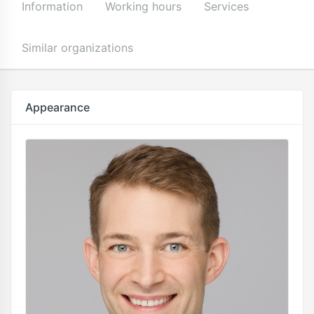
Information
Working hours
Services
Similar organizations
Appearance