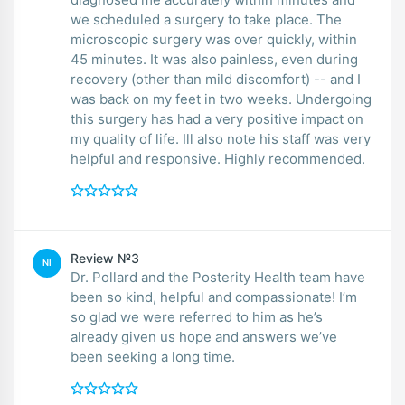
we scheduled a surgery to take place. The
microscopic surgery was over quickly, within
45 minutes. It was also painless, even during
recovery (other than mild discomfort) -- and I
was back on my feet in two weeks. Undergoing
this surgery has had a very positive impact on
my quality of life. Ill also note his staff was very
helpful and responsive. Highly recommended.
Review №3
NI
Dr. Pollard and the Posterity Health team have
been so kind, helpful and compassionate! I’m
so glad we were referred to him as he’s
already given us hope and answers we’ve
been seeking a long time.