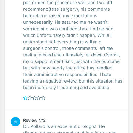
performed the procedure well and I would
recommend(tese surgery), his comments
beforehand raised my expectations
unnecessarily. He assured me he wasn’t
worried and was confident he’d find semen,
which unfortunately didn’t happen. While I
understand not everything is within a
surgeon’s control, those comments left me
feeling misled and ultimately let down.Overall,
my disappointment isn’t just with the outcome
but with how poorly the office has handled
their administrative responsibilities. I hate
leaving a negative review, but this situation has
been incredibly frustrating and avoidable.
Review №2
MI
Dr. Pollard is an excellent urologist. He
diagnosed me accurately within minutes and