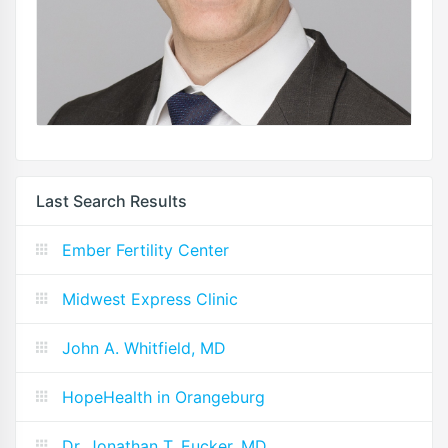
Last Search Results
Ember Fertility Center
Midwest Express Clinic
John A. Whitfield, MD
HopeHealth in Orangeburg
Dr. Jonathan T. Eucker, MD