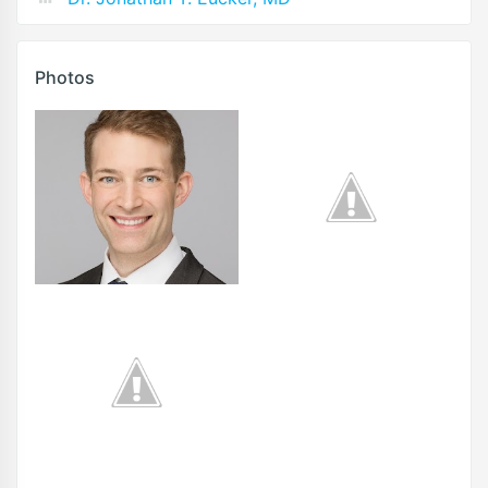
Photos