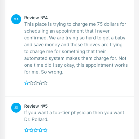
Review №4
MA
This place is trying to charge me 75 dollars for
scheduling an appointment that I never
confirmed. We are trying so hard to get a baby
and save money and these thieves are trying
to charge me for something that their
automated system makes them charge for. Not
one time did I say okay, this appointment works
for me. So wrong.
Review №5
JO
If you want a top-tier physician then you want
Dr. Pollard.