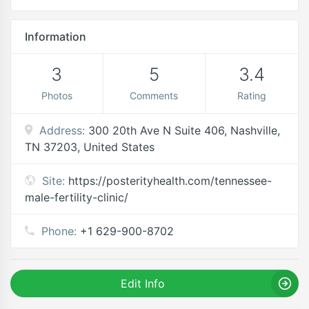
Information
3
5
3.4
Photos
Comments
Rating
Address:
300 20th Ave N Suite 406, Nashville,
TN 37203, United States
Site:
https://posterityhealth.com/tennessee-
male-fertility-clinic/
Phone:
+1 629-900-8702
Edit Info