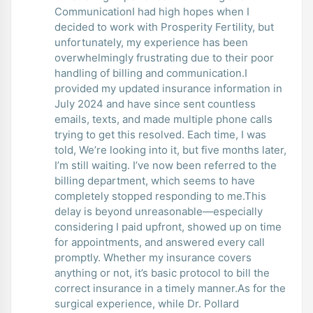
CommunicationI had high hopes when I
decided to work with Prosperity Fertility, but
unfortunately, my experience has been
overwhelmingly frustrating due to their poor
handling of billing and communication.I
provided my updated insurance information in
July 2024 and have since sent countless
emails, texts, and made multiple phone calls
trying to get this resolved. Each time, I was
told, We’re looking into it, but five months later,
I’m still waiting. I’ve now been referred to the
billing department, which seems to have
completely stopped responding to me.This
delay is beyond unreasonable—especially
considering I paid upfront, showed up on time
for appointments, and answered every call
promptly. Whether my insurance covers
anything or not, it’s basic protocol to bill the
correct insurance in a timely manner.As for the
surgical experience, while Dr. Pollard