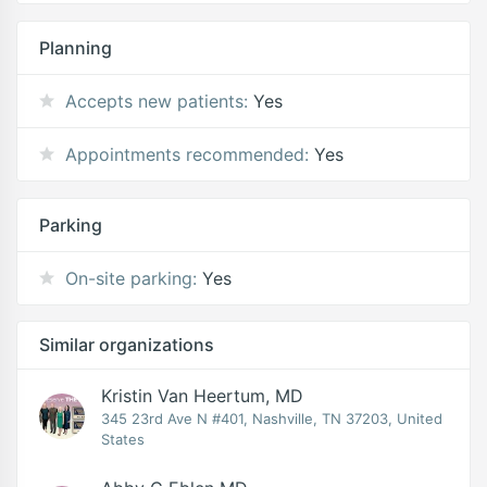
Planning
Accepts new patients:
Yes
Appointments recommended:
Yes
Parking
On-site parking:
Yes
Similar organizations
Kristin Van Heertum, MD
345 23rd Ave N #401, Nashville, TN 37203, United
States