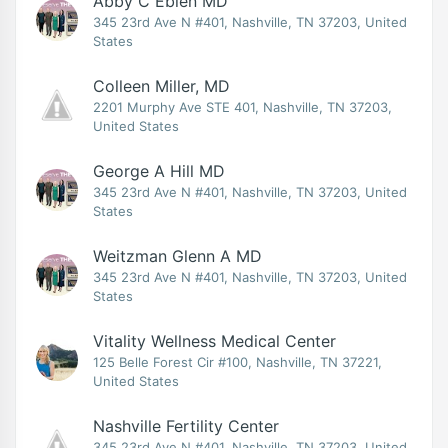
Abby C Eblen MD
345 23rd Ave N #401, Nashville, TN 37203, United
States
Colleen Miller, MD
2201 Murphy Ave STE 401, Nashville, TN 37203,
United States
George A Hill MD
345 23rd Ave N #401, Nashville, TN 37203, United
States
Weitzman Glenn A MD
345 23rd Ave N #401, Nashville, TN 37203, United
States
Vitality Wellness Medical Center
125 Belle Forest Cir #100, Nashville, TN 37221,
United States
Nashville Fertility Center
345 23rd Ave N #401, Nashville, TN 37203, United