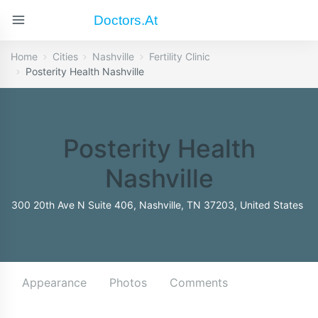
Doctors.at
Home
Cities
Nashville
Fertility Clinic
Posterity Health Nashville
Posterity Health
Nashville
300 20th Ave N Suite 406, Nashville, TN 37203, United States
Appearance
Photos
Comments