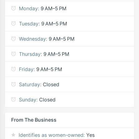
Monday:
9 AM–5 PM
Tuesday:
9 AM–5 PM
Wednesday:
9 AM–5 PM
Thursday:
9 AM–5 PM
Friday:
9 AM–5 PM
Saturday:
Closed
Sunday:
Closed
From The Business
Identifies as women-owned:
Yes