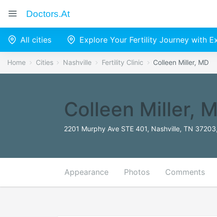
Doctors.at
All cities
Explore Your Fertility Journey with 
Home
Cities
Nashville
Fertility Clinic
Colleen Miller, MD
Colleen Miller, 
2201 Murphy Ave STE 401, Nashville, TN 37203,
Appearance
Photos
Comments