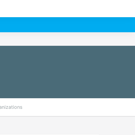
anizations