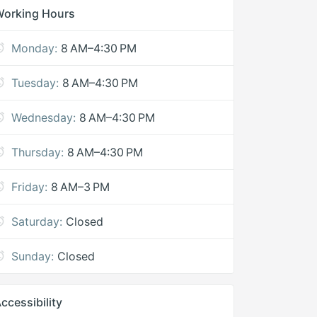
Working Hours
Monday:
8 AM–4:30 PM
Tuesday:
8 AM–4:30 PM
Wednesday:
8 AM–4:30 PM
Thursday:
8 AM–4:30 PM
Friday:
8 AM–3 PM
Saturday:
Closed
Sunday:
Closed
ccessibility