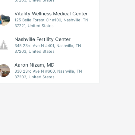
37203, United States
Vitality Wellness Medical Center
125 Belle Forest Cir #100, Nashville, TN
37221, United States
Nashville Fertility Center
345 23rd Ave N #401, Nashville, TN
37203, United States
Aaron Nizam, MD
330 23rd Ave N #600, Nashville, TN
37203, United States