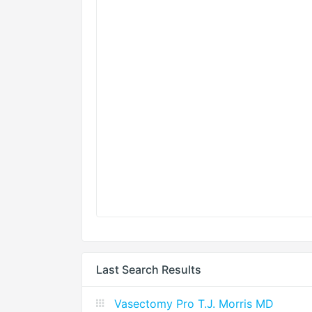
Last Search Results
Vasectomy Pro T.J. Morris MD