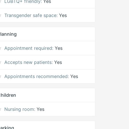
LGBTQ+ friendly:
Yes
Transgender safe space:
Yes
lanning
Appointment required:
Yes
Accepts new patients:
Yes
Appointments recommended:
Yes
hildren
Nursing room:
Yes
arking