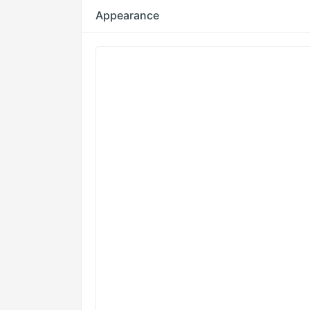
Appearance