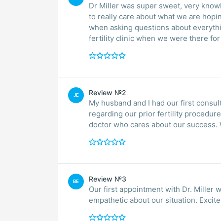
Dr Miller was super sweet, very know
to really care about what we are hopi
when asking questions about everyth
fertility clinic when we were there for o
Review №2
JE
My husband and I had our first consul
regarding our prior fertility procedur
doctor who cares about our success. We
Review №3
BE
Our first appointment with Dr. Miller 
empathetic about our situation. Excite