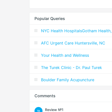
Popular Queries
NYC Health HospitalsGotham Health,
AFC Urgent Care Huntersville, NC
Your Health and Wellness
The Turek Clinic - Dr. Paul Turek
Boulder Family Acupuncture
Comments
Review №1
TA