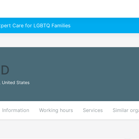
Expert Care for LGBTQ Families
MD
 United States
Information
Working hours
Services
Similar org