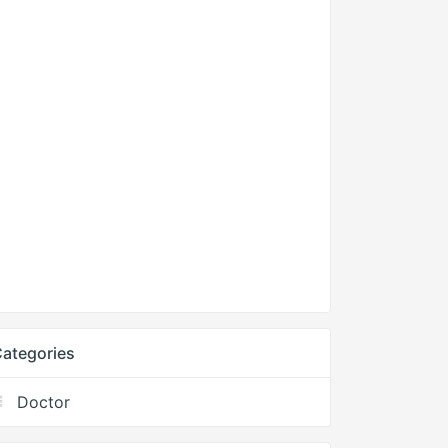
ategories
Doctor