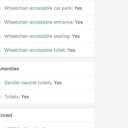
Wheelchair-accessible car park:
Yes
Wheelchair-accessible entrance:
Yes
Wheelchair-accessible seating:
Yes
Wheelchair-accessible toilet:
Yes
menities
Gender-neutral toilets:
Yes
Toilets:
Yes
Crowd