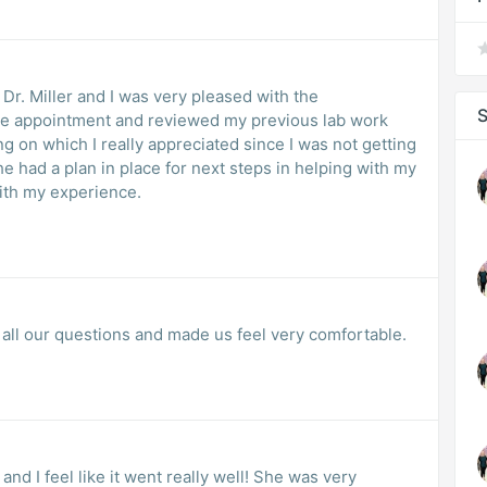
 Dr. Miller and I was very pleased with the
S
he appointment and reviewed my previous lab work
g on which I really appreciated since I was not getting
e had a plan in place for next steps in helping with my
with my experience.
 all our questions and made us feel very comfortable.
 and I feel like it went really well! She was very