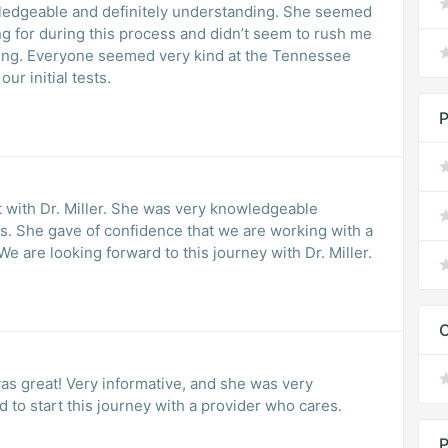
ledgeable and definitely understanding. She seemed
ng for during this process and didn’t seem to rush me
ing. Everyone seemed very kind at the Tennessee
ur initial tests.
P
t with Dr. Miller. She was very knowledgeable
es. She gave of confidence that we are working with a
 are looking forward to this journey with Dr. Miller.
C
was great! Very informative, and she was very
d to start this journey with a provider who cares.
P