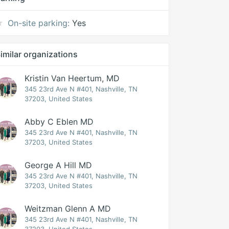
On-site parking:
Yes
imilar organizations
Kristin Van Heertum, MD
345 23rd Ave N #401, Nashville, TN
37203, United States
Abby C Eblen MD
345 23rd Ave N #401, Nashville, TN
37203, United States
George A Hill MD
345 23rd Ave N #401, Nashville, TN
37203, United States
Weitzman Glenn A MD
345 23rd Ave N #401, Nashville, TN