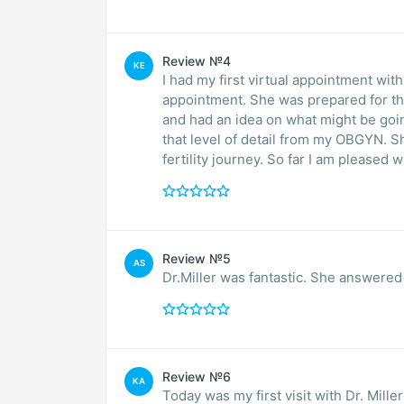
Review №4
KE
I had my first virtual appointment with
appointment. She was prepared for t
and had an idea on what might be goin
that level of detail from my OBGYN. Sh
fertility journey. So far I am pleased 
Review №5
AS
Dr.Miller was fantastic. She answered
Review №6
KA
Today was my first visit with Dr. Miller