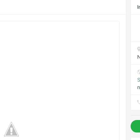
I
N
S
n