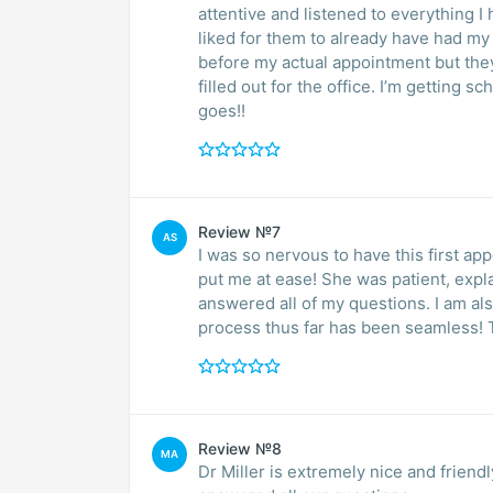
attentive and listened to everything I
liked for them to already have had m
before my actual appointment but they 
filled out for the office. I’m getting 
goes!!
Review №7
AS
I was so nervous to have this first ap
put me at ease! She was patient, expla
answered all of my questions. I am als
process thus far has been seamless! 
Review №8
MA
Dr Miller is extremely nice and frie