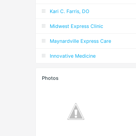
Kari C. Farris, DO
Midwest Express Clinic
Maynardville Express Care
Innovative Medicine
Photos