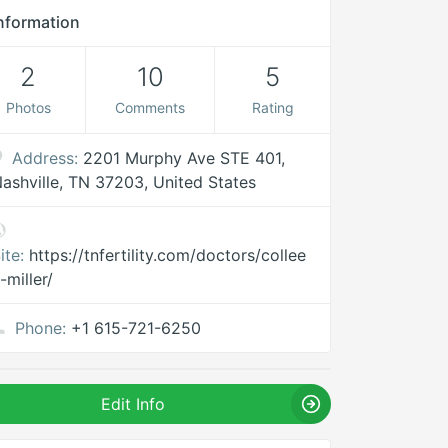
nformation
2
10
5
Photos
Comments
Rating
Address:
2201 Murphy Ave STE 401,
ashville, TN 37203, United States
ite:
https://tnfertility.com/doctors/collee
-miller/
Phone:
+1 615-721-6250
Edit Info