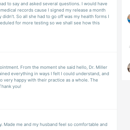
 had to say and asked several questions. I would have
y medical records cause I signed my release a month
didn’t. So all she had to go off was my health forms I
scheduled for more testing so we shall see how this
pointment. From the moment she said hello, Dr. Miller
ined everything in ways I felt I could understand, and
o very happy with their practice as a whole. The
Thank you!
ndly. Made me and my husband feel so comfortable and