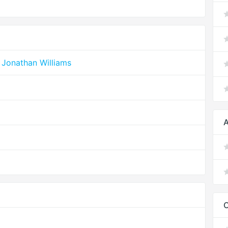
 Jonathan Williams
A