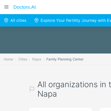
Doctors.at
All cities
Explore Your Fertility Journey with 
Home
Cities
Napa
Family Planning Center
All organizations in
Napa