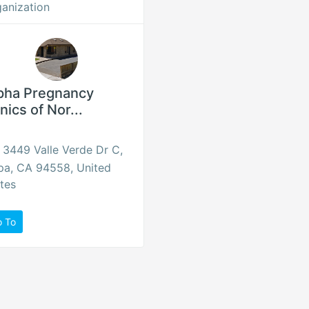
anization
pha Pregnancy
inics of Nor...
3449 Valle Verde Dr C,
pa, CA 94558, United
tes
o To