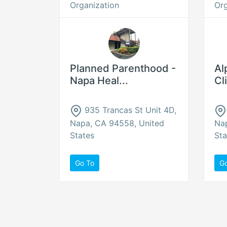
Organization
Org
Planned Parenthood -
Al
Napa Heal...
Cl
935 Trancas St Unit 4D,
Napa, CA 94558, United
Na
States
Sta
Go To
G