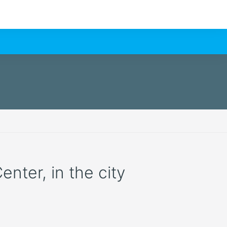
enter, in the city