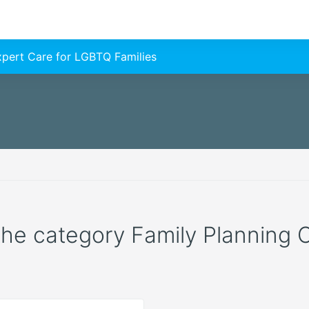
Expert Care for LGBTQ Families
 the category Family Planning C